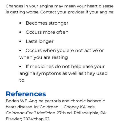
Changes in your angina may mean your heart disease
is getting worse. Contact your provider if your angina:
Becomes stronger
Occurs more often
Lasts longer
Occurs when you are not active or
when you are resting
If medicines do not help ease your
angina symptoms as well as they used
to
References
Boden WE. Angina pectoris and chronic ischemic
heart disease. In: Goldman L, Cooney KA, eds.
Goldman-Cecil Medicine
. 27th ed. Philadelphia, PA:
Elsevier; 2024:chap 62.