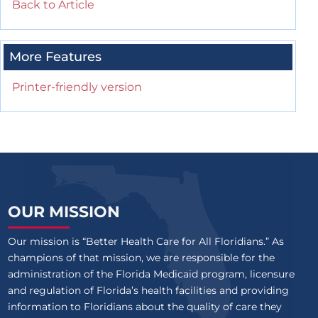
Back to Article
More Features
Printer-friendly version
OUR MISSION
Our mission is “Better Health Care for All Floridians.” As
champions of that mission, we are responsible for the
administration of the Florida Medicaid program, licensure
and regulation of Florida’s health facilities and providing
information to Floridians about the quality of care they