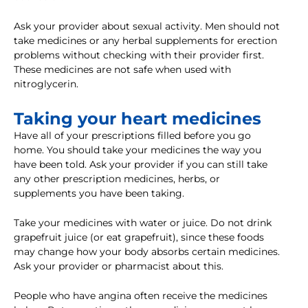
Ask your provider about sexual activity. Men should not
take medicines or any herbal supplements for erection
problems without checking with their provider first.
These medicines are not safe when used with
nitroglycerin.
Taking your heart medicines
Have all of your prescriptions filled before you go
home. You should take your medicines the way you
have been told. Ask your provider if you can still take
any other prescription medicines, herbs, or
supplements you have been taking.
Take your medicines with water or juice. Do not drink
grapefruit juice (or eat grapefruit), since these foods
may change how your body absorbs certain medicines.
Ask your provider or pharmacist about this.
People who have angina often receive the medicines