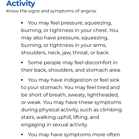
Activity
Know the signs and symptoms of angina:
You may feel pressure, squeezing,
burning, or tightness in your chest. You
may also have pressure, squeezing,
burning, or tightness in your arms,
shoulders, neck, jaw, throat, or back.
Some people may feel discomfort in
their back, shoulders, and stomach area.
You may have indigestion or feel sick
to your stomach. You may feel tired and
be short of breath, sweaty, lightheaded,
or weak. You may have these symptoms
during physical activity, such as climbing
stairs, walking uphill, lifting, and
engaging in sexual activity.
You may have symptoms more often