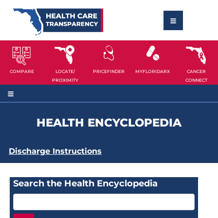
COMPARE
LOCATE/
PRICEFINDER
MYFLORIDARX
CANCER
PROXIMITY
CONNECT
HEALTH ENCYCLOPEDIA
Discharge Instructions
Search the Health Encyclopedia