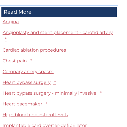
Read More
Angina
Angioplasty and stent placement - carotid artery
*
Cardiac ablation procedures
Chest pain
*
Coronary artery spasm
Heart bypass surgery
*
Heart bypass surgery - minimally invasive
*
Heart pacemaker
*
High blood cholesterol levels
Implantable cardioverter-defibrillator