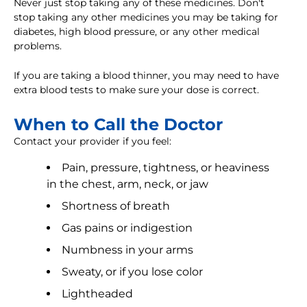
Never just stop taking any of these medicines. Don't
stop taking any other medicines you may be taking for
diabetes, high blood pressure, or any other medical
problems.
If you are taking a blood thinner, you may need to have
extra blood tests to make sure your dose is correct.
When to Call the Doctor
Contact your provider if you feel:
Pain, pressure, tightness, or heaviness
in the chest, arm, neck, or jaw
Shortness of breath
Gas pains or indigestion
Numbness in your arms
Sweaty, or if you lose color
Lightheaded