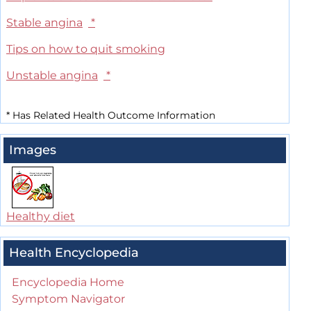
Stable angina
*
Tips on how to quit smoking
Unstable angina
*
*
Has Related Health Outcome Information
Images
Healthy diet
Health Encyclopedia
Encyclopedia Home
Symptom Navigator