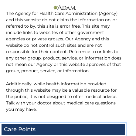
The Agency for Health Care Administration (Agency)
and this website do not claim the information on, or
referred to by, this site is error free. This site may
include links to websites of other government
agencies or private groups. Our Agency and this
website do not control such sites and are not
responsible for their content. Reference to or links to
any other group, product, service, or information does
not mean our Agency or this website approves of that
group, product, service, or information.
Additionally, while health information provided
through this website may be a valuable resource for
the public, it is not designed to offer medical advice.
Talk with your doctor about medical care questions
you may have.
Care Points