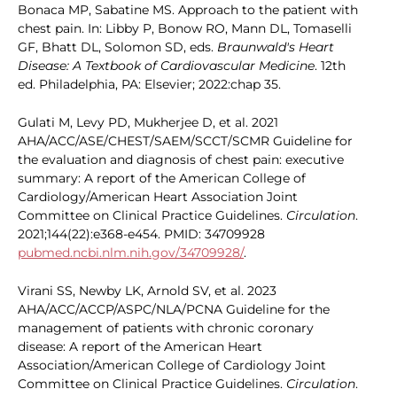
Bonaca MP, Sabatine MS. Approach to the patient with
chest pain. In: Libby P, Bonow RO, Mann DL, Tomaselli
GF, Bhatt DL, Solomon SD, eds.
Braunwald's Heart
Disease: A Textbook of Cardiovascular Medicine
. 12th
ed. Philadelphia, PA: Elsevier; 2022:chap 35.
Gulati M, Levy PD, Mukherjee D, et al. 2021
AHA/ACC/ASE/CHEST/SAEM/SCCT/SCMR Guideline for
the evaluation and diagnosis of chest pain: executive
summary: A report of the American College of
Cardiology/American Heart Association Joint
Committee on Clinical Practice Guidelines.
Circulation
.
2021;144(22):e368-e454. PMID: 34709928
pubmed.ncbi.nlm.nih.gov/34709928/
.
Virani SS, Newby LK, Arnold SV, et al. 2023
AHA/ACC/ACCP/ASPC/NLA/PCNA Guideline for the
management of patients with chronic coronary
disease: A report of the American Heart
Association/American College of Cardiology Joint
Committee on Clinical Practice Guidelines.
Circulation
.