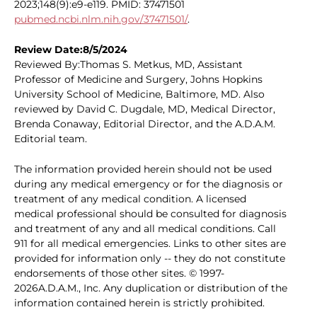
2023;148(9):e9-e119. PMID: 37471501
pubmed.ncbi.nlm.nih.gov/37471501/
.
Review Date:8/5/2024
Reviewed By:Thomas S. Metkus, MD, Assistant
Professor of Medicine and Surgery, Johns Hopkins
University School of Medicine, Baltimore, MD. Also
reviewed by David C. Dugdale, MD, Medical Director,
Brenda Conaway, Editorial Director, and the A.D.A.M.
Editorial team.
The information provided herein should not be used
during any medical emergency or for the diagnosis or
treatment of any medical condition. A licensed
medical professional should be consulted for diagnosis
and treatment of any and all medical conditions. Call
911 for all medical emergencies. Links to other sites are
provided for information only -- they do not constitute
endorsements of those other sites. © 1997-
2026A.D.A.M., Inc. Any duplication or distribution of the
information contained herein is strictly prohibited.