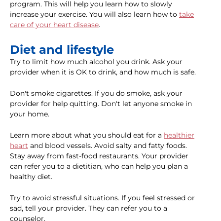
program. This will help you learn how to slowly
increase your exercise. You will also learn how to
take
care of your heart disease
.
Diet and lifestyle
Try to limit how much alcohol you drink. Ask your
provider when it is OK to drink, and how much is safe.
Don't smoke cigarettes. If you do smoke, ask your
provider for help quitting. Don't let anyone smoke in
your home.
Learn more about what you should eat for a
healthier
heart
and blood vessels. Avoid salty and fatty foods.
Stay away from fast-food restaurants. Your provider
can refer you to a dietitian, who can help you plan a
healthy diet.
Try to avoid stressful situations. If you feel stressed or
sad, tell your provider. They can refer you to a
counselor.