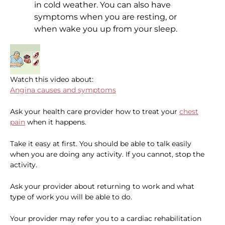
in cold weather. You can also have
symptoms when you are resting, or
when wake you up from your sleep.
Watch this video about:
Angina causes and symptoms
Ask your health care provider how to treat your
chest
pain
when it happens.
Take it easy at first. You should be able to talk easily
when you are doing any activity. If you cannot, stop the
activity.
Ask your provider about returning to work and what
type of work you will be able to do.
Your provider may refer you to a cardiac rehabilitation