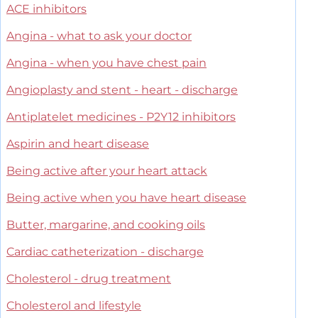
ACE inhibitors
Angina - what to ask your doctor
Angina - when you have chest pain
Angioplasty and stent - heart - discharge
Antiplatelet medicines - P2Y12 inhibitors
Aspirin and heart disease
Being active after your heart attack
Being active when you have heart disease
Butter, margarine, and cooking oils
Cardiac catheterization - discharge
Cholesterol - drug treatment
Cholesterol and lifestyle