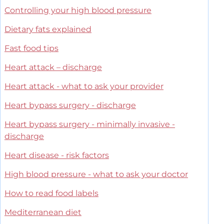
Controlling your high blood pressure
Dietary fats explained
Fast food tips
Heart attack – discharge
Heart attack - what to ask your provider
Heart bypass surgery - discharge
Heart bypass surgery - minimally invasive -
discharge
Heart disease - risk factors
High blood pressure - what to ask your doctor
How to read food labels
Mediterranean diet