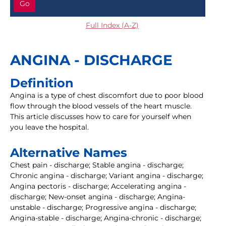
Go
Full Index (A-Z)
ANGINA - DISCHARGE
Definition
Angina is a type of chest discomfort due to poor blood
flow through the blood vessels of the heart muscle.
This article discusses how to care for yourself when
you leave the hospital.
Alternative Names
Chest pain - discharge; Stable angina - discharge;
Chronic angina - discharge; Variant angina - discharge;
Angina pectoris - discharge; Accelerating angina -
discharge; New-onset angina - discharge; Angina-
unstable - discharge; Progressive angina - discharge;
Angina-stable - discharge; Angina-chronic - discharge;