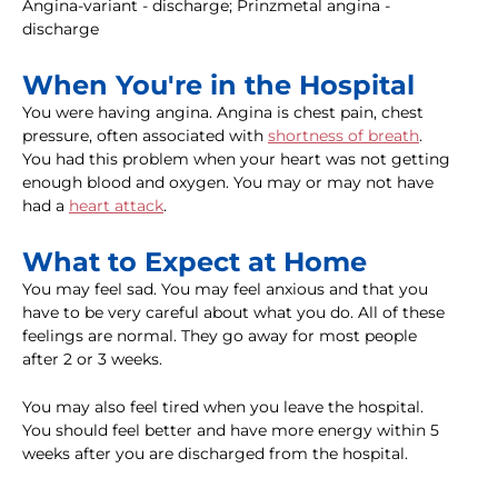
Angina-variant - discharge; Prinzmetal angina -
discharge
When You're in the Hospital
You were having angina. Angina is chest pain, chest
pressure, often associated with
shortness of breath
.
You had this problem when your heart was not getting
enough blood and oxygen. You may or may not have
had a
heart attack
.
What to Expect at Home
You may feel sad. You may feel anxious and that you
have to be very careful about what you do. All of these
feelings are normal. They go away for most people
after 2 or 3 weeks.
You may also feel tired when you leave the hospital.
You should feel better and have more energy within 5
weeks after you are discharged from the hospital.