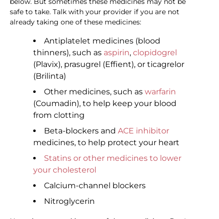
below. But sometimes these medicines may not be
safe to take. Talk with your provider if you are not
already taking one of these medicines:
Antiplatelet medicines (blood
thinners), such as
aspirin
,
clopidogrel
(Plavix), prasugrel (Effient), or ticagrelor
(Brilinta)
Other medicines, such as
warfarin
(Coumadin), to help keep your blood
from clotting
Beta-blockers and
ACE inhibitor
medicines, to help protect your heart
Statins or other medicines to lower
your cholesterol
Calcium-channel blockers
Nitroglycerin