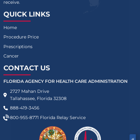
receive.
QUICK LINKS
Home
Procedure Price
Prescriptions
Cancer
CONTACT US
FLORIDA AGENCY FOR HEALTH CARE ADMINISTRATION
2727 Mahan Drive
Tallahassee, Florida 32308
888-419-3456
800-955-8771
Florida Relay Service