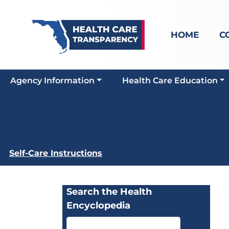
HOME
C
Agency Information
Health Care Education
Self-Care Instructions
Search the Health
Encyclopedia