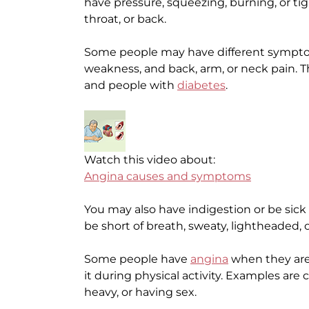
have pressure, squeezing, burning, or tig
throat, or back.
Some people may have different sympto
weakness, and back, arm, or neck pain. Th
and people with
diabetes
.
Watch this video about:
Angina causes and symptoms
You may also have indigestion or be sick
be short of breath, sweaty, lightheaded, 
Some people have
angina
when they are 
it during physical activity. Examples are 
heavy, or having sex.