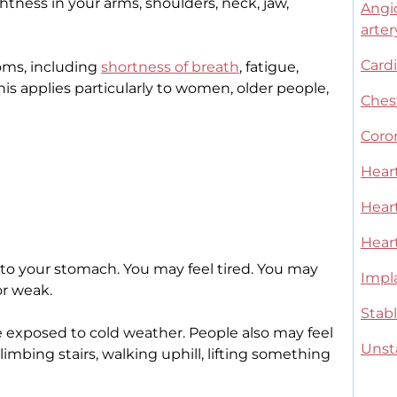
htness in your arms, shoulders, neck, jaw,
Angi
arter
Card
ms, including
shortness of breath
, fatigue,
is applies particularly to women, older people,
Ches
Coro
Hear
Heart
Hear
 to your stomach. You may feel tired. You may
Impla
or weak.
Stab
exposed to cold weather. People also may feel
Unst
climbing stairs, walking uphill, lifting something