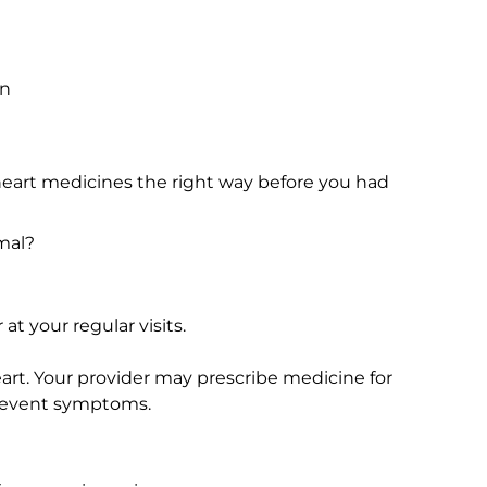
in
 heart medicines the right way before you had
mal?
at your regular visits.
heart. Your provider may prescribe medicine for
 prevent symptoms.