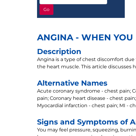
Go
ANGINA - WHEN YOU 
Description
Angina is a type of chest discomfort due
the heart muscle. This article discusses 
Alternative Names
Acute coronary syndrome - chest pain; Co
pain; Coronary heart disease - chest pain;
Myocardial infarction - chest pain; MI - c
Signs and Symptoms of 
You may feel pressure, squeezing, burnin