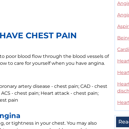
Angin
Angio
Aspir
HAVE CHEST PAIN
Bein
Cardi
 to poor blood flow through the blood vessels of
Heart
how to care for yourself when you have angina.
Hear
Heart
ronary artery disease - chest pain; CAD - chest
disc
 ACS - chest pain; Heart attack - chest pain;
hest pain
Heart
Angina
Rea
g, or tightness in your chest. You may also