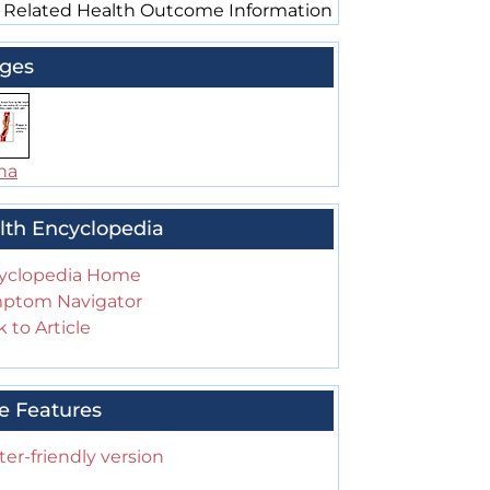
 Related Health Outcome Information
ges
na
lth Encyclopedia
yclopedia Home
ptom Navigator
 to Article
e Features
ter-friendly version