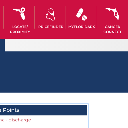
LOCATE/
PRICEFINDER
MYFLORIDARX
CANCER
PROXIMITY
CONNECT
e Points
na - discharge