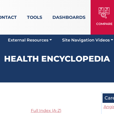
ONTACT
TOOLS
DASHBOARDS
COMPARE
External Resources
Site Navigation Videos
HEALTH ENCYCLOPEDIA
Car
Angi
Full Index (A-Z)