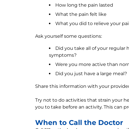
How long the pain lasted
What the pain felt like
What you did to relieve your pa
Ask yourself some questions:
Did you take all of your regular
symptoms?
Were you more active than nor
Did you just have a large meal?
Share this information with your provider 
Try not to do activities that strain your 
you to take before an activity. This can
When to Call the Doctor