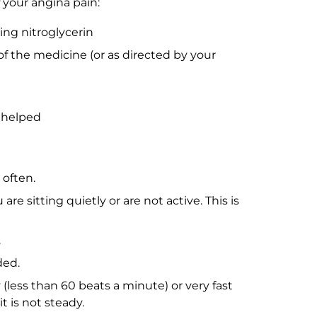
 your angina pain:
king nitroglycerin
of the medicine (or as directed by your
 helped
often.
e sitting quietly or are not active. This is
.
ded.
 (less than 60 beats a minute) or very fast
t is not steady.