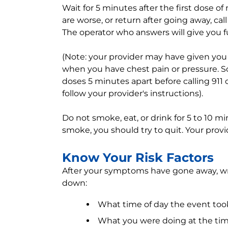
Wait for 5 minutes after the first dose of
are worse, or return after going away, ca
The operator who answers will give you f
(Note: your provider may have given you 
when you have chest pain or pressure. So
doses 5 minutes apart before calling 911 
follow your provider's instructions).
Do not smoke, eat, or drink for 5 to 10 mi
smoke, you should try to quit. Your provi
Know Your Risk Factors
After your symptoms have gone away, wri
down:
What time of day the event too
What you were doing at the ti