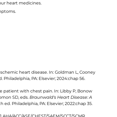
our heart medicines.
mptoms.
schemic heart disease. In: Goldman L, Cooney
d. Philadelphia, PA: Elsevier; 2024:chap 56.
 patient with chest pain. In: Libby P, Bonow
lomon SD, eds.
Braunwald's Heart Disease: A
2th ed. Philadelphia, PA: Elsevier; 2022:chap 35.
 2021 AHA/ACC/ASE/CHEST/SAEM/SCCT/SCMR