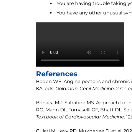
You are having trouble taking y
You have any other unusual sy
References
Boden WE. Angina pectoris and chronic i
KA, eds.
Goldman-Cecil Medicine
. 27th e
Bonaca MP, Sabatine MS. Approach to the
RO, Mann DL, Tomaselli GF, Bhatt DL, So
Textbook of Cardiovascular Medicine
. 1
Gulati M, Levy PD, Mukherjee D, et al.