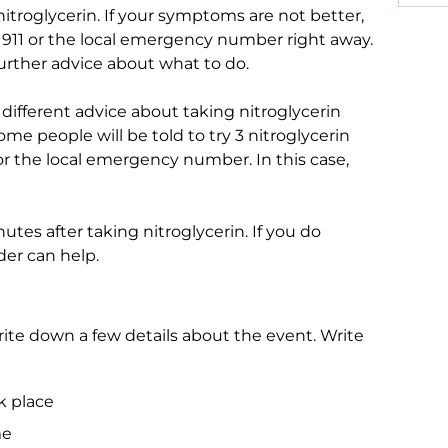
 nitroglycerin. If your symptoms are not better,
ll 911 or the local emergency number right away.
urther advice about what to do.
different advice about taking nitroglycerin
me people will be told to try 3 nitroglycerin
or the local emergency number. In this case,
nutes after taking nitroglycerin. If you do
der can help.
te down a few details about the event. Write
k place
me