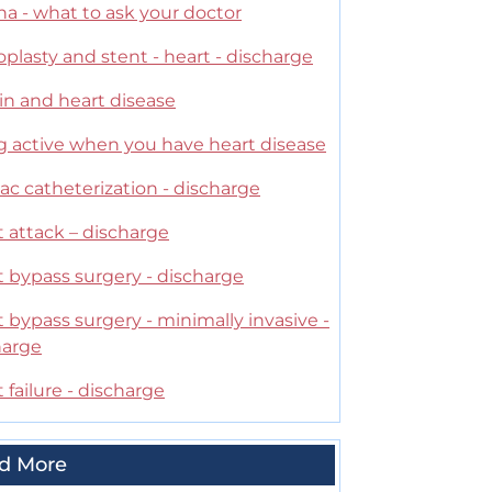
a - what to ask your doctor
plasty and stent - heart - discharge
in and heart disease
g active when you have heart disease
ac catheterization - discharge
 attack – discharge
t bypass surgery - discharge
 bypass surgery - minimally invasive -
harge
 failure - discharge
d More