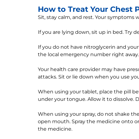
How to Treat Your Chest 
Sit, stay calm, and rest. Your symptoms wi
If you are lying down, sit up in bed. Try 
If you do not have nitroglycerin and your
the local emergency number right away.
Your health care provider may have prescr
attacks. Sit or lie down when you use your
When using your tablet, place the pill 
under your tongue. Allow it to dissolve. D
When using your spray, do not shake the 
open mouth. Spray the medicine onto or
the medicine.