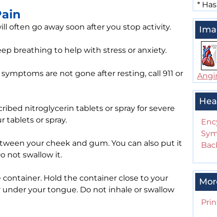
*
Has
Pain
ll often go away soon after you stop activity.
Ima
deep breathing to help with stress or anxiety.
 symptoms are not gone after resting, call 911 or
Angi
Hea
ibed nitroglycerin tablets or spray for severe
 tablets or spray.
Enc
Sym
between your cheek and gum. You can also put it
Back
o not swallow it.
container. Hold the container close to your
Mor
 under your tongue. Do not inhale or swallow
Prin