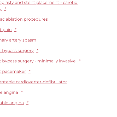
oplasty and stent placement - carotid
y
*
iac ablation procedures
t pain
*
nary artery spasm
t bypass surgery
*
 bypass surgery - minimally invasive
*
t pacemaker
*
ntable cardioverter-defibrillator
le angina
*
able angina
*