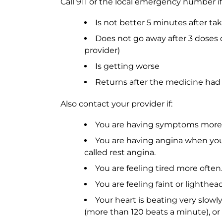
Call 911 or the local emergency number if
Is not better 5 minutes after ta
Does not go away after 3 doses 
provider)
Is getting worse
Returns after the medicine had
Also contact your provider if:
You are having symptoms more 
You are having angina when you ar
called rest angina.
You are feeling tired more often
You are feeling faint or lighthea
Your heart is beating very slowly
(more than 120 beats a minute), or i