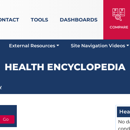
ONTACT
TOOLS
DASHBOARDS
COMPARE
External Resources
Site Navigation Videos
HEALTH ENCYCLOPEDIA
y
Hea
No da
cond