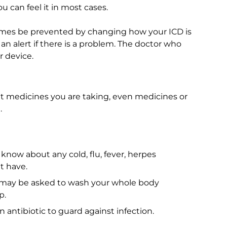
u can feel it in most cases.
imes be prevented by changing how your ICD is
an alert if there is a problem. The doctor who
 device.
at medicines you are taking, even medicines or
.
 know about any cold, flu, fever, herpes
t have.
may be asked to wash your whole body
p.
 antibiotic to guard against infection.