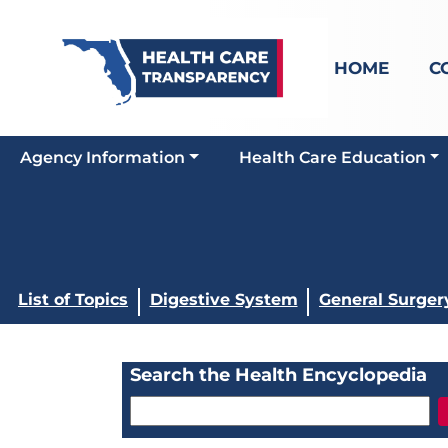
HOME
C
Agency Information
Health Care Education
List of Topics
Digestive System
General Surger
Search the Health Encyclopedia