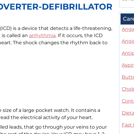
OVERTER-DEFIBRILLATOR
Car
(ICD) is a device that detects a life-threatening,
Angi
 is called an
arrhythmia
. If it occurs, the ICD
Angi
e heart. The shock changes the rhythm back to
Antip
Aspir
Butte
Chole
Contr
 size of a large pocket watch. It contains a
Dieta
read the electrical activity of your heart.
Fast 
alled leads, that go through your veins to your