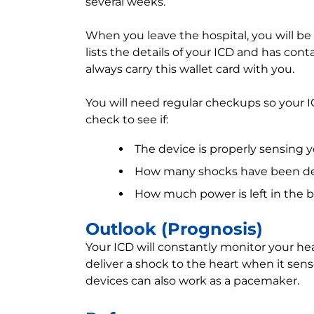
several weeks.
When you leave the hospital, you will be 
lists the details of your ICD and has con
always carry this wallet card with you.
You will need regular checkups so your I
check to see if:
The device is properly sensing 
How many shocks have been de
How much power is left in the ba
Outlook (Prognosis)
Your ICD will constantly monitor your hea
deliver a shock to the heart when it sens
devices can also work as a pacemaker.