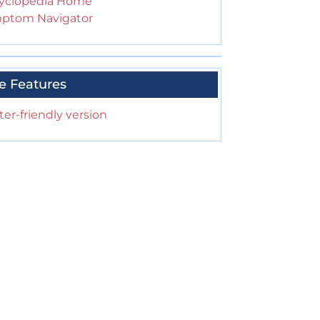
yclopedia Home
ptom Navigator
e Features
ter-friendly version