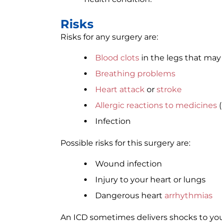
Risks
Risks for any surgery are:
Blood clots
in the legs that ma
Breathing problems
Heart attack
or
stroke
Allergic reactions to medicines
(
Infection
Possible risks for this surgery are:
Wound infection
Injury to your heart or lungs
Dangerous heart
arrhythmias
An ICD sometimes delivers shocks to yo