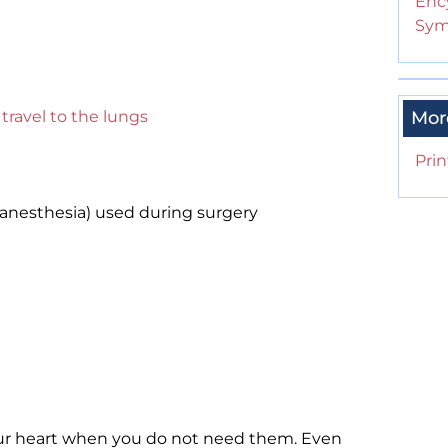
Enc
Sym
y
travel to the lungs
Mor
Prin
anesthesia) used during surgery
ur heart when you do not need them. Even