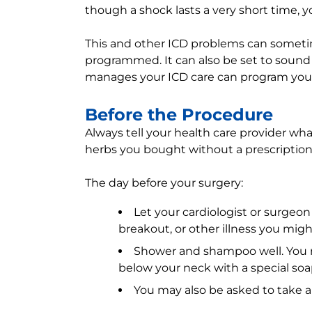
though a shock lasts a very short time, yo
This and other ICD problems can somet
programmed. It can also be set to sound 
manages your ICD care can program your
Before the Procedure
Always tell your health care provider wh
herbs you bought without a prescription
The day before your surgery:
Let your cardiologist or surgeon
breakout, or other illness you migh
Shower and shampoo well. You 
below your neck with a special soa
You may also be asked to take an