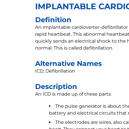
IMPLANTABLE CARDI
Definition
An implantable cardioverter-defibrillator 
rapid heartbeat. This abnormal heartbeat
quickly sends an electrical shock to th
normal. This is called defibrillation.
Alternative Names
ICD; Defibrillation
Description
An ICD is made up of these parts:
The pulse generator is about the
battery and electrical circuits that 
The electrodes are wires, also c