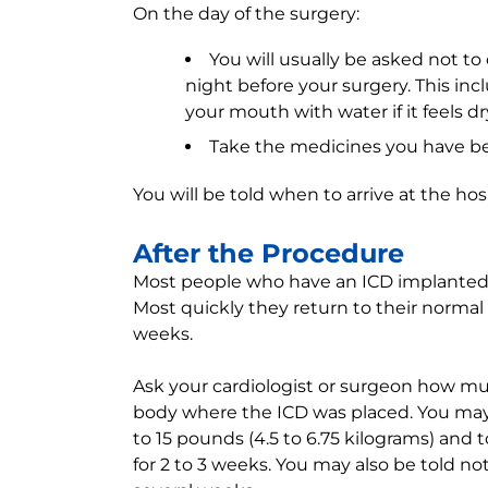
On the day of the surgery:
You will usually be asked not to
night before your surgery. This i
your mouth with water if it feels dr
Take the medicines you have been
You will be told when to arrive at the hosp
After the Procedure
Most people who have an ICD implanted a
Most quickly they return to their normal a
weeks.
Ask your cardiologist or surgeon how mu
body where the ICD was placed. You may 
to 15 pounds (4.5 to 6.75 kilograms) and t
for 2 to 3 weeks. You may also be told no