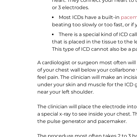
heart. They connect your heart to t
or 3 electrodes.
Most ICDs have a built-in
pacem
beating too slowly or too fast, or i
There is a special kind of ICD c
that is placed in the tissue to the 
This type of ICD cannot also be a 
A cardiologist or surgeon most often wil
of your chest wall below your collarbone
feel pain. The clinician will make an inci
under your skin and muscle for the ICD g
near your left shoulder.
The clinician will place the electrode into
a special x-ray to see inside your chest. 
the pulse generator and pacemaker.
The procedure most often takes 2 to 3 h