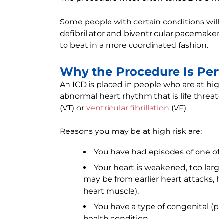
Some people with certain conditions will
defibrillator and biventricular pacemak
to beat in a more coordinated fashion.
Why the Procedure Is Pe
An ICD is placed in people who are at hi
abnormal heart rhythm that is life threa
(VT) or
ventricular fibrillation
(VF).
Reasons you may be at high risk are:
You have had episodes of one o
Your heart is weakened, too lar
may be from earlier heart attacks, h
heart muscle).
You have a type of congenital (p
health condition.