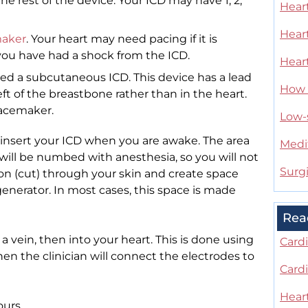
he rest of the device. Your ICD may have 1, 2,
Heart
Heart
aker
. Your heart may need pacing if it is
f you have had a shock from the ICD.
Heart
alled a subcutaneous ICD. This device has a lead
How t
left of the breastbone rather than in the heart.
pacemaker.
Low-s
l insert your ICD when you are awake. The area
Medi
 will be numbed with anesthesia, so you will not
Surg
sion (cut) through your skin and create space
enerator. In most cases, this space is made
Rea
 a vein, then into your heart. This is done using
Card
Then the clinician will connect the electrodes to
Card
Hear
ours.