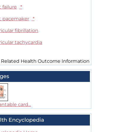
 failure
*
t pacemaker
*
icular fibrillation
icular tachycardia
 Related Health Outcome Information
ges
ntable card...
lth Encyclopedia