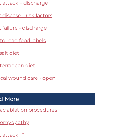
 attack – discharge
 disease - risk factors
 failure - discharge
o read food labels
alt diet
terranean diet
ical wound care - open
d More
iac ablation procedures
iomyopathy
t attack
*