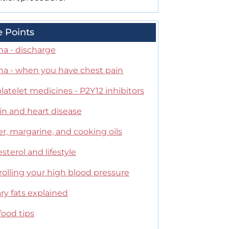
e Points
na - discharge
na - when you have chest pain
latelet medicines - P2Y12 inhibitors
in and heart disease
r, margarine, and cooking oils
sterol and lifestyle
olling your high blood pressure
ry fats explained
food tips