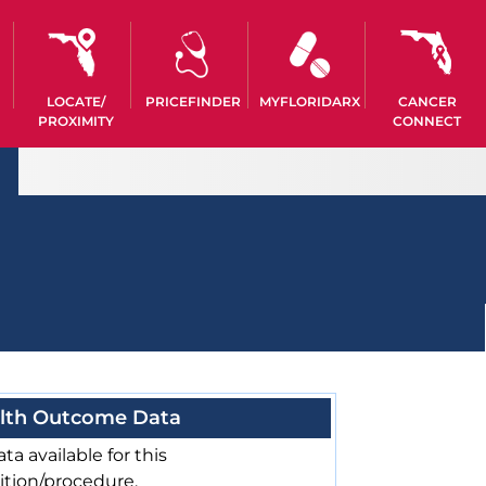
LOCATE/
PRICEFINDER
MYFLORIDARX
CANCER
PROXIMITY
CONNECT
lth Outcome Data
ta available for this
ition/procedure.