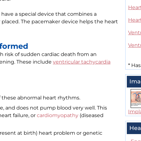
Heart
 have a special device that combines a
Hear
er placed. The pacemaker device helps the heart
Ventr
rformed
Ventr
gh risk of sudden cardiac death from an
tening. These include
ventricular tachycardia
*
Has
Ima
f these abnormal heart rhythms.
ge, and does not pump blood very well. This
Impla
eart failure, or
cardiomyopathy
(diseased
Hea
resent at birth) heart problem or genetic