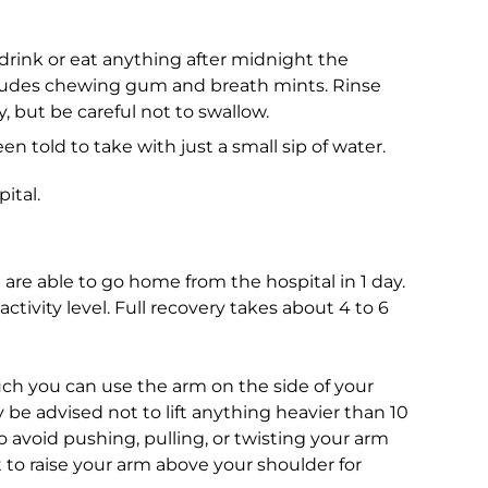
 drink or eat anything after midnight the
ncludes chewing gum and breath mints. Rinse
y, but be careful not to swallow.
 told to take with just a small sip of water.
ital.
re able to go home from the hospital in 1 day.
ctivity level. Full recovery takes about 4 to 6
ch you can use the arm on the side of your
be advised not to lift anything heavier than 10
o avoid pushing, pulling, or twisting your arm
t to raise your arm above your shoulder for