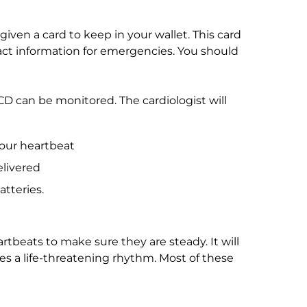
given a card to keep in your wallet. This card
tact information for emergencies. You should
CD can be monitored. The cardiologist will
your heartbeat
livered
tteries.
rtbeats to make sure they are steady. It will
es a life-threatening rhythm. Most of these