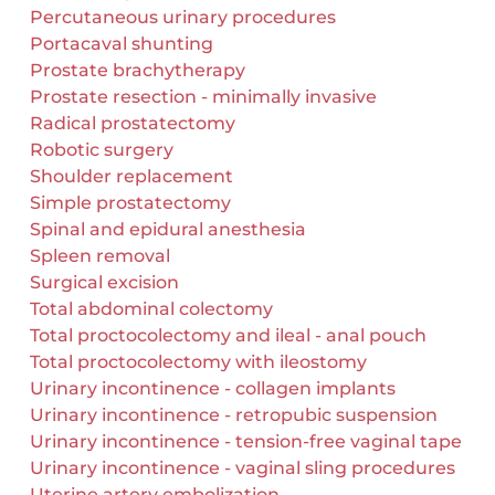
Percutaneous urinary procedures
Portacaval shunting
Prostate brachytherapy
Prostate resection - minimally invasive
Radical prostatectomy
Robotic surgery
Shoulder replacement
Simple prostatectomy
Spinal and epidural anesthesia
Spleen removal
Surgical excision
Total abdominal colectomy
Total proctocolectomy and ileal - anal pouch
Total proctocolectomy with ileostomy
Urinary incontinence - collagen implants
Urinary incontinence - retropubic suspension
Urinary incontinence - tension-free vaginal tape
Urinary incontinence - vaginal sling procedures
Uterine artery embolization