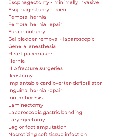
Esophagectomy - minimally invasive
Esophagectomy - open
Femoral hernia
Femoral hernia repair
Foraminotomy
Gallbladder removal - laparoscopic
General anesthesia
Heart pacemaker
Hernia
Hip fracture surgeries
Ileostomy
Implantable cardioverter-defibrillator
Inguinal hernia repair
Iontophoresis
Laminectomy
Laparoscopic gastric banding
Laryngectomy
Leg or foot amputation
Necrotizing soft tissue infection