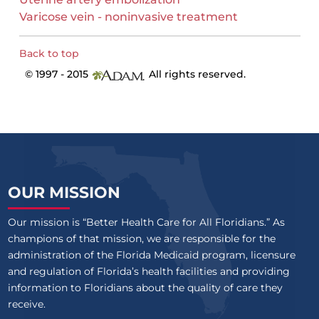
Varicose vein - noninvasive treatment
Back to top
© 1997 - 2015
All rights reserved.
OUR MISSION
Our mission is “Better Health Care for All Floridians.” As
champions of that mission, we are responsible for the
administration of the Florida Medicaid program, licensure
and regulation of Florida’s health facilities and providing
information to Floridians about the quality of care they
receive.