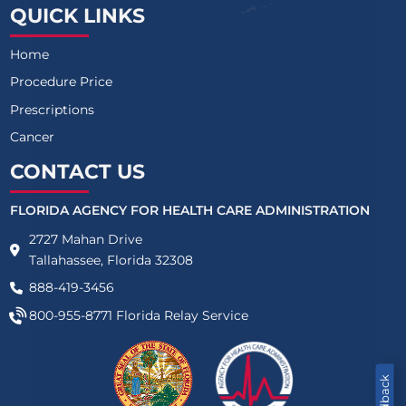
QUICK LINKS
Home
Procedure Price
Prescriptions
Cancer
CONTACT US
FLORIDA AGENCY FOR HEALTH CARE ADMINISTRATION
2727 Mahan Drive
Tallahassee, Florida 32308
888-419-3456
800-955-8771
Florida Relay Service
Feedback