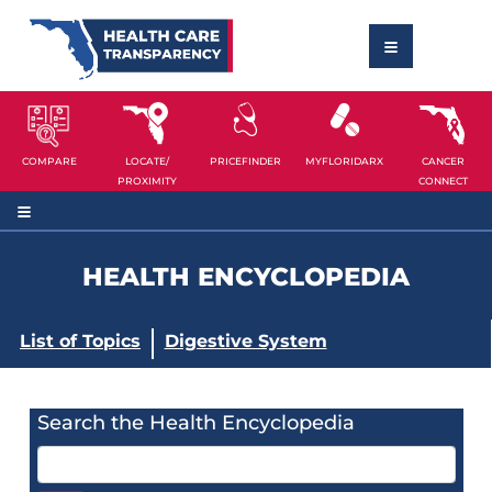
COMPARE
LOCATE/
PRICEFINDER
MYFLORIDARX
CANCER
PROXIMITY
CONNECT
HEALTH ENCYCLOPEDIA
List of Topics
Digestive System
Search the Health Encyclopedia