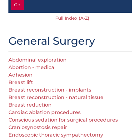
Go
Full Index (A-Z)
General Surgery
Abdominal exploration
Abortion - medical
Adhesion
Breast lift
Breast reconstruction - implants
Breast reconstruction - natural tissue
Breast reduction
Cardiac ablation procedures
Conscious sedation for surgical procedures
Craniosynostosis repair
Endoscopic thoracic sympathectomy