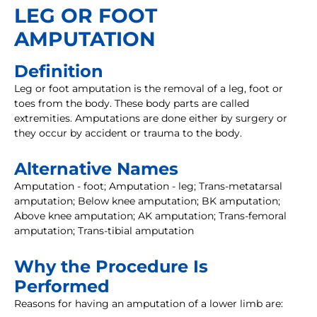
LEG OR FOOT
AMPUTATION
Definition
Leg or foot amputation is the removal of a leg, foot or
toes from the body. These body parts are called
extremities. Amputations are done either by surgery or
they occur by accident or trauma to the body.
Alternative Names
Amputation - foot; Amputation - leg; Trans-metatarsal
amputation; Below knee amputation; BK amputation;
Above knee amputation; AK amputation; Trans-femoral
amputation; Trans-tibial amputation
Why the Procedure Is
Performed
Reasons for having an amputation of a lower limb are: