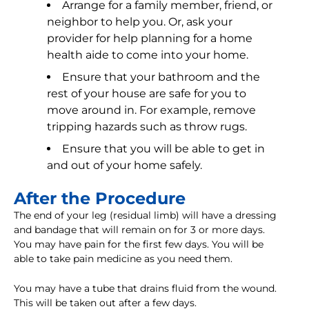
Arrange for a family member, friend, or
neighbor to help you. Or, ask your
provider for help planning for a home
health aide to come into your home.
Ensure that your bathroom and the
rest of your house are safe for you to
move around in. For example, remove
tripping hazards such as throw rugs.
Ensure that you will be able to get in
and out of your home safely.
After the Procedure
The end of your leg (residual limb) will have a dressing
and bandage that will remain on for 3 or more days.
You may have pain for the first few days. You will be
able to take pain medicine as you need them.
You may have a tube that drains fluid from the wound.
This will be taken out after a few days.