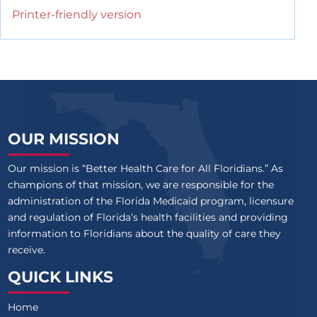
Printer-friendly version
OUR MISSION
Our mission is “Better Health Care for All Floridians.” As
champions of that mission, we are responsible for the
administration of the Florida Medicaid program, licensure
and regulation of Florida’s health facilities and providing
information to Floridians about the quality of care they
receive.
QUICK LINKS
Home