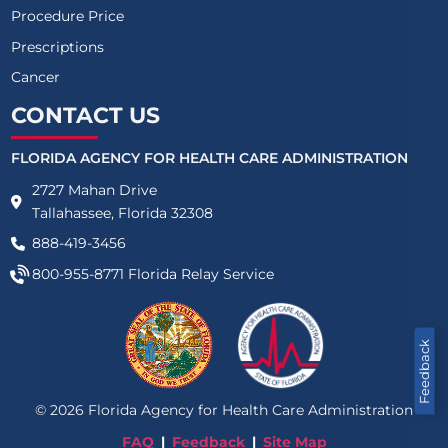
Procedure Price
Prescriptions
Cancer
CONTACT US
FLORIDA AGENCY FOR HEALTH CARE ADMINISTRATION
2727 Mahan Drive
Tallahassee, Florida 32308
888-419-3456
800-955-8771
Florida Relay Service
Feedback
©
2026
Florida Agency for Health Care Administration
FAQ
Feedback
Site Map