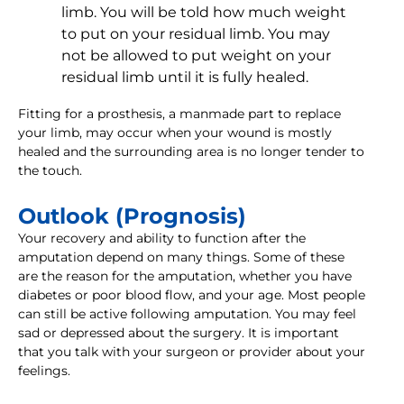
limb. You will be told how much weight
to put on your residual limb. You may
not be allowed to put weight on your
residual limb until it is fully healed.
Fitting for a prosthesis, a manmade part to replace
your limb, may occur when your wound is mostly
healed and the surrounding area is no longer tender to
the touch.
Outlook (Prognosis)
Your recovery and ability to function after the
amputation depend on many things. Some of these
are the reason for the amputation, whether you have
diabetes or poor blood flow, and your age. Most people
can still be active following amputation. You may feel
sad or depressed about the surgery. It is important
that you talk with your surgeon or provider about your
feelings.