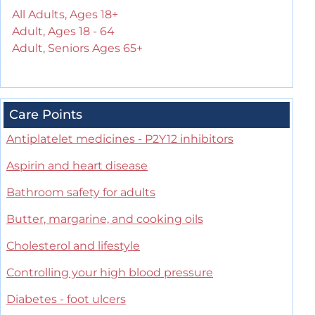
All Adults, Ages 18+
Adult, Ages 18 - 64
Adult, Seniors Ages 65+
Care Points
Antiplatelet medicines - P2Y12 inhibitors
Aspirin and heart disease
Bathroom safety for adults
Butter, margarine, and cooking oils
Cholesterol and lifestyle
Controlling your high blood pressure
Diabetes - foot ulcers