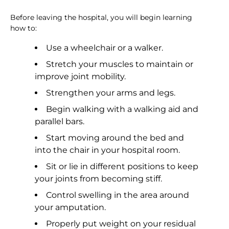
Before leaving the hospital, you will begin learning
how to:
Use a wheelchair or a walker.
Stretch your muscles to maintain or
improve joint mobility.
Strengthen your arms and legs.
Begin walking with a walking aid and
parallel bars.
Start moving around the bed and
into the chair in your hospital room.
Sit or lie in different positions to keep
your joints from becoming stiff.
Control swelling in the area around
your amputation.
Properly put weight on your residual