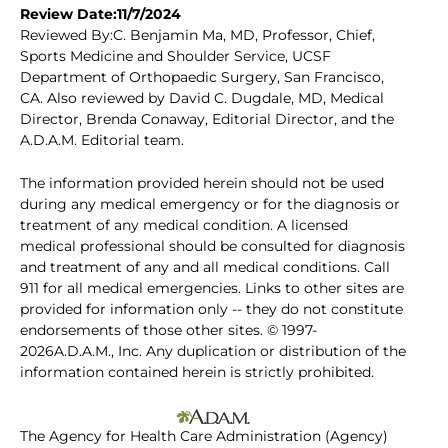
Review Date:11/7/2024
Reviewed By:C. Benjamin Ma, MD, Professor, Chief,
Sports Medicine and Shoulder Service, UCSF
Department of Orthopaedic Surgery, San Francisco,
CA. Also reviewed by David C. Dugdale, MD, Medical
Director, Brenda Conaway, Editorial Director, and the
A.D.A.M. Editorial team.
The information provided herein should not be used
during any medical emergency or for the diagnosis or
treatment of any medical condition. A licensed
medical professional should be consulted for diagnosis
and treatment of any and all medical conditions. Call
911 for all medical emergencies. Links to other sites are
provided for information only -- they do not constitute
endorsements of those other sites. © 1997-
2026A.D.A.M., Inc. Any duplication or distribution of the
information contained herein is strictly prohibited.
The Agency for Health Care Administration (Agency)