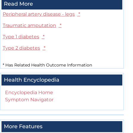
Read More
Peripheral artery disease - legs
*
Traumatic amputation
*
Type 1 diabetes
*
Type 2 diabetes
*
*
Has Related Health Outcome Information
Health Encyclopedia
Encyclopedia Home
Symptom Navigator
More Features