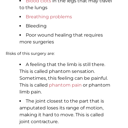
Blood clots
in the legs that may travel
to the lungs
Breathing problems
Bleeding
Poor wound healing that requires
more surgeries
Risks of this surgery are:
A feeling that the limb is still there.
This is called phantom sensation.
Sometimes, this feeling can be painful.
This is called
phantom pain
or phantom
limb pain.
The joint closest to the part that is
amputated loses its range of motion,
making it hard to move. This is called
joint contracture.