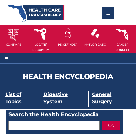
COMPARE
LOCATE/
PRICEFINDER
MYFLORIDARX
CANCER
PROXIMITY
CONNECT
HEALTH ENCYCLOPEDIA
List of
Digestive
General
Topics
System
Surgery
Search the Health Encyclopedia