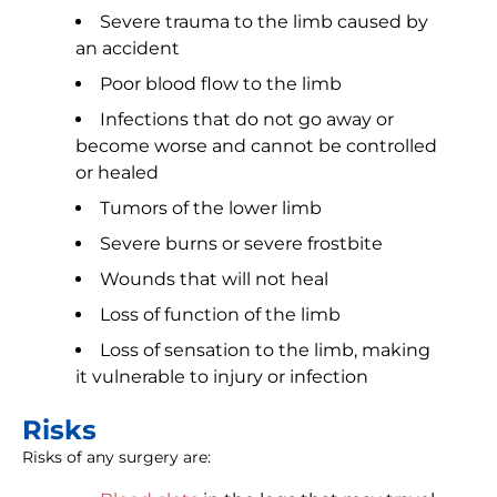
Severe trauma to the limb caused by
an accident
Poor blood flow to the limb
Infections that do not go away or
become worse and cannot be controlled
or healed
Tumors of the lower limb
Severe burns or severe frostbite
Wounds that will not heal
Loss of function of the limb
Loss of sensation to the limb, making
it vulnerable to injury or infection
Risks
Risks of any surgery are: