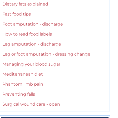
Dietary fats explained
Fast food tips
Foot amputation - discharge
How to read food labels
Leg amputation - discharge
Leg or foot amputation - dressing change
Managing your blood sugar
Mediterranean diet
Phantom limb pain
Preventing falls
Surgical wound care - open