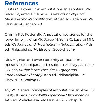
References
Bastas G. Lower limb amputations. In: Frontera WR,
Silver JK, Rizzo TD Jr, eds.
Essentials of Physical
Medicine and Rehabilitation
. 4th ed. Philadelphia, PA:
Elsevier; 2019:chap 120.
Grimm PD, Potter BK. Amputation surgeries for the
lower limb. In: Chui KK, Jorge M, Yen S-C, Lusardi MM,
eds.
Orthotics and Prosthetics in Rehabilitation
. 4th
ed. Philadelphia, PA: Elsevier; 2020:chap 19.
Rios AL, Eidt JF. Lower extremity amputations:
operative techniques and results. In: Sidawy AN, Perler
BA, eds.
Rutherford's Vascular Surgery and
Endovascular Therapy
. 10th ed. Philadelphia, PA:
Elsevier; 2023:chap 115.
Toy PC. General principles of amputations. In: Azar FM,
Beaty JH, eds.
Campbell's Operative Orthopaedics
.
14th ed. Philadelphia, PA: Elsevier; 2021:chap 14.