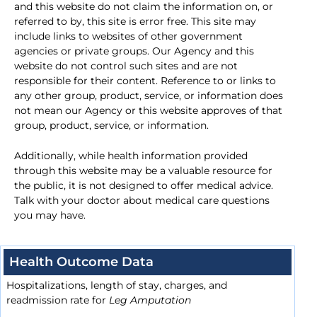
and this website do not claim the information on, or
referred to by, this site is error free. This site may
include links to websites of other government
agencies or private groups. Our Agency and this
website do not control such sites and are not
responsible for their content. Reference to or links to
any other group, product, service, or information does
not mean our Agency or this website approves of that
group, product, service, or information.
Additionally, while health information provided
through this website may be a valuable resource for
the public, it is not designed to offer medical advice.
Talk with your doctor about medical care questions
you may have.
Health Outcome Data
Hospitalizations, length of stay, charges, and
readmission rate for
Leg Amputation