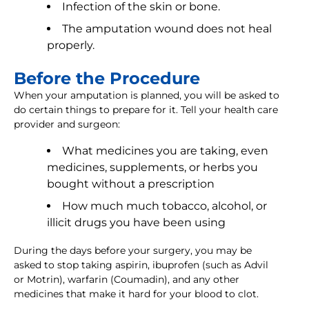
Infection of the skin or bone.
The amputation wound does not heal
properly.
Before the Procedure
When your amputation is planned, you will be asked to
do certain things to prepare for it. Tell your health care
provider and surgeon:
What medicines you are taking, even
medicines, supplements, or herbs you
bought without a prescription
How much much tobacco, alcohol, or
illicit drugs you have been using
During the days before your surgery, you may be
asked to stop taking aspirin, ibuprofen (such as Advil
or Motrin), warfarin (Coumadin), and any other
medicines that make it hard for your blood to clot.