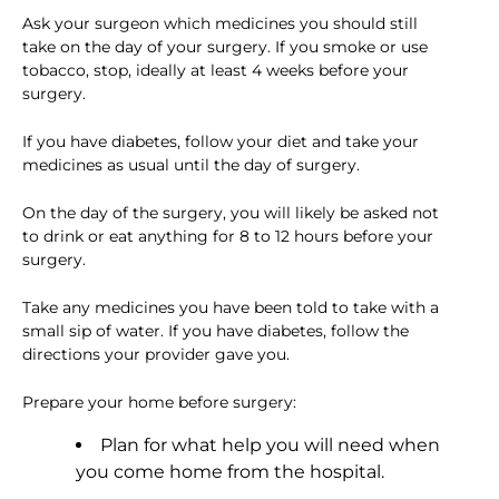
Ask your surgeon which medicines you should still
take on the day of your surgery. If you smoke or use
tobacco, stop, ideally at least 4 weeks before your
surgery.
If you have diabetes, follow your diet and take your
medicines as usual until the day of surgery.
On the day of the surgery, you will likely be asked not
to drink or eat anything for 8 to 12 hours before your
surgery.
Take any medicines you have been told to take with a
small sip of water. If you have diabetes, follow the
directions your provider gave you.
Prepare your home before surgery:
Plan for what help you will need when
you come home from the hospital.