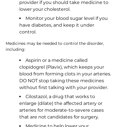
provider if you should take medicine to
lower your cholesterol.
Monitor your blood sugar level if you
have diabetes, and keep it under
control.
Medicines may be needed to control the disorder,
including:
Aspirin or a medicine called
clopidogrel (Plavix), which keeps your
blood from forming clots in your arteries.
DO NOT stop taking these medicines
without first talking with your provider.
Cilostazol, a drug that works to
enlarge (dilate) the affected artery or
arteries for moderate-to-severe cases
that are not candidates for surgery.
Medicine to help lower your