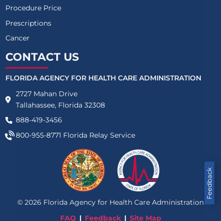
Procedure Price
Prescriptions
Cancer
CONTACT US
FLORIDA AGENCY FOR HEALTH CARE ADMINISTRATION
2727 Mahan Drive
Tallahassee, Florida 32308
888-419-3456
800-955-8771
Florida Relay Service
Feedback
©
2026
Florida Agency for Health Care Administration
FAQ
Feedback
Site Map