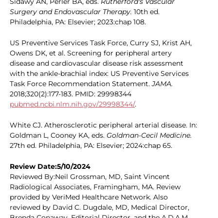
Sidawy AN, Perler BA, eds.
Rutherford's Vascular
Surgery and Endovascular Therapy.
10th ed.
Philadelphia, PA: Elsevier; 2023:chap 108.
US Preventive Services Task Force, Curry SJ, Krist AH,
Owens DK, et al. Screening for peripheral artery
disease and cardiovascular disease risk assessment
with the ankle-brachial index: US Preventive Services
Task Force Recommendation Statement.
JAMA.
2018;320(2):177-183. PMID: 29998344
pubmed.ncbi.nlm.nih.gov/29998344/
.
White CJ. Atherosclerotic peripheral arterial disease. In:
Goldman L, Cooney KA, eds.
Goldman-Cecil Medicine.
27th ed. Philadelphia, PA: Elsevier; 2024:chap 65.
Review Date:5/10/2024
Reviewed By:Neil Grossman, MD, Saint Vincent
Radiological Associates, Framingham, MA. Review
provided by VeriMed Healthcare Network. Also
reviewed by David C. Dugdale, MD, Medical Director,
Brenda Conaway, Editorial Director, and the A.D.A.M.