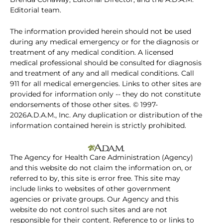
Editorial team.
The information provided herein should not be used
during any medical emergency or for the diagnosis or
treatment of any medical condition. A licensed
medical professional should be consulted for diagnosis
and treatment of any and all medical conditions. Call
911 for all medical emergencies. Links to other sites are
provided for information only -- they do not constitute
endorsements of those other sites. © 1997-
2026A.D.A.M., Inc. Any duplication or distribution of the
information contained herein is strictly prohibited.
The Agency for Health Care Administration (Agency)
and this website do not claim the information on, or
referred to by, this site is error free. This site may
include links to websites of other government
agencies or private groups. Our Agency and this
website do not control such sites and are not
responsible for their content. Reference to or links to