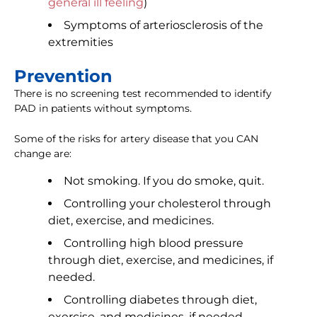
general ill feeling
)
Symptoms of arteriosclerosis of the
extremities
Prevention
There is no screening test recommended to identify
PAD in patients without symptoms.
Some of the risks for artery disease that you CAN
change are:
Not smoking. If you do smoke, quit.
Controlling your cholesterol through
diet, exercise, and medicines.
Controlling high blood pressure
through diet, exercise, and medicines, if
needed.
Controlling diabetes through diet,
exercise, and medicines, if needed.