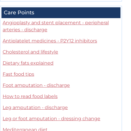
Care Points
Angioplasty and stent placement - peripheral
arteries - discharge
Antiplatelet medicines - P2Y12 inhibitors
Cholesterol and lifestyle
Dietary fats explained
Fast food tips
Foot amputation - discharge
How to read food labels
Leg amputation - discharge
Leg or foot amputation - dressing change
Mediterranean diet