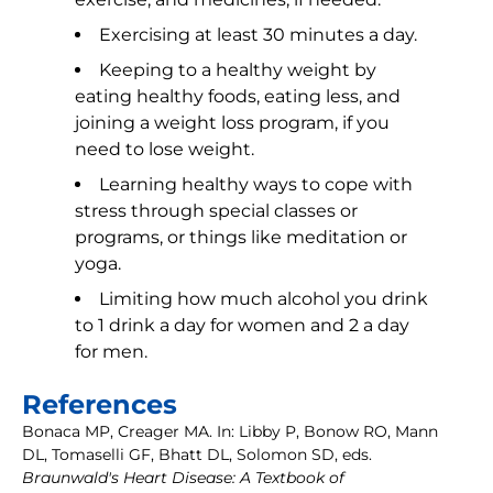
Exercising at least 30 minutes a day.
Keeping to a healthy weight by
eating healthy foods, eating less, and
joining a weight loss program, if you
need to lose weight.
Learning healthy ways to cope with
stress through special classes or
programs, or things like meditation or
yoga.
Limiting how much alcohol you drink
to 1 drink a day for women and 2 a day
for men.
References
Bonaca MP, Creager MA. In: Libby P, Bonow RO, Mann
DL, Tomaselli GF, Bhatt DL, Solomon SD, eds.
Braunwald's Heart Disease: A Textbook of