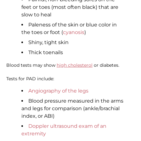
feet or toes (most often black) that are
slow to heal
Paleness of the skin or blue color in
the toes or foot (
cyanosis
)
Shiny, tight skin
Thick toenails
Blood tests may show
high cholesterol
or diabetes.
Tests for PAD include:
Angiography of the legs
Blood pressure measured in the arms
and legs for comparison (ankle/brachial
index, or ABI)
Doppler ultrasound exam of an
extremity