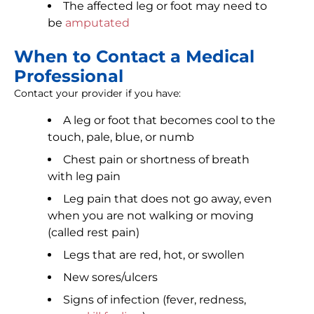
The affected leg or foot may need to
be
amputated
When to Contact a Medical
Professional
Contact your provider if you have:
A leg or foot that becomes cool to the
touch, pale, blue, or numb
Chest pain or shortness of breath
with leg pain
Leg pain that does not go away, even
when you are not walking or moving
(called rest pain)
Legs that are red, hot, or swollen
New sores/ulcers
Signs of infection (fever, redness,