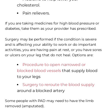
cholesterol.
Pain relievers.
If you are taking medicines for high blood pressure or
diabetes, take them as your provider has prescribed.
Surgery may be performed if the condition is severe
and is affecting your ability to work or do important
activities, you are having pain at rest, or you have sores
or ulcers on your leg that do not heal. Options are:
Procedure to open narrowed or
blocked blood vessels
that supply blood
to your legs
Surgery to reroute the blood supply
around a blocked artery
Some people with PAD may need to have the limb
removed (amputated).