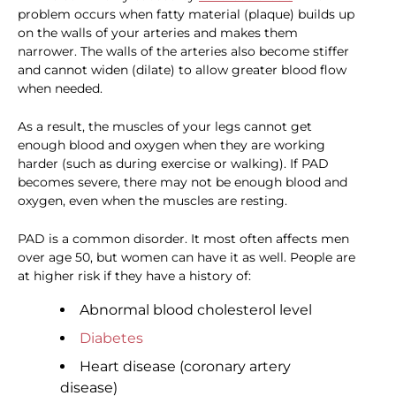
problem occurs when fatty material (plaque) builds up
on the walls of your arteries and makes them
narrower. The walls of the arteries also become stiffer
and cannot widen (dilate) to allow greater blood flow
when needed.
As a result, the muscles of your legs cannot get
enough blood and oxygen when they are working
harder (such as during exercise or walking). If PAD
becomes severe, there may not be enough blood and
oxygen, even when the muscles are resting.
PAD is a common disorder. It most often affects men
over age 50, but women can have it as well. People are
at higher risk if they have a history of:
Abnormal blood cholesterol level
Diabetes
Heart disease (coronary artery
disease)