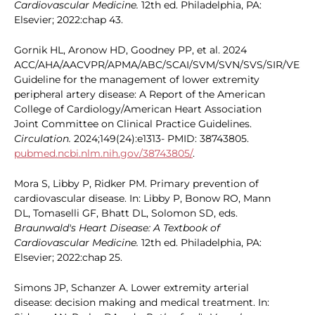
Cardiovascular Medicine.
12th ed. Philadelphia, PA:
Elsevier; 2022:chap 43.
Gornik HL, Aronow HD, Goodney PP, et al. 2024
ACC/AHA/AACVPR/APMA/ABC/SCAI/SVM/SVN/SVS/SIR/VESS
Guideline for the management of lower extremity
peripheral artery disease: A Report of the American
College of Cardiology/American Heart Association
Joint Committee on Clinical Practice Guidelines.
Circulation.
2024;149(24):e1313- PMID: 38743805.
pubmed.ncbi.nlm.nih.gov/38743805/
.
Mora S, Libby P, Ridker PM. Primary prevention of
cardiovascular disease. In: Libby P, Bonow RO, Mann
DL, Tomaselli GF, Bhatt DL, Solomon SD, eds.
Braunwald's Heart Disease: A Textbook of
Cardiovascular Medicine.
12th ed. Philadelphia, PA:
Elsevier; 2022:chap 25.
Simons JP, Schanzer A. Lower extremity arterial
disease: decision making and medical treatment. In: