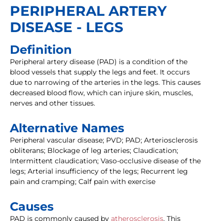
PERIPHERAL ARTERY
DISEASE - LEGS
Definition
Peripheral artery disease (PAD) is a condition of the
blood vessels that supply the legs and feet. It occurs
due to narrowing of the arteries in the legs. This causes
decreased blood flow, which can injure skin, muscles,
nerves and other tissues.
Alternative Names
Peripheral vascular disease; PVD; PAD; Arteriosclerosis
obliterans; Blockage of leg arteries; Claudication;
Intermittent claudication; Vaso-occlusive disease of the
legs; Arterial insufficiency of the legs; Recurrent leg
pain and cramping; Calf pain with exercise
Causes
PAD is commonly caused by
atherosclerosis
. This