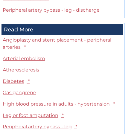
Peripheral artery bypass - leg - discharge
Read More
Angioplasty and stent placement - peripheral
arteries
*
Arterial embolism
Atherosclerosis
Diabetes
*
Gas gangrene
High blood pressure in adults - hypertension
*
Leg or foot amputation
*
Peripheral artery bypass - leg
*