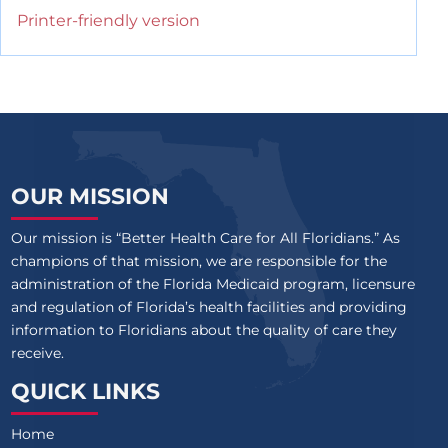
Printer-friendly version
OUR MISSION
Our mission is “Better Health Care for All Floridians.” As
champions of that mission, we are responsible for the
administration of the Florida Medicaid program, licensure
and regulation of Florida’s health facilities and providing
information to Floridians about the quality of care they
receive.
QUICK LINKS
Home