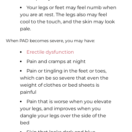
Your legs or feet may feel numb when
you are at rest. The legs also may feel
cool to the touch, and the skin may look
pale.
When PAD becomes severe, you may have:
Erectile dysfunction
Pain and cramps at night
Pain or tingling in the feet or toes,
which can be so severe that even the
weight of clothes or bed sheets is
painful
Pain that is worse when you elevate
your legs, and improves when you
dangle your legs over the side of the
bed