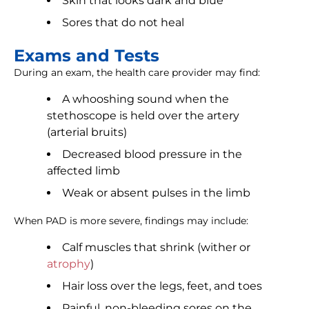
Skin that looks dark and blue
Sores that do not heal
Exams and Tests
During an exam, the health care provider may find:
A whooshing sound when the
stethoscope is held over the artery
(arterial bruits)
Decreased blood pressure in the
affected limb
Weak or absent pulses in the limb
When PAD is more severe, findings may include:
Calf muscles that shrink (wither or
atrophy
)
Hair loss over the legs, feet, and toes
Painful, non-bleeding sores on the