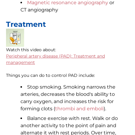
Magnetic resonance angiography
or
CT angiography
Treatment
Watch this video about:
Peripheral artery disease (PAD): Treatment and
management
Things you can do to control PAD include:
Stop smoking. Smoking narrows the
arteries, decreases the blood's ability to
carry oxygen, and increases the risk for
forming clots (
thrombi and emboli
).
Balance exercise with rest. Walk or do
another activity to the point of pain and
alternate it with rest periods. Over time,