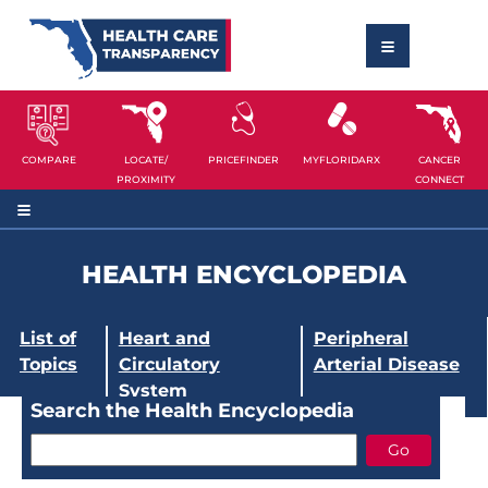
COMPARE
LOCATE/
PRICEFINDER
MYFLORIDARX
CANCER
PROXIMITY
CONNECT
HEALTH ENCYCLOPEDIA
List of
Heart and
Peripheral
Topics
Circulatory
Arterial Disease
System
Search the Health Encyclopedia