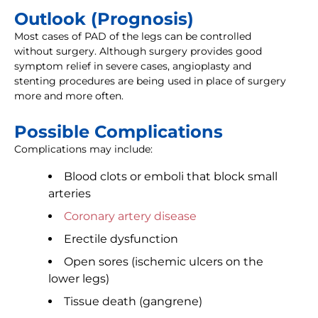
Outlook (Prognosis)
Most cases of PAD of the legs can be controlled
without surgery. Although surgery provides good
symptom relief in severe cases, angioplasty and
stenting procedures are being used in place of surgery
more and more often.
Possible Complications
Complications may include:
Blood clots or emboli that block small
arteries
Coronary artery disease
Erectile dysfunction
Open sores (ischemic ulcers on the
lower legs)
Tissue death (gangrene)