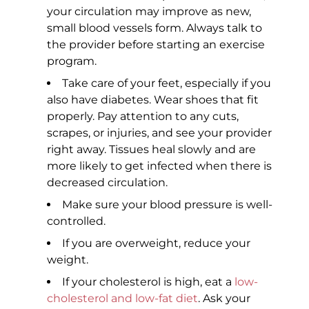
your circulation may improve as new,
small blood vessels form. Always talk to
the provider before starting an exercise
program.
Take care of your feet, especially if you
also have diabetes. Wear shoes that fit
properly. Pay attention to any cuts,
scrapes, or injuries, and see your provider
right away. Tissues heal slowly and are
more likely to get infected when there is
decreased circulation.
Make sure your blood pressure is well-
controlled.
If you are overweight, reduce your
weight.
If your cholesterol is high, eat a
low-
cholesterol and low-fat diet
. Ask your