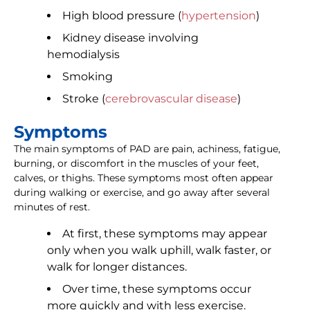
High blood pressure (
hypertension
)
Kidney disease involving
hemodialysis
Smoking
Stroke (
cerebrovascular disease
)
Symptoms
The main symptoms of PAD are pain, achiness, fatigue,
burning, or discomfort in the muscles of your feet,
calves, or thighs. These symptoms most often appear
during walking or exercise, and go away after several
minutes of rest.
At first, these symptoms may appear
only when you walk uphill, walk faster, or
walk for longer distances.
Over time, these symptoms occur
more quickly and with less exercise.