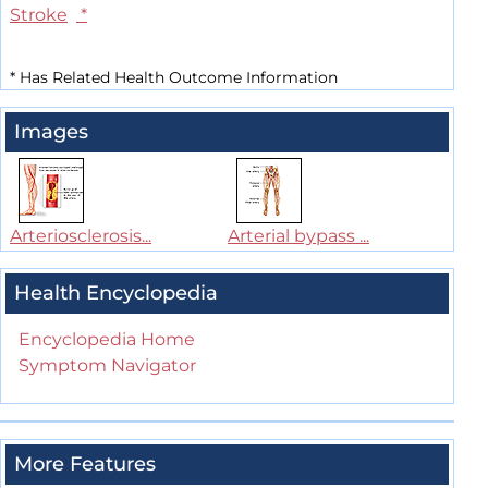
Stroke
*
*
Has Related Health Outcome Information
Images
Arteriosclerosis...
Arterial bypass ...
Health Encyclopedia
Encyclopedia Home
Symptom Navigator
More Features