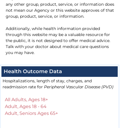
any other group, product, service, or information does
not mean our Agency or this website approves of that
group, product, service, or information.
Additionally, while health information provided
through this website may be a valuable resource for
the public, it is not designed to offer medical advice.
Talk with your doctor about medical care questions
you may have.
Health Outcome Data
Hospitalizations, length of stay, charges, and
readmission rate for
Peripheral Vascular Disease (PVD)
All Adults, Ages 18+
Adult, Ages 18 - 64
Adult, Seniors Ages 65+