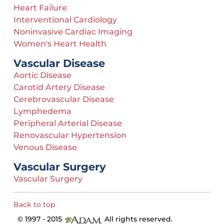
Heart Failure
Interventional Cardiology
Noninvasive Cardiac Imaging
Women's Heart Health
Vascular Disease
Aortic Disease
Carotid Artery Disease
Cerebrovascular Disease
Lymphedema
Peripheral Arterial Disease
Renovascular Hypertension
Venous Disease
Vascular Surgery
Vascular Surgery
Back to top
© 1997 - 2015
All rights reserved.