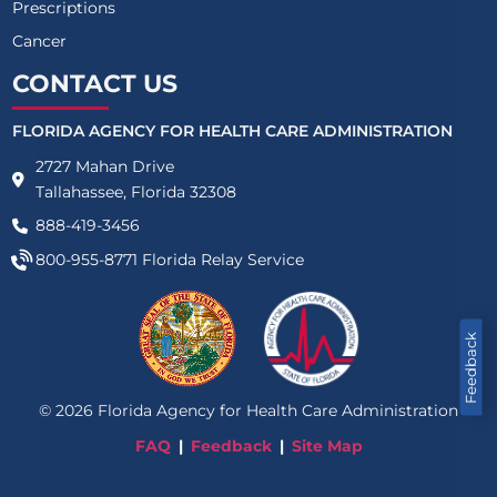
Prescriptions
Cancer
CONTACT US
FLORIDA AGENCY FOR HEALTH CARE ADMINISTRATION
2727 Mahan Drive
Tallahassee, Florida 32308
888-419-3456
800-955-8771
Florida Relay Service
Feedback
©
2026
Florida Agency for Health Care Administration
FAQ
Feedback
Site Map