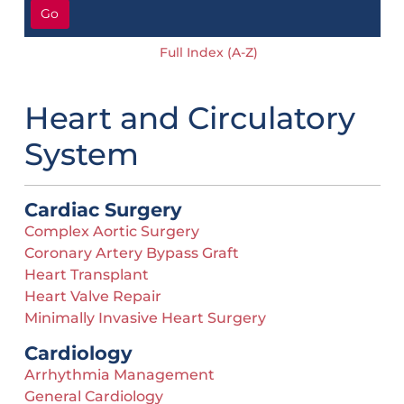
Go
Full Index (A-Z)
Heart and Circulatory
System
Cardiac Surgery
Complex Aortic Surgery
Coronary Artery Bypass Graft
Heart Transplant
Heart Valve Repair
Minimally Invasive Heart Surgery
Cardiology
Arrhythmia Management
General Cardiology