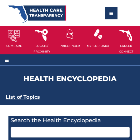
COMPARE
LOCATE/
PRICEFINDER
MYFLORIDARX
CANCER
PROXIMITY
CONNECT
HEALTH ENCYCLOPEDIA
List of Topics
Search the Health Encyclopedia