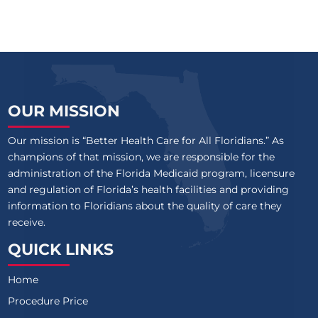
OUR MISSION
Our mission is “Better Health Care for All Floridians.” As
champions of that mission, we are responsible for the
administration of the Florida Medicaid program, licensure
and regulation of Florida’s health facilities and providing
information to Floridians about the quality of care they
receive.
QUICK LINKS
Home
Procedure Price