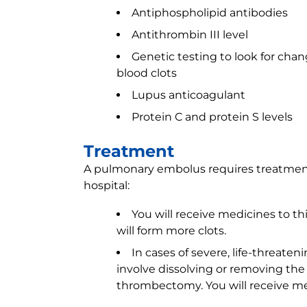
Antiphospholipid antibodies
Antithrombin III level
Genetic testing to look for cha
blood clots
Lupus anticoagulant
Protein C and protein S levels
Treatment
A pulmonary embolus requires treatment
hospital:
You will receive medicines to th
will form more clots.
In cases of severe, life-threa
involve dissolving or removing the c
thrombectomy. You will receive med