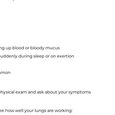
ng up blood or bloody mucus
 suddenly during sleep or on exertion
ommon
a physical exam and ask about your symptoms
ee how well your lungs are working: