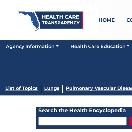
HOME
C
Agency Information
Health Care Education
List of Topics
Lungs
Pulmonary Vascular Disea
Search the Health Encyclopedia