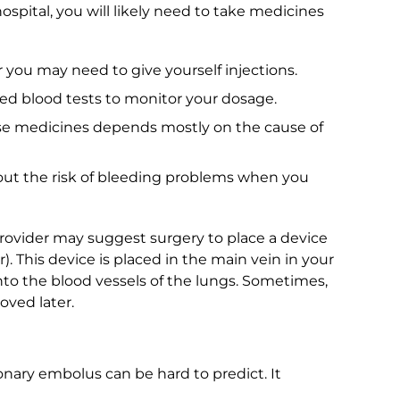
spital, you will likely need to take medicines
 you may need to give yourself injections.
ed blood tests to monitor your dosage.
se medicines depends mostly on the cause of
about the risk of bleeding problems when you
provider may suggest surgery to place a device
ter). This device is placed in the main vein in your
 into the blood vessels of the lungs. Sometimes,
oved later.
nary embolus can be hard to predict. It