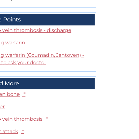
e Points
 vein thrombosis - discharge
g warfarin
ng warfarin (Coumadin, Jantoven) -
 to ask your doctor
d More
en bone
*
er
 vein thrombosis
*
t attack
*