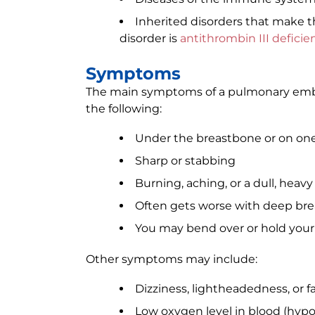
Inherited disorders that make t
disorder is
antithrombin III deficie
Symptoms
The main symptoms of a pulmonary embo
the following:
Under the breastbone or on one
Sharp or stabbing
Burning, aching, or a dull, heav
Often gets worse with deep br
You may bend over or hold your 
Other symptoms may include:
Dizziness, lightheadedness, or f
Low oxygen level in blood (hyp