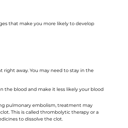
nges that make you more likely to develop
 right away. You may need to stay in the
in the blood and make it less likely your blood
tening pulmonary embolism, treatment may
lot. This is called thrombolytic therapy or a
icines to dissolve the clot.