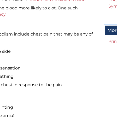
Sym
he blood more likely to clot. One such
ncy
.
Mor
lism include chest pain that may be any of
Prin
 side
y sensation
eathing
chest in response to the pain
ainting
oxemia)