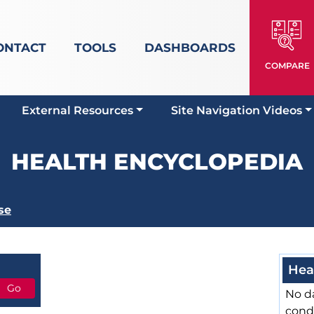
ONTACT
TOOLS
DASHBOARDS
COMPARE
External Resources
Site Navigation Videos
HEALTH ENCYCLOPEDIA
se
Hea
No da
cond