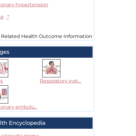
onary hypertension
ke
*
 Related Health Outcome Information
ges
s
Respiratory syst...
onary embolu...
lth Encyclopedia
yclopedia Home