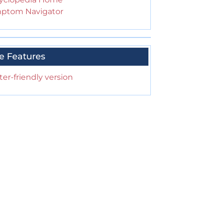
ptom Navigator
e Features
ter-friendly version