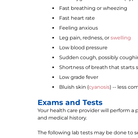
Fast breathing or wheezing
Fast heart rate
Feeling anxious
Leg pain, redness, or
swelling
Low blood pressure
Sudden cough, possibly coughi
Shortness of breath that starts
Low grade fever
Bluish skin (
cyanosis
) -- less c
Exams and Tests
Your health care provider will perform 
and medical history.
The following lab tests may be done to s