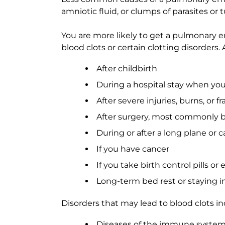
amniotic fluid, or clumps of parasites or t
You are more likely to get a pulmonary em
blood clots or certain clotting disorder
After childbirth
During a hospital stay when yo
After severe injuries, burns, or f
After surgery, most commonly bon
During or after a long plane or c
If you have cancer
If you take birth control pills o
Long-term bed rest or staying in
Disorders that may lead to blood clots in
Diseases of the immune system