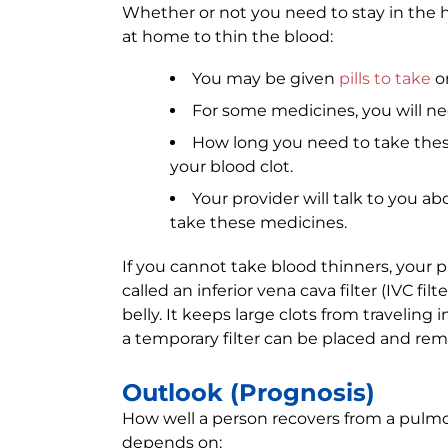
Whether or not you need to stay in the ho
at home to thin the blood:
You may be given
pills to take
or
For some medicines, you will ne
How long you need to take the
your blood clot.
Your provider will talk to you 
take these medicines.
If you cannot take blood thinners, your 
called an inferior vena cava filter (IVC fil
belly. It keeps large clots from traveling
a temporary filter can be placed and rem
Outlook (Prognosis)
How well a person recovers from a pulmo
depends on: