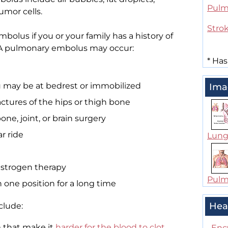
Pulm
umor cells.
Stro
bolus if you or your family has a history of
s. A pulmonary embolus may occur:
*
Has
u may be at bedrest or immobilized
Ima
ractures of the hips or thigh bone
e, joint, or brain surgery
ar ride
Lung
r estrogen therapy
Pulm
 one position for a long time
Hea
clude:
 that make it
harder for the blood to clot
.
Enc