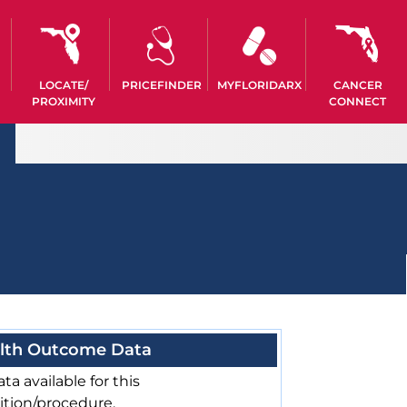
LOCATE/
PRICEFINDER
MYFLORIDARX
CANCER
PROXIMITY
CONNECT
lth Outcome Data
ta available for this
ition/procedure.