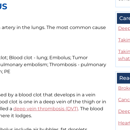
US
Car
n artery in the lungs. The most common cause
Deep
Takin
Taki
t; Blood clot - lung; Embolus; Tumor
what
pulmonary embolism; Thrombosis - pulmonary
; PE
Rea
Brok
d by a blood clot that develops in a vein
Canc
 clot is one in a deep vein of the thigh or in
alled a
deep vein thrombosis (DVT)
. The blood
Deep
here it lodges.
Hear
us include air bubbles, fat droplets,