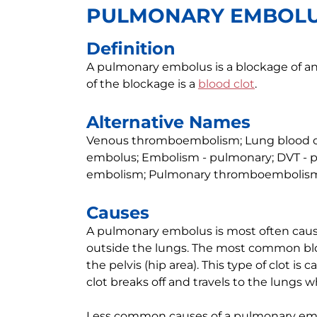
PULMONARY EMBOL
Definition
A pulmonary embolus is a blockage of a
of the blockage is a
blood clot
.
Alternative Names
Venous thromboembolism; Lung blood clo
embolus; Embolism - pulmonary; DVT - 
embolism; Pulmonary thromboembolism
Causes
A pulmonary embolus is most often cause
outside the lungs. The most common blood
the pelvis (hip area). This type of clot is c
clot breaks off and travels to the lungs w
Less common causes of a pulmonary embol