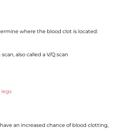
ermine where the blood clot is located:
scan, also called a V/Q scan
 legs
have an increased chance of blood clotting,