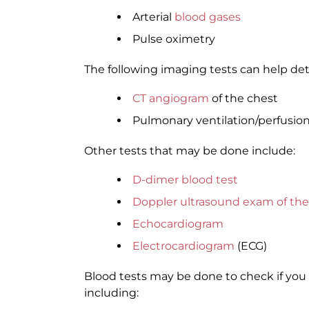
Arterial
blood gases
Pulse oximetry
The following imaging tests can help det
CT angiogram
of the chest
Pulmonary ventilation/perfusion 
Other tests that may be done include:
D-dimer blood test
Doppler ultrasound exam of the
Echocardiogram
Electrocardiogram
(ECG)
Blood tests may be done to check if you 
including: