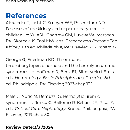
hand washing methods.
References
Alexander T, Licht C, Smoyer WE, Rosenblum ND.
Diseases of the kidney and upper urinary tract in
children. In: Yu ASL, Chertow GM, Luyckx VA, Marsden
PA, Skorecki K, Taal MW, eds.
Brenner and Rector's The
Kidney
. 11th ed. Philadelphia, PA: Elsevier; 2020:chap: 72.
George G, Friedman KD. Thrombotic
thrombocytopenic purpura and the hemolytic uremic
syndromes. In: Hoffman R, Benz EJ, Silberstein LE, et al,
eds.
Hematology: Basic Principles and Practice
. 8th
ed. Philadelphia, PA: Elsevier; 2023:chap 132.
Mele C, Noris M, Remuzzi G. Hemolytic uremic
syndrome. In: Ronco C, Bellomo R, Kellum JA, Ricci Z,
eds.
Critical Care Nephrology
. 3rd ed. Philadelphia, PA:
Elsevier; 2019:chap 50.
Review Date:3/31/2024