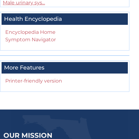
Male urinary sys...
Health Encyclopedia
Encyclopedia Home
Symptom Navigator
More Features
Printer-friendly version
OUR MISSION