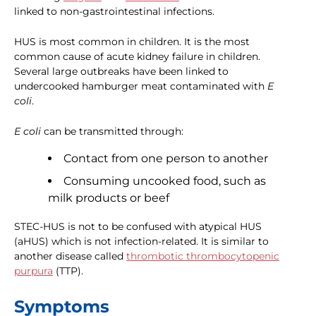
linked to non-gastrointestinal infections.
HUS is most common in children. It is the most
common cause of acute kidney failure in children.
Several large outbreaks have been linked to
undercooked hamburger meat contaminated with
E
coli
.
E coli
can be transmitted through:
Contact from one person to another
Consuming uncooked food, such as
milk products or beef
STEC-HUS is not to be confused with atypical HUS
(aHUS) which is not infection-related. It is similar to
another disease called
thrombotic thrombocytopenic
purpura
(TTP).
Symptoms