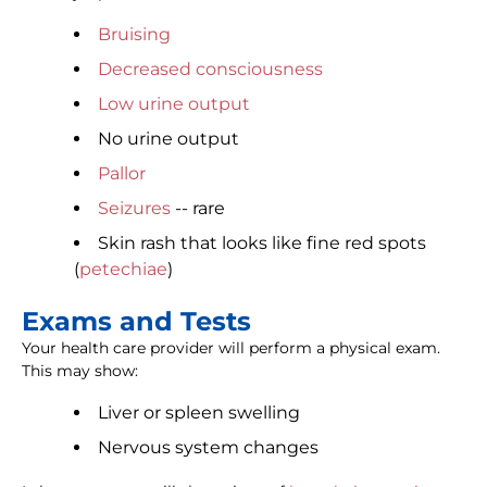
Bruising
Decreased consciousness
Low urine output
No urine output
Pallor
Seizures
-- rare
Skin rash that looks like fine red spots
(
petechiae
)
Exams and Tests
Your health care provider will perform a physical exam.
This may show:
Liver or spleen swelling
Nervous system changes