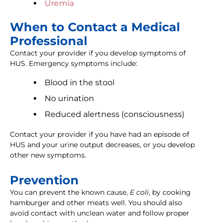
Uremia
When to Contact a Medical
Professional
Contact your provider if you develop symptoms of
HUS. Emergency symptoms include:
Blood in the stool
No urination
Reduced alertness (consciousness)
Contact your provider if you have had an episode of
HUS and your urine output decreases, or you develop
other new symptoms.
Prevention
You can prevent the known cause,
E coli
, by cooking
hamburger and other meats well. You should also
avoid contact with unclean water and follow proper