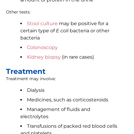
Other tests:
Stool culture
may be positive for a
certain type of
E coli
bacteria or other
bacteria
Colonoscopy
Kidney biopsy
(in rare cases)
Treatment
Treatment may involve:
Dialysis
Medicines, such as corticosteroids
Management of fluids and
electrolytes
Transfusions of packed red blood cells
and platelets