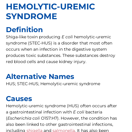
HEMOLYTIC-UREMIC
SYNDROME
Definition
Shiga-like toxin producing
E coli
hemolytic-uremic
syndrome (STEC-HUS) is a disorder that most often
occurs when an infection in the digestive system
produces toxic substances. These substances destroy
red blood cells and cause kidney injury.
Alternative Names
HUS; STEC-HUS; Hemolytic-uremic syndrome
Causes
Hemolytic-uremic syndrome (HUS) often occurs after
a gastrointestinal infection with
E coli
bacteria
(
Escherichia coli
O157:H7). However, the condition has
also been linked to other gastrointestinal infections,
including
shigella
and
salmonella
. It has also been