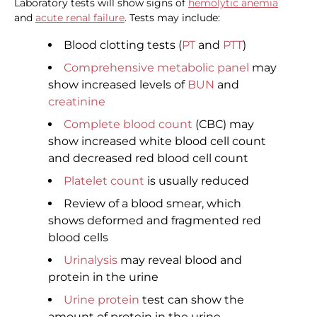
Laboratory tests will show signs of
hemolytic anemia
and
acute renal failure
. Tests may include:
Blood clotting tests (
PT
and
PTT
)
Comprehensive metabolic panel
may
show increased levels of
BUN
and
creatinine
Complete blood count
(CBC) may
show increased white blood cell count
and decreased red blood cell count
Platelet count
is usually reduced
Review of a blood smear, which
shows deformed and fragmented red
blood cells
Urinalysis
may reveal blood and
protein in the urine
Urine protein
test can show the
amount of protein in the urine