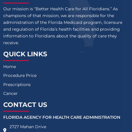
Our mission is “Better Health Care for All Floridians.” As
champions of that mission, we are responsible for the
administration of the Florida Medicaid program, licensure
and regulation of Florida’s health facilities and providing
information to Floridians about the quality of care they
receive.
QUICK LINKS
Home
Procedure Price
Prescriptions
Cancer
CONTACT US
FLORIDA AGENCY FOR HEALTH CARE ADMINISTRATION
2727 Mahan Drive