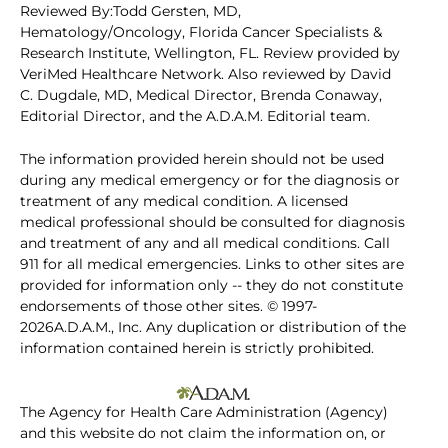
Reviewed By:Todd Gersten, MD,
Hematology/Oncology, Florida Cancer Specialists &
Research Institute, Wellington, FL. Review provided by
VeriMed Healthcare Network. Also reviewed by David
C. Dugdale, MD, Medical Director, Brenda Conaway,
Editorial Director, and the A.D.A.M. Editorial team.
The information provided herein should not be used
during any medical emergency or for the diagnosis or
treatment of any medical condition. A licensed
medical professional should be consulted for diagnosis
and treatment of any and all medical conditions. Call
911 for all medical emergencies. Links to other sites are
provided for information only -- they do not constitute
endorsements of those other sites. © 1997-
2026A.D.A.M., Inc. Any duplication or distribution of the
information contained herein is strictly prohibited.
The Agency for Health Care Administration (Agency)
and this website do not claim the information on, or