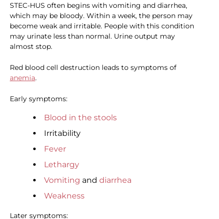
STEC-HUS often begins with vomiting and diarrhea,
which may be bloody. Within a week, the person may
become weak and irritable. People with this condition
may urinate less than normal. Urine output may
almost stop.
Red blood cell destruction leads to symptoms of
anemia
.
Early symptoms:
Blood in the stools
Irritability
Fever
Lethargy
Vomiting
and
diarrhea
Weakness
Later symptoms: