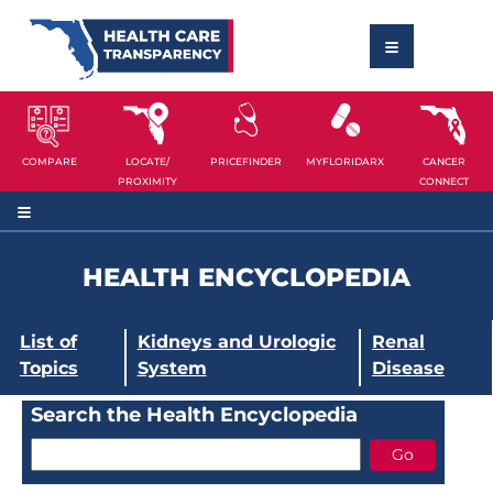
COMPARE
LOCATE/
PRICEFINDER
MYFLORIDARX
CANCER
PROXIMITY
CONNECT
HEALTH ENCYCLOPEDIA
List of
Kidneys and Urologic
Renal
Topics
System
Disease
Search the Health Encyclopedia