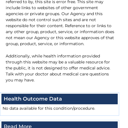
referred to by, this site is error free. This site may
include links to websites of other government
agencies or private groups. Our Agency and this
website do not control such sites and are not
responsible for their content. Reference to or links to
any other group, product, service, or information does
not mean our Agency or this website approves of that
group, product, service, or information.
Additionally, while health information provided
through this website may be a valuable resource for
the public, it is not designed to offer medical advice.
Talk with your doctor about medical care questions
you may have.
Health Outcome Data
No data available for this condition/procedure.
Read More