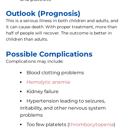
Outlook (Prognosis)
This is a serious illness in both children and adults, and
it can cause death. With proper treatment, more than
half of people will recover. The outcome is better in
children than adults.
Possible Complications
Complications may include:
Blood clotting problems
Hemolytic anemia
Kidney failure
Hypertension leading to seizures,
irritability, and other nervous system
problems
Too few platelets (
thrombocytopenia
)