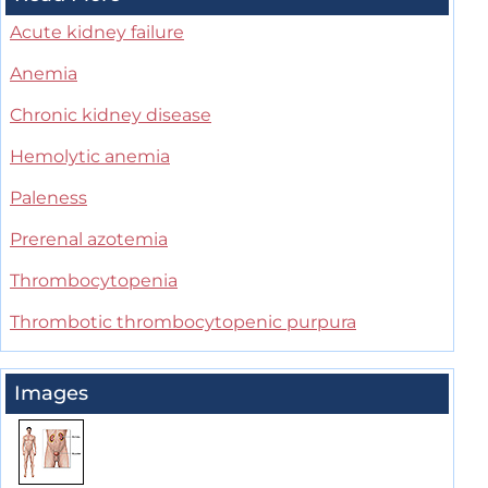
Acute kidney failure
Anemia
Chronic kidney disease
Hemolytic anemia
Paleness
Prerenal azotemia
Thrombocytopenia
Thrombotic thrombocytopenic purpura
Images