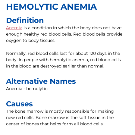
HEMOLYTIC ANEMIA
Definition
Anemia
is a condition in which the body does not have
enough healthy red blood cells. Red blood cells provide
oxygen to body tissues.
Normally, red blood cells last for about 120 days in the
body. In people with hemolytic anemia, red blood cells
in the blood are destroyed earlier than normal.
Alternative Names
Anemia - hemolytic
Causes
The bone marrow is mostly responsible for making
new red cells. Bone marrow is the soft tissue in the
center of bones that helps form all blood cells.