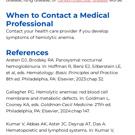
disease, lung disease, or
cerebrovascular disease
worse.
When to Contact a Medical
Professional
Contact your health care provider if you develop
symptoms of hemolytic anemia.
References
Araten DJ, Brodsky RA. Paroxysmal nocturnal
hemoglobinuria. In: Hoffman R, Benz EJ, Silberstein LE,
et al, eds.
Hematology: Basic Principles and Practice
.
8th ed. Philadelphia, PA: Elsevier; 2023:chap 32.
Gallagher PG. Hemolytic anemias: red blood cell
membrane and metabolic defects. In: Goldman L,
Cooney KA, eds.
Goldman-Cecil Medicine
. 27th ed.
Philadelphia, PA: Elsevier; 2024:chap 147.
Kumar V, Abbas AK, Aster JC, Deyrup AT, Das A.
Hematopoietic and lymphoid systems. In: Kumar V,