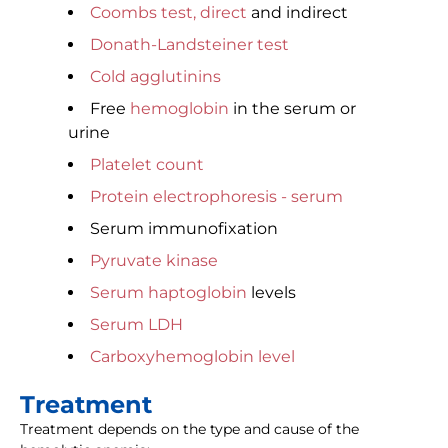
Coombs test, direct
and indirect
Donath-Landsteiner test
Cold agglutinins
Free
hemoglobin
in the serum or
urine
Platelet count
Protein electrophoresis - serum
Serum immunofixation
Pyruvate kinase
Serum haptoglobin
levels
Serum LDH
Carboxyhemoglobin level
Treatment
Treatment depends on the type and cause of the