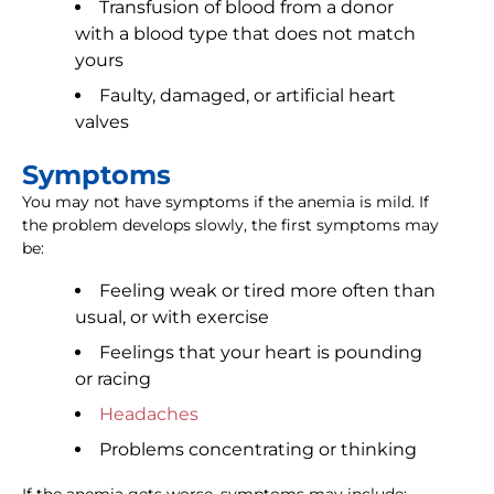
Transfusion of blood from a donor
with a blood type that does not match
yours
Faulty, damaged, or artificial heart
valves
Symptoms
You may not have symptoms if the anemia is mild. If
the problem develops slowly, the first symptoms may
be:
Feeling weak or tired more often than
usual, or with exercise
Feelings that your heart is pounding
or racing
Headaches
Problems concentrating or thinking