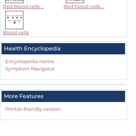
Red blood cells ...
Red blood cells ...
Blood cells
Health Encyclopedia
Encyclopedia Home
Symptom Navigator
More Features
Printer-friendly version