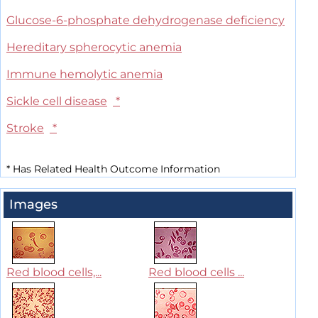
Glucose-6-phosphate dehydrogenase deficiency
Hereditary spherocytic anemia
Immune hemolytic anemia
Sickle cell disease
*
Stroke
*
*
Has Related Health Outcome Information
Images
Red blood cells,...
Red blood cells ...