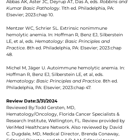
Abbas AK, Aster JC, Deyrup AT, Das A, eds.
Robbins and
Kumar Basic Pathology
. 11th ed. Philadelphia, PA:
Elsevier; 2023:chap 10.
Mentzer WC, Schrier SL. Extrinsic nonimmune
hemolytic anemia. In: Hoffman R, Benz EJ, Silberstein
LE, et al, eds.
Hematology: Basic Principles and
Practice
. 8th ed. Philadelphia, PA: Elsevier; 2023:chap
48.
Michel M, Jäger U. Autoimmune hemolytic anemia. In:
Hoffman R, Benz EJ, Silberstein LE, et al, eds.
Hematology: Basic Principles and Practice
. 8th ed.
Philadelphia, PA: Elsevier; 2023:chap 47.
Review Date:3/31/2024
Reviewed By:Todd Gersten, MD,
Hematology/Oncology, Florida Cancer Specialists &
Research Institute, Wellington, FL. Review provided by
VeriMed Healthcare Network. Also reviewed by David
C. Dugdale, MD, Medical Director, Brenda Conaway,