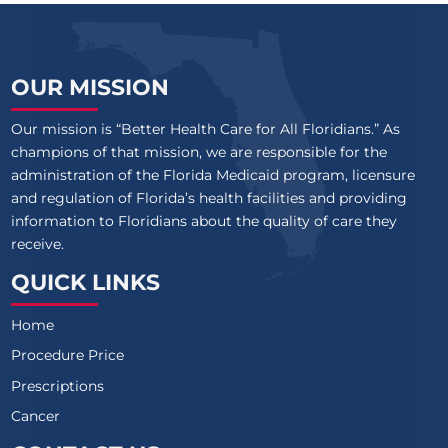
OUR MISSION
Our mission is “Better Health Care for All Floridians.” As
champions of that mission, we are responsible for the
administration of the Florida Medicaid program, licensure
and regulation of Florida’s health facilities and providing
information to Floridians about the quality of care they
receive.
QUICK LINKS
Home
Procedure Price
Prescriptions
Cancer