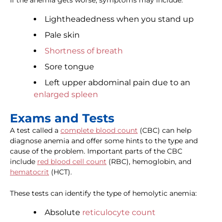
If the anemia gets worse, symptoms may include:
Lightheadedness when you stand up
Pale skin
Shortness of breath
Sore tongue
Left upper abdominal pain due to an
enlarged spleen
Exams and Tests
A test called a
complete blood count
(CBC) can help
diagnose anemia and offer some hints to the type and
cause of the problem. Important parts of the CBC
include
red blood cell count
(RBC), hemoglobin, and
hematocrit
(HCT).
These tests can identify the type of hemolytic anemia:
Absolute
reticulocyte count