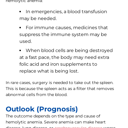
hemolytic anemia:
In emergencies, a blood transfusion
may be needed.
For immune causes, medicines that
suppress the immune system may be
used.
When blood cells are being destroyed
at a fast pace, the body may need extra
folic acid and iron supplements to
replace what is being lost.
In rare cases, surgery is needed to take out the spleen.
This is because the spleen acts as a filter that removes
abnormal cells from the blood.
Outlook (Prognosis)
The outcome depends on the type and cause of
hemolytic anemia. Severe anemia can make heart