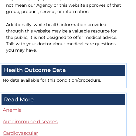
not mean our Agency or this website approves of that
group, product, service, or information.
Additionally, while health information provided
through this website may be a valuable resource for
the public, it is not designed to offer medical advice.
Talk with your doctor about medical care questions
you may have.
Health Outcome Data
No data available for this condition/procedure.
Read More
Anemia
Autoimmune diseases
Cardiovascular