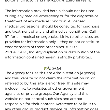
Editorial Director, and the A.D.A.M. Editorial team.
The information provided herein should not be used
during any medical emergency or for the diagnosis or
treatment of any medical condition. A licensed
medical professional should be consulted for diagnosis
and treatment of any and all medical conditions. Call
911 for all medical emergencies. Links to other sites are
provided for information only -- they do not constitute
endorsements of those other sites. © 1997-
2026A.D.A.M., Inc. Any duplication or distribution of the
information contained herein is strictly prohibited.
The Agency for Health Care Administration (Agency)
and this website do not claim the information on, or
referred to by, this site is error free. This site may
include links to websites of other government
agencies or private groups. Our Agency and this
website do not control such sites and are not
responsible for their content. Reference to or links to
any other group, product, service, or information does