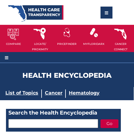
COMPARE
LOCATE/
PRICEFINDER
MYFLORIDARX
CANCER
PROXIMITY
CONNECT
HEALTH ENCYCLOPEDIA
List of Topics
Cancer
Hematology
Search the Health Encyclopedia