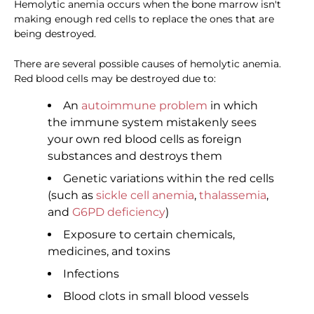
Hemolytic anemia occurs when the bone marrow isn't
making enough red cells to replace the ones that are
being destroyed.
There are several possible causes of hemolytic anemia.
Red blood cells may be destroyed due to:
An
autoimmune problem
in which
the immune system mistakenly sees
your own red blood cells as foreign
substances and destroys them
Genetic variations within the red cells
(such as
sickle cell anemia
,
thalassemia
,
and
G6PD deficiency
)
Exposure to certain chemicals,
medicines, and toxins
Infections
Blood clots in small blood vessels