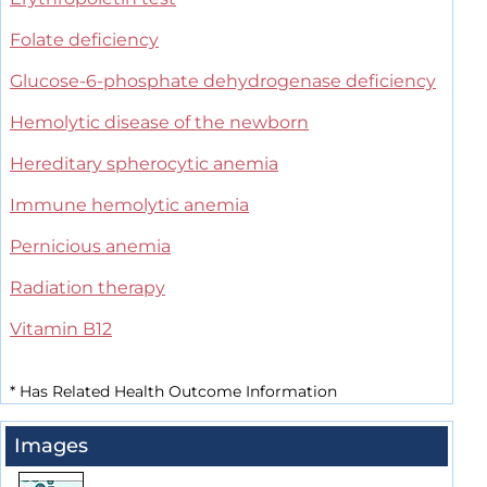
Folate deficiency
Glucose-6-phosphate dehydrogenase deficiency
Hemolytic disease of the newborn
Hereditary spherocytic anemia
Immune hemolytic anemia
Pernicious anemia
Radiation therapy
Vitamin B12
*
Has Related Health Outcome Information
Images