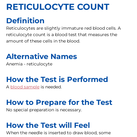
RETICULOCYTE COUNT
Definition
Reticulocytes are slightly immature red blood cells. A
reticulocyte count is a blood test that measures the
amount of these cells in the blood.
Alternative Names
Anemia - reticulocyte
How the Test is Performed
A
blood sample
is needed.
How to Prepare for the Test
No special preparation is necessary.
How the Test will Feel
When the needle is inserted to draw blood, some