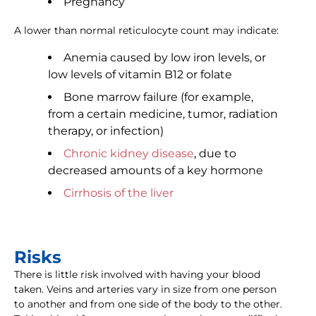
Pregnancy
A lower than normal reticulocyte count may indicate:
Anemia caused by low iron levels, or
low levels of vitamin B12 or folate
Bone marrow failure (for example,
from a certain medicine, tumor, radiation
therapy, or infection)
Chronic kidney disease
, due to
decreased amounts of a key hormone
Cirrhosis of the liver
Risks
There is little risk involved with having your blood
taken. Veins and arteries vary in size from one person
to another and from one side of the body to the other.