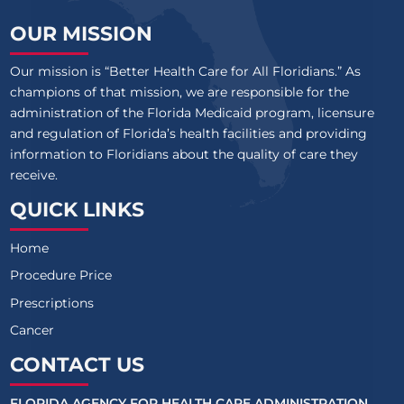
OUR MISSION
Our mission is “Better Health Care for All Floridians.” As
champions of that mission, we are responsible for the
administration of the Florida Medicaid program, licensure
and regulation of Florida’s health facilities and providing
information to Floridians about the quality of care they
receive.
QUICK LINKS
Home
Procedure Price
Prescriptions
Cancer
CONTACT US
FLORIDA AGENCY FOR HEALTH CARE ADMINISTRATION