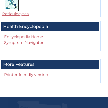
Reticulocytes
Health Encyclopedia
Encyclopedia Home
Symptom Navigator
More Features
Printer-friendly version