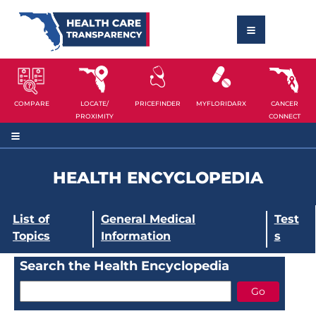
COMPARE
LOCATE/
PRICEFINDER
MYFLORIDARX
CANCER
PROXIMITY
CONNECT
HEALTH ENCYCLOPEDIA
List of
General Medical
Test
Topics
Information
s
Search the Health Encyclopedia