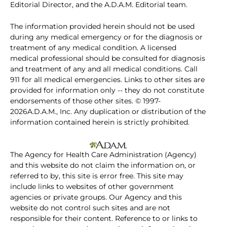
Editorial Director, and the A.D.A.M. Editorial team.
The information provided herein should not be used
during any medical emergency or for the diagnosis or
treatment of any medical condition. A licensed
medical professional should be consulted for diagnosis
and treatment of any and all medical conditions. Call
911 for all medical emergencies. Links to other sites are
provided for information only -- they do not constitute
endorsements of those other sites. © 1997-
2026A.D.A.M., Inc. Any duplication or distribution of the
information contained herein is strictly prohibited.
The Agency for Health Care Administration (Agency)
and this website do not claim the information on, or
referred to by, this site is error free. This site may
include links to websites of other government
agencies or private groups. Our Agency and this
website do not control such sites and are not
responsible for their content. Reference to or links to