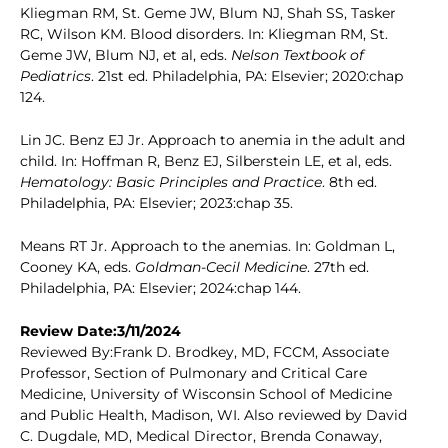
Kliegman RM, St. Geme JW, Blum NJ, Shah SS, Tasker
RC, Wilson KM. Blood disorders. In: Kliegman RM, St.
Geme JW, Blum NJ, et al, eds.
Nelson Textbook of
Pediatrics
. 21st ed. Philadelphia, PA: Elsevier; 2020:chap
124.
Lin JC. Benz EJ Jr. Approach to anemia in the adult and
child. In: Hoffman R, Benz EJ, Silberstein LE, et al, eds.
Hematology: Basic Principles and Practice
. 8th ed.
Philadelphia, PA: Elsevier; 2023:chap 35.
Means RT Jr. Approach to the anemias. In: Goldman L,
Cooney KA, eds.
Goldman-Cecil Medicine
. 27th ed.
Philadelphia, PA: Elsevier; 2024:chap 144.
Review Date:3/11/2024
Reviewed By:Frank D. Brodkey, MD, FCCM, Associate
Professor, Section of Pulmonary and Critical Care
Medicine, University of Wisconsin School of Medicine
and Public Health, Madison, WI. Also reviewed by David
C. Dugdale, MD, Medical Director, Brenda Conaway,