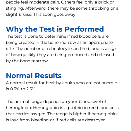
people feel moderate pain. Others feel only a prick or
stinging. Afterward, there may be some throbbing or a
slight bruise. This soon goes away.
Why the Test is Performed
The test is done to determine if red blood cells are
being created in the bone marrow at an appropriate
rate. The number of reticulocytes in the blood is a sign
of how quickly they are being produced and released
by the bone marrow.
Normal Results
A normal result for healthy adults who are not anemic
is 0.5% to 2.5%.
The normal range depends on your blood level of
hemoglobin. Hemoglobin is a protein in red blood cells
that carries oxygen. The range is higher if hemoglobin
is low, from bleeding or if red cells are destroyed.