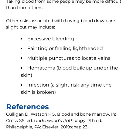
Taking blood from some people may be more difficult
than from others.
Other risks associated with having blood drawn are
slight but may include:
Excessive bleeding
Fainting or feeling lightheaded
Multiple punctures to locate veins
Hematoma (blood buildup under the
skin)
Infection (a slight risk any time the
skin is broken)
References
Culligan D, Watson HG. Blood and bone marrow. In:
Cross SS, ed.
Underwood's Pathology
. 7th ed.
Philadelphia, PA: Elsevier; 2019:chap 23.