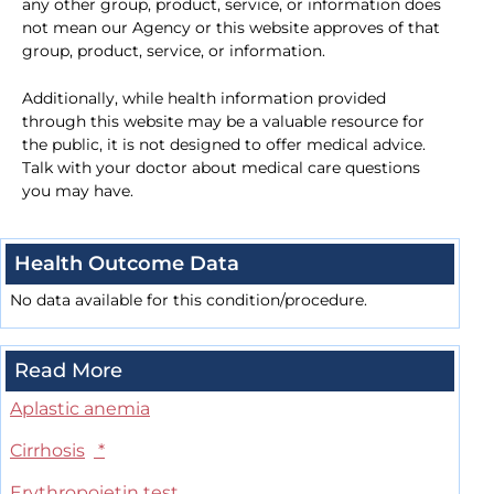
any other group, product, service, or information does
not mean our Agency or this website approves of that
group, product, service, or information.
Additionally, while health information provided
through this website may be a valuable resource for
the public, it is not designed to offer medical advice.
Talk with your doctor about medical care questions
you may have.
Health Outcome Data
No data available for this condition/procedure.
Read More
Aplastic anemia
Cirrhosis
*
Erythropoietin test