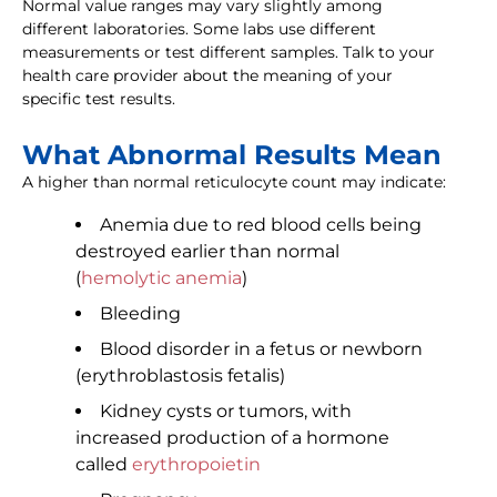
Normal value ranges may vary slightly among
different laboratories. Some labs use different
measurements or test different samples. Talk to your
health care provider about the meaning of your
specific test results.
What Abnormal Results Mean
A higher than normal reticulocyte count may indicate:
Anemia due to red blood cells being
destroyed earlier than normal
(
hemolytic anemia
)
Bleeding
Blood disorder in a fetus or newborn
(erythroblastosis fetalis)
Kidney cysts or tumors, with
increased production of a hormone
called
erythropoietin