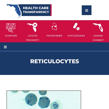
COMPARE
LOCATE/
PRICEFINDER
MYFLORIDARX
CANCER
PROXIMITY
CONNECT
RETICULOCYTES