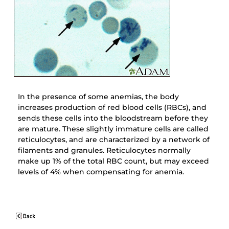
In the presence of some anemias, the body
increases production of red blood cells (RBCs), and
sends these cells into the bloodstream before they
are mature. These slightly immature cells are called
reticulocytes, and are characterized by a network of
filaments and granules. Reticulocytes normally
make up 1% of the total RBC count, but may exceed
levels of 4% when compensating for anemia.