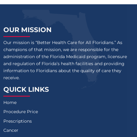
OUR MISSION
Our mission is “Better Health Care for All Floridians.” As
champions of that mission, we are responsible for the
administration of the Florida Medicaid program, licensure
and regulation of Florida’s health facilities and providing
information to Floridians about the quality of care they
receive.
QUICK LINKS
Home
Procedure Price
Prescriptions
Cancer