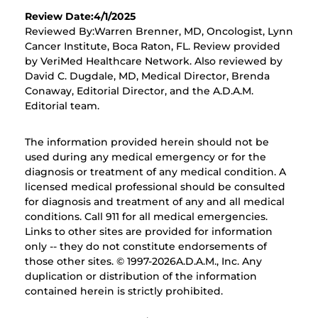
Review Date:4/1/2025
Reviewed By:Warren Brenner, MD, Oncologist, Lynn
Cancer Institute, Boca Raton, FL. Review provided
by VeriMed Healthcare Network. Also reviewed by
David C. Dugdale, MD, Medical Director, Brenda
Conaway, Editorial Director, and the A.D.A.M.
Editorial team.
The information provided herein should not be
used during any medical emergency or for the
diagnosis or treatment of any medical condition. A
licensed medical professional should be consulted
for diagnosis and treatment of any and all medical
conditions. Call 911 for all medical emergencies.
Links to other sites are provided for information
only -- they do not constitute endorsements of
those other sites. © 1997-
2026A.D.A.M., Inc. Any
duplication or distribution of the information
contained herein is strictly prohibited.