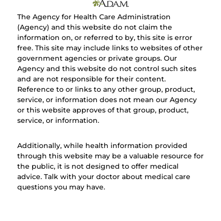
The Agency for Health Care Administration
(Agency) and this website do not claim the
information on, or referred to by, this site is error
free. This site may include links to websites of other
government agencies or private groups. Our
Agency and this website do not control such sites
and are not responsible for their content.
Reference to or links to any other group, product,
service, or information does not mean our Agency
or this website approves of that group, product,
service, or information.
Additionally, while health information provided
through this website may be a valuable resource for
the public, it is not designed to offer medical
advice. Talk with your doctor about medical care
questions you may have.