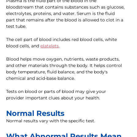
Plasma is the fluid part of the blood in the
bloodstream that contains substances such as glucose,
electrolytes, proteins, and water. Serum is the fluid
part that remains after the blood is allowed to clot in a
test tube.
The cell part of blood includes red blood cells, white
blood cells, and
platelets
.
Blood helps move oxygen, nutrients, waste products,
and other materials through the body. It helps control
body temperature, fluid balance, and the body's
chemical and acid-base balance.
Tests on blood or parts of blood may give your
provider important clues about your health.
Normal Results
Normal results vary with the specific test.
What Abnormal Results Mean