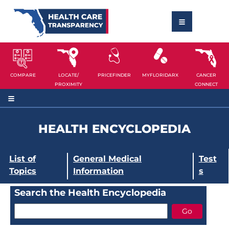
COMPARE
LOCATE/
PRICEFINDER
MYFLORIDARX
CANCER
PROXIMITY
CONNECT
HEALTH ENCYCLOPEDIA
List of
General Medical
Test
Topics
Information
s
Search the Health Encyclopedia