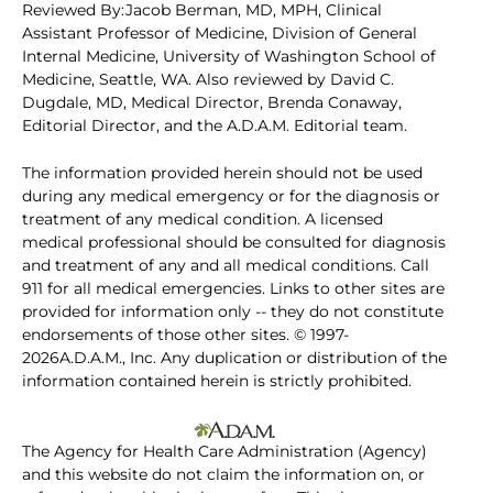
Reviewed By:Jacob Berman, MD, MPH, Clinical
Assistant Professor of Medicine, Division of General
Internal Medicine, University of Washington School of
Medicine, Seattle, WA. Also reviewed by David C.
Dugdale, MD, Medical Director, Brenda Conaway,
Editorial Director, and the A.D.A.M. Editorial team.
The information provided herein should not be used
during any medical emergency or for the diagnosis or
treatment of any medical condition. A licensed
medical professional should be consulted for diagnosis
and treatment of any and all medical conditions. Call
911 for all medical emergencies. Links to other sites are
provided for information only -- they do not constitute
endorsements of those other sites. © 1997-
2026A.D.A.M., Inc. Any duplication or distribution of the
information contained herein is strictly prohibited.
The Agency for Health Care Administration (Agency)
and this website do not claim the information on, or