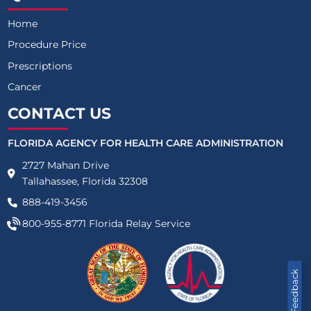
Home
Procedure Price
Prescriptions
Cancer
CONTACT US
FLORIDA AGENCY FOR HEALTH CARE ADMINISTRATION
2727 Mahan Drive
Tallahassee, Florida 32308
888-419-3456
800-955-8771
Florida Relay Service
Feedback