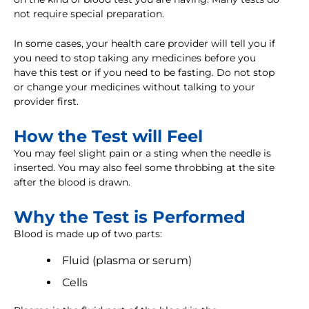
not require special preparation.
In some cases, your health care provider will tell you if
you need to stop taking any medicines before you
have this test or if you need to be fasting. Do not stop
or change your medicines without talking to your
provider first.
How the Test will Feel
You may feel slight pain or a sting when the needle is
inserted. You may also feel some throbbing at the site
after the blood is drawn.
Why the Test is Performed
Blood is made up of two parts:
Fluid (plasma or serum)
Cells