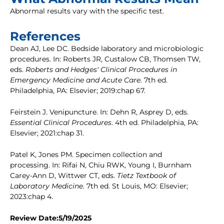
Abnormal results vary with the specific test.
References
Dean AJ, Lee DC. Bedside laboratory and microbiologic
procedures. In: Roberts JR, Custalow CB, Thomsen TW,
eds.
Roberts and Hedges' Clinical Procedures in
Emergency Medicine and Acute Care
. 7th ed.
Philadelphia, PA: Elsevier; 2019:chap 67.
Feirstein J. Venipuncture. In: Dehn R, Asprey D, eds.
Essential Clinical Procedures
. 4th ed. Philadelphia, PA:
Elsevier; 2021:chap 31.
Patel K, Jones PM. Specimen collection and
processing. In: Rifai N, Chiu RWK, Young I, Burnham
Carey-Ann D, Wittwer CT, eds.
Tietz Textbook of
Laboratory Medicine
. 7th ed. St Louis, MO: Elsevier;
2023:chap 4.
Review Date:5/19/2025