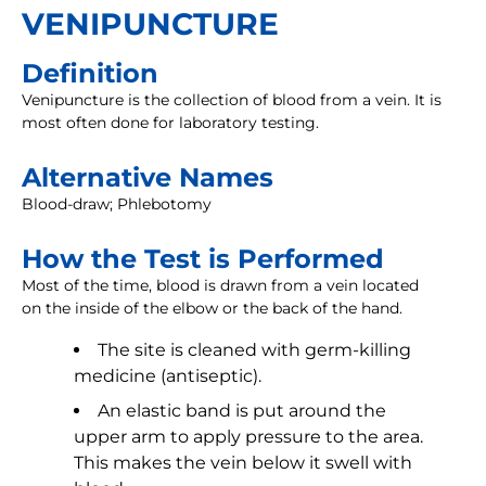
VENIPUNCTURE
Definition
Venipuncture is the collection of blood from a vein. It is
most often done for laboratory testing.
Alternative Names
Blood-draw; Phlebotomy
How the Test is Performed
Most of the time, blood is drawn from a vein located
on the inside of the elbow or the back of the hand.
The site is cleaned with germ-killing
medicine (antiseptic).
An elastic band is put around the
upper arm to apply pressure to the area.
This makes the vein below it swell with