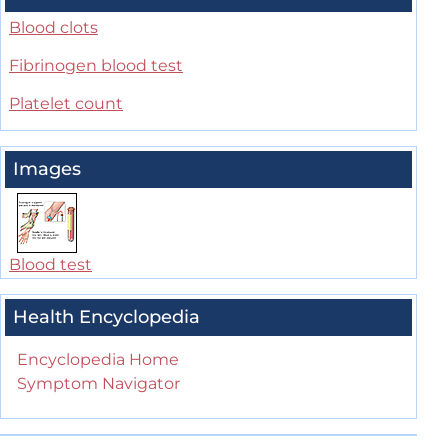
Blood clots
Fibrinogen blood test
Platelet count
Images
Blood test
Health Encyclopedia
Encyclopedia Home
Symptom Navigator