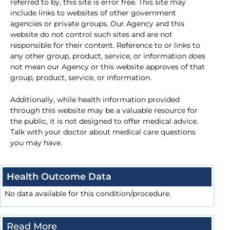
referred to by, this site is error free. This site may
include links to websites of other government
agencies or private groups. Our Agency and this
website do not control such sites and are not
responsible for their content. Reference to or links to
any other group, product, service, or information does
not mean our Agency or this website approves of that
group, product, service, or information.
Additionally, while health information provided
through this website may be a valuable resource for
the public, it is not designed to offer medical advice.
Talk with your doctor about medical care questions
you may have.
Health Outcome Data
No data available for this condition/procedure.
Read More