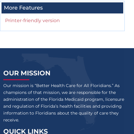
More Features
Printer-friendly version
OUR MISSION
Our mission is “Better Health Care for All Floridians.” As
champions of that mission, we are responsible for the
administration of the Florida Medicaid program, licensure
and regulation of Florida’s health facilities and providing
information to Floridians about the quality of care they
receive.
QUICK LINKS