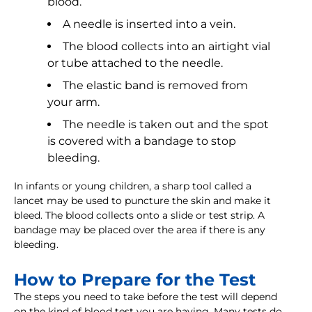
blood.
A needle is inserted into a vein.
The blood collects into an airtight vial
or tube attached to the needle.
The elastic band is removed from
your arm.
The needle is taken out and the spot
is covered with a bandage to stop
bleeding.
In infants or young children, a sharp tool called a
lancet may be used to puncture the skin and make it
bleed. The blood collects onto a slide or test strip. A
bandage may be placed over the area if there is any
bleeding.
How to Prepare for the Test
The steps you need to take before the test will depend
on the kind of blood test you are having. Many tests do