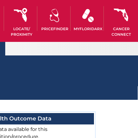
LOCATE/
PRICEFINDER
MYFLORIDARX
CANCER
PROXIMITY
CONNECT
lth Outcome Data
ta available for this
ition/procedure.