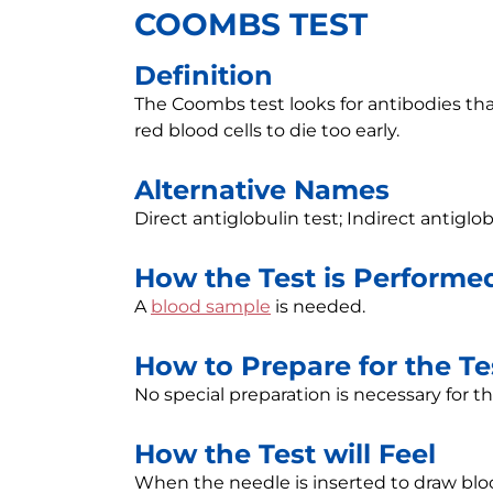
COOMBS TEST
Definition
The Coombs test looks for antibodies tha
red blood cells to die too early.
Alternative Names
Direct antiglobulin test; Indirect antiglo
How the Test is Performe
A
blood sample
is needed.
How to Prepare for the Te
No special preparation is necessary for thi
How the Test will Feel
When the needle is inserted to draw blo