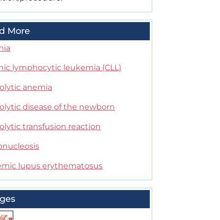
d More
mia
nic lymphocytic leukemia (CLL)
lytic anemia
lytic disease of the newborn
ytic transfusion reaction
nucleosis
emic lupus erythematosus
ges