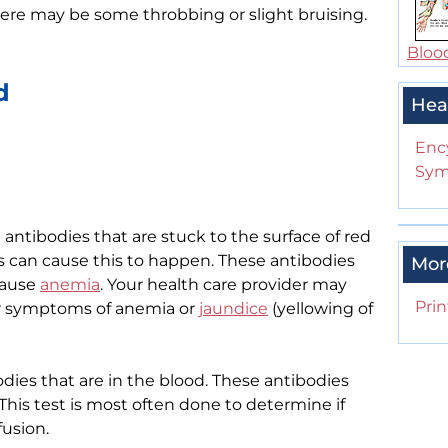
 there may be some throbbing or slight bruising.
Bloo
d
Hea
Enc
Sym
antibodies that are stuck to the surface of red
s can cause this to happen. These antibodies
Mor
cause
anemia
. Your health care provider may
Prin
or symptoms of anemia or
jaundice
(yellowing of
dies that are in the blood. These antibodies
 This test is most often done to determine if
fusion.