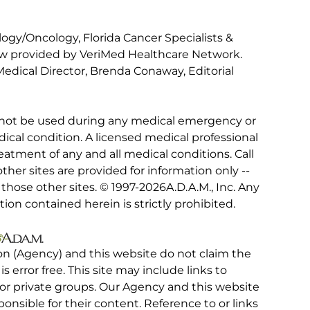
gy/Oncology, Florida Cancer Specialists &
iew provided by VeriMed Healthcare Network.
edical Director, Brenda Conaway, Editorial
 not be used during any medical emergency or
ical condition. A licensed medical professional
eatment of any and all medical conditions. Call
other sites are provided for information only --
hose other sites. © 1997-
2026A.D.A.M., Inc. Any
tion contained herein is strictly prohibited.
on (Agency) and this website do not claim the
 is error free. This site may include links to
r private groups. Our Agency and this website
ponsible for their content. Reference to or links