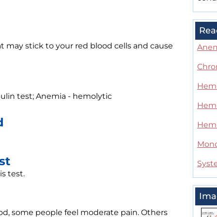
Rea
t may stick to your red blood cells and cause
Ane
Chro
Hemo
bulin test; Anemia - hemolytic
Hemo
d
Hemol
Mono
st
Syst
s test.
Ima
od, some people feel moderate pain. Others