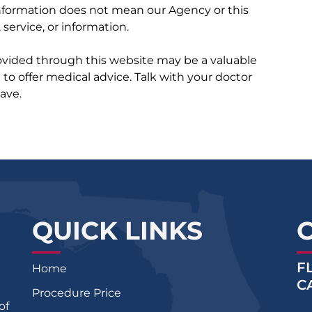
 information does not mean our Agency or this
service, or information.
rovided through this website may be a valuable
d to offer medical advice. Talk with your doctor
ave.
QUICK LINKS
F
Home
C
Procedure Price
of