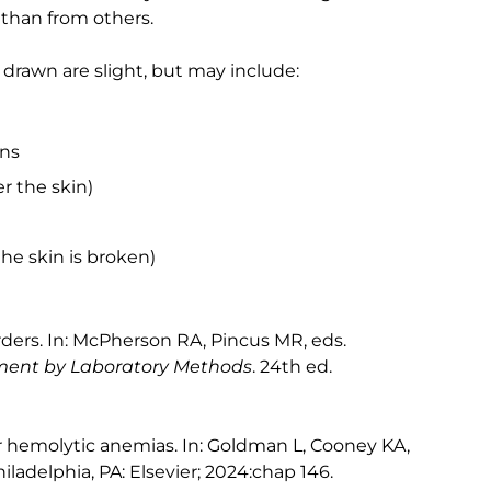
than from others.
 drawn are slight, but may include:
ins
r the skin)
the skin is broken)
rders. In: McPherson RA, Pincus MR, eds.
ement by Laboratory Methods
. 24th ed.
 hemolytic anemias. In: Goldman L, Cooney KA,
hiladelphia, PA: Elsevier; 2024:chap 146.