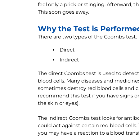
feel only a prick or stinging. Afterward,
This soon goes away.
Why the Test is Performe
There are two types of the Coombs test:
Direct
Indirect
The direct Coombs test is used to detect 
blood cells. Many diseases and medicine
sometimes destroy red blood cells and 
recommend this test if you have signs 
the skin or eyes).
The indirect Coombs test looks for antibo
could act against certain red blood cells.
you may have a reaction to a blood trans