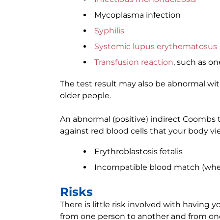
Mycoplasma infection
Syphilis
Systemic lupus erythematosus
Transfusion reaction
, such as o
The test result may also be abnormal wi
older people.
An abnormal (positive) indirect Coombs t
against red blood cells that your body vi
Erythroblastosis fetalis
Incompatible blood match (whe
Risks
There is little risk involved with having y
from one person to another and from one