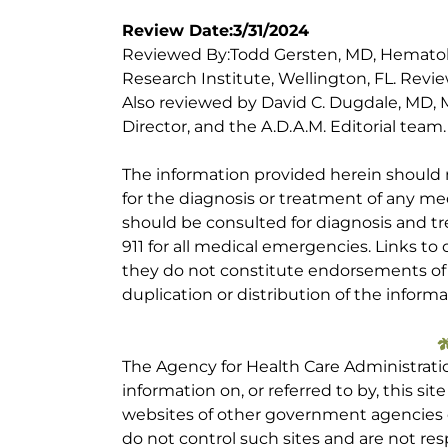
Review Date:3/31/2024
Reviewed By:Todd Gersten, MD, Hematolo
Research Institute, Wellington, FL. Rev
Also reviewed by David C. Dugdale, MD, M
Director, and the A.D.A.M. Editorial team.
The information provided herein should
for the diagnosis or treatment of any med
should be consulted for diagnosis and tr
911 for all medical emergencies. Links to 
they do not constitute endorsements of t
duplication or distribution of the informa
The Agency for Health Care Administrati
information on, or referred to by, this site
websites of other government agencies o
do not control such sites and are not res