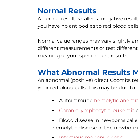
Normal Results
A normal result is called a negative resu
you have no antibodies to red blood cells
Normal value ranges may vary slightly am
different measurements or test different
meaning of your specific test results.
What Abnormal Results 
An abnormal (positive) direct Coombs te
your red blood cells. This may be due to:
Autoimmune
hemolytic anemi
Chronic lymphocytic leukemia
o
Blood disease in newborns call
hemolytic disease of the newborn)
Infectious mononucleosis