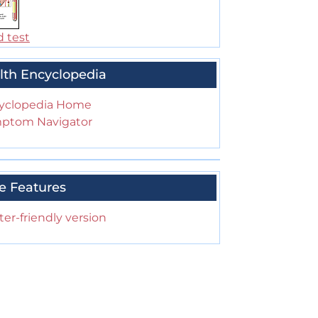
d test
lth Encyclopedia
yclopedia Home
ptom Navigator
e Features
ter-friendly version