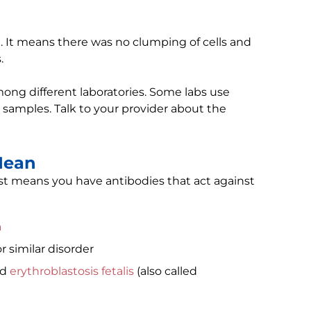
lt. It means there was no clumping of cells and
.
ong different laboratories. Some labs use
 samples. Talk to your provider about the
Mean
st means you have antibodies that act against
a
r similar disorder
ed
erythroblastosis fetalis
(also called