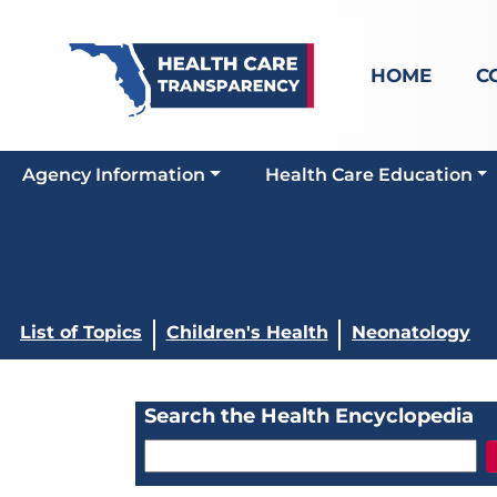
HOME
C
Agency Information
Health Care Education
List of Topics
Children's Health
Neonatology
Search the Health Encyclopedia