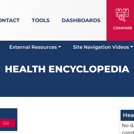
ONTACT
TOOLS
DASHBOARDS
COMPARE
External Resources
Site Navigation Videos
HEALTH ENCYCLOPEDIA
Hea
No da
cond