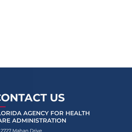
CONTACT US
LORIDA AGENCY FOR HEALTH
ARE ADMINISTRATION
2727 Mahan Drive