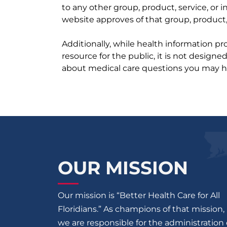
to any other group, product, service, or
website approves of that group, product, 
Additionally, while health information p
resource for the public, it is not designe
about medical care questions you may h
OUR MISSION
Our mission is “Better Health Care for All
Floridians.” As champions of that mission,
we are responsible for the administration 