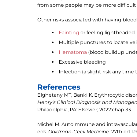
from some people may be more difficult 
Other risks associated with having blood
Fainting
or feeling lightheaded
Multiple punctures to locate ve
Hematoma
(blood buildup unde
Excessive bleeding
Infection (a slight risk any time 
References
Elghetany MT, Banki K. Erythrocytic diso
Henry's Clinical Diagnosis and Manag
Philadelphia, PA: Elsevier; 2022:chap 33.
Michel M. Autoimmune and intravascular
eds.
Goldman-Cecil Medicine
. 27th ed. P