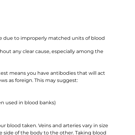
ne due to improperly matched units of blood
thout any clear cause, especially among the
est means you have antibodies that will act
ews as foreign. This may suggest:
n used in blood banks)
our blood taken. Veins and arteries vary in size
 side of the body to the other. Taking blood