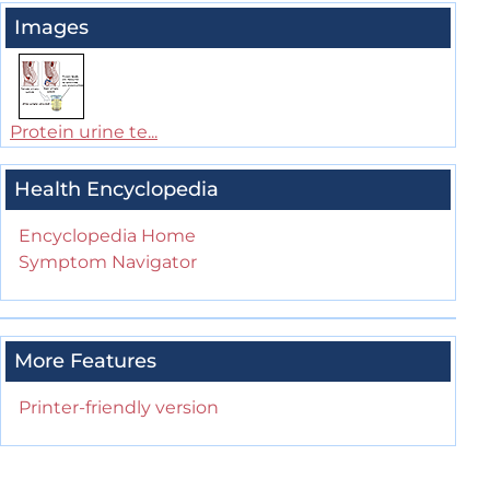
Images
Protein urine te...
Health Encyclopedia
Encyclopedia Home
Symptom Navigator
More Features
Printer-friendly version