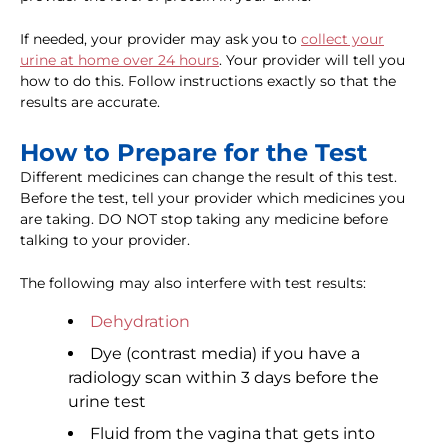
If needed, your provider may ask you to
collect your
urine at home over 24 hours
. Your provider will tell you
how to do this. Follow instructions exactly so that the
results are accurate.
How to Prepare for the Test
Different medicines can change the result of this test.
Before the test, tell your provider which medicines you
are taking. DO NOT stop taking any medicine before
talking to your provider.
The following may also interfere with test results:
Dehydration
Dye (contrast media) if you have a
radiology scan within 3 days before the
urine test
Fluid from the vagina that gets into