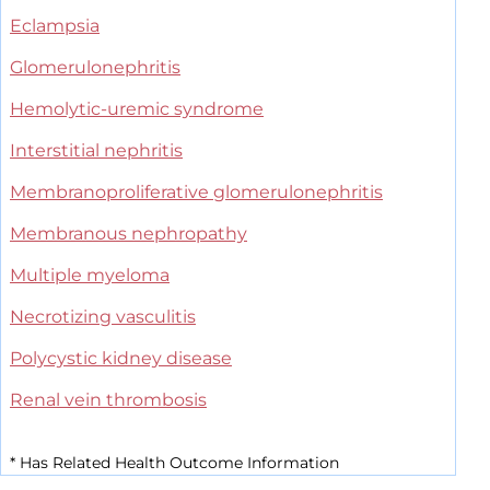
Eclampsia
Glomerulonephritis
Hemolytic-uremic syndrome
Interstitial nephritis
Membranoproliferative glomerulonephritis
Membranous nephropathy
Multiple myeloma
Necrotizing vasculitis
Polycystic kidney disease
Renal vein thrombosis
*
Has Related Health Outcome Information