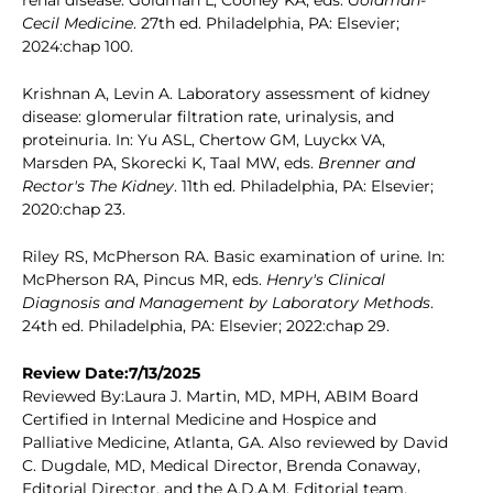
renal disease. Goldman L, Cooney KA, eds.
Goldman-
Cecil Medicine
. 27th ed. Philadelphia, PA: Elsevier;
2024:chap 100.
Krishnan A, Levin A. Laboratory assessment of kidney
disease: glomerular filtration rate, urinalysis, and
proteinuria. In: Yu ASL, Chertow GM, Luyckx VA,
Marsden PA, Skorecki K, Taal MW, eds.
Brenner and
Rector's The Kidney
. 11th ed. Philadelphia, PA: Elsevier;
2020:chap 23.
Riley RS, McPherson RA. Basic examination of urine. In:
McPherson RA, Pincus MR, eds.
Henry's Clinical
Diagnosis and Management by Laboratory Methods
.
24th ed. Philadelphia, PA: Elsevier; 2022:chap 29.
Review Date:7/13/2025
Reviewed By:Laura J. Martin, MD, MPH, ABIM Board
Certified in Internal Medicine and Hospice and
Palliative Medicine, Atlanta, GA. Also reviewed by David
C. Dugdale, MD, Medical Director, Brenda Conaway,
Editorial Director, and the A.D.A.M. Editorial team.