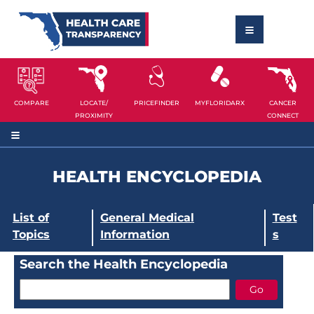
COMPARE
LOCATE/
PRICEFINDER
MYFLORIDARX
CANCER
PROXIMITY
CONNECT
HEALTH ENCYCLOPEDIA
List of
General Medical
Test
Topics
Information
s
Search the Health Encyclopedia