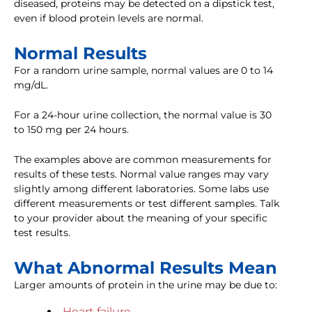
diseased, proteins may be detected on a dipstick test,
even if blood protein levels are normal.
Normal Results
For a random urine sample, normal values are 0 to 14
mg/dL.
For a 24-hour urine collection, the normal value is 30
to 150 mg per 24 hours.
The examples above are common measurements for
results of these tests. Normal value ranges may vary
slightly among different laboratories. Some labs use
different measurements or test different samples. Talk
to your provider about the meaning of your specific
test results.
What Abnormal Results Mean
Larger amounts of protein in the urine may be due to:
Heart failure