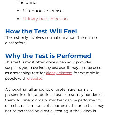
the urine
Strenuous exercise
Urinary tract infection
How the Test Will Feel
The test only involves normal urination. There is no
discomfort.
Why the Test is Performed
This test is most often done when your provider
suspects you have kidney disease. It may also be used
as a screening test for
kidney disease
, for example in
people with
diabetes
.
Although small amounts of protein are normally
present in urine, a routine dipstick test may not detect
them. A urine microalbumin test can be performed to
detect small amounts of albumin in the urine that may
not be detected on dipstick testing. If the kidney is