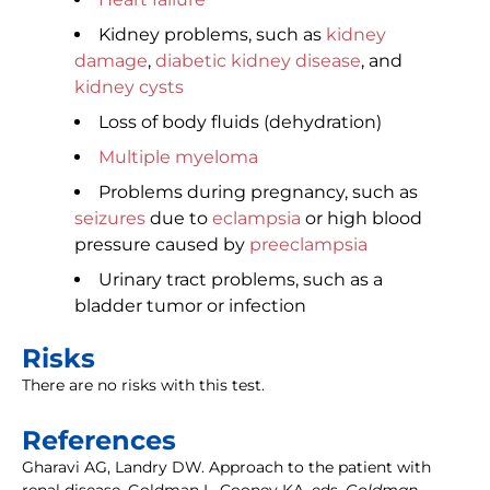
Kidney problems, such as
kidney
damage
,
diabetic kidney disease
, and
kidney cysts
Loss of body fluids (dehydration)
Multiple myeloma
Problems during pregnancy, such as
seizures
due to
eclampsia
or high blood
pressure caused by
preeclampsia
Urinary tract problems, such as a
bladder tumor or infection
Risks
There are no risks with this test.
References
Gharavi AG, Landry DW. Approach to the patient with