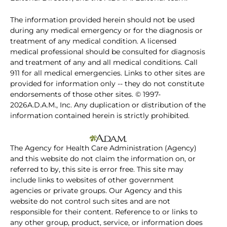
The information provided herein should not be used
during any medical emergency or for the diagnosis or
treatment of any medical condition. A licensed
medical professional should be consulted for diagnosis
and treatment of any and all medical conditions. Call
911 for all medical emergencies. Links to other sites are
provided for information only -- they do not constitute
endorsements of those other sites. © 1997-
2026A.D.A.M., Inc. Any duplication or distribution of the
information contained herein is strictly prohibited.
The Agency for Health Care Administration (Agency)
and this website do not claim the information on, or
referred to by, this site is error free. This site may
include links to websites of other government
agencies or private groups. Our Agency and this
website do not control such sites and are not
responsible for their content. Reference to or links to
any other group, product, service, or information does