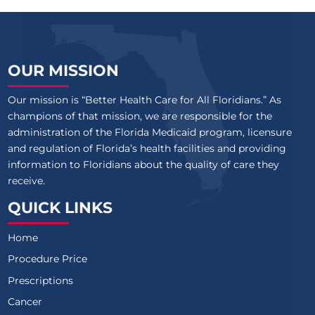
OUR MISSION
Our mission is “Better Health Care for All Floridians.” As
champions of that mission, we are responsible for the
administration of the Florida Medicaid program, licensure
and regulation of Florida’s health facilities and providing
information to Floridians about the quality of care they
receive.
QUICK LINKS
Home
Procedure Price
Prescriptions
Cancer