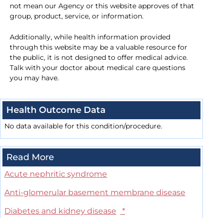
not mean our Agency or this website approves of that
group, product, service, or information.
Additionally, while health information provided
through this website may be a valuable resource for
the public, it is not designed to offer medical advice.
Talk with your doctor about medical care questions
you may have.
Health Outcome Data
No data available for this condition/procedure.
Read More
Acute nephritic syndrome
Anti-glomerular basement membrane disease
Diabetes and kidney disease
*