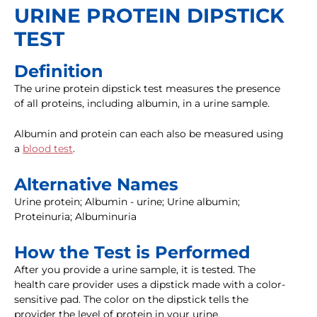
URINE PROTEIN DIPSTICK
TEST
Definition
The urine protein dipstick test measures the presence
of all proteins, including albumin, in a urine sample.
Albumin and protein can each also be measured using
a
blood test
.
Alternative Names
Urine protein; Albumin - urine; Urine albumin;
Proteinuria; Albuminuria
How the Test is Performed
After you provide a urine sample, it is tested. The
health care provider uses a dipstick made with a color-
sensitive pad. The color on the dipstick tells the
provider the level of protein in your urine.