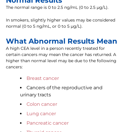
Normal Results
The normal range is 0 to 2.5 ng/mL (0 to 2.5 µg/L).
In smokers, slightly higher values may be considered
normal (0 to 5 ng/mL, or 0 to 5 µg/L).
What Abnormal Results Mean
A high CEA level in a person recently treated for
certain cancers may mean the cancer has returned. A
higher than normal level may be due to the following
cancers:
Breast cancer
Cancers of the reproductive and
urinary tracts
Colon cancer
Lung cancer
Pancreatic cancer