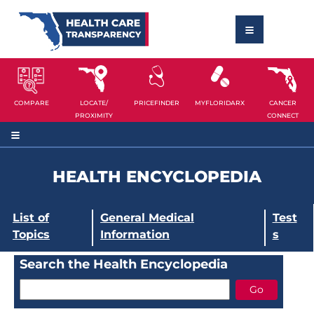
COMPARE
LOCATE/
PRICEFINDER
MYFLORIDARX
CANCER
PROXIMITY
CONNECT
HEALTH ENCYCLOPEDIA
List of
General Medical
Test
Topics
Information
s
Search the Health Encyclopedia