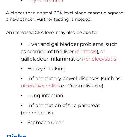
Thyroid cancer
A higher than normal CEA level alone cannot diagnose
a new cancer. Further testing is needed.
An increased CEA level may also be due to:
Liver and gallbladder problems, such
as scarring of the liver (
cirrhosis
), or
gallbladder inflammation (
cholecystitis
)
Heavy smoking
Inflammatory bowel diseases (such as
ulcerative colitis
or Crohn disease)
Lung infection
Inflammation of the pancreas
(pancreatitis)
Stomach ulcer