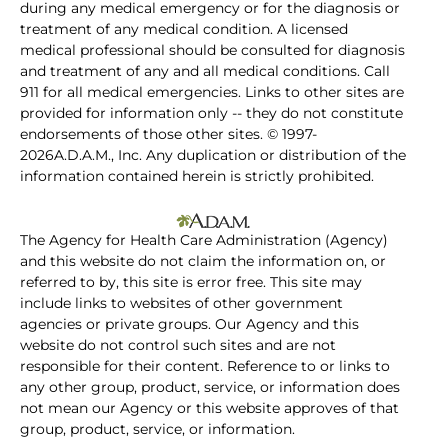
during any medical emergency or for the diagnosis or
treatment of any medical condition. A licensed
medical professional should be consulted for diagnosis
and treatment of any and all medical conditions. Call
911 for all medical emergencies. Links to other sites are
provided for information only -- they do not constitute
endorsements of those other sites. © 1997-
2026A.D.A.M., Inc. Any duplication or distribution of the
information contained herein is strictly prohibited.
The Agency for Health Care Administration (Agency)
and this website do not claim the information on, or
referred to by, this site is error free. This site may
include links to websites of other government
agencies or private groups. Our Agency and this
website do not control such sites and are not
responsible for their content. Reference to or links to
any other group, product, service, or information does
not mean our Agency or this website approves of that
group, product, service, or information.