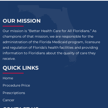
OUR MISSION
Our mission is “Better Health Care for All Floridians.” As
champions of that mission, we are responsible for the
administration of the Florida Medicaid program, licensure
and regulation of Florida’s health facilities and providing
information to Floridians about the quality of care they
receive.
QUICK LINKS
Home
Procedure Price
Prescriptions
Cancer