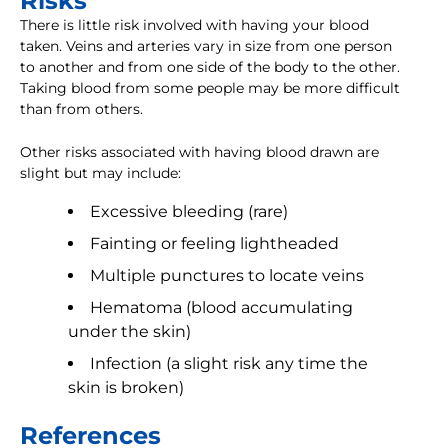
Risks
There is little risk involved with having your blood
taken. Veins and arteries vary in size from one person
to another and from one side of the body to the other.
Taking blood from some people may be more difficult
than from others.
Other risks associated with having blood drawn are
slight but may include:
Excessive bleeding (rare)
Fainting or feeling lightheaded
Multiple punctures to locate veins
Hematoma (blood accumulating
under the skin)
Infection (a slight risk any time the
skin is broken)
References