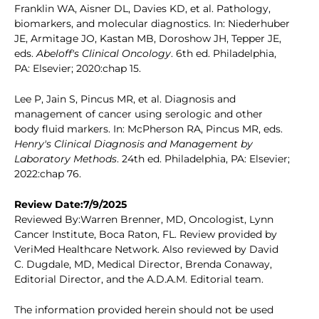
Franklin WA, Aisner DL, Davies KD, et al. Pathology,
biomarkers, and molecular diagnostics. In: Niederhuber
JE, Armitage JO, Kastan MB, Doroshow JH, Tepper JE,
eds.
Abeloff's Clinical Oncology
. 6th ed. Philadelphia,
PA: Elsevier; 2020:chap 15.
Lee P, Jain S, Pincus MR, et al. Diagnosis and
management of cancer using serologic and other
body fluid markers. In: McPherson RA, Pincus MR, eds.
Henry's Clinical Diagnosis and Management by
Laboratory Methods
. 24th ed. Philadelphia, PA: Elsevier;
2022:chap 76.
Review Date:7/9/2025
Reviewed By:Warren Brenner, MD, Oncologist, Lynn
Cancer Institute, Boca Raton, FL. Review provided by
VeriMed Healthcare Network. Also reviewed by David
C. Dugdale, MD, Medical Director, Brenda Conaway,
Editorial Director, and the A.D.A.M. Editorial team.
The information provided herein should not be used