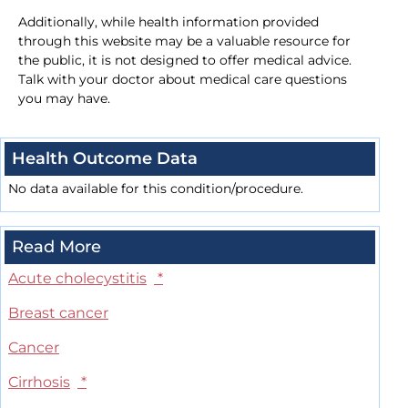
Additionally, while health information provided
through this website may be a valuable resource for
the public, it is not designed to offer medical advice.
Talk with your doctor about medical care questions
you may have.
Health Outcome Data
No data available for this condition/procedure.
Read More
Acute cholecystitis
*
Breast cancer
Cancer
Cirrhosis
*