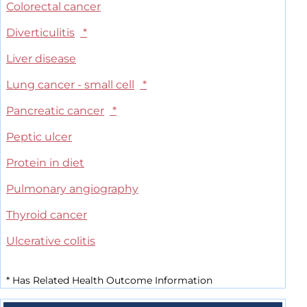
Colorectal cancer
Diverticulitis
*
Liver disease
Lung cancer - small cell
*
Pancreatic cancer
*
Peptic ulcer
Protein in diet
Pulmonary angiography
Thyroid cancer
Ulcerative colitis
*
Has Related Health Outcome Information