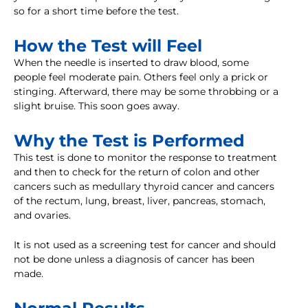
so for a short time before the test.
How the Test will Feel
When the needle is inserted to draw blood, some
people feel moderate pain. Others feel only a prick or
stinging. Afterward, there may be some throbbing or a
slight bruise. This soon goes away.
Why the Test is Performed
This test is done to monitor the response to treatment
and then to check for the return of colon and other
cancers such as medullary thyroid cancer and cancers
of the rectum, lung, breast, liver, pancreas, stomach,
and ovaries.
It is not used as a screening test for cancer and should
not be done unless a diagnosis of cancer has been
made.