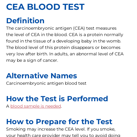
CEA BLOOD TEST
Definition
The carcinoembryonic antigen (CEA) test measures
the level of CEA in the blood. CEA is a protein normally
found in the tissue of a developing baby in the womb.
The blood level of this protein disappears or becomes
very low after birth. In adults, an abnormal level of CEA
may be a sign of cancer.
Alternative Names
Carcinoembryonic antigen blood test
How the Test is Performed
A
blood sample is needed
.
How to Prepare for the Test
Smoking may increase the CEA level. If you smoke,
your health care provider may tell you to avoid doing