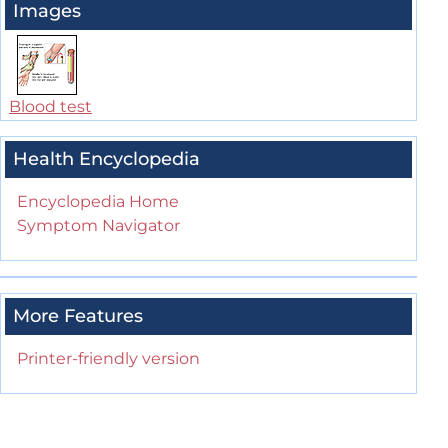
Images
Blood test
Health Encyclopedia
Encyclopedia Home
Symptom Navigator
More Features
Printer-friendly version