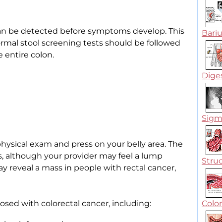
n be detected before symptoms develop. This
Bari
rmal stool screening tests should be followed
 entire colon.
Dige
Sigmo
physical exam and press on your belly area. The
, although your provider may feel a lump
Struc
 reveal a mass in people with rectal cancer,
sed with colorectal cancer, including:
Colo