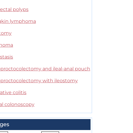
ectal polyps
kin lymphoma
stomy
anoma
stasis
l proctocolectomy and ileal-anal pouch
l proctocolectomy with ileostomy
ative colitis
ual colonoscopy
ges