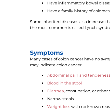
Have inflammatory bowel diseas
Have a family history of colorect
Some inherited diseases also increase the
the most common is called Lynch syndr
Symptoms
Many cases of colon cancer have no symp
may indicate colon cancer:
Abdominal pain and tendernes
Blood in the stool
Diarrhea
, constipation, or othe
Narrow stools
Weight loss
with no known rea