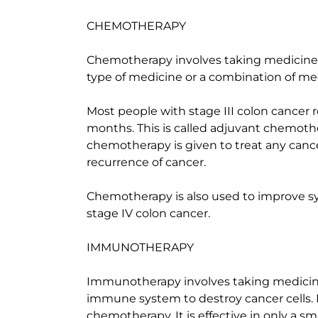
CHEMOTHERAPY
Chemotherapy involves taking medicines t
type of medicine or a combination of me
Most people with stage III colon cancer 
months. This is called adjuvant chemot
chemotherapy is given to treat any cance
recurrence of cancer.
Chemotherapy is also used to improve s
stage IV colon cancer.
IMMUNOTHERAPY
Immunotherapy involves taking medicines
immune system to destroy cancer cells. 
chemotherapy. It is effective in only a sm