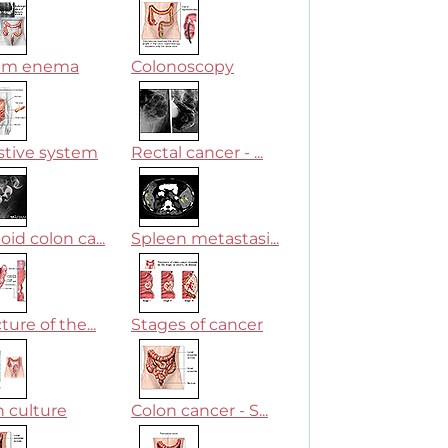
um enema
Colonoscopy
stive system
Rectal cancer - ...
id colon ca...
Spleen metastasi...
ture of the...
Stages of cancer
n culture
Colon cancer - S...