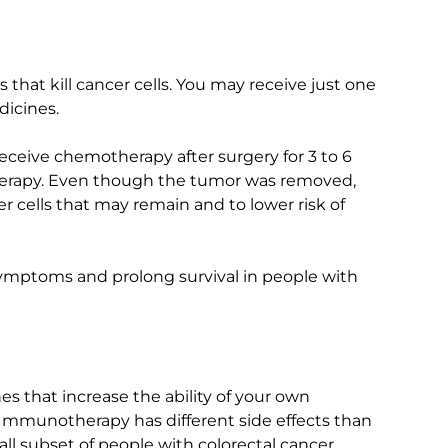
hat kill cancer cells. You may receive just one
dicines.
receive chemotherapy after surgery for 3 to 6
herapy. Even though the tumor was removed,
r cells that may remain and to lower risk of
ymptoms and prolong survival in people with
 that increase the ability of your own
Immunotherapy has different side effects than
all subset of people with colorectal cancer.