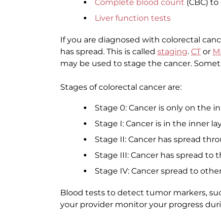
Complete blood count
(CBC) to
Liver function tests
If you are diagnosed with colorectal canc
has spread. This is called
staging
.
CT
or
M
may be used to stage the cancer. Some
Stages of colorectal cancer are:
Stage 0: Cancer is only on the in
Stage I: Cancer is in the inner la
Stage II: Cancer has spread thr
Stage III: Cancer has spread to
Stage IV: Cancer spread to other
Blood tests to detect tumor markers, su
your provider monitor your progress dur