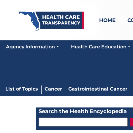
HOME
C
Agency Information
Health Care Education
List of Topics
Cancer
Gastrointestinal Cancer
Search the Health Encyclopedia