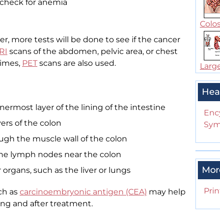
 check for anemia
Colos
er, more tests will be done to see if the cancer
RI
scans of the abdomen, pelvic area, or chest
times,
PET
scans are also used.
Large
Hea
nermost layer of the lining of the intestine
Enc
yers of the colon
Sym
ough the muscle wall of the colon
 the lymph nodes near the colon
Mor
 organs, such as the liver or lungs
Prin
ch as
carcinoembryonic antigen (CEA)
may help
ing and after treatment.