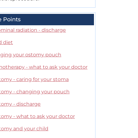
e Points
minal radiation - discharge
d diet
ging your ostomy pouch
otherapy - what to ask your doctor
tomy - caring for your stoma
stomy - changing your pouch
stomy - discharge
tomy - what to ask your doctor
stomy and your child