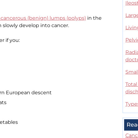
Ileo
Large
cancerous (benign) lumps (polyps)
in the
n slowly develop into cancer.
Livin
Pelvi
r if you:
Radia
doct
Small
Tota
disc
tern European descent
ats
Type
getables
Rea
Canc