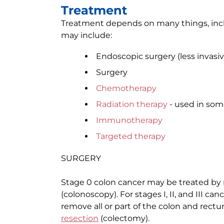
Treatment
Treatment depends on many things, incl
may include:
Endoscopic surgery (less invasiv
Surgery
Chemotherapy
Radiation therapy
- used in som
Immunotherapy
Targeted therapy
SURGERY
Stage 0 colon cancer may be treated by
(colonoscopy). For stages I, II, and III c
remove all or part of the colon and rectu
resection
(colectomy).