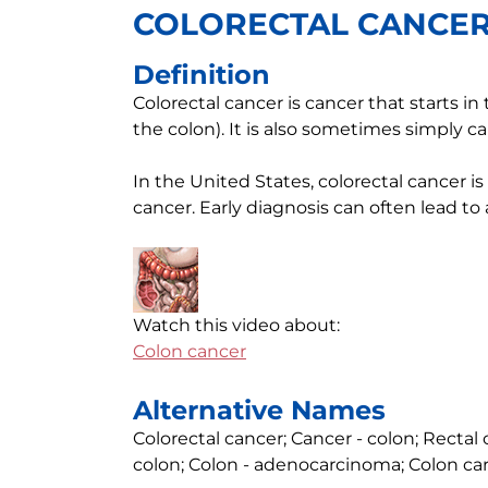
COLORECTAL CANCE
Definition
Colorectal cancer is cancer that starts in
the colon). It is also sometimes simply ca
In the United States, colorectal cancer i
cancer. Early diagnosis can often lead to
Watch this video about:
Colon cancer
Alternative Names
Colorectal cancer; Cancer - colon; Recta
colon; Colon - adenocarcinoma; Colon ca