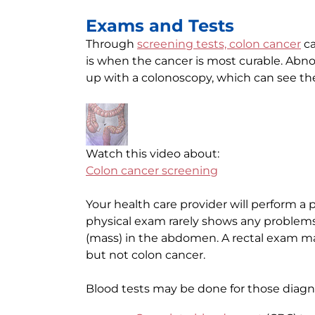
Exams and Tests
Through
screening tests, colon cancer
ca
is when the cancer is most curable. Abno
up with a colonoscopy, which can see the
Watch this video about:
Colon cancer screening
Your health care provider will perform a 
physical exam rarely shows any problems
(mass) in the abdomen. A rectal exam may
but not colon cancer.
Blood tests may be done for those diagno