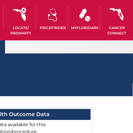
LOCATE/
PRICEFINDER
MYFLORIDARX
CANCER
PROXIMITY
CONNECT
lth Outcome Data
ta available for this
ition/procedure.