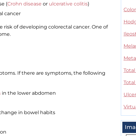
e (
Crohn disease
or
ulcerative colitis
)
Color
al cancer
Hodg
 risk of developing colorectal cancer. One of
Ileo
ome.
Mel
Meta
Tota
toms. If there are symptoms, the following
Tota
s
in the lower abdomen
Ulcer
Virt
r change in bowel habits
Ima
son