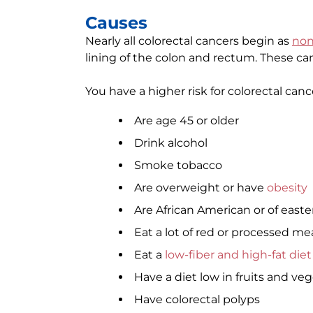
Causes
Nearly all colorectal cancers begin as
non
lining of the colon and rectum. These ca
You have a higher risk for colorectal cance
Are age 45 or older
Drink alcohol
Smoke tobacco
Are overweight or have
obesity
Are African American or of eas
Eat a lot of red or processed me
Eat a
low-fiber and high-fat diet
Have a diet low in fruits and ve
Have colorectal polyps