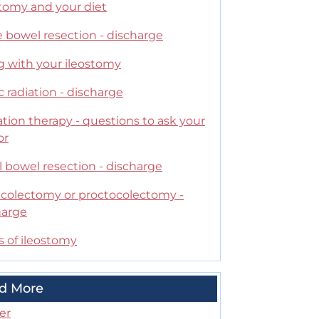
stomy and your diet
 bowel resection - discharge
g with your ileostomy
c radiation - discharge
tion therapy - questions to ask your
or
 bowel resection - discharge
l colectomy or proctocolectomy -
harge
s of ileostomy
d More
er