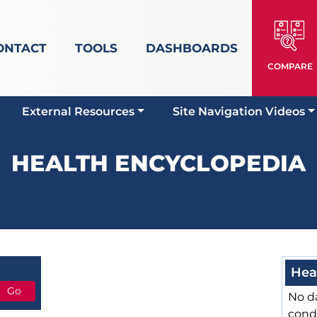
ONTACT
TOOLS
DASHBOARDS
COMPARE
External Resources
Site Navigation Videos
HEALTH ENCYCLOPEDIA
Hea
No da
cond