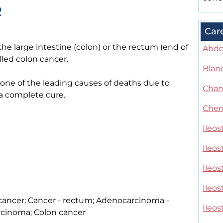
R
Car
 the large intestine (colon) or the rectum (end of
Abdo
lled colon cancer.
Blan
s one of the leading causes of deaths due to
Chan
 a complete cure.
Chem
Ileos
Ileo
Ileo
Ileos
l cancer; Cancer - rectum; Adenocarcinoma -
Ileo
rcinoma; Colon cancer