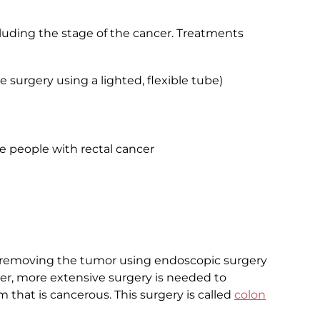
uding the stage of the cancer. Treatments
e surgery using a lighted, flexible tube)
e people with rectal cancer
 removing the tumor using endoscopic surgery
ancer, more extensive surgery is needed to
m that is cancerous. This surgery is called
colon