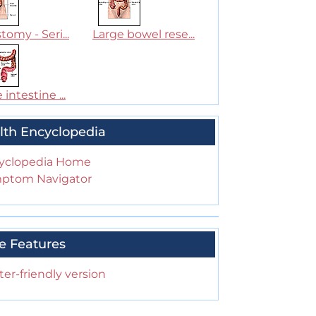
tomy - Seri...
Large bowel rese...
 intestine ...
lth Encyclopedia
yclopedia Home
ptom Navigator
e Features
ter-friendly version