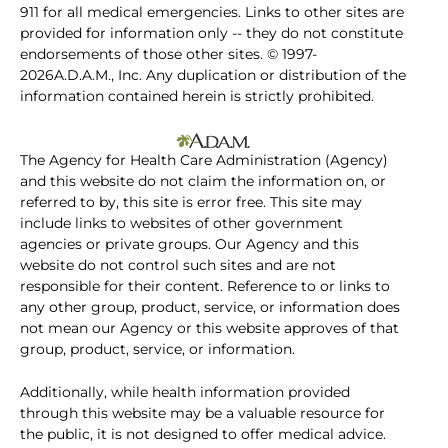
911 for all medical emergencies. Links to other sites are
provided for information only -- they do not constitute
endorsements of those other sites. © 1997-
2026A.D.A.M., Inc. Any duplication or distribution of the
information contained herein is strictly prohibited.
The Agency for Health Care Administration (Agency)
and this website do not claim the information on, or
referred to by, this site is error free. This site may
include links to websites of other government
agencies or private groups. Our Agency and this
website do not control such sites and are not
responsible for their content. Reference to or links to
any other group, product, service, or information does
not mean our Agency or this website approves of that
group, product, service, or information.
Additionally, while health information provided
through this website may be a valuable resource for
the public, it is not designed to offer medical advice.