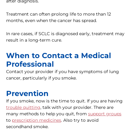
after diagnosis.
Treatment can often prolong life to more than 12
months, even when the cancer has spread.
In rare cases, if SCLC is diagnosed early, treatment may
result in a long-term cure.
When to Contact a Medical
Professional
Contact your provider if you have symptoms of lung
cancer, particularly if you smoke.
Prevention
If you smoke, now is the time to quit. If you are having
trouble quitting
, talk with your provider. There are
many methods to help you quit, from
support groups
to
prescription medicines
. Also try to avoid
secondhand smoke.