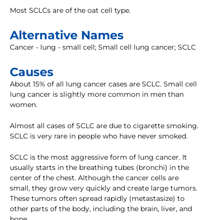
Most SCLCs are of the oat cell type.
Alternative Names
Cancer - lung - small cell; Small cell lung cancer; SCLC
Causes
About 15% of all lung cancer cases are SCLC. Small cell
lung cancer is slightly more common in men than
women.
Almost all cases of SCLC are due to cigarette smoking.
SCLC is very rare in people who have never smoked.
SCLC is the most aggressive form of lung cancer. It
usually starts in the breathing tubes (bronchi) in the
center of the chest. Although the cancer cells are
small, they grow very quickly and create large tumors.
These tumors often spread rapidly (metastasize) to
other parts of the body, including the brain, liver, and
bone.