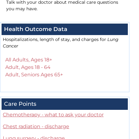
Talk with your doctor about medical care questions
you may have.
Health Outcome Data
Hospitalizations, length of stay, and charges for
Lung
Cancer
All Adults, Ages 18+
Adult, Ages 18 - 64
Adult, Seniors Ages 65+
Care Points
Chemotherapy - what to ask your doctor
Chest radiation - discharge
Lung surgery - discharge