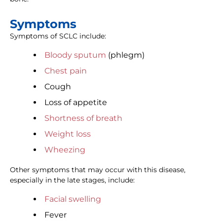
Symptoms
Symptoms of SCLC include:
Bloody sputum
(phlegm)
Chest pain
Cough
Loss of appetite
Shortness of breath
Weight loss
Wheezing
Other symptoms that may occur with this disease,
especially in the late stages, include:
Facial swelling
Fever