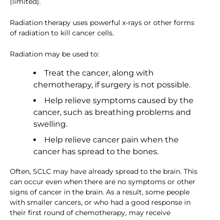
(limited).
Radiation therapy uses powerful x-rays or other forms
of radiation to kill cancer cells.
Radiation may be used to:
Treat the cancer, along with
chemotherapy, if surgery is not possible.
Help relieve symptoms caused by the
cancer, such as breathing problems and
swelling.
Help relieve cancer pain when the
cancer has spread to the bones.
Often, SCLC may have already spread to the brain. This
can occur even when there are no symptoms or other
signs of cancer in the brain. As a result, some people
with smaller cancers, or who had a good response in
their first round of chemotherapy, may receive