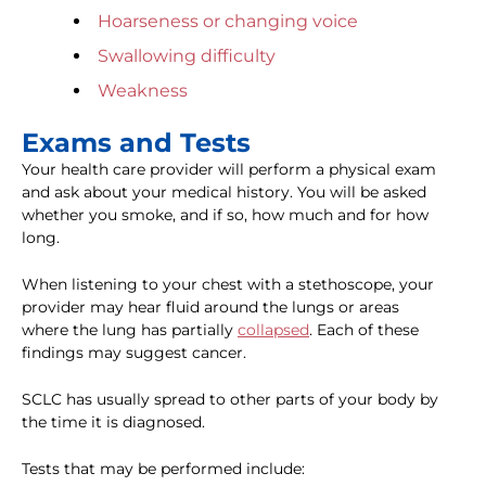
Hoarseness or changing voice
Swallowing difficulty
Weakness
Exams and Tests
Your health care provider will perform a physical exam
and ask about your medical history. You will be asked
whether you smoke, and if so, how much and for how
long.
When listening to your chest with a stethoscope, your
provider may hear fluid around the lungs or areas
where the lung has partially
collapsed
. Each of these
findings may suggest cancer.
SCLC has usually spread to other parts of your body by
the time it is diagnosed.
Tests that may be performed include: