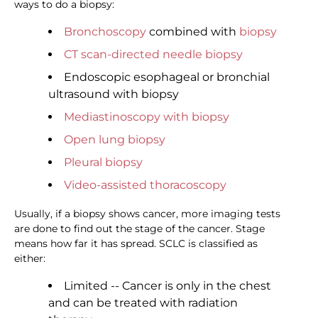
ways to do a biopsy:
Bronchoscopy
combined with
biopsy
CT scan-directed needle biopsy
Endoscopic esophageal or bronchial
ultrasound with biopsy
Mediastinoscopy with biopsy
Open lung biopsy
Pleural biopsy
Video-assisted thoracoscopy
Usually, if a biopsy shows cancer, more imaging tests
are done to find out the stage of the cancer. Stage
means how far it has spread. SCLC is classified as
either:
Limited -- Cancer is only in the chest
and can be treated with radiation