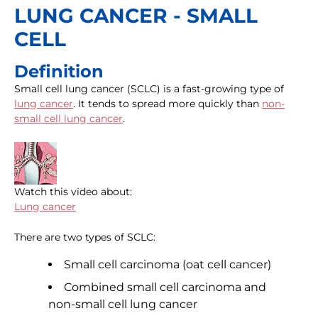
LUNG CANCER - SMALL
CELL
Definition
Small cell lung cancer (SCLC) is a fast-growing type of
lung cancer
. It tends to spread more quickly than
non-
small cell lung cancer
.
Watch this video about:
Lung cancer
There are two types of SCLC:
Small cell carcinoma (oat cell cancer)
Combined small cell carcinoma and
non-small cell lung cancer