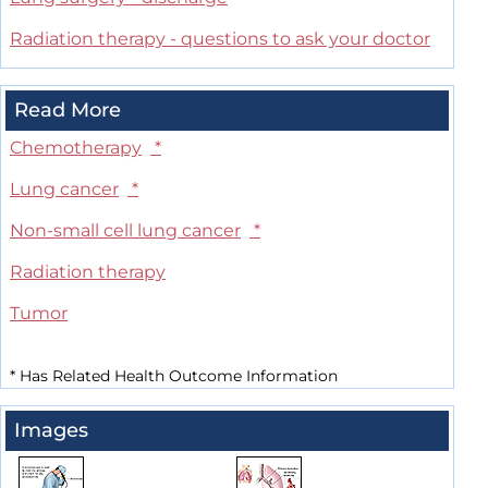
Radiation therapy - questions to ask your doctor
Read More
Chemotherapy
*
Lung cancer
*
Non-small cell lung cancer
*
Radiation therapy
Tumor
*
Has Related Health Outcome Information
Images