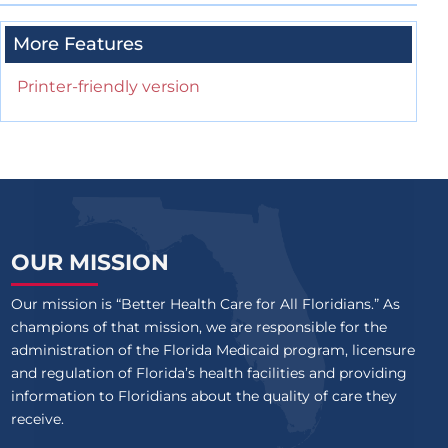
More Features
Printer-friendly version
OUR MISSION
Our mission is “Better Health Care for All Floridians.” As
champions of that mission, we are responsible for the
administration of the Florida Medicaid program, licensure
and regulation of Florida’s health facilities and providing
information to Floridians about the quality of care they
receive.