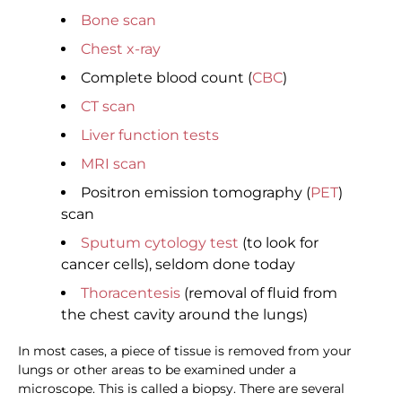
Bone scan
Chest x-ray
Complete blood count (
CBC
)
CT scan
Liver function tests
MRI scan
Positron emission tomography (
PET
)
scan
Sputum cytology test
(to look for
cancer cells), seldom done today
Thoracentesis
(removal of fluid from
the chest cavity around the lungs)
In most cases, a piece of tissue is removed from your
lungs or other areas to be examined under a
microscope. This is called a biopsy. There are several