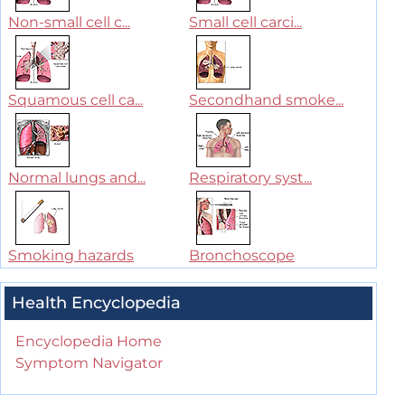
Non-small cell c...
Small cell carci...
Squamous cell ca...
Secondhand smoke...
Normal lungs and...
Respiratory syst...
Smoking hazards
Bronchoscope
Health Encyclopedia
Encyclopedia Home
Symptom Navigator