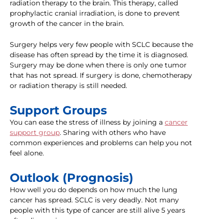
radiation therapy to the brain. This therapy, called
prophylactic cranial irradiation, is done to prevent
growth of the cancer in the brain.
Surgery helps very few people with SCLC because the
disease has often spread by the time it is diagnosed.
Surgery may be done when there is only one tumor
that has not spread. If surgery is done, chemotherapy
or radiation therapy is still needed.
Support Groups
You can ease the stress of illness by joining a
cancer
support group
. Sharing with others who have
common experiences and problems can help you not
feel alone.
Outlook (Prognosis)
How well you do depends on how much the lung
cancer has spread. SCLC is very deadly. Not many
people with this type of cancer are still alive 5 years