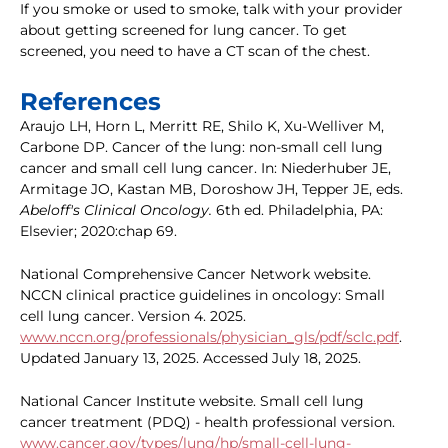
If you smoke or used to smoke, talk with your provider
about getting screened for lung cancer. To get
screened, you need to have a CT scan of the chest.
References
Araujo LH, Horn L, Merritt RE, Shilo K, Xu-Welliver M,
Carbone DP. Cancer of the lung: non-small cell lung
cancer and small cell lung cancer. In: Niederhuber JE,
Armitage JO, Kastan MB, Doroshow JH, Tepper JE, eds.
Abeloff's Clinical Oncology.
6th ed. Philadelphia, PA:
Elsevier; 2020:chap 69.
National Comprehensive Cancer Network website.
NCCN clinical practice guidelines in oncology: Small
cell lung cancer. Version 4. 2025.
www.nccn.org/professionals/physician_gls/pdf/sclc.pdf
.
Updated January 13, 2025. Accessed July 18, 2025.
National Cancer Institute website. Small cell lung
cancer treatment (PDQ) - health professional version.
www.cancer.gov/types/lung/hp/small-cell-lung-