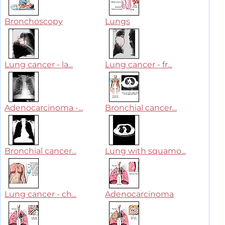
Bronchoscopy
Lungs
Lung cancer - la...
Lung cancer - fr...
Adenocarcinoma -...
Bronchial cancer...
Bronchial cancer...
Lung with squamo...
Lung cancer - ch...
Adenocarcinoma