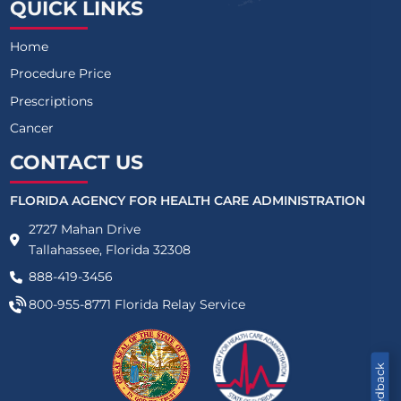
QUICK LINKS
Home
Procedure Price
Prescriptions
Cancer
CONTACT US
FLORIDA AGENCY FOR HEALTH CARE ADMINISTRATION
2727 Mahan Drive
Tallahassee, Florida 32308
888-419-3456
800-955-8771
Florida Relay Service
Feedback