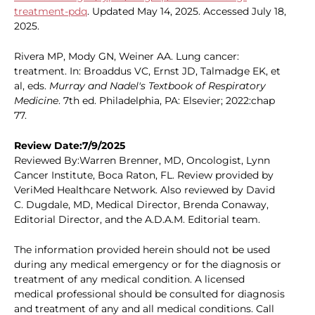
treatment-pdq
. Updated May 14, 2025. Accessed July 18,
2025.
Rivera MP, Mody GN, Weiner AA. Lung cancer:
treatment. In: Broaddus VC, Ernst JD, Talmadge EK, et
al, eds.
Murray and Nadel's Textbook of Respiratory
Medicine
. 7th ed. Philadelphia, PA: Elsevier; 2022:chap
77.
Review Date:7/9/2025
Reviewed By:Warren Brenner, MD, Oncologist, Lynn
Cancer Institute, Boca Raton, FL. Review provided by
VeriMed Healthcare Network. Also reviewed by David
C. Dugdale, MD, Medical Director, Brenda Conaway,
Editorial Director, and the A.D.A.M. Editorial team.
The information provided herein should not be used
during any medical emergency or for the diagnosis or
treatment of any medical condition. A licensed
medical professional should be consulted for diagnosis
and treatment of any and all medical conditions. Call