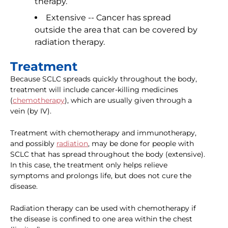
therapy.
Extensive -- Cancer has spread
outside the area that can be covered by
radiation therapy.
Treatment
Because SCLC spreads quickly throughout the body,
treatment will include cancer-killing medicines
(
chemotherapy
), which are usually given through a
vein (by IV).
Treatment with chemotherapy and immunotherapy,
and possibly
radiation
, may be done for people with
SCLC that has spread throughout the body (extensive).
In this case, the treatment only helps relieve
symptoms and prolongs life, but does not cure the
disease.
Radiation therapy can be used with chemotherapy if
the disease is confined to one area within the chest