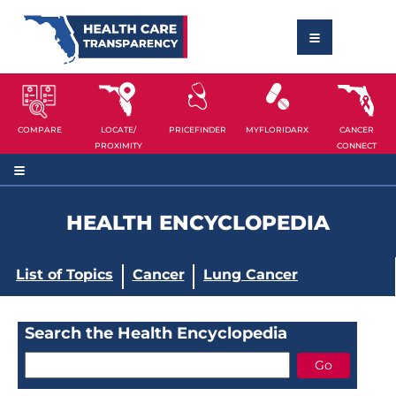
COMPARE
LOCATE/
PRICEFINDER
MYFLORIDARX
CANCER
PROXIMITY
CONNECT
HEALTH ENCYCLOPEDIA
List of Topics
Cancer
Lung Cancer
Search the Health Encyclopedia