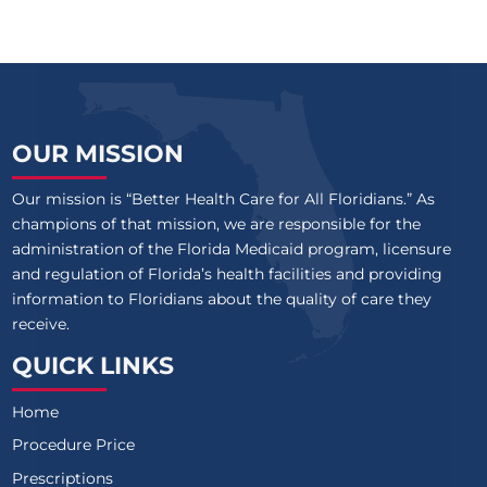
OUR MISSION
Our mission is “Better Health Care for All Floridians.” As
champions of that mission, we are responsible for the
administration of the Florida Medicaid program, licensure
and regulation of Florida’s health facilities and providing
information to Floridians about the quality of care they
receive.
QUICK LINKS
Home
Procedure Price
Prescriptions