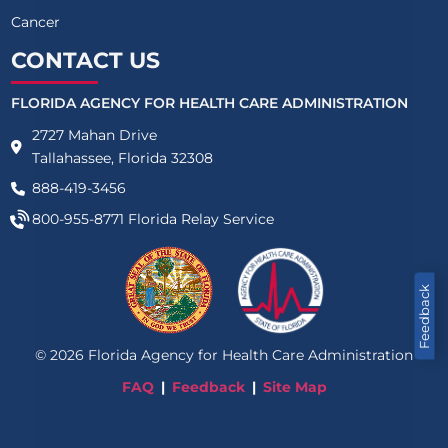
Cancer
CONTACT US
FLORIDA AGENCY FOR HEALTH CARE ADMINISTRATION
2727 Mahan Drive
Tallahassee, Florida 32308
888-419-3456
800-955-8771
Florida Relay Service
Feedback
©
2026
Florida Agency for Health Care Administration
FAQ
Feedback
Site Map