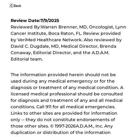
Review Date:7/9/2025
Reviewed By:Warren Brenner, MD, Oncologist, Lynn
Cancer Institute, Boca Raton, FL. Review provided
by VeriMed Healthcare Network. Also reviewed by
David C. Dugdale, MD, Medical Director, Brenda
Conaway, Editorial Director, and the A.D.A.M.
Editorial team.
The information provided herein should not be
used during any medical emergency or for the
diagnosis or treatment of any medical condition. A
licensed medical professional should be consulted
for diagnosis and treatment of any and all medical
conditions. Call 911 for all medical emergencies.
Links to other sites are provided for information
only -- they do not constitute endorsements of
those other sites. © 1997-
2026A.D.A.M., Inc. Any
duplication or distribution of the information