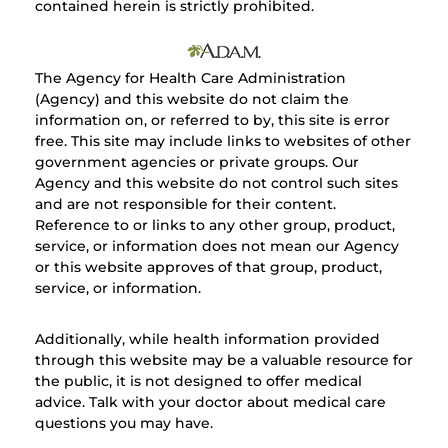
contained herein is strictly prohibited.
The Agency for Health Care Administration
(Agency) and this website do not claim the
information on, or referred to by, this site is error
free. This site may include links to websites of other
government agencies or private groups. Our
Agency and this website do not control such sites
and are not responsible for their content.
Reference to or links to any other group, product,
service, or information does not mean our Agency
or this website approves of that group, product,
service, or information.
Additionally, while health information provided
through this website may be a valuable resource for
the public, it is not designed to offer medical
advice. Talk with your doctor about medical care
questions you may have.