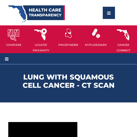
COMPARE
LOCATE/
PRICEFINDER
MYFLORIDARX
CANCER
PROXIMITY
CONNECT
LUNG WITH SQUAMOUS
CELL CANCER - CT SCAN