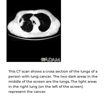
This CT scan shows a cross section of the lungs of a
person with lung cancer. The two dark areas in the
middle of the screen are the lungs. The light areas
in the right lung (on the left of the screen)
represent the cancer.