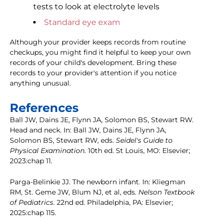
tests to look at electrolyte levels
Standard eye exam
Although your provider keeps records from routine
checkups, you might find it helpful to keep your own
records of your child's development. Bring these
records to your provider's attention if you notice
anything unusual.
References
Ball JW, Dains JE, Flynn JA, Solomon BS, Stewart RW.
Head and neck. In: Ball JW, Dains JE, Flynn JA,
Solomon BS, Stewart RW, eds.
Seidel's Guide to
Physical Examination.
10th ed. St Louis, MO: Elsevier;
2023:chap 11.
Parga-Belinkie JJ. The newborn infant. In: Kliegman
RM, St. Geme JW, Blum NJ, et al, eds.
Nelson Textbook
of Pediatrics
. 22nd ed. Philadelphia, PA: Elsevier;
2025:chap 115.