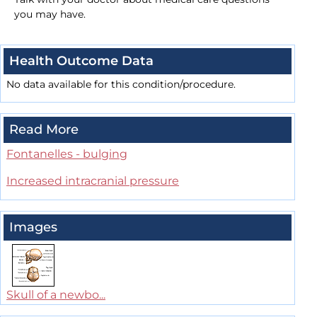
you may have.
Health Outcome Data
No data available for this condition/procedure.
Read More
Fontanelles - bulging
Increased intracranial pressure
Images
Skull of a newbo...