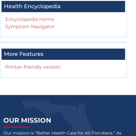
Health Encyclopedia
Encyclopedia Home
Symptom Navigator
More Features
Printer-friendly version
OUR MISSION
Our mission is “Better Health Care for All Floridians.” As