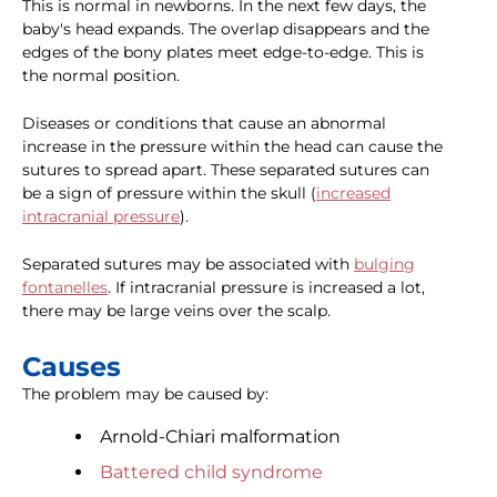
This is normal in newborns. In the next few days, the
baby's head expands. The overlap disappears and the
edges of the bony plates meet edge-to-edge. This is
the normal position.
Diseases or conditions that cause an abnormal
increase in the pressure within the head can cause the
sutures to spread apart. These separated sutures can
be a sign of pressure within the skull (
increased
intracranial pressure
).
Separated sutures may be associated with
bulging
fontanelles
. If intracranial pressure is increased a lot,
there may be large veins over the scalp.
Causes
The problem may be caused by:
Arnold-Chiari malformation
Battered child syndrome