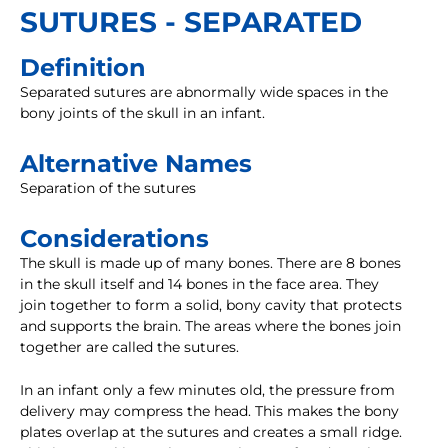
SUTURES - SEPARATED
Definition
Separated sutures are abnormally wide spaces in the
bony joints of the skull in an infant.
Alternative Names
Separation of the sutures
Considerations
The skull is made up of many bones. There are 8 bones
in the skull itself and 14 bones in the face area. They
join together to form a solid, bony cavity that protects
and supports the brain. The areas where the bones join
together are called the sutures.
In an infant only a few minutes old, the pressure from
delivery may compress the head. This makes the bony
plates overlap at the sutures and creates a small ridge.