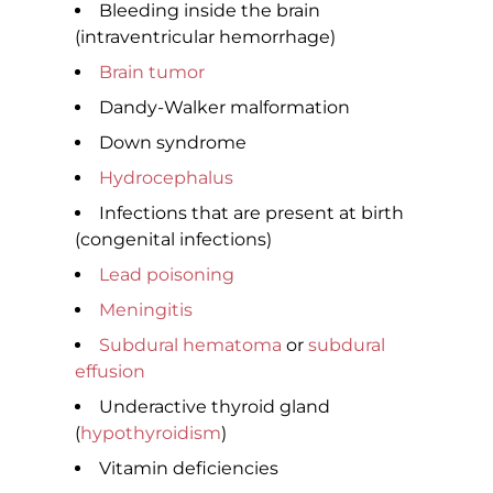
Bleeding inside the brain
(intraventricular hemorrhage)
Brain tumor
Dandy-Walker malformation
Down syndrome
Hydrocephalus
Infections that are present at birth
(congenital infections)
Lead poisoning
Meningitis
Subdural hematoma
or
subdural
effusion
Underactive thyroid gland
(
hypothyroidism
)
Vitamin deficiencies