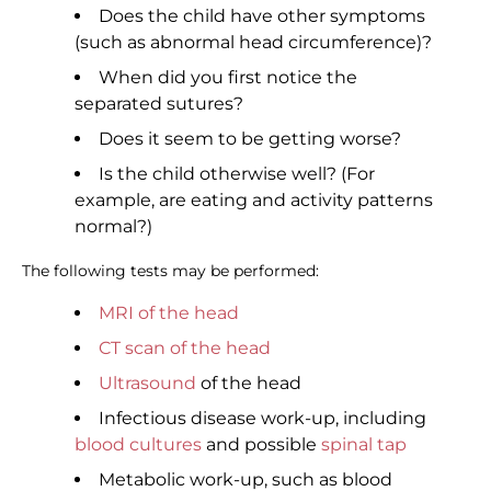
Does the child have other symptoms
(such as abnormal head circumference)?
When did you first notice the
separated sutures?
Does it seem to be getting worse?
Is the child otherwise well? (For
example, are eating and activity patterns
normal?)
The following tests may be performed:
MRI of the head
CT scan of the head
Ultrasound
of the head
Infectious disease work-up, including
blood cultures
and possible
spinal tap
Metabolic work-up, such as blood