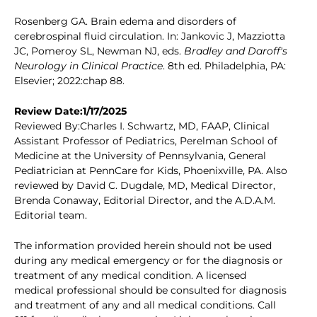
Rosenberg GA. Brain edema and disorders of
cerebrospinal fluid circulation. In: Jankovic J, Mazziotta
JC, Pomeroy SL, Newman NJ, eds.
Bradley and Daroff's
Neurology in Clinical Practice
. 8th ed. Philadelphia, PA:
Elsevier; 2022:chap 88.
Review Date:1/17/2025
Reviewed By:Charles I. Schwartz, MD, FAAP, Clinical
Assistant Professor of Pediatrics, Perelman School of
Medicine at the University of Pennsylvania, General
Pediatrician at PennCare for Kids, Phoenixville, PA. Also
reviewed by David C. Dugdale, MD, Medical Director,
Brenda Conaway, Editorial Director, and the A.D.A.M.
Editorial team.
The information provided herein should not be used
during any medical emergency or for the diagnosis or
treatment of any medical condition. A licensed
medical professional should be consulted for diagnosis
and treatment of any and all medical conditions. Call