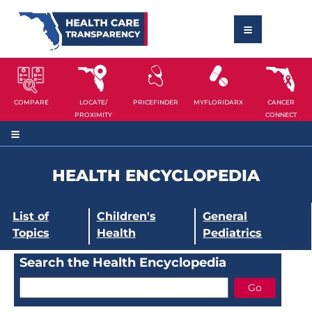
COMPARE
LOCATE/
PRICEFINDER
MYFLORIDARX
CANCER
PROXIMITY
CONNECT
HEALTH ENCYCLOPEDIA
List of
Children's
General
Topics
Health
Pediatrics
Search the Health Encyclopedia