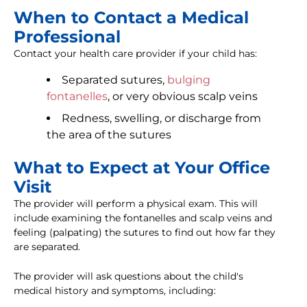
When to Contact a Medical
Professional
Contact your health care provider if your child has:
Separated sutures,
bulging
fontanelles
, or very obvious scalp veins
Redness, swelling, or discharge from
the area of the sutures
What to Expect at Your Office
Visit
The provider will perform a physical exam. This will
include examining the fontanelles and scalp veins and
feeling (palpating) the sutures to find out how far they
are separated.
The provider will ask questions about the child's
medical history and symptoms, including: