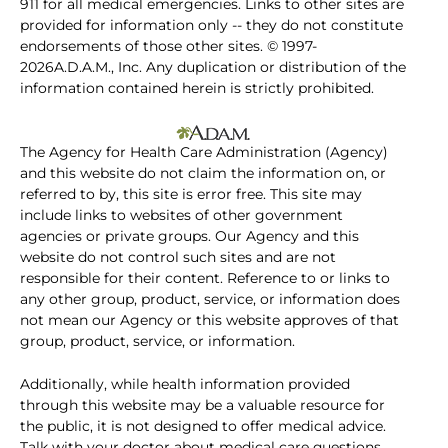
911 for all medical emergencies. Links to other sites are
provided for information only -- they do not constitute
endorsements of those other sites. © 1997-
2026A.D.A.M., Inc. Any duplication or distribution of the
information contained herein is strictly prohibited.
The Agency for Health Care Administration (Agency)
and this website do not claim the information on, or
referred to by, this site is error free. This site may
include links to websites of other government
agencies or private groups. Our Agency and this
website do not control such sites and are not
responsible for their content. Reference to or links to
any other group, product, service, or information does
not mean our Agency or this website approves of that
group, product, service, or information.
Additionally, while health information provided
through this website may be a valuable resource for
the public, it is not designed to offer medical advice.
Talk with your doctor about medical care questions