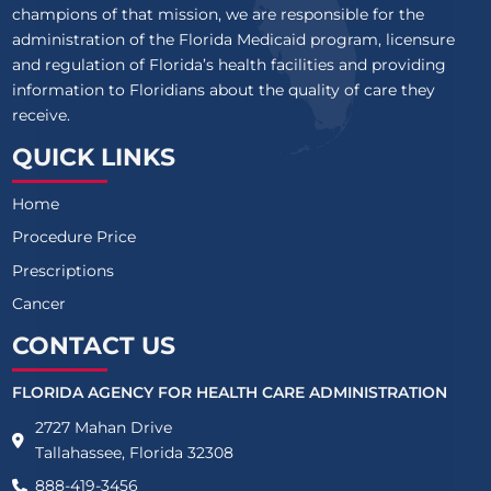
champions of that mission, we are responsible for the
administration of the Florida Medicaid program, licensure
and regulation of Florida’s health facilities and providing
information to Floridians about the quality of care they
receive.
QUICK LINKS
Home
Procedure Price
Prescriptions
Cancer
CONTACT US
FLORIDA AGENCY FOR HEALTH CARE ADMINISTRATION
2727 Mahan Drive
Tallahassee, Florida 32308
888-419-3456