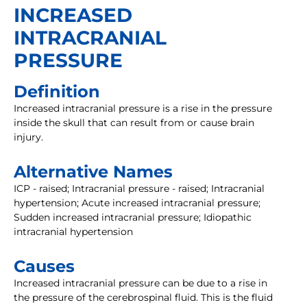
INCREASED
INTRACRANIAL
PRESSURE
Definition
Increased intracranial pressure is a rise in the pressure
inside the skull that can result from or cause brain
injury.
Alternative Names
ICP - raised; Intracranial pressure - raised; Intracranial
hypertension; Acute increased intracranial pressure;
Sudden increased intracranial pressure; Idiopathic
intracranial hypertension
Causes
Increased intracranial pressure can be due to a rise in
the pressure of the cerebrospinal fluid. This is the fluid