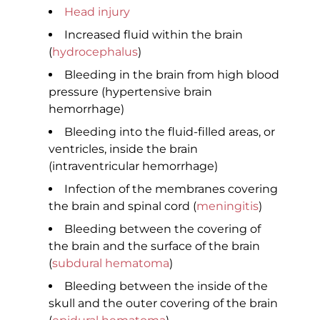
Head injury
Increased fluid within the brain
(
hydrocephalus
)
Bleeding in the brain from high blood
pressure (hypertensive brain
hemorrhage)
Bleeding into the fluid-filled areas, or
ventricles, inside the brain
(intraventricular hemorrhage)
Infection of the membranes covering
the brain and spinal cord (
meningitis
)
Bleeding between the covering of
the brain and the surface of the brain
(
subdural hematoma
)
Bleeding between the inside of the
skull and the outer covering of the brain