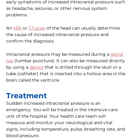
early symptoms of increased intracranial pressure such
as headache, seizures, or other nervous system
problems.
An
MRI
or
CT scan
of the head can usually determine
the cause of increased intracranial pressure and
confirm the diagnosis.
Intracranial pressure may be measured during a
spinal
tap
(lumbar puncture). It can also be measured directly
by using a
device
that is drilled through the skull or a
tube (catheter) that is inserted into a hollow area in the
brain called the ventricle.
Treatment
Sudden increased intracranial pressure is an
emergency. You will be treated in the intensive care
unit of the hospital. Your health care team will
measure and monitor your neurological and vital
signs, including temperature, pulse, breathing rate, and
blood pressure.