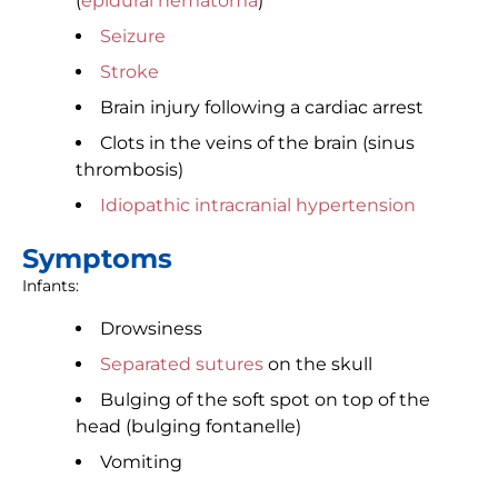
(
epidural hematoma
)
Seizure
Stroke
Brain injury following a cardiac arrest
Clots in the veins of the brain (sinus
thrombosis)
Idiopathic intracranial hypertension
Symptoms
Infants:
Drowsiness
Separated sutures
on the skull
Bulging of the soft spot on top of the
head (bulging fontanelle)
Vomiting