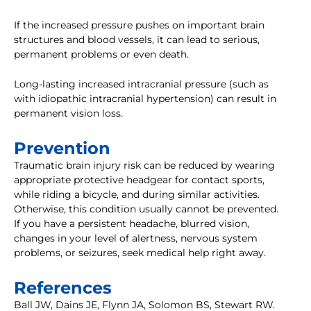
If the increased pressure pushes on important brain
structures and blood vessels, it can lead to serious,
permanent problems or even death.
Long-lasting increased intracranial pressure (such as
with idiopathic intracranial hypertension) can result in
permanent vision loss.
Prevention
Traumatic brain injury risk can be reduced by wearing
appropriate protective headgear for contact sports,
while riding a bicycle, and during similar activities.
Otherwise, this condition usually cannot be prevented.
If you have a persistent headache, blurred vision,
changes in your level of alertness, nervous system
problems, or seizures, seek medical help right away.
References
Ball JW, Dains JE, Flynn JA, Solomon BS, Stewart RW.