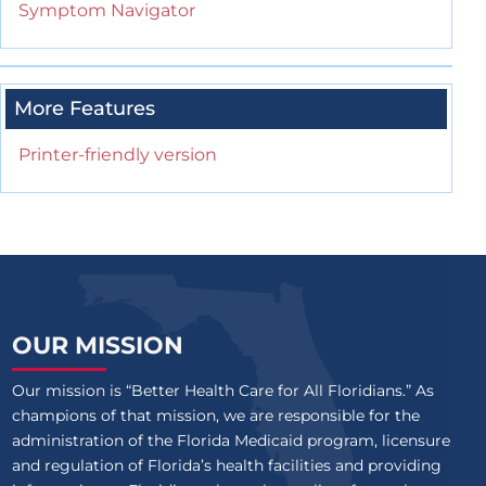
Symptom Navigator
More Features
Printer-friendly version
OUR MISSION
Our mission is “Better Health Care for All Floridians.” As
champions of that mission, we are responsible for the
administration of the Florida Medicaid program, licensure
and regulation of Florida’s health facilities and providing