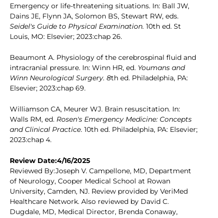
Emergency or life-threatening situations. In: Ball JW,
Dains JE, Flynn JA, Solomon BS, Stewart RW, eds.
Seidel's Guide to Physical Examination.
10th ed. St
Louis, MO: Elsevier; 2023:chap 26.
Beaumont A. Physiology of the cerebrospinal fluid and
intracranial pressure. In: Winn HR, ed.
Youmans and
Winn Neurological Surgery. 8
th ed. Philadelphia, PA:
Elsevier; 2023:chap 69.
Williamson CA, Meurer WJ. Brain resuscitation. In:
Walls RM, ed.
Rosen's Emergency Medicine: Concepts
and Clinical Practice
. 10th ed. Philadelphia, PA: Elsevier;
2023:chap 4.
Review Date:4/16/2025
Reviewed By:Joseph V. Campellone, MD, Department
of Neurology, Cooper Medical School at Rowan
University, Camden, NJ. Review provided by VeriMed
Healthcare Network. Also reviewed by David C.
Dugdale, MD, Medical Director, Brenda Conaway,