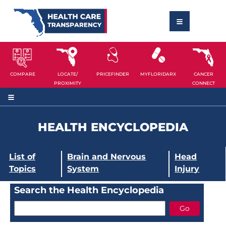
COMPARE
LOCATE/
PRICEFINDER
MYFLORIDARX
CANCER
PROXIMITY
CONNECT
HEALTH ENCYCLOPEDIA
List of
Brain and Nervous
Head
Topics
System
Injury
Search the Health Encyclopedia