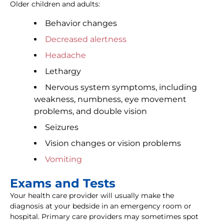
Older children and adults:
Behavior changes
Decreased alertness
Headache
Lethargy
Nervous system symptoms, including
weakness, numbness, eye movement
problems, and double vision
Seizures
Vision changes or vision problems
Vomiting
Exams and Tests
Your health care provider will usually make the
diagnosis at your bedside in an emergency room or
hospital. Primary care providers may sometimes spot