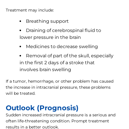
Treatment may include:
Breathing support
Draining of cerebrospinal fluid to
lower pressure in the brain
Medicines to decrease swelling
Removal of part of the skull, especially
in the first 2 days of a stroke that
involves brain swelling
If a tumor, hemorrhage, or other problem has caused
the increase in intracranial pressure, these problems
will be treated.
Outlook (Prognosis)
Sudden increased intracranial pressure is a serious and
often life-threatening condition. Prompt treatment
results in a better outlook.