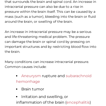
that surrounds the brain and spinal cord. An increase in
intracranial pressure can also be due to a rise in
pressure within the brain itself. This can be caused by a
mass (such as a tumor), bleeding into the brain or fluid
around the brain, or swelling of the brain.
An increase in intracranial pressure may be a serious
and life-threatening medical problem. The pressure
can damage the brain or spinal cord by pressing on
important structures and by restricting blood flow into
the brain.
Many conditions can increase intracranial pressure.
Common causes include:
Aneurysm
rupture and
subarachnoid
hemorrhage
Brain tumor
Irritation and swelling, or
inflammation of the brain (
encephalitis
)