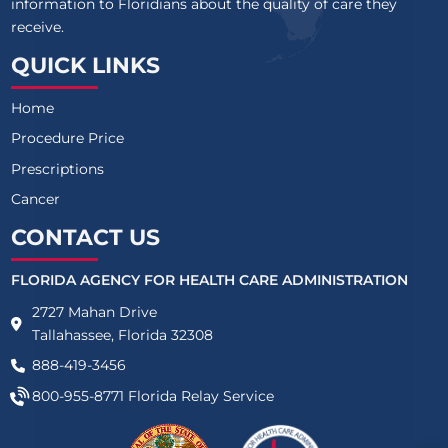
information to Floridians about the quality of care they
receive.
QUICK LINKS
Home
Procedure Price
Prescriptions
Cancer
CONTACT US
FLORIDA AGENCY FOR HEALTH CARE ADMINISTRATION
2727 Mahan Drive
Tallahassee, Florida 32308
888-419-3456
800-955-8771
Florida Relay Service