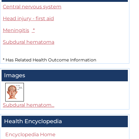
Central nervous system
Head injury - first aid
Meningitis
*
Subdural hematoma
*
Has Related Health Outcome Information
Images
Subdural hematom...
Health Encyclopedia
Encyclopedia Home