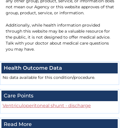
any other group, product, service, or information does
not mean our Agency or this website approves of that
group, product, service, or information.
Additionally, while health information provided
through this website may be a valuable resource for
the public, it is not designed to offer medical advice.
Talk with your doctor about medical care questions
you may have.
Health Outcome Data
No data available for this condition/procedure.
Care Points
Ventriculoperitoneal shunt - discharge
Read More