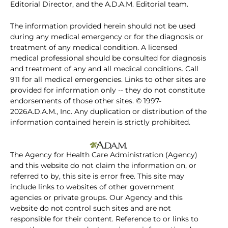
Editorial Director, and the A.D.A.M. Editorial team.
The information provided herein should not be used
during any medical emergency or for the diagnosis or
treatment of any medical condition. A licensed
medical professional should be consulted for diagnosis
and treatment of any and all medical conditions. Call
911 for all medical emergencies. Links to other sites are
provided for information only -- they do not constitute
endorsements of those other sites. © 1997-
2026A.D.A.M., Inc. Any duplication or distribution of the
information contained herein is strictly prohibited.
The Agency for Health Care Administration (Agency)
and this website do not claim the information on, or
referred to by, this site is error free. This site may
include links to websites of other government
agencies or private groups. Our Agency and this
website do not control such sites and are not
responsible for their content. Reference to or links to