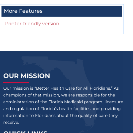
More Features
Printer-friendly version
OUR MISSION
Our mission is “Better Health Care for All Floridians.” As
champions of that mission, we are responsible for the
administration of the Florida Medicaid program, licensure
and regulation of Florida’s health facilities and providing
information to Floridians about the quality of care they
receive.