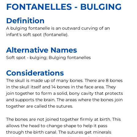
FONTANELLES - BULGING
Definition
A bulging fontanelle is an outward curving of an
infant's soft spot (fontanelle).
Alternative Names
Soft spot - bulging; Bulging fontanelles
Considerations
The skull is made up of many bones. There are 8 bones
in the skull itself and 14 bones in the face area. They
join together to form a solid, bony cavity that protects
and supports the brain. The areas where the bones join
together are called the sutures.
The bones are not joined together firmly at birth. This
allows the head to change shape to help it pass
through the birth canal. The sutures get minerals