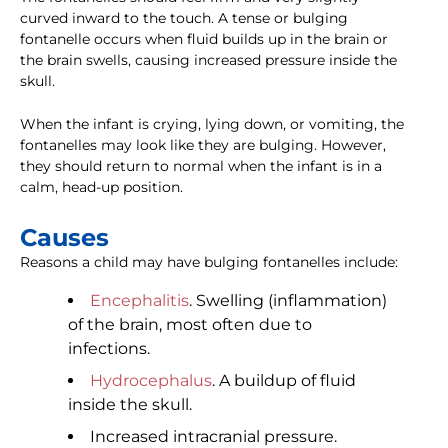
curved inward to the touch. A tense or bulging
fontanelle occurs when fluid builds up in the brain or
the brain swells, causing increased pressure inside the
skull.
When the infant is crying, lying down, or vomiting, the
fontanelles may look like they are bulging. However,
they should return to normal when the infant is in a
calm, head-up position.
Causes
Reasons a child may have bulging fontanelles include:
Encephalitis
. Swelling (inflammation)
of the brain, most often due to
infections.
Hydrocephalus
. A buildup of fluid
inside the skull.
Increased intracranial pressure.