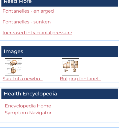
Read More
Fontanelles - enlarged
Fontanelles - sunken
Increased intracranial pressure
Images
Skull of a newbo...
Bulging fontanel...
Health Encyclopedia
Encyclopedia Home
Symptom Navigator