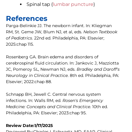
Spinal tap (
lumbar puncture
)
References
Parga-Belinkie JJ. The newborn infant. In: Kliegman
RM, St. Geme JW, Blum NJ, et al, eds.
Nelson Textbook
of Pediatrics
. 22nd ed. Philadelphia, PA: Elsevier;
2025:chap 115.
Rosenberg GA. Brain edema and disorders of
cerebrospinal fluid circulation. In: Jankovic J, Mazziotta
JC, Pomeroy SL, Newman NJ, eds.
Bradley and Daroff's
Neurology in Clinical Practice
. 8th ed. Philadelphia, PA:
Elsevier; 2022:chap 88.
Schnapp BH, Jewell C. Central nervous system
infections. In: Walls RM, ed.
Rosen's Emergency
Medicine: Concepts and Clinical Practice
. 10th ed.
Philadelphia, PA: Elsevier; 2023:chap 95.
Review Date:1/17/2025
Reviewed By:Charles I. Schwartz, MD, FAAP, Clinical