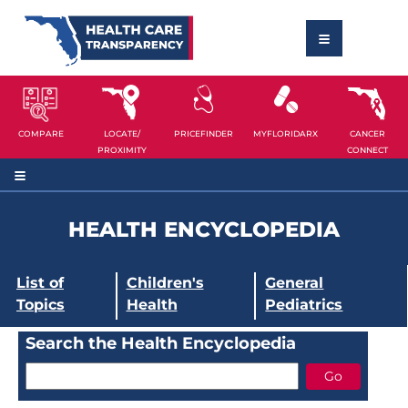
COMPARE
LOCATE/
PRICEFINDER
MYFLORIDARX
CANCER
PROXIMITY
CONNECT
HEALTH ENCYCLOPEDIA
List of
Children's
General
Topics
Health
Pediatrics
Search the Health Encyclopedia