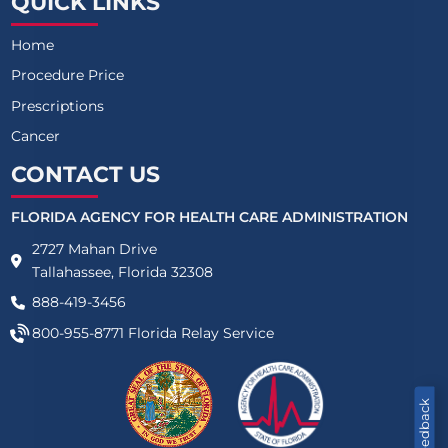
QUICK LINKS
Home
Procedure Price
Prescriptions
Cancer
CONTACT US
FLORIDA AGENCY FOR HEALTH CARE ADMINISTRATION
2727 Mahan Drive
Tallahassee, Florida 32308
888-419-3456
800-955-8771
Florida Relay Service
Feedback