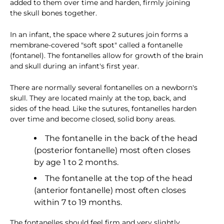
added to them over time and harden, firmly joining
the skull bones together.
In an infant, the space where 2 sutures join forms a
membrane-covered "soft spot" called a fontanelle
(fontanel). The fontanelles allow for growth of the brain
and skull during an infant's first year.
There are normally several fontanelles on a newborn's
skull. They are located mainly at the top, back, and
sides of the head. Like the sutures, fontanelles harden
over time and become closed, solid bony areas.
The fontanelle in the back of the head
(posterior fontanelle) most often closes
by age 1 to 2 months.
The fontanelle at the top of the head
(anterior fontanelle) most often closes
within 7 to 19 months.
The fontanelles should feel firm and very slightly