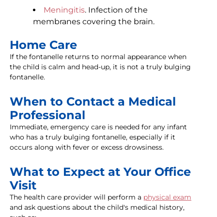
Meningitis
. Infection of the
membranes covering the brain.
Home Care
If the fontanelle returns to normal appearance when
the child is calm and head-up, it is not a truly bulging
fontanelle.
When to Contact a Medical
Professional
Immediate, emergency care is needed for any infant
who has a truly bulging fontanelle, especially if it
occurs along with fever or excess drowsiness.
What to Expect at Your Office
Visit
The health care provider will perform a
physical exam
and ask questions about the child's medical history,