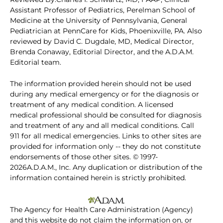
Assistant Professor of Pediatrics, Perelman School of
Medicine at the University of Pennsylvania, General
Pediatrician at PennCare for Kids, Phoenixville, PA. Also
reviewed by David C. Dugdale, MD, Medical Director,
Brenda Conaway, Editorial Director, and the A.D.A.M.
Editorial team.
The information provided herein should not be used
during any medical emergency or for the diagnosis or
treatment of any medical condition. A licensed
medical professional should be consulted for diagnosis
and treatment of any and all medical conditions. Call
911 for all medical emergencies. Links to other sites are
provided for information only -- they do not constitute
endorsements of those other sites. © 1997-
2026A.D.A.M., Inc. Any duplication or distribution of the
information contained herein is strictly prohibited.
The Agency for Health Care Administration (Agency)
and this website do not claim the information on, or