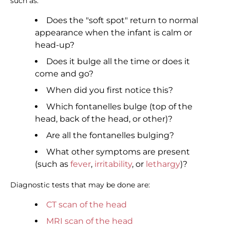
such as:
Does the "soft spot" return to normal
appearance when the infant is calm or
head-up?
Does it bulge all the time or does it
come and go?
When did you first notice this?
Which fontanelles bulge (top of the
head, back of the head, or other)?
Are all the fontanelles bulging?
What other symptoms are present
(such as
fever
,
irritability
, or
lethargy
)?
Diagnostic tests that may be done are:
CT scan of the head
MRI scan of the head