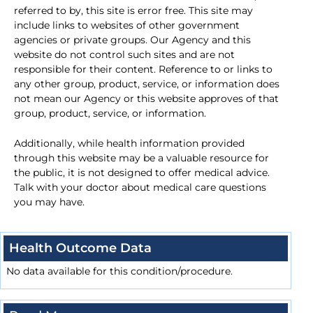
referred to by, this site is error free. This site may
include links to websites of other government
agencies or private groups. Our Agency and this
website do not control such sites and are not
responsible for their content. Reference to or links to
any other group, product, service, or information does
not mean our Agency or this website approves of that
group, product, service, or information.
Additionally, while health information provided
through this website may be a valuable resource for
the public, it is not designed to offer medical advice.
Talk with your doctor about medical care questions
you may have.
Health Outcome Data
No data available for this condition/procedure.