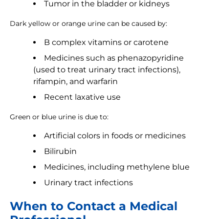
Tumor in the bladder or kidneys
Dark yellow or orange urine can be caused by:
B complex vitamins or carotene
Medicines such as phenazopyridine
(used to treat urinary tract infections),
rifampin, and warfarin
Recent laxative use
Green or blue urine is due to:
Artificial colors in foods or medicines
Bilirubin
Medicines, including methylene blue
Urinary tract infections
When to Contact a Medical