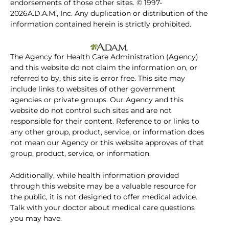
endorsements of those other sites. © 1997-
2026A.D.A.M., Inc. Any duplication or distribution of the
information contained herein is strictly prohibited.
The Agency for Health Care Administration (Agency)
and this website do not claim the information on, or
referred to by, this site is error free. This site may
include links to websites of other government
agencies or private groups. Our Agency and this
website do not control such sites and are not
responsible for their content. Reference to or links to
any other group, product, service, or information does
not mean our Agency or this website approves of that
group, product, service, or information.
Additionally, while health information provided
through this website may be a valuable resource for
the public, it is not designed to offer medical advice.
Talk with your doctor about medical care questions
you may have.