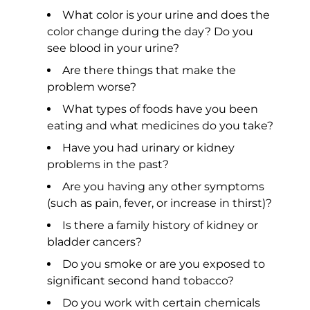
What color is your urine and does the
color change during the day? Do you
see blood in your urine?
Are there things that make the
problem worse?
What types of foods have you been
eating and what medicines do you take?
Have you had urinary or kidney
problems in the past?
Are you having any other symptoms
(such as pain, fever, or increase in thirst)?
Is there a family history of kidney or
bladder cancers?
Do you smoke or are you exposed to
significant second hand tobacco?
Do you work with certain chemicals