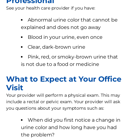
Professional
See your health care provider if you have:
Abnormal urine color that cannot be
explained and does not go away
Blood in your urine, even once
Clear, dark-brown urine
Pink, red, or smoky-brown urine that
is not due to a food or medicine
What to Expect at Your Office
Visit
Your provider will perform a physical exam. This may
include a rectal or pelvic exam. Your provider will ask
you questions about your symptoms such as:
When did you first notice a change in
urine color and how long have you had
the problem?