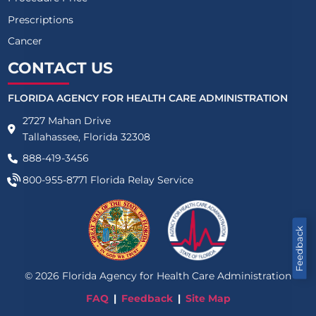
Prescriptions
Cancer
CONTACT US
FLORIDA AGENCY FOR HEALTH CARE ADMINISTRATION
2727 Mahan Drive
Tallahassee, Florida 32308
888-419-3456
800-955-8771
Florida Relay Service
Feedback
©
2026
Florida Agency for Health Care Administration
FAQ
Feedback
Site Map