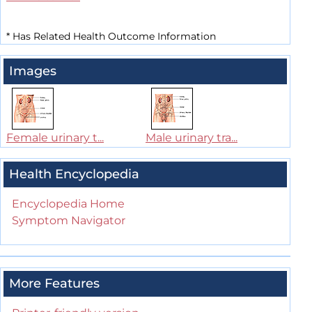
*
Has Related Health Outcome Information
Images
Female urinary t...
Male urinary tra...
Health Encyclopedia
Encyclopedia Home
Symptom Navigator
More Features