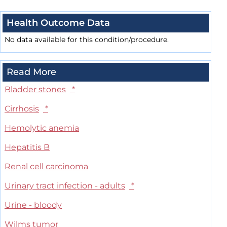
Health Outcome Data
No data available for this condition/procedure.
Read More
Bladder stones
*
Cirrhosis
*
Hemolytic anemia
Hepatitis B
Renal cell carcinoma
Urinary tract infection - adults
*
Urine - bloody
Wilms tumor