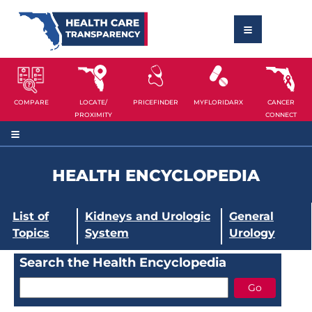
COMPARE
LOCATE/
PRICEFINDER
MYFLORIDARX
CANCER
PROXIMITY
CONNECT
HEALTH ENCYCLOPEDIA
List of
Kidneys and Urologic
General
Topics
System
Urology
Search the Health Encyclopedia