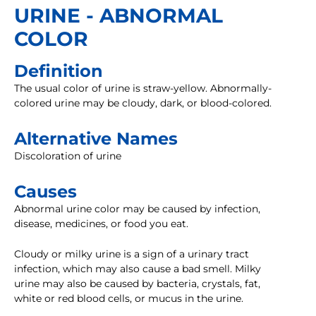
URINE - ABNORMAL
COLOR
Definition
The usual color of urine is straw-yellow. Abnormally-
colored urine may be cloudy, dark, or blood-colored.
Alternative Names
Discoloration of urine
Causes
Abnormal urine color may be caused by infection,
disease, medicines, or food you eat.
Cloudy or milky urine is a sign of a urinary tract
infection, which may also cause a bad smell. Milky
urine may also be caused by bacteria, crystals, fat,
white or red blood cells, or mucus in the urine.