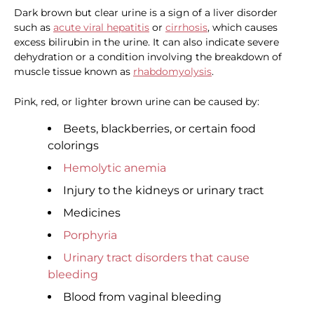
Dark brown but clear urine is a sign of a liver disorder
such as
acute viral hepatitis
or
cirrhosis
, which causes
excess bilirubin in the urine. It can also indicate severe
dehydration or a condition involving the breakdown of
muscle tissue known as
rhabdomyolysis
.
Pink, red, or lighter brown urine can be caused by:
Beets, blackberries, or certain food
colorings
Hemolytic anemia
Injury to the kidneys or urinary tract
Medicines
Porphyria
Urinary tract disorders that cause
bleeding
Blood from vaginal bleeding