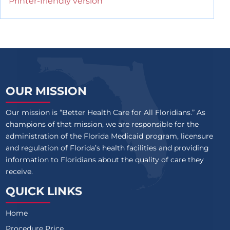
Printer-friendly version
OUR MISSION
Our mission is “Better Health Care for All Floridians.” As
champions of that mission, we are responsible for the
administration of the Florida Medicaid program, licensure
and regulation of Florida’s health facilities and providing
information to Floridians about the quality of care they
receive.
QUICK LINKS
Home
Procedure Price