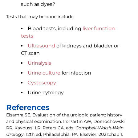
such as dyes?
Tests that may be done include:
Blood tests, including
liver function
tests
Ultrasound
of kidneys and bladder or
CT scan
Urinalysis
Urine culture
for infection
Cystoscopy
Urine cytology
References
Elsamra SE. Evaluation of the urologic patient: history
and physical examination. In: Partin AW, Domochowski
RR, Kavoussi LR, Peters CA, eds.
Campbell-Walsh-Wein
Urology
. 12th ed. Philadelphia, PA: Elsevier; 2021:chap 1.