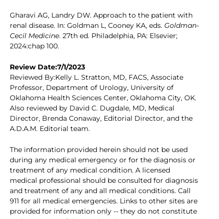
Gharavi AG, Landry DW. Approach to the patient with
renal disease. In: Goldman L, Cooney KA, eds.
Goldman-
Cecil Medicine
. 27th ed. Philadelphia, PA: Elsevier;
2024:chap 100.
Review Date:7/1/2023
Reviewed By:Kelly L. Stratton, MD, FACS, Associate
Professor, Department of Urology, University of
Oklahoma Health Sciences Center, Oklahoma City, OK.
Also reviewed by David C. Dugdale, MD, Medical
Director, Brenda Conaway, Editorial Director, and the
A.D.A.M. Editorial team.
The information provided herein should not be used
during any medical emergency or for the diagnosis or
treatment of any medical condition. A licensed
medical professional should be consulted for diagnosis
and treatment of any and all medical conditions. Call
911 for all medical emergencies. Links to other sites are
provided for information only -- they do not constitute