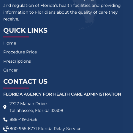
and regulation of Florida’s health facilities and providing
information to Floridians about the quality of care they
receive.
QUICK LINKS
Home
Procedure Price
Prescriptions
Cancer
CONTACT US
FLORIDA AGENCY FOR HEALTH CARE ADMINISTRATION
2727 Mahan Drive
Tallahassee, Florida 32308
888-419-3456
800-955-8771
Florida Relay Service