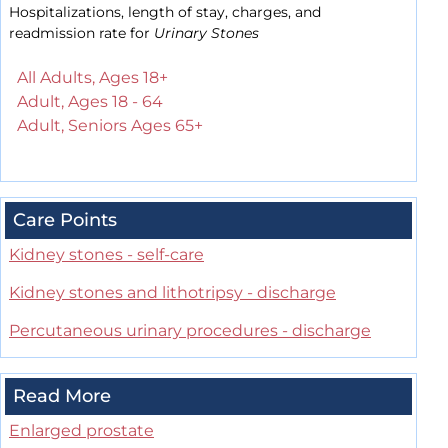
Hospitalizations, length of stay, charges, and
readmission rate for
Urinary Stones
All Adults, Ages 18+
Adult, Ages 18 - 64
Adult, Seniors Ages 65+
Care Points
Kidney stones - self-care
Kidney stones and lithotripsy - discharge
Percutaneous urinary procedures - discharge
Read More
Enlarged prostate