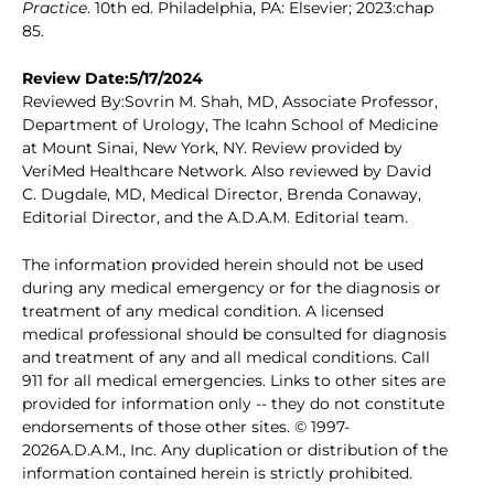
Practice
. 10th ed. Philadelphia, PA: Elsevier; 2023:chap
85.
Review Date:5/17/2024
Reviewed By:Sovrin M. Shah, MD, Associate Professor,
Department of Urology, The Icahn School of Medicine
at Mount Sinai, New York, NY. Review provided by
VeriMed Healthcare Network. Also reviewed by David
C. Dugdale, MD, Medical Director, Brenda Conaway,
Editorial Director, and the A.D.A.M. Editorial team.
The information provided herein should not be used
during any medical emergency or for the diagnosis or
treatment of any medical condition. A licensed
medical professional should be consulted for diagnosis
and treatment of any and all medical conditions. Call
911 for all medical emergencies. Links to other sites are
provided for information only -- they do not constitute
endorsements of those other sites. © 1997-
2026A.D.A.M., Inc. Any duplication or distribution of the
information contained herein is strictly prohibited.