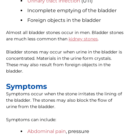
Urinary tract infection
(UTI)
Incomplete emptying of the bladder
Foreign objects in the bladder
Almost all bladder stones occur in men. Bladder stones
are much less common than
kidney stones
.
Bladder stones may occur when urine in the bladder is
concentrated. Materials in the urine form crystals.
These may also result from foreign objects in the
bladder.
Symptoms
Symptoms occur when the stone irritates the lining of
the bladder. The stones may also block the flow of
urine from the bladder.
Symptoms can include:
Abdominal pain
, pressure