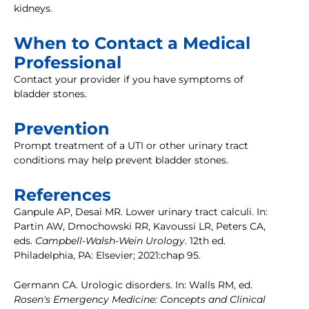
kidneys.
When to Contact a Medical
Professional
Contact your provider if you have symptoms of
bladder stones.
Prevention
Prompt treatment of a UTI or other urinary tract
conditions may help prevent bladder stones.
References
Ganpule AP, Desai MR. Lower urinary tract calculi. In:
Partin AW, Dmochowski RR, Kavoussi LR, Peters CA,
eds.
Campbell-Walsh-Wein Urology
. 12th ed.
Philadelphia, PA: Elsevier; 2021:chap 95.
Germann CA. Urologic disorders. In: Walls RM, ed.
Rosen's Emergency Medicine: Concepts and Clinical