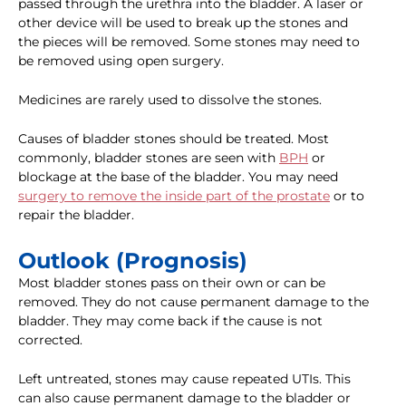
passed through the urethra into the bladder. A laser or
other device will be used to break up the stones and
the pieces will be removed. Some stones may need to
be removed using open surgery.
Medicines are rarely used to dissolve the stones.
Causes of bladder stones should be treated. Most
commonly, bladder stones are seen with
BPH
or
blockage at the base of the bladder. You may need
surgery to remove the inside part of the prostate
or to
repair the bladder.
Outlook (Prognosis)
Most bladder stones pass on their own or can be
removed. They do not cause permanent damage to the
bladder. They may come back if the cause is not
corrected.
Left untreated, stones may cause repeated UTIs. This
can also cause permanent damage to the bladder or