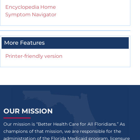
Encyclopedia Home
Symptom Navigator
More Features
Printer-friendly version
OUR MISSION
Our mission is “Better Health Care for All Floridians.” As
champions of that mission, we are responsible for the
administration of the Florida Medicaid program, licensure