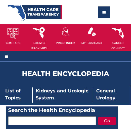
COMPARE
LOCATE/
PRICEFINDER
MYFLORIDARX
CANCER
PROXIMITY
CONNECT
HEALTH ENCYCLOPEDIA
List of
Kidneys and Urologic
General
Topics
System
Urology
Search the Health Encyclopedia