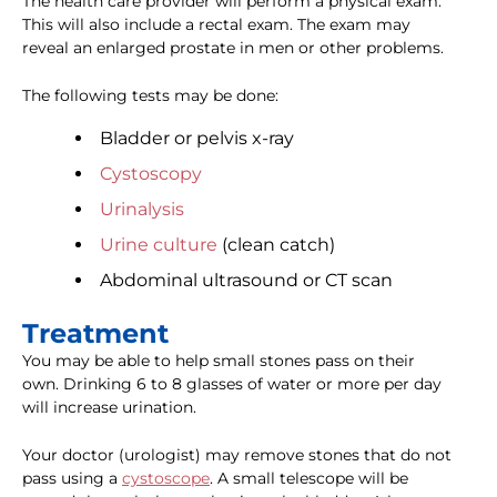
The health care provider will perform a physical exam.
This will also include a rectal exam. The exam may
reveal an enlarged prostate in men or other problems.
The following tests may be done:
Bladder or pelvis x-ray
Cystoscopy
Urinalysis
Urine culture
(clean catch)
Abdominal ultrasound or CT scan
Treatment
You may be able to help small stones pass on their
own. Drinking 6 to 8 glasses of water or more per day
will increase urination.
Your doctor (urologist) may remove stones that do not
pass using a
cystoscope
. A small telescope will be