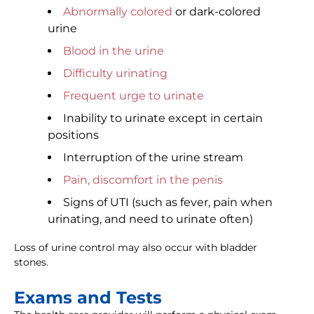
Abnormally colored
or dark-colored
urine
Blood in the urine
Difficulty urinating
Frequent urge to urinate
Inability to urinate except in certain
positions
Interruption of the urine stream
Pain, discomfort in the penis
Signs of UTI (such as fever, pain when
urinating, and need to urinate often)
Loss of urine control may also occur with bladder
stones.
Exams and Tests