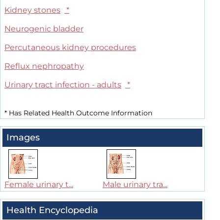
Kidney stones
*
Neurogenic bladder
Percutaneous kidney procedures
Reflux nephropathy
Urinary tract infection - adults
*
*
Has Related Health Outcome Information
Images
Female urinary t...
Male urinary tra...
Health Encyclopedia