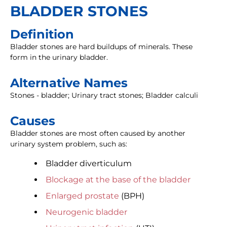
BLADDER STONES
Definition
Bladder stones are hard buildups of minerals. These
form in the urinary bladder.
Alternative Names
Stones - bladder; Urinary tract stones; Bladder calculi
Causes
Bladder stones are most often caused by another
urinary system problem, such as:
Bladder diverticulum
Blockage at the base of the bladder
Enlarged prostate
(BPH)
Neurogenic bladder