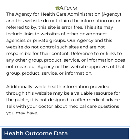
The Agency for Health Care Administration (Agency)
and this website do not claim the information on, or
referred to by, this site is error free. This site may
include links to websites of other government
agencies or private groups. Our Agency and this
website do not control such sites and are not
responsible for their content. Reference to or links to
any other group, product, service, or information does
not mean our Agency or this website approves of that
group, product, service, or information.
Additionally, while health information provided
through this website may be a valuable resource for
the public, it is not designed to offer medical advice.
Talk with your doctor about medical care questions
you may have.
Health Outcome Data