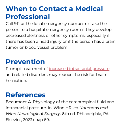
When to Contact a Medical
Professional
Call 911 or the local emergency number or take the
person to a hospital emergency room if they develop
decreased alertness or other symptoms, especially if
there has been a head injury or if the person has a brain
tumor or blood vessel problem.
Prevention
Prompt treatment of
increased intracranial pressure
and related disorders may reduce the risk for brain
herniation.
References
Beaumont A. Physiology of the cerebrospinal fluid and
intracranial pressure. In: Winn HR, ed.
Youmans and
Winn Neurological Surgery
. 8th ed. Philadelphia, PA:
Elsevier; 2023:chap 69.