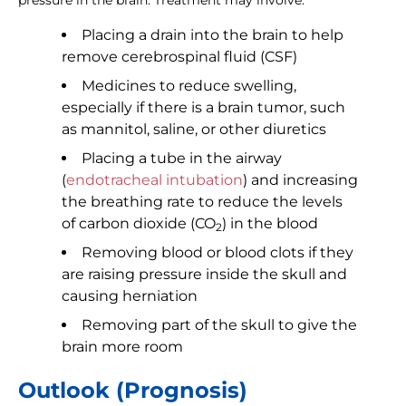
pressure in the brain. Treatment may involve:
Placing a drain into the brain to help
remove cerebrospinal fluid (CSF)
Medicines to reduce swelling,
especially if there is a brain tumor, such
as mannitol, saline, or other diuretics
Placing a tube in the airway
(
endotracheal intubation
) and increasing
the breathing rate to reduce the levels
of carbon dioxide (CO
) in the blood
2
Removing blood or blood clots if they
are raising pressure inside the skull and
causing herniation
Removing part of the skull to give the
brain more room
Outlook (Prognosis)