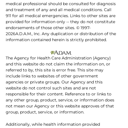
medical professional should be consulted for diagnosis
and treatment of any and all medical conditions. Call
911 for all medical emergencies. Links to other sites are
provided for information only -- they do not constitute
endorsements of those other sites. © 1997-
2026A.D.A.M., Inc. Any duplication or distribution of the
information contained herein is strictly prohibited.
The Agency for Health Care Administration (Agency)
and this website do not claim the information on, or
referred to by, this site is error free. This site may
include links to websites of other government
agencies or private groups. Our Agency and this
website do not control such sites and are not
responsible for their content. Reference to or links to
any other group, product, service, or information does
not mean our Agency or this website approves of that
group, product, service, or information.
Additionally, while health information provided