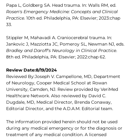
Papa L, Goldberg SA. Head trauma. In: Walls RM, ed.
Rosen's Emergency Medicine: Concepts and Clinical
Practice
. 10th ed. Philadelphia, PA: Elsevier; 2023:chap
33.
Stippler M, Mahavadi A. Craniocerebral trauma. In:
Jankovic J, Mazziotta JC, Pomeroy SL, Newman NJ, eds.
Bradley and Daroff's Neurology in Clinical Practice
.
8th ed. Philadelphia, PA: Elsevier; 2022:chap 62.
Review Date:8/19/2024
Reviewed By:Joseph V. Campellone, MD, Department
of Neurology, Cooper Medical School at Rowan
University, Camden, NJ. Review provided by VeriMed
Healthcare Network. Also reviewed by David C.
Dugdale, MD, Medical Director, Brenda Conaway,
Editorial Director, and the A.D.A.M. Editorial team.
The information provided herein should not be used
during any medical emergency or for the diagnosis or
treatment of any medical condition. A licensed