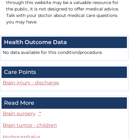
through this website may be a valuable resource for
the public, it is not designed to offer medical advice.
Talk with your doctor about medical care questions
you may have.
Health Outcome Data
No data available for this condition/procedure.
Care Points
Brain injury - discharge
Read More
Brain surgery
*
Brain tumor - children
Hydrocephalus