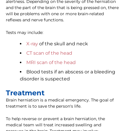
alertness. Depending on the severity of the herniation
and the part of the brain that is being pressed on, there
will be problems with one or more brain-related
reflexes and nerve functions.
Tests may include:
X-ray
of the skull and neck
CT scan of the head
MRI scan of the head
Blood tests if an abscess or a bleeding
disorder is suspected
Treatment
Brain herniation is a medical emergency. The goal of
treatment is to save the person's life.
To help reverse or prevent a brain herniation, the
medical team will treat increased swelling and