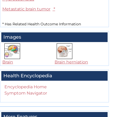
Metastatic brain tumor
*
*
Has Related Health Outcome Information
Images
Brain
Brain herniation
Health Encyclopedia
Encyclopedia Home
Symptom Navigator
More Features