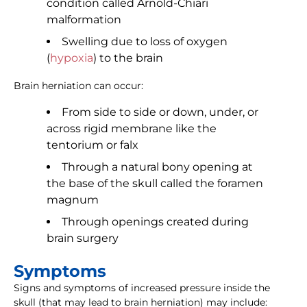
condition called Arnold-Chiari
malformation
Swelling due to loss of oxygen
(
hypoxia
) to the brain
Brain herniation can occur:
From side to side or down, under, or
across rigid membrane like the
tentorium or falx
Through a natural bony opening at
the base of the skull called the foramen
magnum
Through openings created during
brain surgery
Symptoms
Signs and symptoms of increased pressure inside the
skull (that may lead to brain herniation) may include: