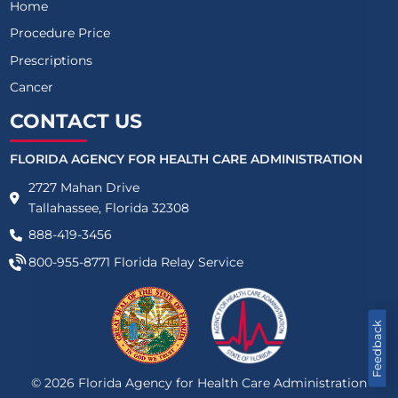
Home
Procedure Price
Prescriptions
Cancer
CONTACT US
FLORIDA AGENCY FOR HEALTH CARE ADMINISTRATION
2727 Mahan Drive
Tallahassee, Florida 32308
888-419-3456
800-955-8771
Florida Relay Service
Feedback
©
2026
Florida Agency for Health Care Administration