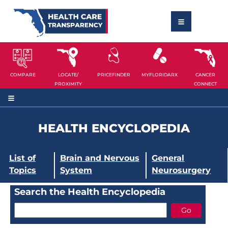
COMPARE
LOCATE/
PRICEFINDER
MYFLORIDARX
CANCER
PROXIMITY
CONNECT
HEALTH ENCYCLOPEDIA
List of
Brain and Nervous
General
Topics
System
Neurosurgery
Search the Health Encyclopedia