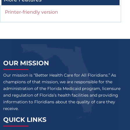
Printer-friendly version
OUR MISSION
Our mission is “Better Health Care for All Floridians.” As
champions of that mission, we are responsible for the
administration of the Florida Medicaid program, licensure
and regulation of Florida’s health facilities and providing
information to Floridians about the quality of care they
receive.
QUICK LINKS