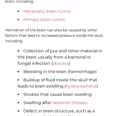
brain, including:
Metastatic brain tumor
Primary brain tumor
Herniation of the brain can also be caused by other
factors that lead to increased pressure inside the skull,
including:
Collection of pus and other material in
the brain, usually from a bacterial or
fungal infection (
abscess
)
Bleeding in the brain (hemorrhage)
Buildup of fluid inside the skull that
leads to brain swelling (
hydrocephalus
)
Strokes that cause brain swelling
Swelling after
radiation therapy
Defect in brain structure, such as a