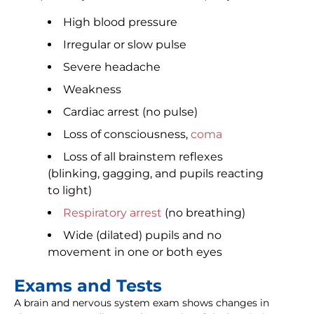
High blood pressure
Irregular or slow pulse
Severe headache
Weakness
Cardiac arrest (no pulse)
Loss of consciousness,
coma
Loss of all brainstem reflexes
(blinking, gagging, and pupils reacting
to light)
Respiratory arrest
(no breathing)
Wide (dilated) pupils and no
movement in one or both eyes
Exams and Tests
A brain and nervous system exam shows changes in