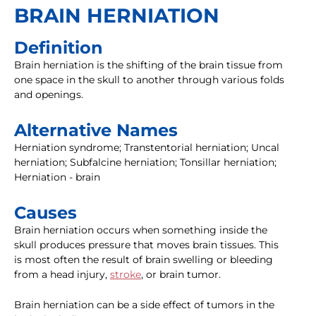
BRAIN HERNIATION
Definition
Brain herniation is the shifting of the brain tissue from
one space in the skull to another through various folds
and openings.
Alternative Names
Herniation syndrome; Transtentorial herniation; Uncal
herniation; Subfalcine herniation; Tonsillar herniation;
Herniation - brain
Causes
Brain herniation occurs when something inside the
skull produces pressure that moves brain tissues. This
is most often the result of brain swelling or bleeding
from a head injury,
stroke
, or brain tumor.
Brain herniation can be a side effect of tumors in the