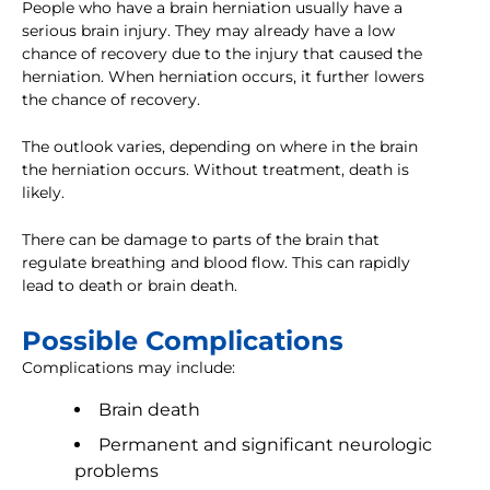
People who have a brain herniation usually have a
serious brain injury. They may already have a low
chance of recovery due to the injury that caused the
herniation. When herniation occurs, it further lowers
the chance of recovery.
The outlook varies, depending on where in the brain
the herniation occurs. Without treatment, death is
likely.
There can be damage to parts of the brain that
regulate breathing and blood flow. This can rapidly
lead to death or brain death.
Possible Complications
Complications may include:
Brain death
Permanent and significant neurologic
problems