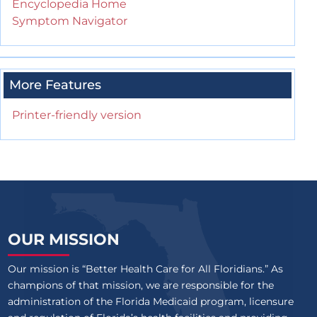
Encyclopedia Home
Symptom Navigator
More Features
Printer-friendly version
OUR MISSION
Our mission is “Better Health Care for All Floridians.” As
champions of that mission, we are responsible for the
administration of the Florida Medicaid program, licensure