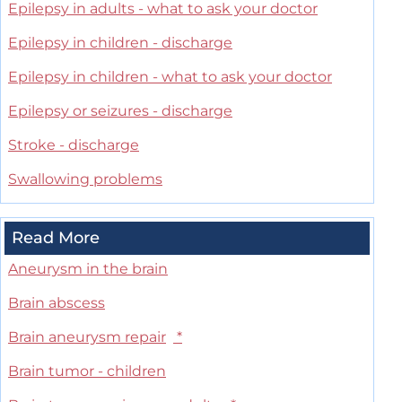
Epilepsy in adults - what to ask your doctor
Epilepsy in children - discharge
Epilepsy in children - what to ask your doctor
Epilepsy or seizures - discharge
Stroke - discharge
Swallowing problems
Read More
Aneurysm in the brain
Brain abscess
Brain aneurysm repair
*
Brain tumor - children