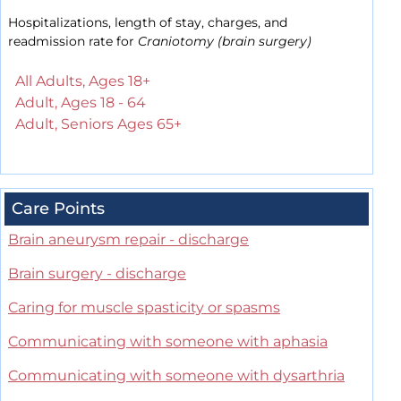
Hospitalizations, length of stay, charges, and
readmission rate for
Craniotomy (brain surgery)
All Adults, Ages 18+
Adult, Ages 18 - 64
Adult, Seniors Ages 65+
Care Points
Brain aneurysm repair - discharge
Brain surgery - discharge
Caring for muscle spasticity or spasms
Communicating with someone with aphasia
Communicating with someone with dysarthria