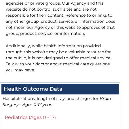
agencies or private groups. Our Agency and this
website do not control such sites and are not
responsible for their content. Reference to or links to
any other group, product, service, or information does
not mean our Agency or this website approves of that
group, product, service, or information.
Additionally, while health information provided
through this website may be a valuable resource for
the public, it is not designed to offer medical advice.
Talk with your doctor about medical care questions
you may have.
Health Outcome Data
Hospitalizations, length of stay, and charges for
Brain
Surgery - Ages 0-17 years
Pediatrics (Ages 0 - 17)