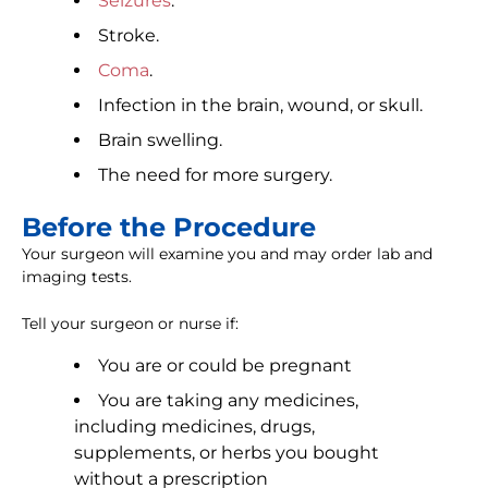
Seizures
.
Stroke.
Coma
.
Infection in the brain, wound, or skull.
Brain swelling.
The need for more surgery.
Before the Procedure
Your surgeon will examine you and may order lab and
imaging tests.
Tell your surgeon or nurse if:
You are or could be pregnant
You are taking any medicines,
including medicines, drugs,
supplements, or herbs you bought
without a prescription