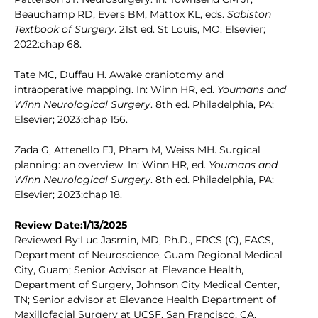
Beauchamp RD, Evers BM, Mattox KL, eds.
Sabiston
Textbook of Surgery
. 21st ed. St Louis, MO: Elsevier;
2022:chap 68.
Tate MC, Duffau H. Awake craniotomy and
intraoperative mapping. In: Winn HR, ed.
Youmans and
Winn Neurological Surgery
. 8th ed. Philadelphia, PA:
Elsevier; 2023:chap 156.
Zada G, Attenello FJ, Pham M, Weiss MH. Surgical
planning: an overview. In: Winn HR, ed.
Youmans and
Winn Neurological Surgery
. 8th ed. Philadelphia, PA:
Elsevier; 2023:chap 18.
Review Date:1/13/2025
Reviewed By:Luc Jasmin, MD, Ph.D., FRCS (C), FACS,
Department of Neuroscience, Guam Regional Medical
City, Guam; Senior Advisor at Elevance Health,
Department of Surgery, Johnson City Medical Center,
TN; Senior advisor at Elevance Health Department of
Maxillofacial Surgery at UCSF, San Francisco, CA.