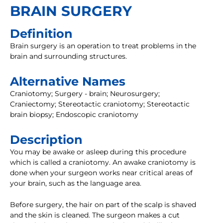
BRAIN SURGERY
Definition
Brain surgery is an operation to treat problems in the
brain and surrounding structures.
Alternative Names
Craniotomy; Surgery - brain; Neurosurgery;
Craniectomy; Stereotactic craniotomy; Stereotactic
brain biopsy; Endoscopic craniotomy
Description
You may be awake or asleep during this procedure
which is called a craniotomy. An awake craniotomy is
done when your surgeon works near critical areas of
your brain, such as the language area.
Before surgery, the hair on part of the scalp is shaved
and the skin is cleaned. The surgeon makes a cut