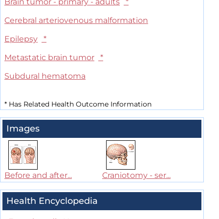
Brain tumor - primary - adults
*
Cerebral arteriovenous malformation
Epilepsy
*
Metastatic brain tumor
*
Subdural hematoma
*
Has Related Health Outcome Information
Images
Before and after...
Craniotomy - ser...
Health Encyclopedia