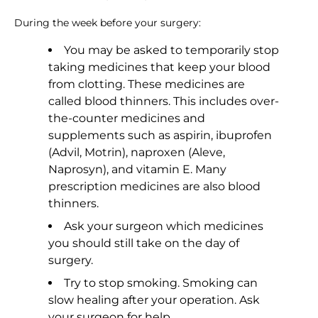
During the week before your surgery:
You may be asked to temporarily stop
taking medicines that keep your blood
from clotting. These medicines are
called blood thinners. This includes over-
the-counter medicines and
supplements such as aspirin, ibuprofen
(Advil, Motrin), naproxen (Aleve,
Naprosyn), and vitamin E. Many
prescription medicines are also blood
thinners.
Ask your surgeon which medicines
you should still take on the day of
surgery.
Try to stop smoking. Smoking can
slow healing after your operation. Ask
your surgeon for help.