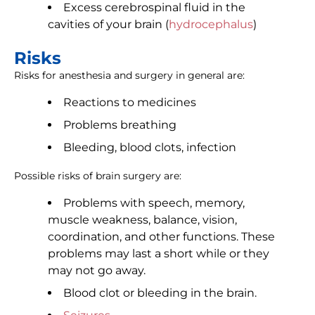
Excess cerebrospinal fluid in the
cavities of your brain (
hydrocephalus
)
Risks
Risks for anesthesia and surgery in general are:
Reactions to medicines
Problems breathing
Bleeding, blood clots, infection
Possible risks of brain surgery are:
Problems with speech, memory,
muscle weakness, balance, vision,
coordination, and other functions. These
problems may last a short while or they
may not go away.
Blood clot or bleeding in the brain.