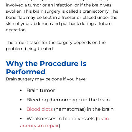
involved a tumor or an infection, or if the brain was
swollen. This brain surgery is called a craniectomy. The
bone flap may be kept in a freezer or placed under the
skin of your abdomen and put back during a future
operation.
The time it takes for the surgery depends on the
problem being treated.
Why the Procedure Is
Performed
Brain surgery may be done if you have:
Brain tumor
Bleeding (hemorrhage) in the brain
Blood clots
(hematomas) in the brain
Weaknesses in blood vessels (
brain
aneurysm repair
)