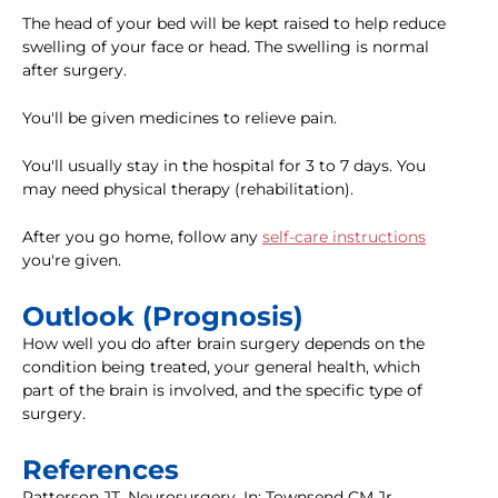
The head of your bed will be kept raised to help reduce
swelling of your face or head. The swelling is normal
after surgery.
You'll be given medicines to relieve pain.
You'll usually stay in the hospital for 3 to 7 days. You
may need physical therapy (rehabilitation).
After you go home, follow any
self-care instructions
you're given.
Outlook (Prognosis)
How well you do after brain surgery depends on the
condition being treated, your general health, which
part of the brain is involved, and the specific type of
surgery.
References
Patterson JT. Neurosurgery. In: Townsend CM Jr,