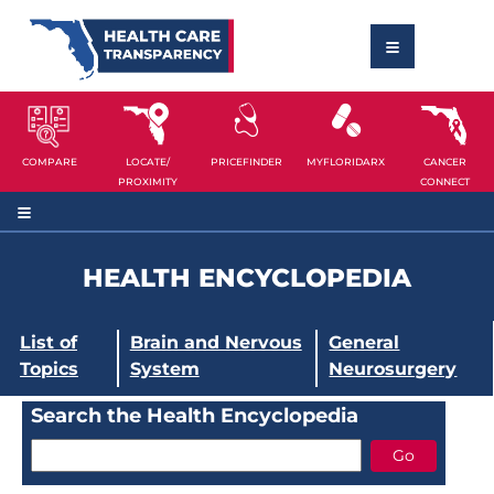
COMPARE
LOCATE/
PRICEFINDER
MYFLORIDARX
CANCER
PROXIMITY
CONNECT
HEALTH ENCYCLOPEDIA
List of
Brain and Nervous
General
Topics
System
Neurosurgery
Search the Health Encyclopedia