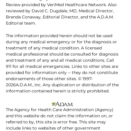
Review provided by VeriMed Healthcare Network. Also
reviewed by David C. Dugdale, MD, Medical Director,
Brenda Conaway, Editorial Director, and the A.D.A.M.
Editorial team.
The information provided herein should not be used
during any medical emergency or for the diagnosis or
treatment of any medical condition. A licensed
medical professional should be consulted for diagnosis
and treatment of any and all medical conditions. Call
911 for all medical emergencies. Links to other sites are
provided for information only -- they do not constitute
endorsements of those other sites. © 1997-
2026A.D.A.M., Inc. Any duplication or distribution of the
information contained herein is strictly prohibited.
The Agency for Health Care Administration (Agency)
and this website do not claim the information on, or
referred to by, this site is error free. This site may
include links to websites of other government