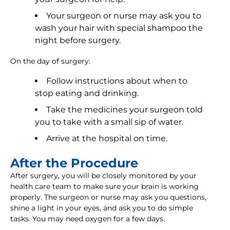
Your surgeon or nurse may ask you to
wash your hair with special shampoo the
night before surgery.
On the day of surgery:
Follow instructions about when to
stop eating and drinking.
Take the medicines your surgeon told
you to take with a small sip of water.
Arrive at the hospital on time.
After the Procedure
After surgery, you will be closely monitored by your
health care team to make sure your brain is working
properly. The surgeon or nurse may ask you questions,
shine a light in your eyes, and ask you to do simple
tasks. You may need oxygen for a few days.