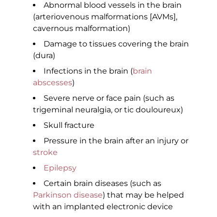
Abnormal blood vessels in the brain
(arteriovenous malformations [AVMs],
cavernous malformation)
Damage to tissues covering the brain
(dura)
Infections in the brain (
brain
abscesses
)
Severe nerve or face pain (such as
trigeminal neuralgia, or tic douloureux)
Skull fracture
Pressure in the brain after an injury or
stroke
Epilepsy
Certain brain diseases (such as
Parkinson disease
) that may be helped
with an implanted electronic device