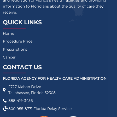
and regulation of Florida’s health facilities and providing
information to Floridians about the quality of care they
receive.
QUICK LINKS
Home
Procedure Price
Prescriptions
Cancer
CONTACT US
FLORIDA AGENCY FOR HEALTH CARE ADMINISTRATION
2727 Mahan Drive
Tallahassee, Florida 32308
888-419-3456
800-955-8771
Florida Relay Service