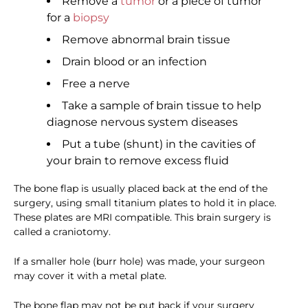
Remove a
tumor
or a piece of tumor
for a
biopsy
Remove abnormal brain tissue
Drain blood or an infection
Free a nerve
Take a sample of brain tissue to help
diagnose nervous system diseases
Put a tube (shunt) in the cavities of
your brain to remove excess fluid
The bone flap is usually placed back at the end of the
surgery, using small titanium plates to hold it in place.
These plates are MRI compatible. This brain surgery is
called a craniotomy.
If a smaller hole (burr hole) was made, your surgeon
may cover it with a metal plate.
The bone flap may not be put back if your surgery