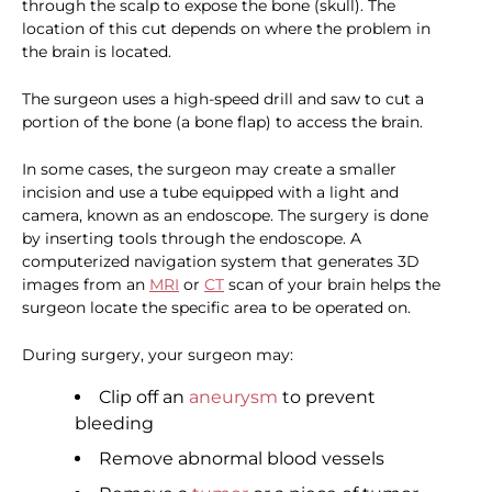
through the scalp to expose the bone (skull). The
location of this cut depends on where the problem in
the brain is located.
The surgeon uses a high-speed drill and saw to cut a
portion of the bone (a bone flap) to access the brain.
In some cases, the surgeon may create a smaller
incision and use a tube equipped with a light and
camera, known as an endoscope. The surgery is done
by inserting tools through the endoscope. A
computerized navigation system that generates 3D
images from an
MRI
or
CT
scan of your brain helps the
surgeon locate the specific area to be operated on.
During surgery, your surgeon may:
Clip off an
aneurysm
to prevent
bleeding
Remove abnormal blood vessels