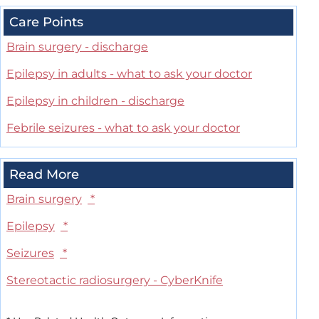
Care Points
Brain surgery - discharge
Epilepsy in adults - what to ask your doctor
Epilepsy in children - discharge
Febrile seizures - what to ask your doctor
Read More
Brain surgery
*
Epilepsy
*
Seizures
*
Stereotactic radiosurgery - CyberKnife