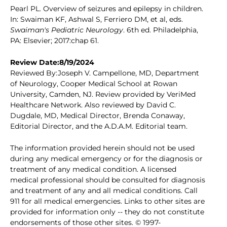
Pearl PL. Overview of seizures and epilepsy in children.
In: Swaiman KF, Ashwal S, Ferriero DM, et al, eds.
Swaiman's Pediatric Neurology
. 6th ed. Philadelphia,
PA: Elsevier; 2017:chap 61.
Review Date:8/19/2024
Reviewed By:Joseph V. Campellone, MD, Department
of Neurology, Cooper Medical School at Rowan
University, Camden, NJ. Review provided by VeriMed
Healthcare Network. Also reviewed by David C.
Dugdale, MD, Medical Director, Brenda Conaway,
Editorial Director, and the A.D.A.M. Editorial team.
The information provided herein should not be used
during any medical emergency or for the diagnosis or
treatment of any medical condition. A licensed
medical professional should be consulted for diagnosis
and treatment of any and all medical conditions. Call
911 for all medical emergencies. Links to other sites are
provided for information only -- they do not constitute
endorsements of those other sites. © 1997-