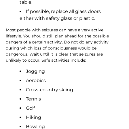
table.
If possible, replace all glass doors
either with safety glass or plastic.
Most people with seizures can have a very active
lifestyle. You should still plan ahead for the possible
dangers of a certain activity. Do not do any activity
during which loss of consciousness would be
dangerous. Wait until it is clear that seizures are
unlikely to occur. Safe activities include:
Jogging
Aerobics
Cross-country skiing
Tennis
Golf
Hiking
Bowling