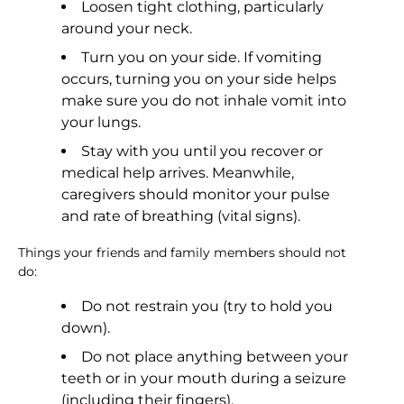
Loosen tight clothing, particularly
around your neck.
Turn you on your side. If vomiting
occurs, turning you on your side helps
make sure you do not inhale vomit into
your lungs.
Stay with you until you recover or
medical help arrives. Meanwhile,
caregivers should monitor your pulse
and rate of breathing (vital signs).
Things your friends and family members should not
do:
Do not restrain you (try to hold you
down).
Do not place anything between your
teeth or in your mouth during a seizure
(including their fingers).