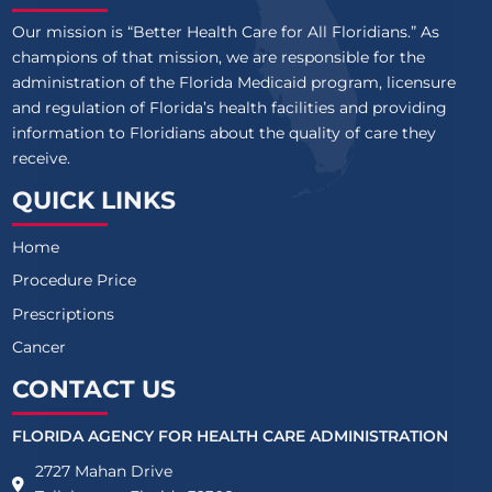
Our mission is “Better Health Care for All Floridians.” As
champions of that mission, we are responsible for the
administration of the Florida Medicaid program, licensure
and regulation of Florida’s health facilities and providing
information to Floridians about the quality of care they
receive.
QUICK LINKS
Home
Procedure Price
Prescriptions
Cancer
CONTACT US
FLORIDA AGENCY FOR HEALTH CARE ADMINISTRATION
2727 Mahan Drive