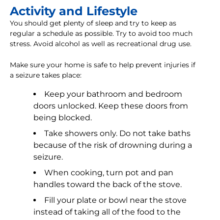
Activity and Lifestyle
You should get plenty of sleep and try to keep as
regular a schedule as possible. Try to avoid too much
stress. Avoid alcohol as well as recreational drug use.
Make sure your home is safe to help prevent injuries if
a seizure takes place:
Keep your bathroom and bedroom
doors unlocked. Keep these doors from
being blocked.
Take showers only. Do not take baths
because of the risk of drowning during a
seizure.
When cooking, turn pot and pan
handles toward the back of the stove.
Fill your plate or bowl near the stove
instead of taking all of the food to the