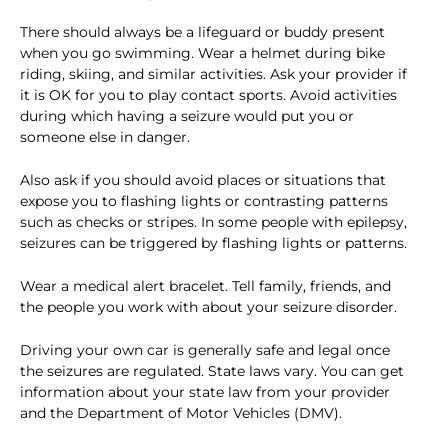
There should always be a lifeguard or buddy present
when you go swimming. Wear a helmet during bike
riding, skiing, and similar activities. Ask your provider if
it is OK for you to play contact sports. Avoid activities
during which having a seizure would put you or
someone else in danger.
Also ask if you should avoid places or situations that
expose you to flashing lights or contrasting patterns
such as checks or stripes. In some people with epilepsy,
seizures can be triggered by flashing lights or patterns.
Wear a medical alert bracelet. Tell family, friends, and
the people you work with about your seizure disorder.
Driving your own car is generally safe and legal once
the seizures are regulated. State laws vary. You can get
information about your state law from your provider
and the Department of Motor Vehicles (DMV).