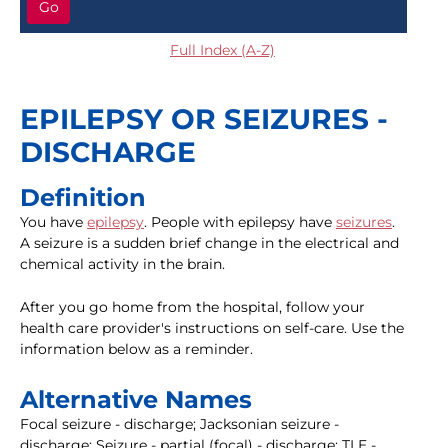
Go
Full Index (A-Z)
EPILEPSY OR SEIZURES -
DISCHARGE
Definition
You have
epilepsy
. People with epilepsy have
seizures
.
A seizure is a sudden brief change in the electrical and
chemical activity in the brain.
After you go home from the hospital, follow your
health care provider's instructions on self-care. Use the
information below as a reminder.
Alternative Names
Focal seizure - discharge; Jacksonian seizure -
discharge; Seizure - partial (focal) - discharge; TLE -