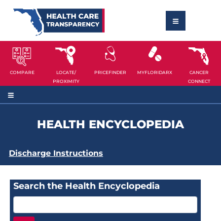
COMPARE
LOCATE/
PRICEFINDER
MYFLORIDARX
CANCER
PROXIMITY
CONNECT
HEALTH ENCYCLOPEDIA
Discharge Instructions
Search the Health Encyclopedia