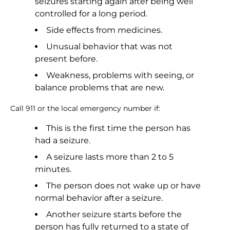
seizures starting again after being well
controlled for a long period.
Side effects from medicines.
Unusual behavior that was not
present before.
Weakness, problems with seeing, or
balance problems that are new.
Call 911 or the local emergency number if:
This is the first time the person has
had a seizure.
A seizure lasts more than 2 to 5
minutes.
The person does not wake up or have
normal behavior after a seizure.
Another seizure starts before the
person has fully returned to a state of