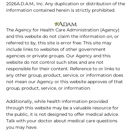
2026A.D.A.M., Inc. Any duplication or distribution of the
information contained herein is strictly prohibited.
The Agency for Health Care Administration (Agency)
and this website do not claim the information on, or
referred to by, this site is error free. This site may
include links to websites of other government
agencies or private groups. Our Agency and this
website do not control such sites and are not
responsible for their content. Reference to or links to
any other group, product, service, or information does
not mean our Agency or this website approves of that
group, product, service, or information.
Additionally, while health information provided
through this website may be a valuable resource for
the public, it is not designed to offer medical advice.
Talk with your doctor about medical care questions
you may have.