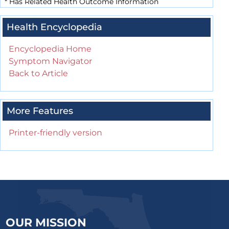
*
Has Related Health Outcome Information
Health Encyclopedia
Encyclopedia Home
Symptom Navigator
Back to Article
More Features
Printer-friendly version
OUR MISSION