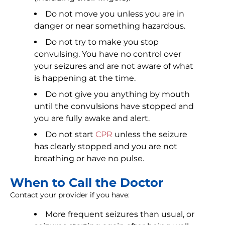
Do not move you unless you are in
danger or near something hazardous.
Do not try to make you stop
convulsing. You have no control over
your seizures and are not aware of what
is happening at the time.
Do not give you anything by mouth
until the convulsions have stopped and
you are fully awake and alert.
Do not start
CPR
unless the seizure
has clearly stopped and you are not
breathing or have no pulse.
When to Call the Doctor
Contact your provider if you have:
More frequent seizures than usual, or