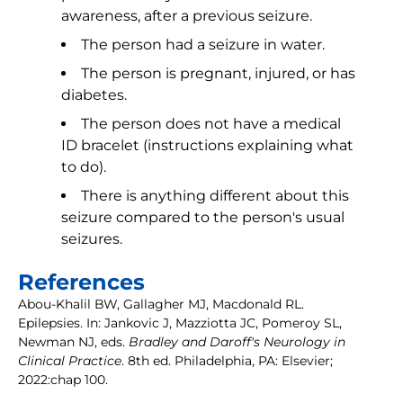
awareness, after a previous seizure.
The person had a seizure in water.
The person is pregnant, injured, or has
diabetes.
The person does not have a medical
ID bracelet (instructions explaining what
to do).
There is anything different about this
seizure compared to the person's usual
seizures.
References
Abou-Khalil BW, Gallagher MJ, Macdonald RL.
Epilepsies. In: Jankovic J, Mazziotta JC, Pomeroy SL,
Newman NJ, eds.
Bradley and Daroff's Neurology in
Clinical Practice
. 8th ed. Philadelphia, PA: Elsevier;
2022:chap 100.