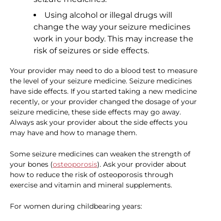
Using alcohol or illegal drugs will
change the way your seizure medicines
work in your body. This may increase the
risk of seizures or side effects.
Your provider may need to do a blood test to measure
the level of your seizure medicine. Seizure medicines
have side effects. If you started taking a new medicine
recently, or your provider changed the dosage of your
seizure medicine, these side effects may go away.
Always ask your provider about the side effects you
may have and how to manage them.
Some seizure medicines can weaken the strength of
your bones (
osteoporosis
). Ask your provider about
how to reduce the risk of osteoporosis through
exercise and vitamin and mineral supplements.
For women during childbearing years: