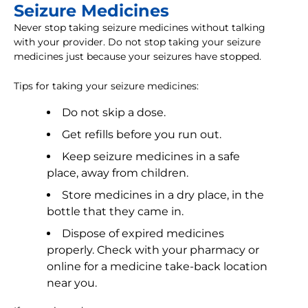
Seizure Medicines
Never stop taking seizure medicines without talking
with your provider. Do not stop taking your seizure
medicines just because your seizures have stopped.
Tips for taking your seizure medicines:
Do not skip a dose.
Get refills before you run out.
Keep seizure medicines in a safe
place, away from children.
Store medicines in a dry place, in the
bottle that they came in.
Dispose of expired medicines
properly. Check with your pharmacy or
online for a medicine take-back location
near you.