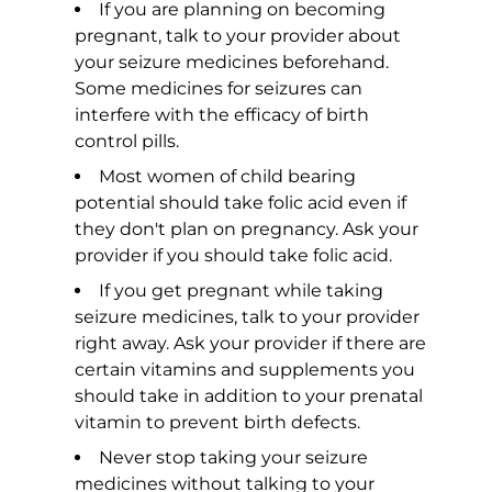
If you are planning on becoming
pregnant, talk to your provider about
your seizure medicines beforehand.
Some medicines for seizures can
interfere with the efficacy of birth
control pills.
Most women of child bearing
potential should take folic acid even if
they don't plan on pregnancy. Ask your
provider if you should take folic acid.
If you get pregnant while taking
seizure medicines, talk to your provider
right away. Ask your provider if there are
certain vitamins and supplements you
should take in addition to your prenatal
vitamin to prevent birth defects.
Never stop taking your seizure
medicines without talking to your