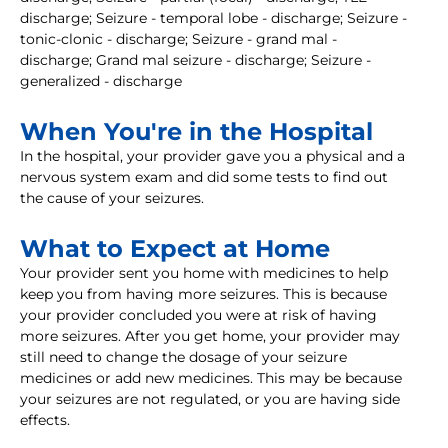
discharge; Seizure - temporal lobe - discharge; Seizure -
tonic-clonic - discharge; Seizure - grand mal -
discharge; Grand mal seizure - discharge; Seizure -
generalized - discharge
When You're in the Hospital
In the hospital, your provider gave you a physical and a
nervous system exam and did some tests to find out
the cause of your seizures.
What to Expect at Home
Your provider sent you home with medicines to help
keep you from having more seizures. This is because
your provider concluded you were at risk of having
more seizures. After you get home, your provider may
still need to change the dosage of your seizure
medicines or add new medicines. This may be because
your seizures are not regulated, or you are having side
effects.