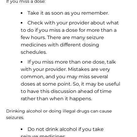
If you miss a dose:
Take it as soon as you remember.
Check with your provider about what
to do if you miss a dose for more than a
few hours. There are many seizure
medicines with different dosing
schedules.
If you miss more than one dose, talk
with your provider. Mistakes are very
common, and you may miss several
doses at some point. So, it may be useful
to have this discussion ahead of time
rather than when it happens.
Drinking alcohol or doing illegal drugs can cause
seizures.
Do not drink alcohol if you take
seizure medicines.