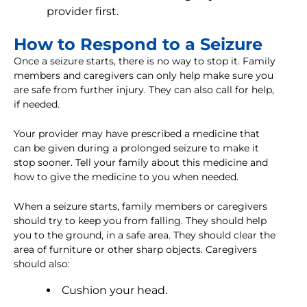
provider first.
How to Respond to a Seizure
Once a seizure starts, there is no way to stop it. Family
members and caregivers can only help make sure you
are safe from further injury. They can also call for help,
if needed.
Your provider may have prescribed a medicine that
can be given during a prolonged seizure to make it
stop sooner. Tell your family about this medicine and
how to give the medicine to you when needed.
When a seizure starts, family members or caregivers
should try to keep you from falling. They should help
you to the ground, in a safe area. They should clear the
area of furniture or other sharp objects. Caregivers
should also:
Cushion your head.