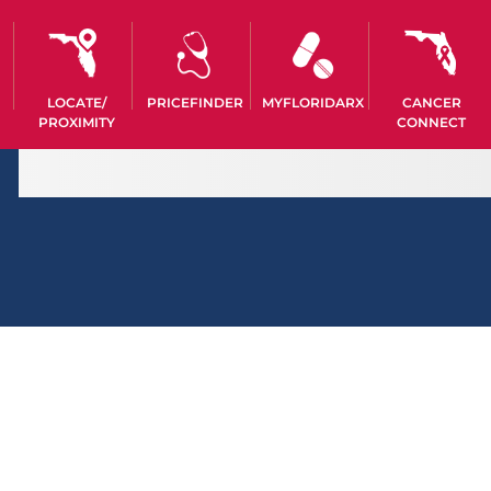
LOCATE/
PRICEFINDER
MYFLORIDARX
CANCER
PROXIMITY
CONNECT