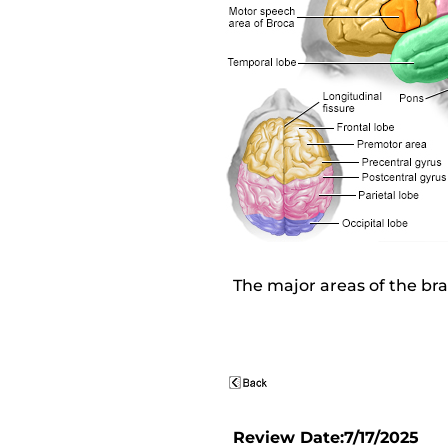
The major areas of the bra
Review Date:7/17/2025