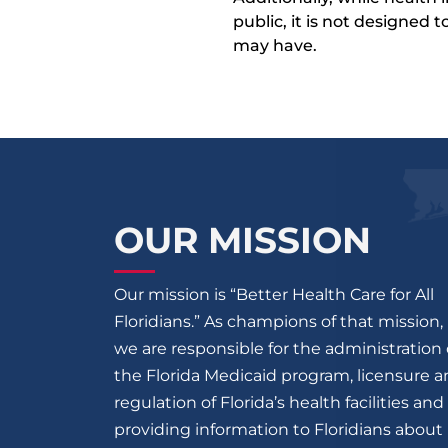
public, it is not designed
may have.
OUR MISSION
Our mission is “Better Health Care for All
Floridians.” As champions of that mission,
we are responsible for the administration 
the Florida Medicaid program, licensure 
regulation of Florida’s health facilities and
providing information to Floridians about