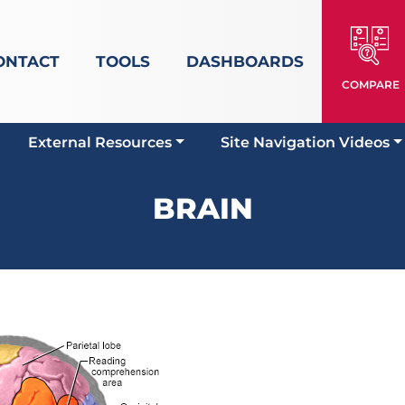
ONTACT
TOOLS
DASHBOARDS
COMPARE
External Resources
Site Navigation Videos
BRAIN