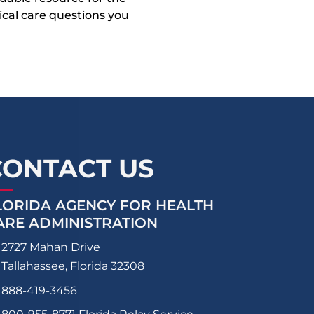
dical care questions you
CONTACT US
LORIDA AGENCY FOR HEALTH
ARE ADMINISTRATION
2727 Mahan Drive
Tallahassee, Florida 32308
888-419-3456