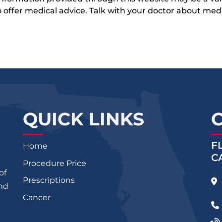
 to offer medical advice. Talk with your doctor about me
QUICK LINKS
F
Home
C
Procedure Price
of
Prescriptions
and
Cancer