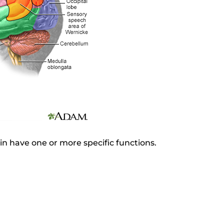
in have one or more specific functions.