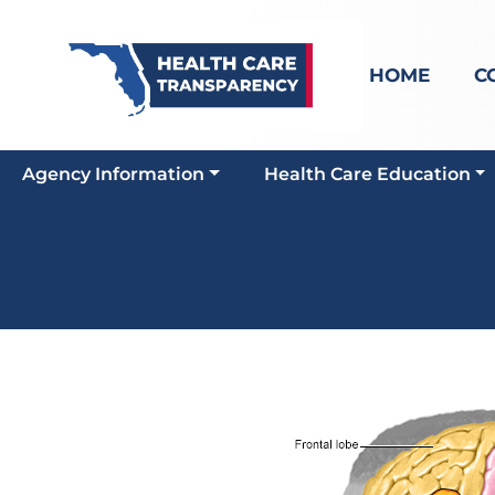
HOME
C
Agency Information
Health Care Education