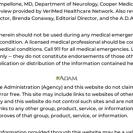
mpellone, MD, Department of Neurology, Cooper Medic
eview provided by VeriMed Healthcare Network. Also re
tor, Brenda Conaway, Editorial Director, and the A.D.A
herein should not be used during any medical emergenc
ondition. A licensed medical professional should be co
dical conditions. Call 911 for all medical emergencies. L
nly -- they do not constitute endorsements of those othe
ication or distribution of the information contained here
e Administration (Agency) and this website do not claim
s error free. This site may include links to websites of o
 and this website do not control such sites and are not
inks to any other group, product, service, or informati
roves of that group, product, service, or information.
 information provided through this website may be a val