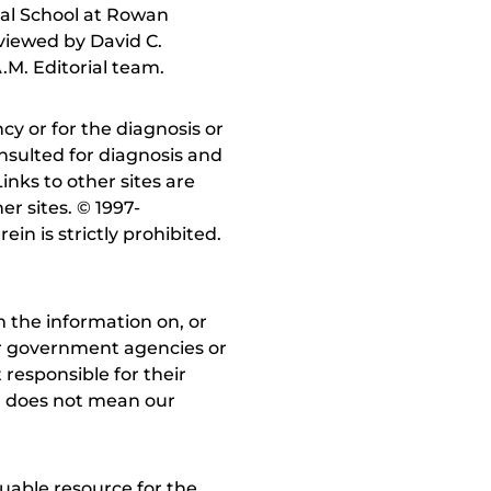
al School at Rowan
viewed by David C.
.M. Editorial team.
y or for the diagnosis or
nsulted for diagnosis and
inks to other sites are
r sites. © 1997-
in is strictly prohibited.
 the information on, or
ther government agencies or
 responsible for their
on does not mean our
uable resource for the