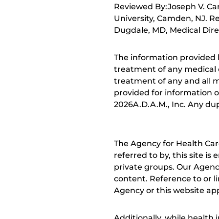
Reviewed By:Joseph V. Ca
University, Camden, NJ. R
Dugdale, MD, Medical Direc
The information provided 
treatment of any medical c
treatment of any and all me
provided for information o
2026A.D.A.M., Inc. Any dupl
The Agency for Health Car
referred to by, this site i
private groups. Our Agency
content. Reference to or l
Agency or this website app
Additionally, while health