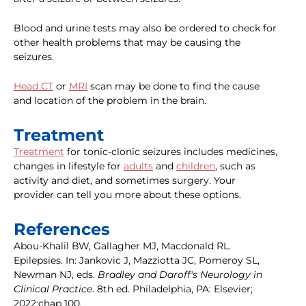
Blood and urine tests may also be ordered to check for
other health problems that may be causing the
seizures.
Head CT
or
MRI
scan may be done to find the cause
and location of the problem in the brain.
Treatment
Treatment
for tonic-clonic seizures includes medicines,
changes in lifestyle for
adults
and
children
, such as
activity and diet, and sometimes surgery. Your
provider can tell you more about these options.
References
Abou-Khalil BW, Gallagher MJ, Macdonald RL.
Epilepsies. In: Jankovic J, Mazziotta JC, Pomeroy SL,
Newman NJ, eds.
Bradley and Daroff's Neurology in
Clinical Practice
. 8th ed. Philadelphia, PA: Elsevier;
2022:chap 100.