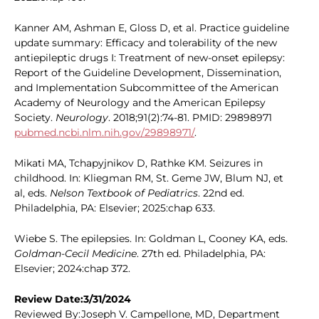
Kanner AM, Ashman E, Gloss D, et al. Practice guideline
update summary: Efficacy and tolerability of the new
antiepileptic drugs I: Treatment of new-onset epilepsy:
Report of the Guideline Development, Dissemination,
and Implementation Subcommittee of the American
Academy of Neurology and the American Epilepsy
Society.
Neurology
. 2018;91(2):74-81. PMID: 29898971
pubmed.ncbi.nlm.nih.gov/29898971/
.
Mikati MA, Tchapyjnikov D, Rathke KM. Seizures in
childhood. In: Kliegman RM, St. Geme JW, Blum NJ, et
al, eds.
Nelson Textbook of Pediatrics
. 22nd ed.
Philadelphia, PA: Elsevier; 2025:chap 633.
Wiebe S. The epilepsies. In: Goldman L, Cooney KA, eds.
Goldman-Cecil Medicine
. 27th ed. Philadelphia, PA:
Elsevier; 2024:chap 372.
Review Date:3/31/2024
Reviewed By:Joseph V. Campellone, MD, Department