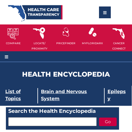
COMPARE
LOCATE/
PRICEFINDER
MYFLORIDARX
CANCER
PROXIMITY
CONNECT
HEALTH ENCYCLOPEDIA
List of
Brain and Nervous
Epileps
Topics
System
y
Search the Health Encyclopedia