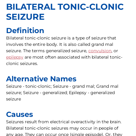
BILATERAL TONIC-CLONIC
SEIZURE
Definition
Bilateral tonic-clonic seizure is a type of seizure that
involves the entire body. It is also called grand mal
seizure. The terms generalized seizure,
convulsion
, or
epilepsy
are most often associated with bilateral tonic-
clonic seizures.
Alternative Names
Seizure - tonic-clonic; Seizure - grand mal; Grand mal
seizure; Seizure - generalized; Epilepsy - generalized
seizure
Causes
Seizures result from electrical overactivity in the brain.
Bilateral tonic-clonic seizures may occur in people of
any age. They can occur once (single episode). Or, they