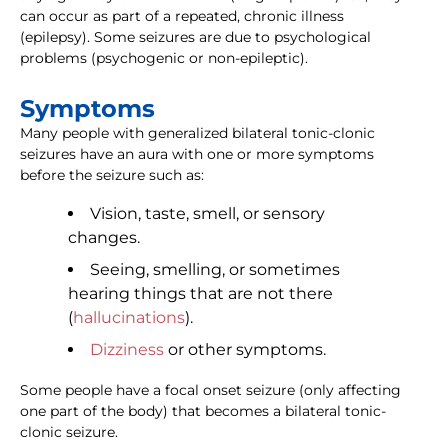
can occur as part of a repeated, chronic illness
(epilepsy). Some seizures are due to psychological
problems (psychogenic or non-epileptic).
Symptoms
Many people with generalized bilateral tonic-clonic
seizures have an aura with one or more symptoms
before the seizure such as:
Vision, taste, smell, or sensory
changes.
Seeing, smelling, or sometimes
hearing things that are not there
(
hallucinations
).
Dizziness
or other symptoms.
Some people have a focal onset seizure (only affecting
one part of the body) that becomes a bilateral tonic-
clonic seizure.