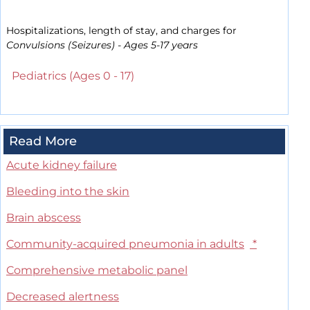
Hospitalizations, length of stay, and charges for
Convulsions (Seizures) - Ages 5-17 years
Pediatrics (Ages 0 - 17)
Read More
Acute kidney failure
Bleeding into the skin
Brain abscess
Community-acquired pneumonia in adults
*
Comprehensive metabolic panel
Decreased alertness