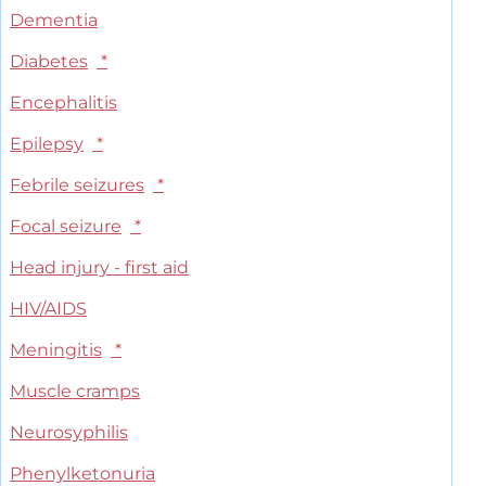
Dementia
Diabetes
*
Encephalitis
Epilepsy
*
Febrile seizures
*
Focal seizure
*
Head injury - first aid
HIV/AIDS
Meningitis
*
Muscle cramps
Neurosyphilis
Phenylketonuria