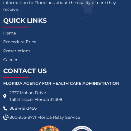
information to Floridians about the quality of care they
receive.
QUICK LINKS
Home
Procedure Price
Prescriptions
Cancer
CONTACT US
FLORIDA AGENCY FOR HEALTH CARE ADMINISTRATION
2727 Mahan Drive
Tallahassee, Florida 32308
888-419-3456
800-955-8771
Florida Relay Service