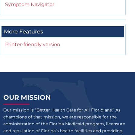
Symptom Navigator
More Features
Printer-friendly version
OUR MISSION
Our mission is “Better Health Care for All Floridians.” As
champions of that mission, we are responsible for the
administration of the Florida Medicaid program, licensure
and regulation of Florida’s health facilities and providing