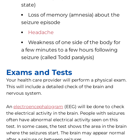
state)
Loss of memory (amnesia) about the
seizure episode
Headache
Weakness of one side of the body for
a few minutes to a few hours following
seizure (called Todd paralysis)
Exams and Tests
Your health care provider will perform a physical exam.
This will include a detailed check of the brain and
nervous system.
An
electroencephalogram
(EEG) will be done to check
the electrical activity in the brain. People with seizures
often have abnormal electrical activity seen on this
test. In some cases, the test shows the area in the brain
where the seizures start. The brain may appear normal
after a seizure or between seizures.