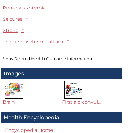
Prerenal azotemia
Seizures
*
Stroke
*
Transient ischemic attack
*
*
Has Related Health Outcome Information
Images
Brain
First aid convul...
Health Encyclopedia
Encyclopedia Home