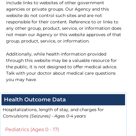
include links to websites of other government
agencies or private groups. Our Agency and this
website do not control such sites and are not
responsible for their content. Reference to or links to
any other group, product, service, or information does
not mean our Agency or this website approves of that
group, product, service, or information.
Additionally, while health information provided
through this website may be a valuable resource for
the public, it is not designed to offer medical advice.
Talk with your doctor about medical care questions
you may have.
Health Outcome Data
Hospitalizations, length of stay, and charges for
Convulsions (Seizures) - Ages 0-4 years
Pediatrics (Ages 0 - 17)