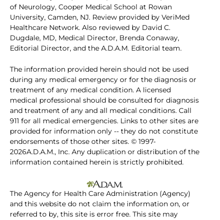
of Neurology, Cooper Medical School at Rowan
University, Camden, NJ. Review provided by VeriMed
Healthcare Network. Also reviewed by David C.
Dugdale, MD, Medical Director, Brenda Conaway,
Editorial Director, and the A.D.A.M. Editorial team.
The information provided herein should not be used
during any medical emergency or for the diagnosis or
treatment of any medical condition. A licensed
medical professional should be consulted for diagnosis
and treatment of any and all medical conditions. Call
911 for all medical emergencies. Links to other sites are
provided for information only -- they do not constitute
endorsements of those other sites. © 1997-
2026A.D.A.M., Inc. Any duplication or distribution of the
information contained herein is strictly prohibited.
The Agency for Health Care Administration (Agency)
and this website do not claim the information on, or
referred to by, this site is error free. This site may