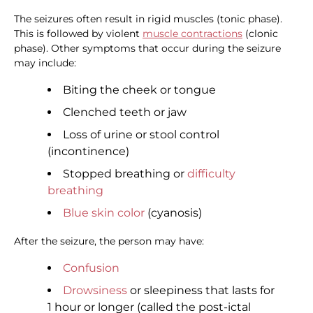
The seizures often result in rigid muscles (tonic phase).
This is followed by violent
muscle contractions
(clonic
phase). Other symptoms that occur during the seizure
may include:
Biting the cheek or tongue
Clenched teeth or jaw
Loss of urine or stool control
(incontinence)
Stopped breathing or
difficulty
breathing
Blue skin color
(cyanosis)
After the seizure, the person may have:
Confusion
Drowsiness
or sleepiness that lasts for
1 hour or longer (called the post-ictal