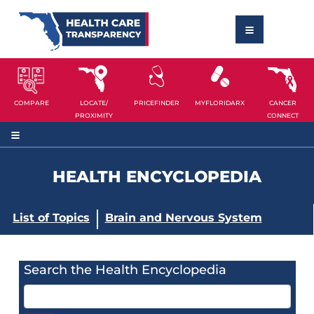
COMPARE
LOCATE/
PRICEFINDER
MYFLORIDARX
CANCER
PROXIMITY
CONNECT
HEALTH ENCYCLOPEDIA
List of Topics
Brain and Nervous System
Search the Health Encyclopedia