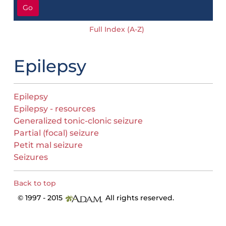
Go
Full Index (A-Z)
Epilepsy
Epilepsy
Epilepsy - resources
Generalized tonic-clonic seizure
Partial (focal) seizure
Petit mal seizure
Seizures
Back to top
© 1997 - 2015
All rights reserved.