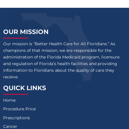
OUR MISSION
Our mission is “Better Health Care for All Floridians.” As
champions of that mission, we are responsible for the
administration of the Florida Medicaid program, licensure
and regulation of Florida’s health facilities and providing
information to Floridians about the quality of care they
receive.
QUICK LINKS
Home
Procedure Price
Prescriptions
Cancer