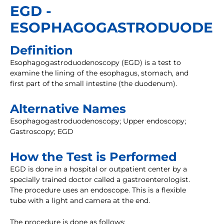
EGD -
ESOPHAGOGASTRODUODEN
Definition
Esophagogastroduodenoscopy (EGD) is a test to
examine the lining of the esophagus, stomach, and
first part of the small intestine (the duodenum).
Alternative Names
Esophagogastroduodenoscopy; Upper endoscopy;
Gastroscopy; EGD
How the Test is Performed
EGD is done in a hospital or outpatient center by a
specially trained doctor called a gastroenterologist.
The procedure uses an endoscope. This is a flexible
tube with a light and camera at the end.
The procedure is done as follows: