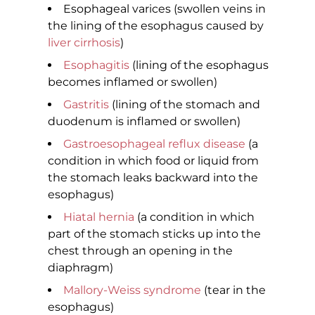
Esophageal varices (swollen veins in
the lining of the esophagus caused by
liver cirrhosis
)
Esophagitis
(lining of the esophagus
becomes inflamed or swollen)
Gastritis
(lining of the stomach and
duodenum is inflamed or swollen)
Gastroesophageal reflux disease
(a
condition in which food or liquid from
the stomach leaks backward into the
esophagus)
Hiatal hernia
(a condition in which
part of the stomach sticks up into the
chest through an opening in the
diaphragm)
Mallory-Weiss syndrome
(tear in the
esophagus)