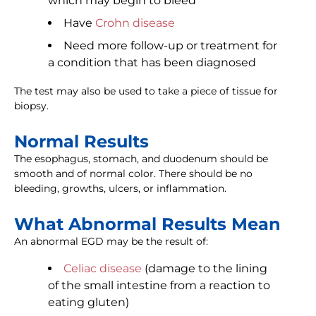
which may begin to bleed
Have
Crohn disease
Need more follow-up or treatment for
a condition that has been diagnosed
The test may also be used to take a piece of tissue for
biopsy.
Normal Results
The esophagus, stomach, and duodenum should be
smooth and of normal color. There should be no
bleeding, growths, ulcers, or inflammation.
What Abnormal Results Mean
An abnormal EGD may be the result of:
Celiac disease
(damage to the lining
of the small intestine from a reaction to
eating gluten)