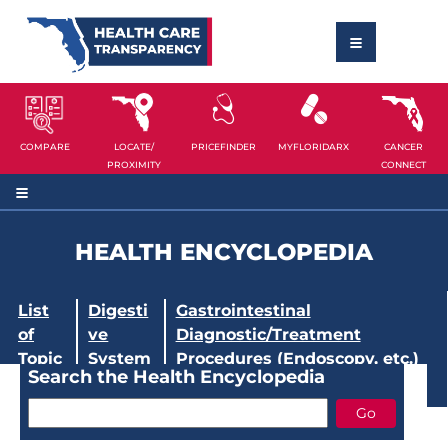
COMPARE
LOCATE/
PRICEFINDER
MYFLORIDARX
CANCER
PROXIMITY
CONNECT
HEALTH ENCYCLOPEDIA
List
Digesti
Gastrointestinal
of
ve
Diagnostic/Treatment
Topic
System
Procedures (Endoscopy, etc.)
Search the Health Encyclopedia
s