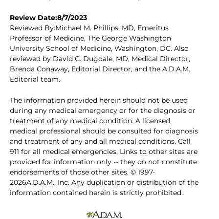
Review Date:8/7/2023
Reviewed By:Michael M. Phillips, MD, Emeritus
Professor of Medicine, The George Washington
University School of Medicine, Washington, DC. Also
reviewed by David C. Dugdale, MD, Medical Director,
Brenda Conaway, Editorial Director, and the A.D.A.M.
Editorial team.
The information provided herein should not be used
during any medical emergency or for the diagnosis or
treatment of any medical condition. A licensed
medical professional should be consulted for diagnosis
and treatment of any and all medical conditions. Call
911 for all medical emergencies. Links to other sites are
provided for information only -- they do not constitute
endorsements of those other sites. © 1997-
2026A.D.A.M., Inc. Any duplication or distribution of the
information contained herein is strictly prohibited.