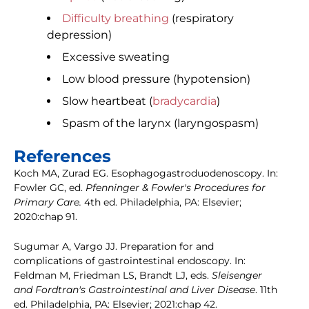
Difficulty breathing
(respiratory
depression)
Excessive sweating
Low blood pressure (hypotension)
Slow heartbeat (
bradycardia
)
Spasm of the larynx (laryngospasm)
References
Koch MA, Zurad EG. Esophagogastroduodenoscopy. In:
Fowler GC, ed.
Pfenninger & Fowler's Procedures for
Primary Care.
4th ed. Philadelphia, PA: Elsevier;
2020:chap 91.
Sugumar A, Vargo JJ. Preparation for and
complications of gastrointestinal endoscopy. In:
Feldman M, Friedman LS, Brandt LJ, eds.
Sleisenger
and Fordtran's Gastrointestinal and Liver Disease
. 11th
ed. Philadelphia, PA: Elsevier; 2021:chap 42.