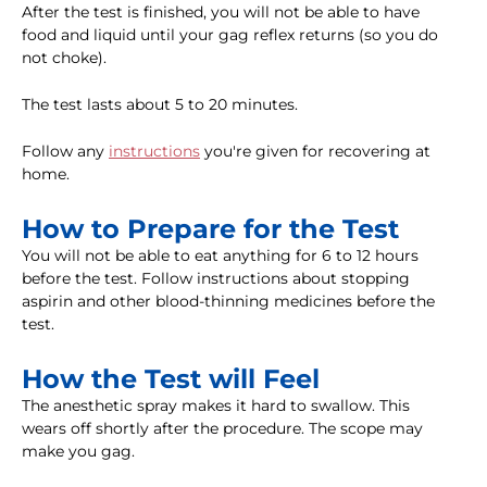
After the test is finished, you will not be able to have
food and liquid until your gag reflex returns (so you do
not choke).
The test lasts about 5 to 20 minutes.
Follow any
instructions
you're given for recovering at
home.
How to Prepare for the Test
You will not be able to eat anything for 6 to 12 hours
before the test. Follow instructions about stopping
aspirin and other blood-thinning medicines before the
test.
How the Test will Feel
The anesthetic spray makes it hard to swallow. This
wears off shortly after the procedure. The scope may
make you gag.