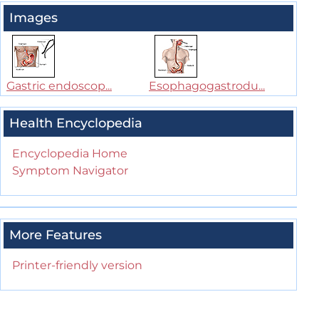
Images
Gastric endoscop...
Esophagogastrodu...
Health Encyclopedia
Encyclopedia Home
Symptom Navigator
More Features
Printer-friendly version