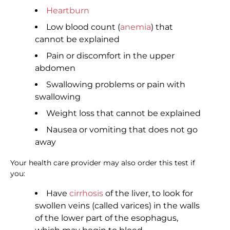
Heartburn
Low blood count (
anemia
) that
cannot be explained
Pain or discomfort in the upper
abdomen
Swallowing problems or pain with
swallowing
Weight loss that cannot be explained
Nausea or vomiting that does not go
away
Your health care provider may also order this test if
you:
Have
cirrhosis
of the liver, to look for
swollen veins (called varices) in the walls
of the lower part of the esophagus,