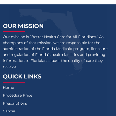
OUR MISSION
Our mission is “Better Health Care for All Floridians.” As
champions of that mission, we are responsible for the
administration of the Florida Medicaid program, licensure
and regulation of Florida’s health facilities and providing
information to Floridians about the quality of care they
receive.
QUICK LINKS
Home
Procedure Price
Prescriptions
Cancer