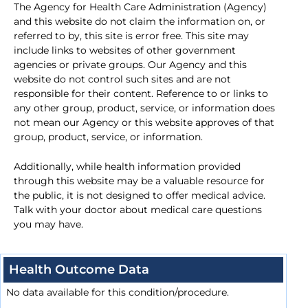
The Agency for Health Care Administration (Agency)
and this website do not claim the information on, or
referred to by, this site is error free. This site may
include links to websites of other government
agencies or private groups. Our Agency and this
website do not control such sites and are not
responsible for their content. Reference to or links to
any other group, product, service, or information does
not mean our Agency or this website approves of that
group, product, service, or information.
Additionally, while health information provided
through this website may be a valuable resource for
the public, it is not designed to offer medical advice.
Talk with your doctor about medical care questions
you may have.
Health Outcome Data
No data available for this condition/procedure.