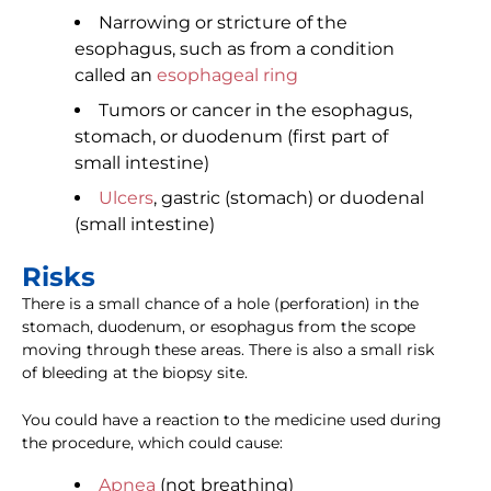
Narrowing or stricture of the
esophagus, such as from a condition
called an
esophageal ring
Tumors or cancer in the esophagus,
stomach, or duodenum (first part of
small intestine)
Ulcers
, gastric (stomach) or duodenal
(small intestine)
Risks
There is a small chance of a hole (perforation) in the
stomach, duodenum, or esophagus from the scope
moving through these areas. There is also a small risk
of bleeding at the biopsy site.
You could have a reaction to the medicine used during
the procedure, which could cause:
Apnea
(not breathing)