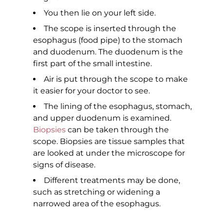
You then lie on your left side.
The scope is inserted through the
esophagus (food pipe) to the stomach
and duodenum. The duodenum is the
first part of the small intestine.
Air is put through the scope to make
it easier for your doctor to see.
The lining of the esophagus, stomach,
and upper duodenum is examined.
Biopsies
can be taken through the
scope. Biopsies are tissue samples that
are looked at under the microscope for
signs of disease.
Different treatments may be done,
such as stretching or widening a
narrowed area of the esophagus.