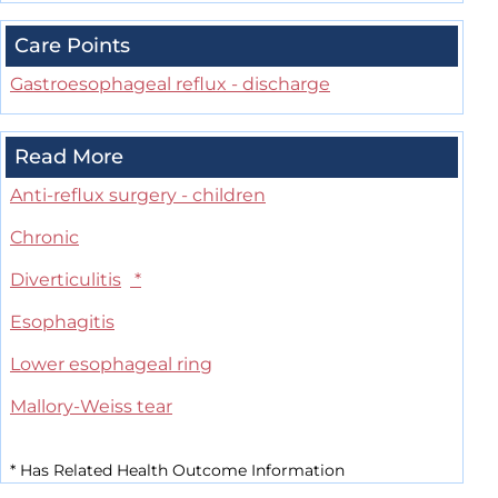
Care Points
Gastroesophageal reflux - discharge
Read More
Anti-reflux surgery - children
Chronic
Diverticulitis
*
Esophagitis
Lower esophageal ring
Mallory-Weiss tear
*
Has Related Health Outcome Information