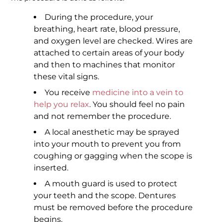
During the procedure, your
breathing, heart rate, blood pressure,
and oxygen level are checked. Wires are
attached to certain areas of your body
and then to machines that monitor
these vital signs.
You receive
medicine into a vein to
help you relax
. You should feel no pain
and not remember the procedure.
A local anesthetic may be sprayed
into your mouth to prevent you from
coughing or gagging when the scope is
inserted.
A mouth guard is used to protect
your teeth and the scope. Dentures
must be removed before the procedure
begins.