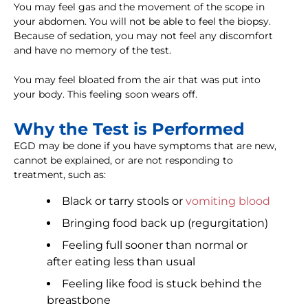
You may feel gas and the movement of the scope in
your abdomen. You will not be able to feel the biopsy.
Because of sedation, you may not feel any discomfort
and have no memory of the test.
You may feel bloated from the air that was put into
your body. This feeling soon wears off.
Why the Test is Performed
EGD may be done if you have symptoms that are new,
cannot be explained, or are not responding to
treatment, such as:
Black or tarry stools or
vomiting blood
Bringing food back up (regurgitation)
Feeling full sooner than normal or
after eating less than usual
Feeling like food is stuck behind the
breastbone