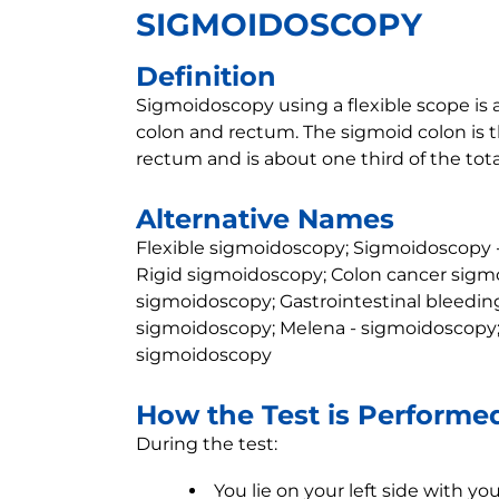
SIGMOIDOSCOPY
Definition
Sigmoidoscopy using a flexible scope is 
colon and rectum. The sigmoid colon is th
rectum and is about one third of the tota
Alternative Names
Flexible sigmoidoscopy; Sigmoidoscopy -
Rigid sigmoidoscopy; Colon cancer sigmo
sigmoidoscopy; Gastrointestinal bleedin
sigmoidoscopy; Melena - sigmoidoscopy; 
sigmoidoscopy
How the Test is Performe
During the test:
You lie on your left side with y