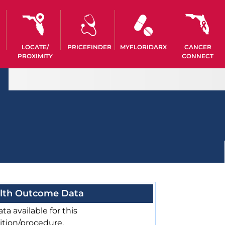
LOCATE/
PRICEFINDER
MYFLORIDARX
CANCER
PROXIMITY
CONNECT
lth Outcome Data
ta available for this
ition/procedure.