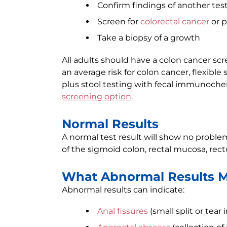
Confirm findings of another tes
Screen for
colorectal cancer
or p
Take a biopsy of a growth
All adults should have a colon cancer scr
an average risk for colon cancer, flexible
plus stool testing with fecal immunochem
screening option
.
Normal Results
A normal test result will show no problems
of the sigmoid colon, rectal mucosa, rec
What Abnormal Results 
Abnormal results can indicate:
Anal fissures
(small split or tear 