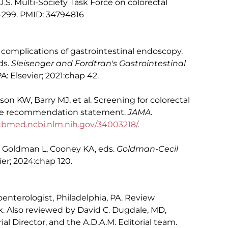
. Multi-Society Task Force on colorectal
85-299. PMID: 34794816
 complications of gastrointestinal endoscopy.
ds.
Sleisenger and Fordtran's Gastrointestinal
A: Elsevier; 2021:chap 42.
on KW, Barry MJ, et al. Screening for colorectal
orce recommendation statement.
JAMA
.
bmed.ncbi.nlm.nih.gov/34003218/
.
: Goldman L, Cooney KA, eds.
Goldman-Cecil
vier; 2024:chap 120.
oenterologist, Philadelphia, PA. Review
. Also reviewed by David C. Dugdale, MD,
al Director, and the A.D.A.M. Editorial team.