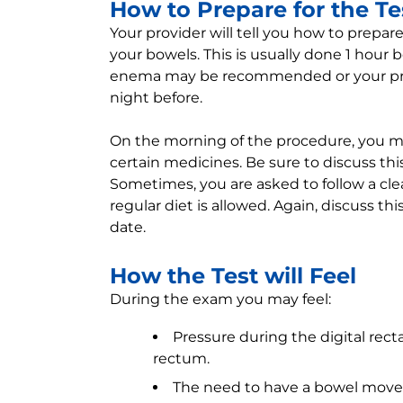
How to Prepare for the Te
Your provider will tell you how to prepa
your bowels. This is usually done 1 hour
enema may be recommended or your pro
night before.
On the morning of the procedure, you ma
certain medicines. Be sure to discuss thi
Sometimes, you are asked to follow a cle
regular diet is allowed. Again, discuss th
date.
How the Test will Feel
During the exam you may feel:
Pressure during the digital rect
rectum.
The need to have a bowel mov