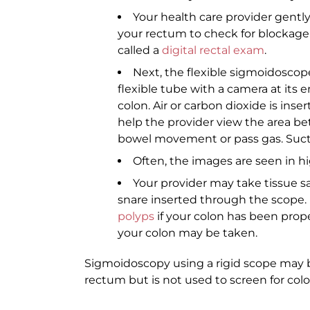
Your health care provider gently
your rectum to check for blockage a
called a
digital rectal exam
.
Next, the flexible sigmoidoscop
flexible tube with a camera at its 
colon. Air or carbon dioxide is inse
help the provider view the area be
bowel movement or pass gas. Sucti
Often, the images are seen in hi
Your provider may take tissue s
snare inserted through the scope.
polyps
if your colon has been proper
your colon may be taken.
Sigmoidoscopy using a rigid scope may b
rectum but is not used to screen for col