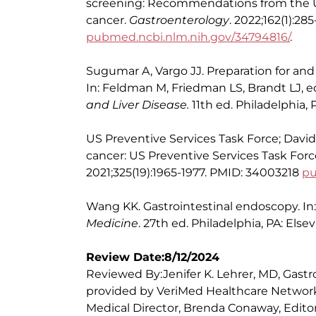
screening: Recommendations from the U.S
cancer.
Gastroenterology
. 2022;162(1):2
pubmed.ncbi.nlm.nih.gov/34794816/
.
Sugumar A, Vargo JJ. Preparation for and
In: Feldman M, Friedman LS, Brandt LJ, e
and Liver Disease.
11th ed. Philadelphia, P
US Preventive Services Task Force; Davids
cancer: US Preventive Services Task F
2021;325(19):1965-1977. PMID: 34003218
pu
Wang KK. Gastrointestinal endoscopy. In
Medicine
. 27th ed. Philadelphia, PA: Else
Review Date:8/12/2024
Reviewed By:Jenifer K. Lehrer, MD, Gastr
provided by VeriMed Healthcare Network
Medical Director, Brenda Conaway, Editori