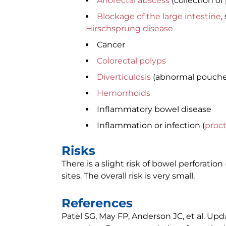
Anorectal abscess
(collection of
Blockage of the large intestine
,
Hirschsprung disease
Cancer
Colorectal polyps
Diverticulosis
(abnormal pouches 
Hemorrhoids
Inflammatory bowel disease
Inflammation or infection (
proct
Risks
There is a slight risk of bowel perforatio
sites. The overall risk is very small.
References
Patel SG, May FP, Anderson JC, et al. Upd