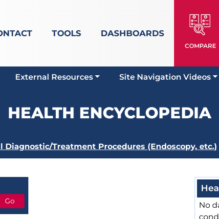
ONTACT
TOOLS
DASHBOARDS
COMPARE
External Resources
Site Navigation Videos
HEALTH ENCYCLOPEDIA
al Diagnostic/Treatment Procedures (Endoscopy, etc.)
Hea
No da
cond