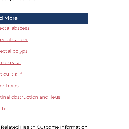
d More
ectal abscess
ectal cancer
ectal polyps
n disease
ticulitis
*
rrhoids
tinal obstruction and Ileus
itis
 Related Health Outcome Information