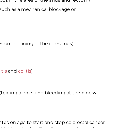
 pus in the area of the anus and rectum)
 such as a mechanical blockage or
on the lining of the intestines)
itis
and
colitis
)
n (tearing a hole) and bleeding at the biopsy
ates on age to start and stop colorectal cancer