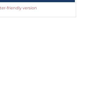
ter-friendly version