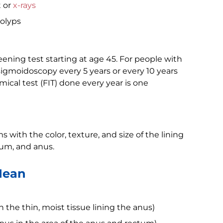
t or
x-rays
olyps
eening test starting at age 45. For people with
 sigmoidoscopy every 5 years or every 10 years
ical test (FIT) done every year is one
 with the color, texture, and size of the lining
tum, and anus.
Mean
in the thin, moist tissue lining the anus)