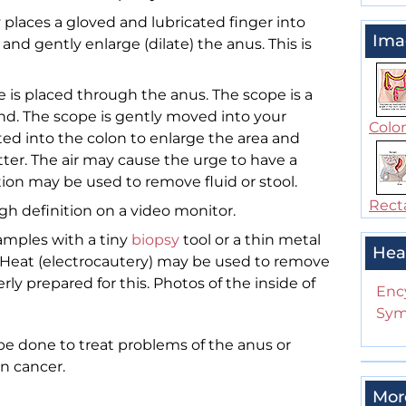
 places a gloved and lubricated finger into
Ima
nd gently enlarge (dilate) the anus. This is
e is placed through the anus. The scope is a
end. The scope is gently moved into your
Colo
rted into the colon to enlarge the area and
tter. The air may cause the urge to have a
on may be used to remove fluid or stool.
Rect
gh definition on a video monitor.
amples with a tiny
biopsy
tool or a thin metal
Hea
 Heat (electrocautery) may be used to remove
ly prepared for this. Photos of the inside of
Enc
Sym
e done to treat problems of the anus or
on cancer.
Mor