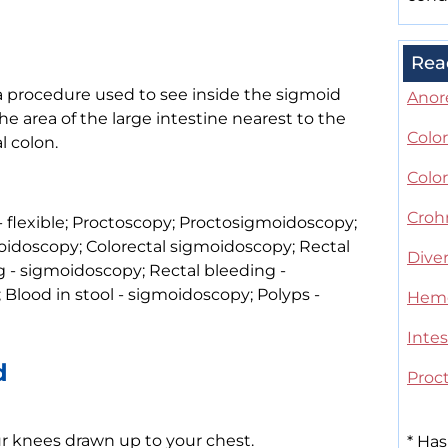
Rea
a procedure used to see inside the sigmoid
Anor
e area of the large intestine nearest to the
Color
l colon.
Color
Croh
 flexible; Proctoscopy; Proctosigmoidoscopy;
idoscopy; Colorectal sigmoidoscopy; Rectal
Diver
g - sigmoidoscopy; Rectal bleeding -
Blood in stool - sigmoidoscopy; Polyps -
Hemo
Intes
d
Proct
our knees drawn up to your chest.
*
Has