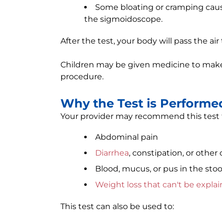
Some bloating or cramping cause
the sigmoidoscope.
After the test, your body will pass the air
Children may be given medicine to make 
procedure.
Why the Test is Performe
Your provider may recommend this test to
Abdominal pain
Diarrhea
, constipation, or othe
Blood, mucus, or pus in the stoo
Weight loss that can't be expla
This test can also be used to: