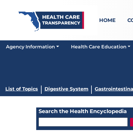
HOME
C
Agency Information
Health Care Education
List of Topics
Digestive System
Gastrointestin
Search the Health Encyclopedia