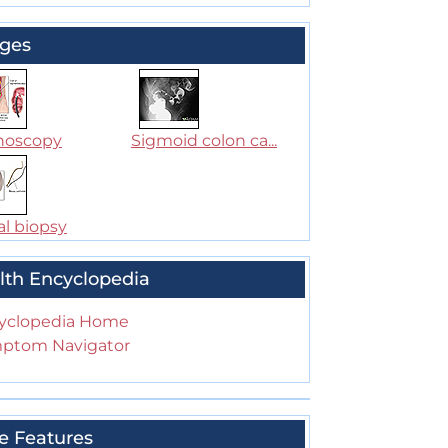
ges
noscopy
Sigmoid colon ca...
al biopsy
lth Encyclopedia
yclopedia Home
ptom Navigator
e Features