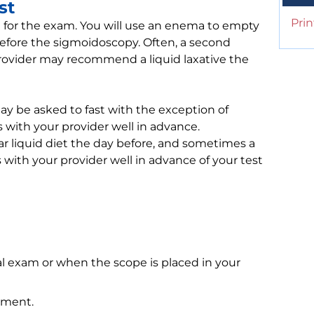
st
Prin
re for the exam. You will use an enema to empty
 before the sigmoidoscopy. Often, a second
vider may recommend a liquid laxative the
y be asked to fast with the exception of
s with your provider well in advance.
ar liquid diet the day before, and sometimes a
is with your provider well in advance of your test
al exam or when the scope is placed in your
ement.