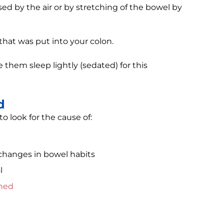
d by the air or by stretching of the bowel by
 that was put into your colon.
them sleep lightly (sedated) for this
d
 look for the cause of:
r changes in bowel habits
l
ined