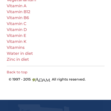
Vitamin A
Vitamin B12
Vitamin B6
Vitamin C
Vitamin D
Vitamin E
Vitamin K
Vitamins
Water in diet
Zinc in diet
Back to top
© 1997 - 2015
All rights reserved.