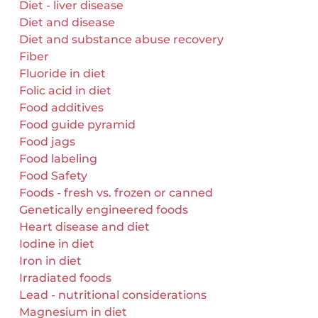
Diet - liver disease
Diet and disease
Diet and substance abuse recovery
Fiber
Fluoride in diet
Folic acid in diet
Food additives
Food guide pyramid
Food jags
Food labeling
Food Safety
Foods - fresh vs. frozen or canned
Genetically engineered foods
Heart disease and diet
Iodine in diet
Iron in diet
Irradiated foods
Lead - nutritional considerations
Magnesium in diet