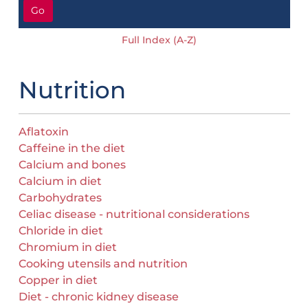
Go
Full Index (A-Z)
Nutrition
Aflatoxin
Caffeine in the diet
Calcium and bones
Calcium in diet
Carbohydrates
Celiac disease - nutritional considerations
Chloride in diet
Chromium in diet
Cooking utensils and nutrition
Copper in diet
Diet - chronic kidney disease