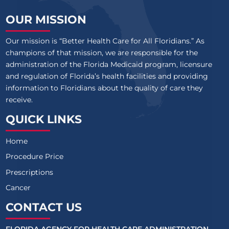
OUR MISSION
Our mission is “Better Health Care for All Floridians.” As
champions of that mission, we are responsible for the
administration of the Florida Medicaid program, licensure
and regulation of Florida’s health facilities and providing
information to Floridians about the quality of care they
receive.
QUICK LINKS
Home
Procedure Price
Prescriptions
Cancer
CONTACT US