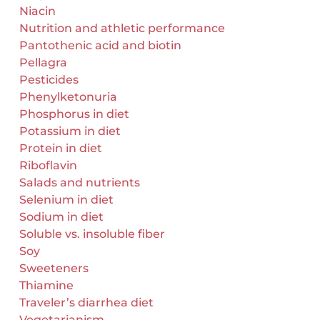
Niacin
Nutrition and athletic performance
Pantothenic acid and biotin
Pellagra
Pesticides
Phenylketonuria
Phosphorus in diet
Potassium in diet
Protein in diet
Riboflavin
Salads and nutrients
Selenium in diet
Sodium in diet
Soluble vs. insoluble fiber
Soy
Sweeteners
Thiamine
Traveler’s diarrhea diet
Vegetarianism