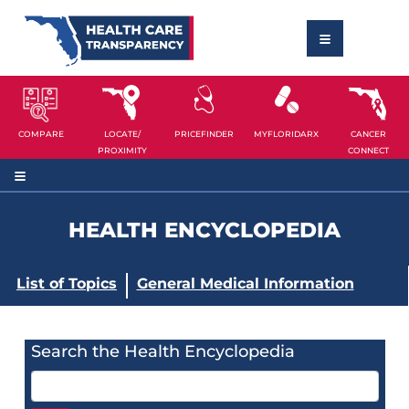
COMPARE
LOCATE/
PRICEFINDER
MYFLORIDARX
CANCER
PROXIMITY
CONNECT
HEALTH ENCYCLOPEDIA
List of Topics
General Medical Information
Search the Health Encyclopedia