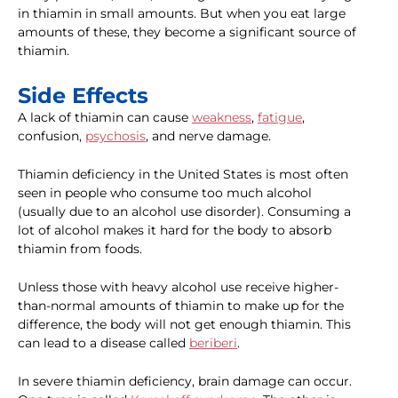
in thiamin in small amounts. But when you eat large
amounts of these, they become a significant source of
thiamin.
Side Effects
A lack of thiamin can cause
weakness
,
fatigue
,
confusion,
psychosis
, and nerve damage.
Thiamin deficiency in the United States is most often
seen in people who consume too much alcohol
(usually due to an alcohol use disorder). Consuming a
lot of alcohol makes it hard for the body to absorb
thiamin from foods.
Unless those with heavy alcohol use receive higher-
than-normal amounts of thiamin to make up for the
difference, the body will not get enough thiamin. This
can lead to a disease called
beriberi
.
In severe thiamin deficiency, brain damage can occur.