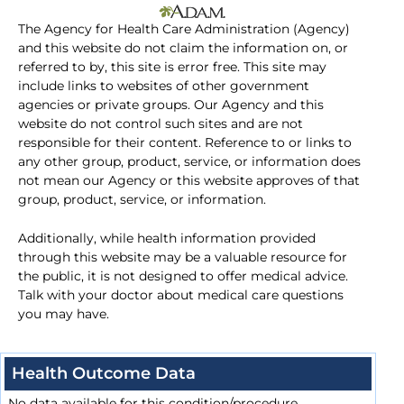
The Agency for Health Care Administration (Agency)
and this website do not claim the information on, or
referred to by, this site is error free. This site may
include links to websites of other government
agencies or private groups. Our Agency and this
website do not control such sites and are not
responsible for their content. Reference to or links to
any other group, product, service, or information does
not mean our Agency or this website approves of that
group, product, service, or information.
Additionally, while health information provided
through this website may be a valuable resource for
the public, it is not designed to offer medical advice.
Talk with your doctor about medical care questions
you may have.
Health Outcome Data
No data available for this condition/procedure.