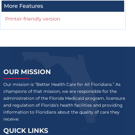
More Features
Printer-friendly version
OUR MISSION
Our mission is “Better Health Care for All Floridians.” As
champions of that mission, we are responsible for the
administration of the Florida Medicaid program, licensure
and regulation of Florida’s health facilities and providing
information to Floridians about the quality of care they
receive.
QUICK LINKS