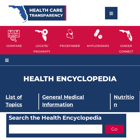
COMPARE
LOCATE/
PRICEFINDER
MYFLORIDARX
CANCER
PROXIMITY
CONNECT
HEALTH ENCYCLOPEDIA
List of
General Medical
Nutritio
Topics
Information
n
Search the Health Encyclopedia