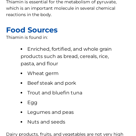
Thiamin is essential for the metabolism of pyruvate,
which is an important molecule in several chemical
reactions in the body.
Food Sources
Thiamin is found in:
Enriched, fortified, and whole grain
products such as bread, cereals, rice,
pasta, and flour
Wheat germ
Beef steak and pork
Trout and bluefin tuna
Egg
Legumes and peas
Nuts and seeds
Dairy products, fruits, and vegetables are not very high