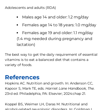
Adolescents and adults (RDA)
Males age 14 and older: 1.2 mg/day
Females age 14 to 18 years: 1.0 mg/day
Females age 19 and older: 1.1 mg/day
(1.4 mg needed during pregnancy and
lactation)
The best way to get the daily requirement of essential
vitamins is to eat a balanced diet that contains a
variety of foods.
References
Hopkins AC. Nutrition and growth. In: Anderson CC,
Kapoor S, Mark TE, eds.
Harriet Lane Handbook, The
.
23rd ed. Philadelphia, PA: Elsevier; 2024:chap 21.
Koppel BS, Weimer LH, Daras M. Nutritional and
alcohol-related neurologic disorders. In: Goldman L,