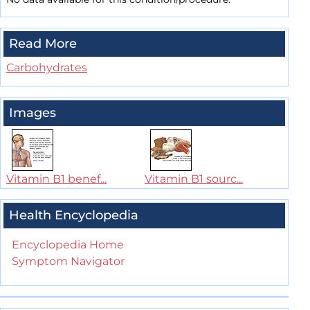
Read More
Carbohydrates
Images
Vitamin B1 benef...
Vitamin B1 sourc...
Health Encyclopedia
Encyclopedia Home
Symptom Navigator