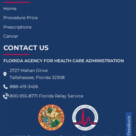
Home
Procedure Price
Prescriptions
Cancer
CONTACT US
FLORIDA AGENCY FOR HEALTH CARE ADMINISTRATION
2727 Mahan Drive
Tallahassee, Florida 32308
888-419-3456
800-955-8771
Florida Relay Service
Feedback