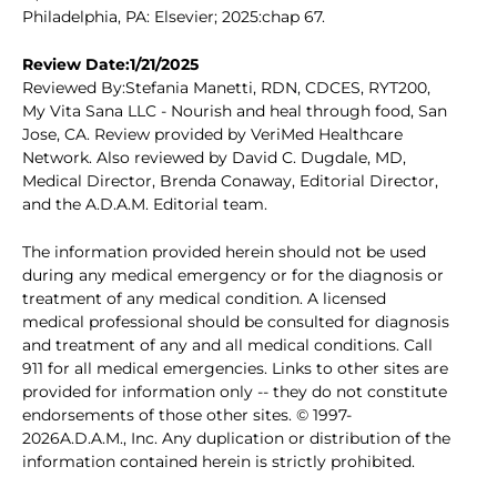
Philadelphia, PA: Elsevier; 2025:chap 67.
Review Date:1/21/2025
Reviewed By:Stefania Manetti, RDN, CDCES, RYT200,
My Vita Sana LLC - Nourish and heal through food, San
Jose, CA. Review provided by VeriMed Healthcare
Network. Also reviewed by David C. Dugdale, MD,
Medical Director, Brenda Conaway, Editorial Director,
and the A.D.A.M. Editorial team.
The information provided herein should not be used
during any medical emergency or for the diagnosis or
treatment of any medical condition. A licensed
medical professional should be consulted for diagnosis
and treatment of any and all medical conditions. Call
911 for all medical emergencies. Links to other sites are
provided for information only -- they do not constitute
endorsements of those other sites. © 1997-
2026A.D.A.M., Inc. Any duplication or distribution of the
information contained herein is strictly prohibited.