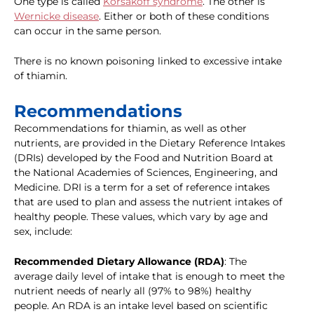
One type is called
Korsakoff syndrome
. The other is
Wernicke disease
. Either or both of these conditions
can occur in the same person.
There is no known poisoning linked to excessive intake
of thiamin.
Recommendations
Recommendations for thiamin, as well as other
nutrients, are provided in the Dietary Reference Intakes
(DRIs) developed by the Food and Nutrition Board at
the National Academies of Sciences, Engineering, and
Medicine. DRI is a term for a set of reference intakes
that are used to plan and assess the nutrient intakes of
healthy people. These values, which vary by age and
sex, include:
Recommended Dietary Allowance (RDA)
: The
average daily level of intake that is enough to meet the
nutrient needs of nearly all (97% to 98%) healthy
people. An RDA is an intake level based on scientific