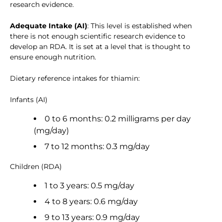
research evidence.
Adequate Intake (AI)
: This level is established when
there is not enough scientific research evidence to
develop an RDA. It is set at a level that is thought to
ensure enough nutrition.
Dietary reference intakes for thiamin:
Infants (AI)
0 to 6 months: 0.2 milligrams per day
(mg/day)
7 to 12 months: 0.3 mg/day
Children (RDA)
1 to 3 years: 0.5 mg/day
4 to 8 years: 0.6 mg/day
9 to 13 years: 0.9 mg/day