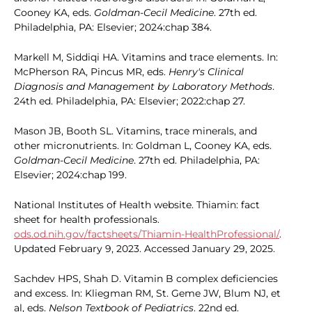
Cooney KA, eds.
Goldman-Cecil Medicine
. 27th ed.
Philadelphia, PA: Elsevier; 2024:chap 384.
Markell M, Siddiqi HA. Vitamins and trace elements. In:
McPherson RA, Pincus MR, eds.
Henry's Clinical
Diagnosis and Management by Laboratory Methods
.
24th ed. Philadelphia, PA: Elsevier; 2022:chap 27.
Mason JB, Booth SL. Vitamins, trace minerals, and
other micronutrients. In: Goldman L, Cooney KA, eds.
Goldman-Cecil Medicine
. 27th ed. Philadelphia, PA:
Elsevier; 2024:chap 199.
National Institutes of Health website. Thiamin: fact
sheet for health professionals.
ods.od.nih.gov/factsheets/Thiamin-HealthProfessional/
.
Updated February 9, 2023. Accessed January 29, 2025.
Sachdev HPS, Shah D. Vitamin B complex deficiencies
and excess. In: Kliegman RM, St. Geme JW, Blum NJ, et
al, eds.
Nelson Textbook of Pediatrics
. 22nd ed.