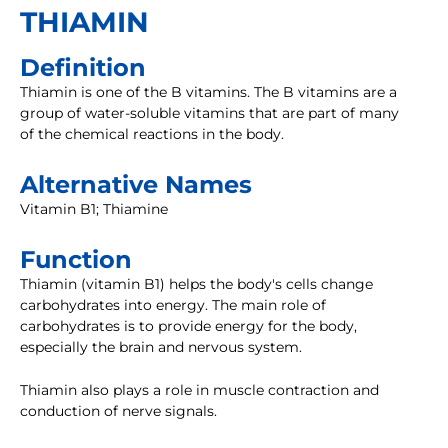
THIAMIN
Definition
Thiamin is one of the B vitamins. The B vitamins are a
group of water-soluble vitamins that are part of many
of the chemical reactions in the body.
Alternative Names
Vitamin B1; Thiamine
Function
Thiamin (vitamin B1) helps the body's cells change
carbohydrates into energy. The main role of
carbohydrates is to provide energy for the body,
especially the brain and nervous system.
Thiamin also plays a role in muscle contraction and
conduction of nerve signals.