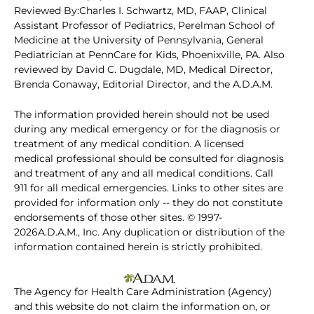
Reviewed By:Charles I. Schwartz, MD, FAAP, Clinical
Assistant Professor of Pediatrics, Perelman School of
Medicine at the University of Pennsylvania, General
Pediatrician at PennCare for Kids, Phoenixville, PA. Also
reviewed by David C. Dugdale, MD, Medical Director,
Brenda Conaway, Editorial Director, and the A.D.A.M.
The information provided herein should not be used
during any medical emergency or for the diagnosis or
treatment of any medical condition. A licensed
medical professional should be consulted for diagnosis
and treatment of any and all medical conditions. Call
911 for all medical emergencies. Links to other sites are
provided for information only -- they do not constitute
endorsements of those other sites. © 1997-
2026A.D.A.M., Inc. Any duplication or distribution of the
information contained herein is strictly prohibited.
The Agency for Health Care Administration (Agency)
and this website do not claim the information on, or