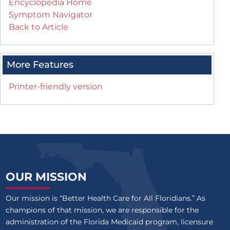
Encyclopedia Home
Symptom Navigator
Back to Article
More Features
Printer-friendly version
OUR MISSION
Our mission is “Better Health Care for All Floridians.” As
champions of that mission, we are responsible for the
administration of the Florida Medicaid program, licensure