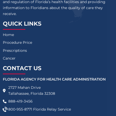
and regulation of Florida’s health facilities and providing
information to Floridians about the quality of care they
receive.
QUICK LINKS
Home
Procedure Price
Prescriptions
Cancer
CONTACT US
FLORIDA AGENCY FOR HEALTH CARE ADMINISTRATION
2727 Mahan Drive
Tallahassee, Florida 32308
888-419-3456
800-955-8771
Florida Relay Service