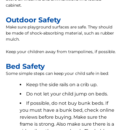
cabinet.
Outdoor Safety
Make sure playground surfaces are safe. They should
be made of shock-absorbing material, such as rubber
mulch.
Keep your children away from trampolines, if possible.
Bed Safety
Some simple steps can keep your child safe in bed:
Keep the side rails on a crib up.
Do not let your child jump on beds.
If possible, do not buy bunk beds. If
you must have a bunk bed, check online
reviews before buying. Make sure the
frame is strong. Also make sure there is a