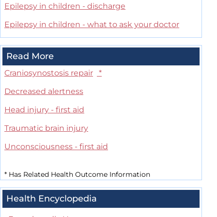
Epilepsy in children - discharge
Epilepsy in children - what to ask your doctor
Read More
Craniosynostosis repair
*
Decreased alertness
Head injury - first aid
Traumatic brain injury
Unconsciousness - first aid
*
Has Related Health Outcome Information
Health Encyclopedia