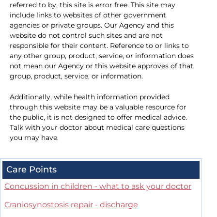
referred to by, this site is error free. This site may
include links to websites of other government
agencies or private groups. Our Agency and this
website do not control such sites and are not
responsible for their content. Reference to or links to
any other group, product, service, or information does
not mean our Agency or this website approves of that
group, product, service, or information.
Additionally, while health information provided
through this website may be a valuable resource for
the public, it is not designed to offer medical advice.
Talk with your doctor about medical care questions
you may have.
Care Points
Concussion in children - what to ask your doctor
Craniosynostosis repair - discharge