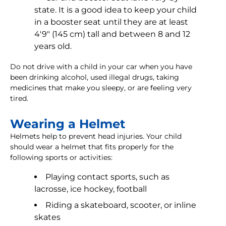
state. It is a good idea to keep your child
in a booster seat until they are at least
4'9" (145 cm) tall and between 8 and 12
years old.
Do not drive with a child in your car when you have
been drinking alcohol, used illegal drugs, taking
medicines that make you sleepy, or are feeling very
tired.
Wearing a Helmet
Helmets help to prevent head injuries. Your child
should wear a helmet that fits properly for the
following sports or activities:
Playing contact sports, such as
lacrosse, ice hockey, football
Riding a skateboard, scooter, or inline
skates