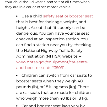
Your child should wear a seatbelt at all times when
they are in a car or other motor vehicle.
Use a child
safety seat or booster seat
that is best for their age, weight, and
height. A seat that fits poorly can be
dangerous. You can have your car seat
checked at an inspection station. You
can find a station near you by checking
the National Highway Traffic Safety
Administration (NHTSA) website --
www.nhtsa.gov/equipment/car-seats-
and-booster-seats#35091
.
Children can switch from car seats to
booster seats when they weigh 40
pounds (lb), or 18 kilograms (kg). There
are car seats that are made for children
who weigh more than 40 lbs or 18 kg.
Car and booster seat laws vary by