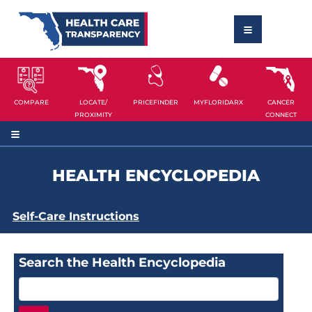
COMPARE
LOCATE/
PRICEFINDER
MYFLORIDARX
CANCER
PROXIMITY
CONNECT
HEALTH ENCYCLOPEDIA
Self-Care Instructions
Search the Health Encyclopedia