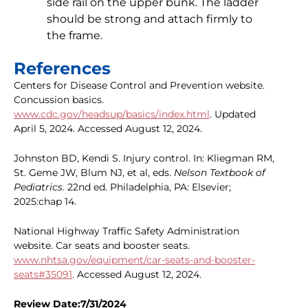
side rail on the upper bunk. The ladder
should be strong and attach firmly to
the frame.
References
Centers for Disease Control and Prevention website.
Concussion basics.
www.cdc.gov/headsup/basics/index.html
. Updated
April 5, 2024. Accessed August 12, 2024.
Johnston BD, Kendi S. Injury control. In: Kliegman RM,
St. Geme JW, Blum NJ, et al, eds.
Nelson Textbook of
Pediatrics
. 22nd ed. Philadelphia, PA: Elsevier;
2025:chap 14.
National Highway Traffic Safety Administration
website. Car seats and booster seats.
www.nhtsa.gov/equipment/car-seats-and-booster-
seats#35091
. Accessed August 12, 2024.
Review Date:7/31/2024