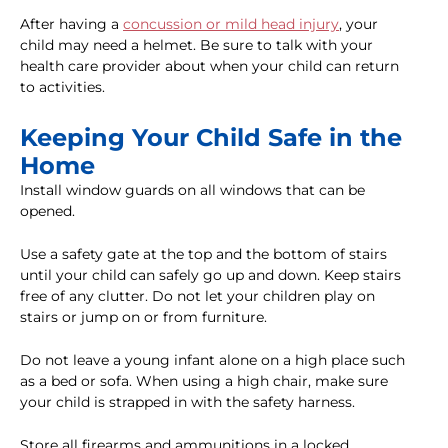
After having a
concussion or mild head injury
, your
child may need a helmet. Be sure to talk with your
health care provider about when your child can return
to activities.
Keeping Your Child Safe in the
Home
Install window guards on all windows that can be
opened.
Use a safety gate at the top and the bottom of stairs
until your child can safely go up and down. Keep stairs
free of any clutter. Do not let your children play on
stairs or jump on or from furniture.
Do not leave a young infant alone on a high place such
as a bed or sofa. When using a high chair, make sure
your child is strapped in with the safety harness.
Store all firearms and ammunitions in a locked