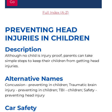
Go
Full Index (A-Z)
PREVENTING HEAD
INJURIES IN CHILDREN
Description
Although no child is injury proof, parents can take
simple steps to keep their children from getting head
injuries.
Alternative Names
Concussion - preventing in children; Traumatic brain
injury - preventing in children; TBI - children; Safety -
preventing head injury
Car Safety