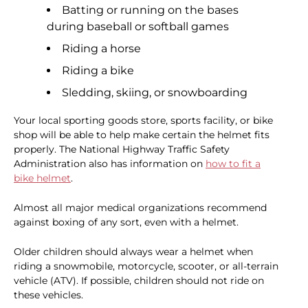
Batting or running on the bases
during baseball or softball games
Riding a horse
Riding a bike
Sledding, skiing, or snowboarding
Your local sporting goods store, sports facility, or bike
shop will be able to help make certain the helmet fits
properly. The National Highway Traffic Safety
Administration also has information on
how to fit a
bike helmet
.
Almost all major medical organizations recommend
against boxing of any sort, even with a helmet.
Older children should always wear a helmet when
riding a snowmobile, motorcycle, scooter, or all-terrain
vehicle (ATV). If possible, children should not ride on
these vehicles.