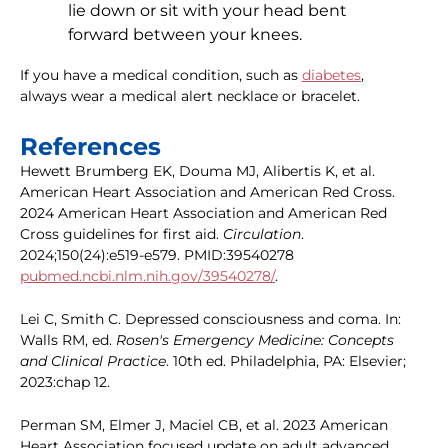
lie down or sit with your head bent
forward between your knees.
If you have a medical condition, such as
diabetes
,
always wear a medical alert necklace or bracelet.
References
Hewett Brumberg EK, Douma MJ, Alibertis K, et al.
American Heart Association and American Red Cross.
2024 American Heart Association and American Red
Cross guidelines for first aid.
Circulation
.
2024;150(24):e519-e579. PMID:39540278
pubmed.ncbi.nlm.nih.gov/39540278/
.
Lei C, Smith C. Depressed consciousness and coma. In:
Walls RM, ed.
Rosen's Emergency Medicine: Concepts
and Clinical Practice
. 10th ed. Philadelphia, PA: Elsevier;
2023:chap 12.
Perman SM, Elmer J, Maciel CB, et al. 2023 American
Heart Association focused update on adult advanced