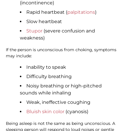
(incontinence)
Rapid heartbeat (
palpitations
)
Slow heartbeat
Stupor
(severe confusion and
weakness)
If the person is unconscious from choking, symptoms
may include:
Inability to speak
Difficulty breathing
Noisy breathing or high-pitched
sounds while inhaling
Weak, ineffective coughing
Bluish skin color
(cyanosis)
Being asleep is not the same as being unconscious. A
sleeping person will respond to loud noises or gentle