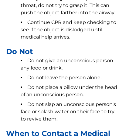
throat, do not try to grasp it. This can
push the object farther into the airway.
Continue CPR and keep checking to
see if the object is dislodged until
medical help arrives.
Do Not
Do not give an unconscious person
any food or drink.
Do not leave the person alone.
Do not place a pillow under the head
of an unconscious person.
Do not slap an unconscious person's
face or splash water on their face to try
to revive them.
When to Contact a Medical