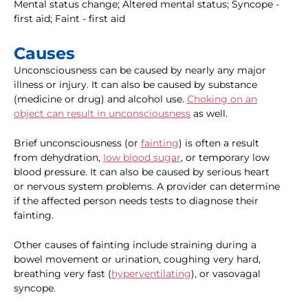
Mental status change; Altered mental status; Syncope -
first aid; Faint - first aid
Causes
Unconsciousness can be caused by nearly any major
illness or injury. It can also be caused by substance
(medicine or drug) and alcohol use.
Choking on an
object can result in unconsciousness
as well.
Brief unconsciousness (or
fainting
) is often a result
from dehydration,
low blood sugar
, or temporary low
blood pressure. It can also be caused by serious heart
or nervous system problems. A provider can determine
if the affected person needs tests to diagnose their
fainting.
Other causes of fainting include straining during a
bowel movement or urination, coughing very hard,
breathing very fast (
hyperventilating
), or vasovagal
syncope.