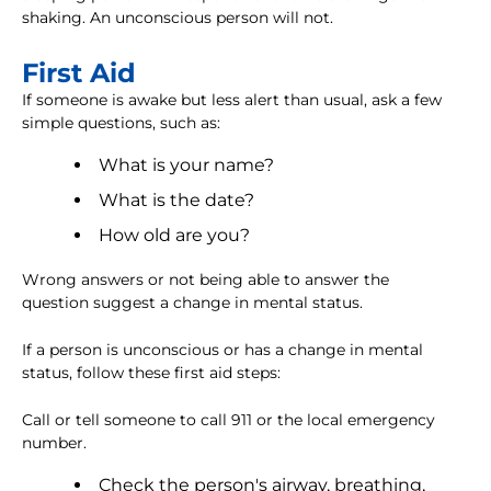
shaking. An unconscious person will not.
First Aid
If someone is awake but less alert than usual, ask a few
simple questions, such as:
What is your name?
What is the date?
How old are you?
Wrong answers or not being able to answer the
question suggest a change in mental status.
If a person is unconscious or has a change in mental
status, follow these first aid steps:
Call or tell someone to call 911 or the local emergency
number.
Check the person's airway, breathing,