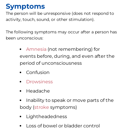
Symptoms
The person will be unresponsive (does not respond to
activity, touch, sound, or other stimulation).
The following symptoms may occur after a person has
been unconscious:
Amnesia
(not remembering) for
events before, during, and even after the
period of unconsciousness
Confusion
Drowsiness
Headache
Inability to speak or move parts of the
body (
stroke
symptoms)
Lightheadedness
Loss of bowel or bladder control