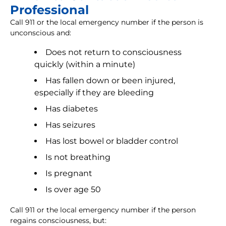
Professional
Call 911 or the local emergency number if the person is
unconscious and:
Does not return to consciousness
quickly (within a minute)
Has fallen down or been injured,
especially if they are bleeding
Has diabetes
Has seizures
Has lost bowel or bladder control
Is not breathing
Is pregnant
Is over age 50
Call 911 or the local emergency number if the person
regains consciousness, but: