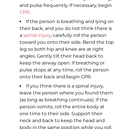
and pulse frequently. If necessary, begin
CPR
.
If the person is breathing and lying on
their back, and you do not think there is
a
spinal injury
, carefully roll the person
toward you onto their side. Bend the top
leg so both hip and knee are at right
angles. Gently tilt their head back to
keep the airway open. If breathing or
pulse stops at any time, roll the person
onto their back and begin CPR.
If you think there is a spinal injury,
leave the person where you found them
(as long as breathing continues). If the
person vomits, roll the entire body at
one time to their side. Support their
neck and back to keep the head and
body in the same position while you roll.