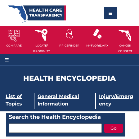
COMPARE
LOCATE/
PRICEFINDER
MYFLORIDARX
CANCER
PROXIMITY
CONNECT
HEALTH ENCYCLOPEDIA
List of
General Medical
Injury/Emerg
Topics
Information
ency
Search the Health Encyclopedia