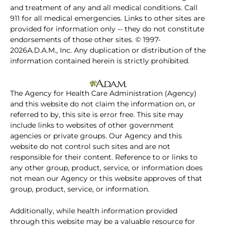
and treatment of any and all medical conditions. Call
911 for all medical emergencies. Links to other sites are
provided for information only -- they do not constitute
endorsements of those other sites. © 1997-
2026A.D.A.M., Inc. Any duplication or distribution of the
information contained herein is strictly prohibited.
The Agency for Health Care Administration (Agency)
and this website do not claim the information on, or
referred to by, this site is error free. This site may
include links to websites of other government
agencies or private groups. Our Agency and this
website do not control such sites and are not
responsible for their content. Reference to or links to
any other group, product, service, or information does
not mean our Agency or this website approves of that
group, product, service, or information.
Additionally, while health information provided
through this website may be a valuable resource for