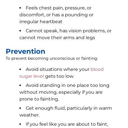
Feels chest pain, pressure, or
discomfort, or has a pounding or
irregular heartbeat
Cannot speak, has vision problems, or
cannot move their arms and legs
Prevention
To prevent becoming unconscious or fainting:
Avoid situations where your
blood
sugar level
gets too low.
Avoid standing in one place too long
without moving, especially if you are
prone to fainting.
Get enough fluid, particularly in warm
weather.
If you feel like you are about to faint,