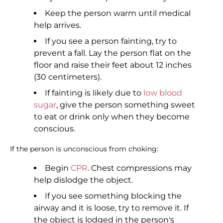
Keep the person warm until medical
help arrives.
If you see a person fainting, try to
prevent a fall. Lay the person flat on the
floor and raise their feet about 12 inches
(30 centimeters).
If fainting is likely due to
low blood
sugar
, give the person something sweet
to eat or drink only when they become
conscious.
If the person is unconscious from choking:
Begin
CPR
. Chest compressions may
help dislodge the object.
If you see something blocking the
airway and it is loose, try to remove it. If
the object is lodged in the person's