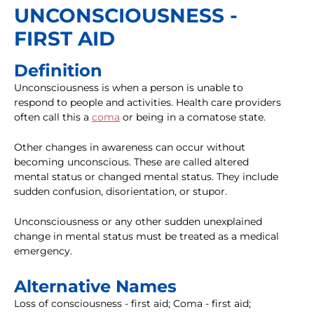
UNCONSCIOUSNESS -
FIRST AID
Definition
Unconsciousness is when a person is unable to
respond to people and activities. Health care providers
often call this a
coma
or being in a comatose state.
Other changes in awareness can occur without
becoming unconscious. These are called altered
mental status or changed mental status. They include
sudden confusion, disorientation, or stupor.
Unconsciousness or any other sudden unexplained
change in mental status must be treated as a medical
emergency.
Alternative Names
Loss of consciousness - first aid; Coma - first aid;