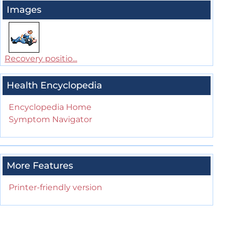
Images
Recovery positio...
Health Encyclopedia
Encyclopedia Home
Symptom Navigator
More Features
Printer-friendly version