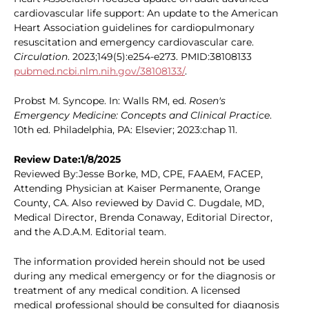
cardiovascular life support: An update to the American
Heart Association guidelines for cardiopulmonary
resuscitation and emergency cardiovascular care.
Circulation
. 2023;149(5):e254-e273. PMID:38108133
pubmed.ncbi.nlm.nih.gov/38108133/
.
Probst M. Syncope. In: Walls RM, ed.
Rosen's
Emergency Medicine: Concepts and Clinical Practice
.
10th ed. Philadelphia, PA: Elsevier; 2023:chap 11.
Review Date:1/8/2025
Reviewed By:Jesse Borke, MD, CPE, FAAEM, FACEP,
Attending Physician at Kaiser Permanente, Orange
County, CA. Also reviewed by David C. Dugdale, MD,
Medical Director, Brenda Conaway, Editorial Director,
and the A.D.A.M. Editorial team.
The information provided herein should not be used
during any medical emergency or for the diagnosis or
treatment of any medical condition. A licensed
medical professional should be consulted for diagnosis