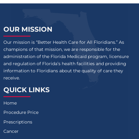
OUR MISSION
Our mission is “Better Health Care for All Floridians.” As
champions of that mission, we are responsible for the
administration of the Florida Medicaid program, licensure
and regulation of Florida’s health facilities and providing
information to Floridians about the quality of care they
receive.
QUICK LINKS
Home
Procedure Price
Prescriptions
Cancer