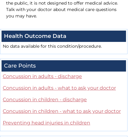
the public, it is not designed to offer medical advice.
Talk with your doctor about medical care questions
you may have.
Health Outcome Data
No data available for this condition/procedure.
Care Points
Concussion in adults - discharge
Concussion in adults - what to ask your doctor
Concussion in children - discharge
Concussion in children - what to ask your doctor
Preventing head injuries in children