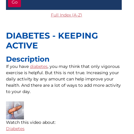
Go
Full Index (A-Z)
DIABETES - KEEPING
ACTIVE
Description
If you have
diabetes
, you may think that only vigorous
exercise is helpful. But this is not true. Increasing your
daily activity by any amount can help improve your
health. And there are a lot of ways to add more activity
to your day.
Watch this video about:
Diabetes