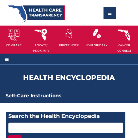
COMPARE
LOCATE/
PRICEFINDER
MYFLORIDARX
CANCER
PROXIMITY
CONNECT
HEALTH ENCYCLOPEDIA
Self-Care Instructions
Search the Health Encyclopedia