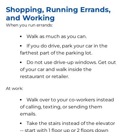
Shopping, Running Errands,
and Working
When you run errands:
Walk as much as you can.
If you do drive, park your car in the
farthest part of the parking lot.
Do not use drive-up windows. Get out
of your car and walk inside the
restaurant or retailer.
At work:
Walk over to your co-workers instead
of calling, texting, or sending them
emails.
Take the stairs instead of the elevator
-- start with 1 floor up or 2 floors down