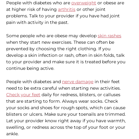
People with diabetes who are
overweight
or obese are
at higher risk of having
arthritis
or other joint
problems. Talk to your provider if you have had joint
pain with activity in the past.
Some people who are obese may develop
skin rashes
when they start new exercises. These can often be
prevented by choosing the right clothing. If you
develop a skin infection or rash, often in skin folds, talk
to your provider and make sure it is treated before you
continue being active.
People with diabetes and
nerve damage
in their feet
need to be extra careful when starting new activities.
Check your feet
daily for redness, blisters, or calluses
that are starting to form. Always wear socks. Check
your socks and shoes for rough spots, which can cause
blisters or ulcers. Make sure your toenails are trimmed.
Let your provider know right away if you have warmth,
swelling, or redness across the top of your foot or your
ankle.