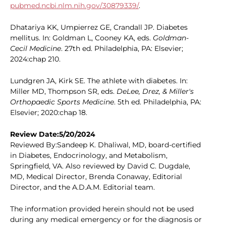
pubmed.ncbi.nlm.nih.gov/30879339/
.
Dhatariya KK, Umpierrez GE, Crandall JP. Diabetes
mellitus. In: Goldman L, Cooney KA, eds.
Goldman-
Cecil Medicine
. 27th ed. Philadelphia, PA: Elsevier;
2024:chap 210.
Lundgren JA, Kirk SE. The athlete with diabetes. In:
Miller MD, Thompson SR, eds.
DeLee, Drez, & Miller's
Orthopaedic Sports Medicine
. 5th ed. Philadelphia, PA:
Elsevier; 2020:chap 18.
Review Date:5/20/2024
Reviewed By:Sandeep K. Dhaliwal, MD, board-certified
in Diabetes, Endocrinology, and Metabolism,
Springfield, VA. Also reviewed by David C. Dugdale,
MD, Medical Director, Brenda Conaway, Editorial
Director, and the A.D.A.M. Editorial team.
The information provided herein should not be used
during any medical emergency or for the diagnosis or