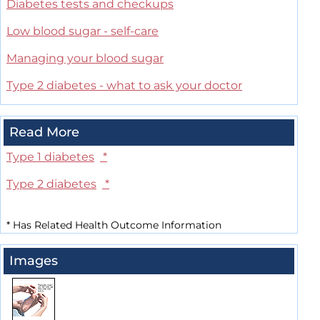
Diabetes tests and checkups
Low blood sugar - self-care
Managing your blood sugar
Type 2 diabetes - what to ask your doctor
Read More
Type 1 diabetes
*
Type 2 diabetes
*
*
Has Related Health Outcome Information
Images