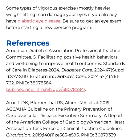
Some types of vigorous exercise (mostly heavier
weight lifting) can damage your eyes if you already
have
diabetic eye disease
. Be sure to get an eye exam
before starting a new exercise program.
References
American Diabetes Association Professional Practice
Committee. 5. Facilitating positive health behaviors
and well-being to improve health outcomes: Standards
of Care in Diabetes-2024.
Diabetes Care
. 2024;47(Suppl
1):S77-S110. Erratum in:
Diabetes Care
. 2024;47(4):761-
762. PMID: 38078584
pubmed.ncbi.nlm.nih.gov/38078584/
.
Arnett DK, Blumenthal RS, Albert MA, et al. 2019
ACC/AHA Guideline on the Primary Prevention of
Cardiovascular Disease: Executive Summary: A Report
of the American College of Cardiology/American Heart
Association Task Force on Clinical Practice Guidelines.
Circulation
. 2019;140(11):e563-e595. PMID: 30879339