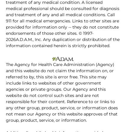
treatment of any medical condition. A licensed
medical professional should be consulted for diagnosis
and treatment of any and all medical conditions. Call
911 for all medical emergencies. Links to other sites are
provided for information only -- they do not constitute
endorsements of those other sites. © 1997-
2026A.D.A.M., Inc. Any duplication or distribution of the
information contained herein is strictly prohibited.
The Agency for Health Care Administration (Agency)
and this website do not claim the information on, or
referred to by, this site is error free. This site may
include links to websites of other government
agencies or private groups. Our Agency and this
website do not control such sites and are not
responsible for their content. Reference to or links to
any other group, product, service, or information does
not mean our Agency or this website approves of that
group, product, service, or information.