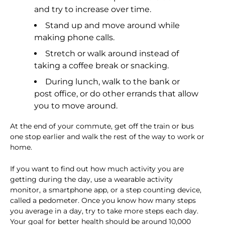
and try to increase over time.
Stand up and move around while
making phone calls.
Stretch or walk around instead of
taking a coffee break or snacking.
During lunch, walk to the bank or
post office, or do other errands that allow
you to move around.
At the end of your commute, get off the train or bus
one stop earlier and walk the rest of the way to work or
home.
If you want to find out how much activity you are
getting during the day, use a wearable activity
monitor, a smartphone app, or a step counting device,
called a pedometer. Once you know how many steps
you average in a day, try to take more steps each day.
Your goal for better health should be around 10,000