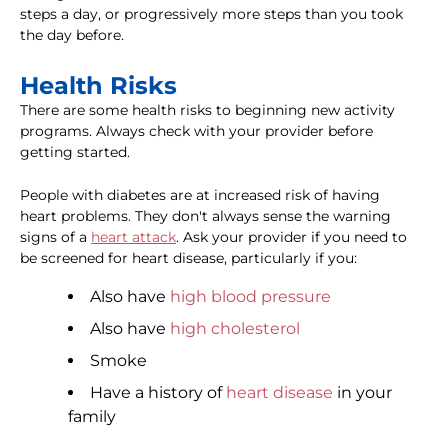
steps a day, or progressively more steps than you took
the day before.
Health Risks
There are some health risks to beginning new activity
programs. Always check with your provider before
getting started.
People with diabetes are at increased risk of having
heart problems. They don't always sense the warning
signs of a
heart attack
. Ask your provider if you need to
be screened for heart disease, particularly if you:
Also have
high blood pressure
Also have
high cholesterol
Smoke
Have a history of
heart disease
in your
family