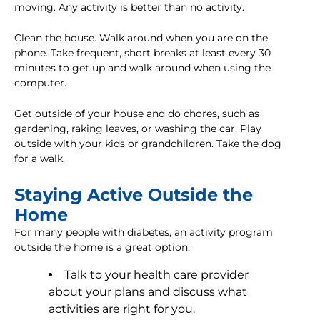
moving. Any activity is better than no activity.
Clean the house. Walk around when you are on the
phone. Take frequent, short breaks at least every 30
minutes to get up and walk around when using the
computer.
Get outside of your house and do chores, such as
gardening, raking leaves, or washing the car. Play
outside with your kids or grandchildren. Take the dog
for a walk.
Staying Active Outside the
Home
For many people with diabetes, an activity program
outside the home is a great option.
Talk to your health care provider
about your plans and discuss what
activities are right for you.