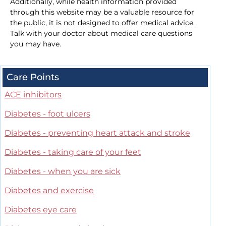
Additionally, while health information provided
through this website may be a valuable resource for
the public, it is not designed to offer medical advice.
Talk with your doctor about medical care questions
you may have.
Care Points
ACE inhibitors
Diabetes - foot ulcers
Diabetes - preventing heart attack and stroke
Diabetes - taking care of your feet
Diabetes - when you are sick
Diabetes and exercise
Diabetes eye care