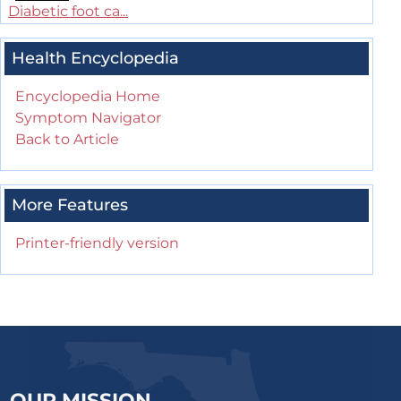
Diabetic foot ca...
Health Encyclopedia
Encyclopedia Home
Symptom Navigator
Back to Article
More Features
Printer-friendly version
OUR MISSION