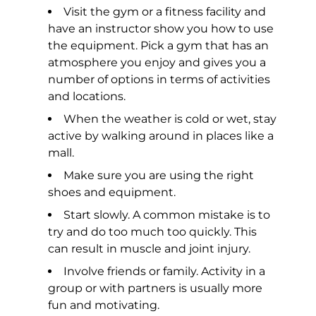
Visit the gym or a fitness facility and
have an instructor show you how to use
the equipment. Pick a gym that has an
atmosphere you enjoy and gives you a
number of options in terms of activities
and locations.
When the weather is cold or wet, stay
active by walking around in places like a
mall.
Make sure you are using the right
shoes and equipment.
Start slowly. A common mistake is to
try and do too much too quickly. This
can result in muscle and joint injury.
Involve friends or family. Activity in a
group or with partners is usually more
fun and motivating.