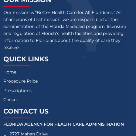
Our mission is “Better Health Care for All Floridians.” As
champions of that mission, we are responsible for the
administration of the Florida Medicaid program, licensure
and regulation of Florida’s health facilities and providing
information to Floridians about the quality of care they
receive.
QUICK LINKS
Home
Procedure Price
Prescriptions
Cancer
CONTACT US
FLORIDA AGENCY FOR HEALTH CARE ADMINISTRATION
2727 Mahan Drive