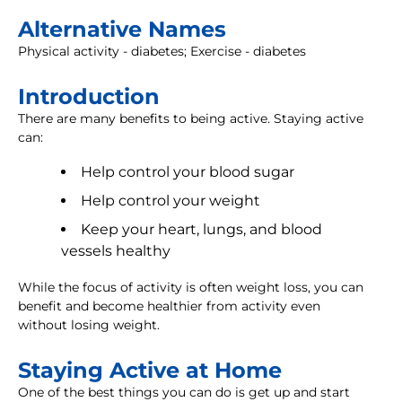
Alternative Names
Physical activity - diabetes; Exercise - diabetes
Introduction
There are many benefits to being active. Staying active
can:
Help control your blood sugar
Help control your weight
Keep your heart, lungs, and blood
vessels healthy
While the focus of activity is often weight loss, you can
benefit and become healthier from activity even
without losing weight.
Staying Active at Home
One of the best things you can do is get up and start