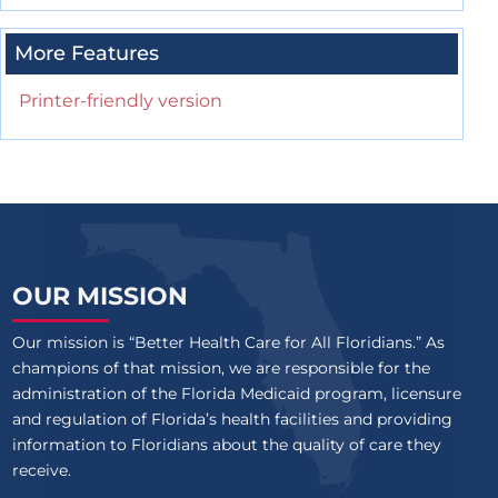
More Features
Printer-friendly version
OUR MISSION
Our mission is “Better Health Care for All Floridians.” As
champions of that mission, we are responsible for the
administration of the Florida Medicaid program, licensure
and regulation of Florida’s health facilities and providing
information to Floridians about the quality of care they
receive.