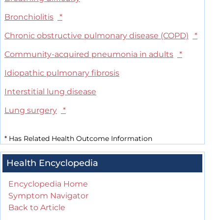
Bronchiolitis
*
Chronic obstructive pulmonary disease (COPD)
*
Community-acquired pneumonia in adults
*
Idiopathic pulmonary fibrosis
Interstitial lung disease
Lung surgery
*
*
Has Related Health Outcome Information
Health Encyclopedia
Encyclopedia Home
Symptom Navigator
Back to Article