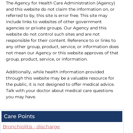
The Agency for Health Care Administration (Agency)
and this website do not claim the information on, or
referred to by, this site is error free. This site may
include links to websites of other government
agencies or private groups. Our Agency and this
website do not control such sites and are not
responsible for their content. Reference to or links to
any other group, product, service, or information does
not mean our Agency or this website approves of that
group, product, service, or information.
Additionally, while health information provided
through this website may be a valuable resource for
the public, it is not designed to offer medical advice.
Talk with your doctor about medical care questions
you may have.
Care Points
Bronchiolitis - discharge