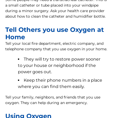
a small catheter or tube placed into your windpipe
during a minor surgery. Ask your health care provider
about how to clean the catheter and humidifier bottle.
Tell Others you use Oxygen at
Home
Tell your local fire department, electric company, and
telephone company that you use oxygen in your home.
They will try to restore power sooner
to your house or neighborhood if the
power goes out.
Keep their phone numbers in a place
where you can find them easily.
Tell your family, neighbors, and friends that you use
oxygen. They can help during an emergency.
Using Oxygen