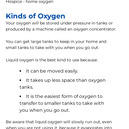
Hospice - home oxygen
Kinds of Oxygen
Your oxygen will be stored under pressure in tanks or
produced by a machine called an oxygen concentrator.
You can get large tanks to keep in your home and
small tanks to take with you when you go out.
Liquid oxygen is the best kind to use because:
It can be moved easily.
It takes up less space than oxygen
tanks.
It is the easiest form of oxygen to
transfer to smaller tanks to take with
you when you go out.
Be aware that liquid oxygen will slowly run out, even
when you are not using it, because it evaporates into