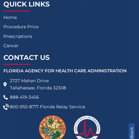
QUICK LINKS
Home
Procedure Price
Prescriptions
Cancer
CONTACT US
FLORIDA AGENCY FOR HEALTH CARE ADMINISTRATION
2727 Mahan Drive
Tallahassee, Florida 32308
888-419-3456
800-955-8771
Florida Relay Service
Feedback