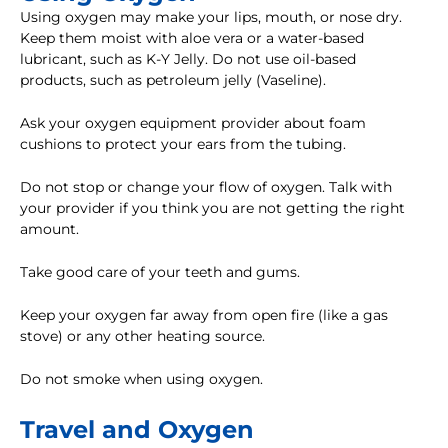
Using oxygen may make your lips, mouth, or nose dry.
Keep them moist with aloe vera or a water-based
lubricant, such as K-Y Jelly. Do not use oil-based
products, such as petroleum jelly (Vaseline).
Ask your oxygen equipment provider about foam
cushions to protect your ears from the tubing.
Do not stop or change your flow of oxygen. Talk with
your provider if you think you are not getting the right
amount.
Take good care of your teeth and gums.
Keep your oxygen far away from open fire (like a gas
stove) or any other heating source.
Do not smoke when using oxygen.
Travel and Oxygen