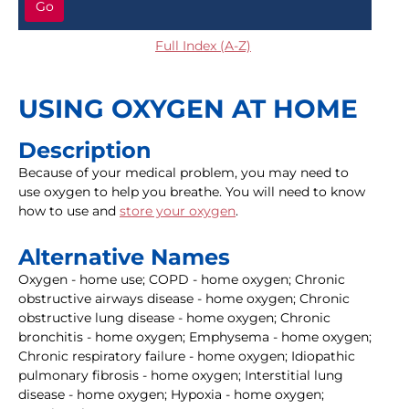
Go
Full Index (A-Z)
USING OXYGEN AT HOME
Description
Because of your medical problem, you may need to
use oxygen to help you breathe. You will need to know
how to use and
store your oxygen
.
Alternative Names
Oxygen - home use; COPD - home oxygen; Chronic
obstructive airways disease - home oxygen; Chronic
obstructive lung disease - home oxygen; Chronic
bronchitis - home oxygen; Emphysema - home oxygen;
Chronic respiratory failure - home oxygen; Idiopathic
pulmonary fibrosis - home oxygen; Interstitial lung
disease - home oxygen; Hypoxia - home oxygen;