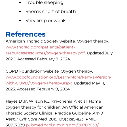
Trouble sleeping
Seems short of breath
Very limp or weak
References
American Thoracic Society website. Oxygen therapy.
www.thoracic.org/patients/patient-
resources/resources/oxygen-therapy.pdf
. Updated July
2020. Accessed February 9, 2024.
COPD Foundation website. Oxygen therapy.
www.copdfoundation.org/Learn-More/I-am-a-Person-
with-COPD/Oxygen-Therapy.aspx
. Updated May 11,
2023. Accessed February 9, 2024.
Hayes D Jr, Wilson KC, Krivchenia K, et al. Home
oxygen therapy for children. An Official American
Thoracic Society Clinical Practice Guideline.
Am J
Respir Crit Care Med
. 2019;199(3):e5-e23. PMID:
30707039
pubmed.ncbi.nlm.nih.gov/30707039/
.