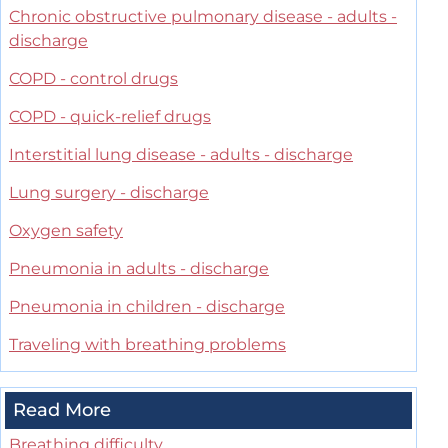
Chronic obstructive pulmonary disease - adults -
discharge
COPD - control drugs
COPD - quick-relief drugs
Interstitial lung disease - adults - discharge
Lung surgery - discharge
Oxygen safety
Pneumonia in adults - discharge
Pneumonia in children - discharge
Traveling with breathing problems
Read More
Breathing difficulty