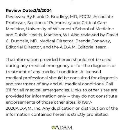
Review Date:2/3/2024
Reviewed By:Frank D. Brodkey, MD, FCCM, Associate
Professor, Section of Pulmonary and Critical Care
Medicine, University of Wisconsin School of Medicine
and Public Health, Madison, WI. Also reviewed by David
C. Dugdale, MD, Medical Director, Brenda Conaway,
Editorial Director, and the A.D.A.M. Editorial team.
The information provided herein should not be used
during any medical emergency or for the diagnosis or
treatment of any medical condition. A licensed
medical professional should be consulted for diagnosis
and treatment of any and all medical conditions. Call
911 for all medical emergencies. Links to other sites are
provided for information only -- they do not constitute
endorsements of those other sites. © 1997-
2026A.D.A.M., Inc. Any duplication or distribution of the
information contained herein is strictly prohibited.