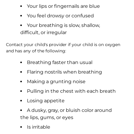
Your lips or fingernails are blue
You feel drowsy or confused
Your breathing is slow, shallow,
difficult, or irregular
Contact your child's provider if your child is on oxygen
and has any of the following:
Breathing faster than usual
Flaring nostrils when breathing
Making a grunting noise
Pulling in the chest with each breath
Losing appetite
A dusky, gray, or bluish color around
the lips, gums, or eyes
Is irritable