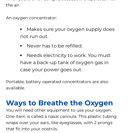
the air.
An oxygen concentrator:
Makes sure your oxygen supply does
not run out.
Never has to be refilled.
Needs electricity to work. You must
have a back-up tank of oxygen gas in
case your power goes out.
Portable, battery-operated concentrators are also
available.
Ways to Breathe the Oxygen
You will need other equipment to use your oxygen.
One item is called a nasal cannula. This plastic tubing
wraps over your ears, like eyeglasses, with 2 prongs
that fit into your nostrils.