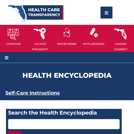
COMPARE
LOCATE/
PRICEFINDER
MYFLORIDARX
CANCER
PROXIMITY
CONNECT
HEALTH ENCYCLOPEDIA
Self-Care Instructions
Search the Health Encyclopedia