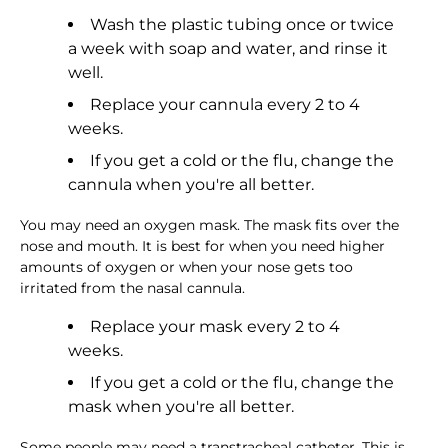
Wash the plastic tubing once or twice
a week with soap and water, and rinse it
well.
Replace your cannula every 2 to 4
weeks.
If you get a cold or the flu, change the
cannula when you're all better.
You may need an oxygen mask. The mask fits over the
nose and mouth. It is best for when you need higher
amounts of oxygen or when your nose gets too
irritated from the nasal cannula.
Replace your mask every 2 to 4
weeks.
If you get a cold or the flu, change the
mask when you're all better.
Some people may need a transtracheal catheter. This is