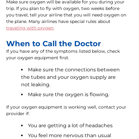
Make sure oxygen will be available for you during your
trip. If you plan to fly with oxygen, two weeks before
you travel, tell your airline that you will need oxygen on
the plane. Many airlines have special rules about
traveling with oxygen
.
When to Call the Doctor
If you have any of the symptoms listed below, check
your oxygen equipment first.
Make sure the connections between
the tubes and your oxygen supply are
not leaking.
Make sure the oxygen is flowing.
If your oxygen equipment is working well, contact your
provider if:
You are getting a lot of headaches
You feel more nervous than usual