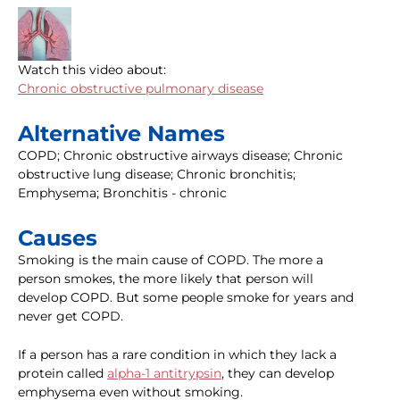
Watch this video about:
Chronic obstructive pulmonary disease
Alternative Names
COPD; Chronic obstructive airways disease; Chronic
obstructive lung disease; Chronic bronchitis;
Emphysema; Bronchitis - chronic
Causes
Smoking is the main cause of COPD. The more a
person smokes, the more likely that person will
develop COPD. But some people smoke for years and
never get COPD.
If a person has a rare condition in which they lack a
protein called
alpha-1 antitrypsin
, they can develop
emphysema even without smoking.