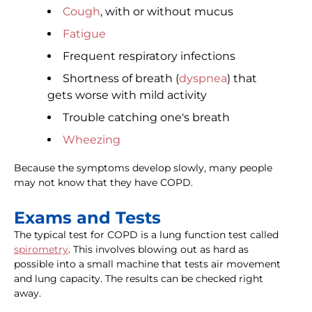
Cough
, with or without mucus
Fatigue
Frequent respiratory infections
Shortness of breath (
dyspnea
) that
gets worse with mild activity
Trouble catching one's breath
Wheezing
Because the symptoms develop slowly, many people
may not know that they have COPD.
Exams and Tests
The typical test for COPD is a lung function test called
spirometry
. This involves blowing out as hard as
possible into a small machine that tests air movement
and lung capacity. The results can be checked right
away.