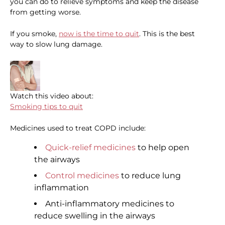
you can do to relieve symptoms and keep the disease
from getting worse.
If you smoke,
now is the time to quit
. This is the best
way to slow lung damage.
Watch this video about:
Smoking tips to quit
Medicines used to treat COPD include:
Quick-relief medicines
to help open
the airways
Control medicines
to reduce lung
inflammation
Anti-inflammatory medicines to
reduce swelling in the airways