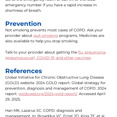
emergency number if you have a rapid increase in
shortness of breath.
Prevention
Not smoking prevents most cases of COPD. Ask your
provider about
quit-smoking
programs. Medicines are
also available to help you stop smoking.
Talk to your provider about getting the
flu, pneumonia
(pneumococcal), COVID-19, and other vaccines
.
References
Global Initiative for Chronic Obstructive Lung Disease
(GOLD) website. 2024 GOLD report. Global strategy for
prevention, diagnosis and management of COPD: 2024
report.
goldcopd.org/2024-gold-report/
. Accessed April
29, 2025.
Han MK, Lazarus SC. COPD: diagnosis and
management. In: Broaddus VC, Ernst JD, King TE, et al,