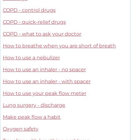
COPD - control drugs
COPD - quick-relief drugs
COPD - what to ask your doctor
How to breathe when you are short of breath
How to use a nebulizer
How to use an inhaler - no spacer
How to use an inhaler - with spacer
How to use your peak flow meter
Lung surgery - discharge
Make peak flow a habit
Oxygen safety