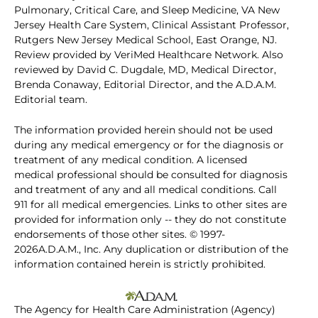
Pulmonary, Critical Care, and Sleep Medicine, VA New
Jersey Health Care System, Clinical Assistant Professor,
Rutgers New Jersey Medical School, East Orange, NJ.
Review provided by VeriMed Healthcare Network. Also
reviewed by David C. Dugdale, MD, Medical Director,
Brenda Conaway, Editorial Director, and the A.D.A.M.
Editorial team.
The information provided herein should not be used
during any medical emergency or for the diagnosis or
treatment of any medical condition. A licensed
medical professional should be consulted for diagnosis
and treatment of any and all medical conditions. Call
911 for all medical emergencies. Links to other sites are
provided for information only -- they do not constitute
endorsements of those other sites. © 1997-
2026A.D.A.M., Inc. Any duplication or distribution of the
information contained herein is strictly prohibited.
The Agency for Health Care Administration (Agency)