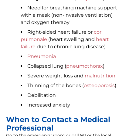
Need for breathing machine support
with a mask (non-invasive ventilation)
and oxygen therapy
Right-sided heart failure or
cor
pulmonale
(heart swelling and
heart
failure
due to chronic lung disease)
Pneumonia
Collapsed lung (
pneumothorax
)
Severe weight loss and
malnutrition
Thinning of the bones (
osteoporosis
)
Debilitation
Increased anxiety
When to Contact a Medical
Professional
Go to the emergency room or call 911 or the local