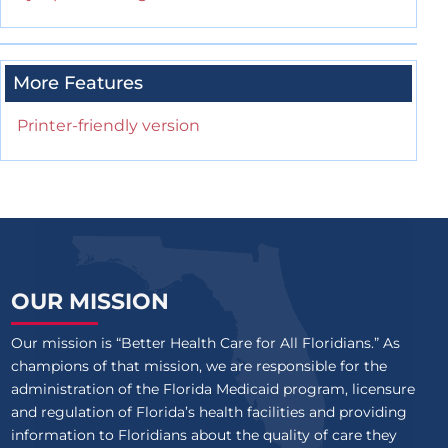
More Features
Printer-friendly version
OUR MISSION
Our mission is “Better Health Care for All Floridians.” As
champions of that mission, we are responsible for the
administration of the Florida Medicaid program, licensure
and regulation of Florida’s health facilities and providing
information to Floridians about the quality of care they