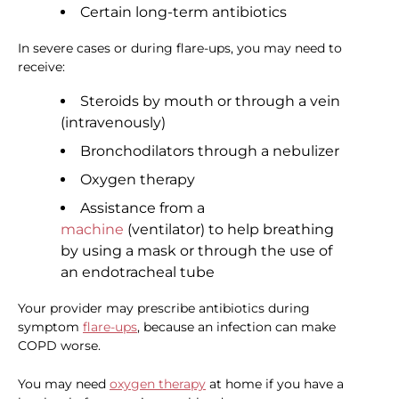
Certain long-term antibiotics
In severe cases or during flare-ups, you may need to
receive:
Steroids by mouth or through a vein
(intravenously)
Bronchodilators through a nebulizer
Oxygen therapy
Assistance from a
machine
(ventilator) to help breathing
by using a mask or through the use of
an endotracheal tube
Your provider may prescribe antibiotics during
symptom
flare-ups
, because an infection can make
COPD worse.
You may need
oxygen therapy
at home if you have a