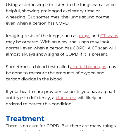
Using a stethoscope to listen to the lungs can also be
helpful, showing prolonged expiratory time or
wheezing. But sometimes, the lungs sound normal,
even when a person has COPD.
Imaging tests of the lungs, such as
x-rays
and
CT scans
may be ordered. With an x-ray, the lungs may look
normal, even when a person has COPD. A CT scan will
almost always show signs of COPD if it is present.
Sometimes, a blood test called
arterial blood gas
may
be done to measure the amounts of oxygen and
carbon dioxide in the blood.
If your health care provider suspects you have alpha-1
antitrypsin deficiency, a
blood test
will likely be
ordered to detect this condition.
Treatment
There is no cure for COPD. But there are many things