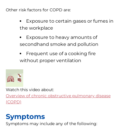
Other risk factors for COPD are:
Exposure to certain gases or fumes in
the workplace
Exposure to heavy amounts of
secondhand smoke and pollution
Frequent use of a cooking fire
without proper ventilation
Watch this video about:
Overview of chronic obstructive pulmonary disease
(COPD)
Symptoms
Symptoms may include any of the following: