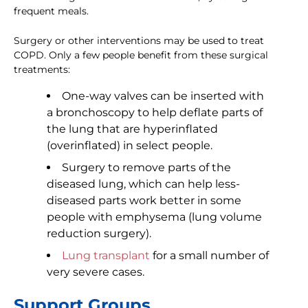
frequent meals.
Surgery or other interventions may be used to treat
COPD. Only a few people benefit from these surgical
treatments:
One-way valves can be inserted with
a bronchoscopy to help deflate parts of
the lung that are hyperinflated
(overinflated) in select people.
Surgery to remove parts of the
diseased lung, which can help less-
diseased parts work better in some
people with emphysema (lung volume
reduction surgery).
Lung transplant
for a small number of
very severe cases.
Support Groups