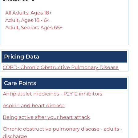
All Adults, Ages 18+
Adult, Ages 18 - 64
Adult, Seniors Ages 65+
Pricing Data
COPD- Chronic Obstructive Pulmonary Disease
Care Points
Antiplatelet medicines - P2Y12 inhibitors
Aspirin and heart disease
Being active after your heart attack
Chronic obstructive pulmonary disease - adults -
discharge