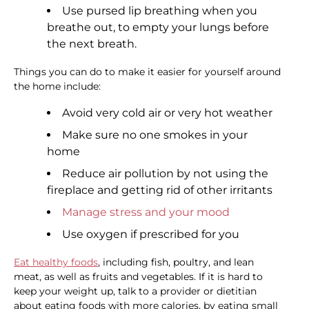
Use pursed lip breathing when you
breathe out, to empty your lungs before
the next breath.
Things you can do to make it easier for yourself around
the home include:
Avoid very cold air or very hot weather
Make sure no one smokes in your
home
Reduce air pollution by not using the
fireplace and getting rid of other irritants
Manage stress and your mood
Use oxygen if prescribed for you
Eat healthy foods
, including fish, poultry, and lean
meat, as well as fruits and vegetables. If it is hard to
keep your weight up, talk to a provider or dietitian
about eating foods with more calories, by eating small