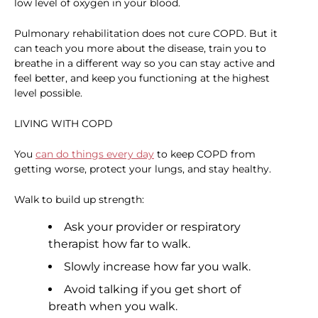
low level of oxygen in your blood.
Pulmonary rehabilitation does not cure COPD. But it
can teach you more about the disease, train you to
breathe in a different way so you can stay active and
feel better, and keep you functioning at the highest
level possible.
LIVING WITH COPD
You
can do things every day
to keep COPD from
getting worse, protect your lungs, and stay healthy.
Walk to build up strength:
Ask your provider or respiratory
therapist how far to walk.
Slowly increase how far you walk.
Avoid talking if you get short of
breath when you walk.