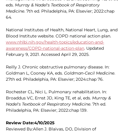
eds.
Murray & Nadel's Textbook of Respiratory
Medicine
. 7th ed. Philadelphia, PA: Elsevier; 2022:chap
64.
National Institutes of Health, National Heart, Lung, and
Blood Institute website. COPD national action plan.
www.nhlbi.nih.gov/health-topics/education-and-
awareness/COPD-national-action-plan
. Updated
February 9, 2021. Accessed April 29, 2025.
Reilly J. Chronic obstructive pulmonary disease. In:
Goldman L, Cooney KA, eds.
Goldman-Cecil Medicine
.
27th ed. Philadelphia, PA: Elsevier; 2024:chap 76.
Rochester CL, Nici L. Pulmonary rehabilitation. In:
Broaddus VC, Ernst JD, King TE, et al, eds.
Murray &
Nadel's Textbook of Respiratory Medicine
. 7th ed.
Philadelphia, PA: Elsevier; 2022:chap 139.
Review Date:4/10/2025
Reviewed By:Allen J. Blaivas, DO, Division of