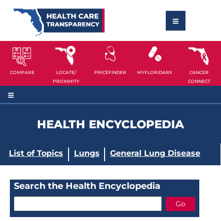
COMPARE
LOCATE/
PRICEFINDER
MYFLORIDARX
CANCER
PROXIMITY
CONNECT
HEALTH ENCYCLOPEDIA
List of Topics
Lungs
General Lung Disease
Search the Health Encyclopedia