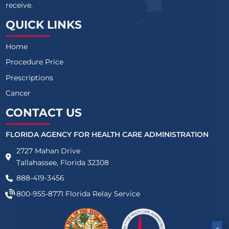
receive.
QUICK LINKS
Home
Procedure Price
Prescriptions
Cancer
CONTACT US
FLORIDA AGENCY FOR HEALTH CARE ADMINISTRATION
2727 Mahan Drive
Tallahassee, Florida 32308
888-419-3456
800-955-8771
Florida Relay Service