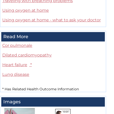
Traveling with breathing problems
Using oxygen at home
Using oxygen at home - what to ask your doctor
Read More
Cor pulmonale
Dilated cardiomyopathy
Heart failure
*
Lung disease
*
Has Related Health Outcome Information
Images