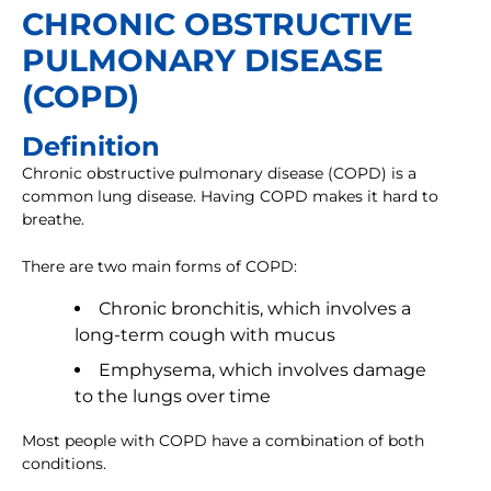
CHRONIC OBSTRUCTIVE
PULMONARY DISEASE
(COPD)
Definition
Chronic obstructive pulmonary disease (COPD) is a
common lung disease. Having COPD makes it hard to
breathe.
There are two main forms of COPD:
Chronic bronchitis, which involves a
long-term cough with mucus
Emphysema, which involves damage
to the lungs over time
Most people with COPD have a combination of both
conditions.