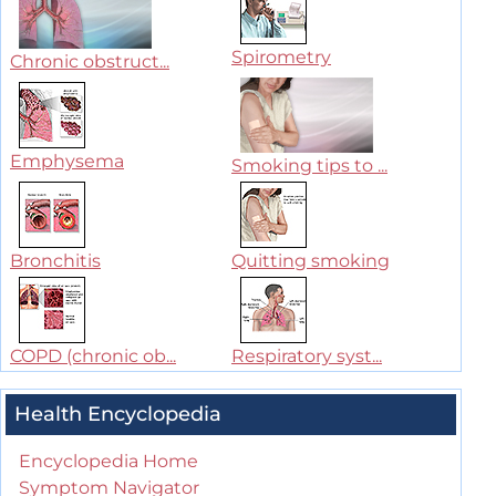
Spirometry
Chronic obstruct...
Emphysema
Smoking tips to ...
Bronchitis
Quitting smoking
COPD (chronic ob...
Respiratory syst...
Health Encyclopedia
Encyclopedia Home
Symptom Navigator