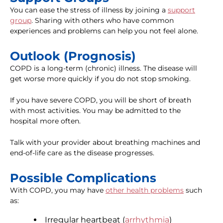
You can ease the stress of illness by joining a
support
group
. Sharing with others who have common
experiences and problems can help you not feel alone.
Outlook (Prognosis)
COPD is a long-term (chronic) illness. The disease will
get worse more quickly if you do not stop smoking.
If you have severe COPD, you will be short of breath
with most activities. You may be admitted to the
hospital more often.
Talk with your provider about breathing machines and
end-of-life care as the disease progresses.
Possible Complications
With COPD, you may have
other health problems
such
as:
Irregular heartbeat (
arrhythmia
)