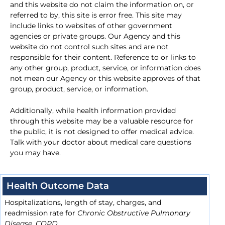
and this website do not claim the information on, or
referred to by, this site is error free. This site may
include links to websites of other government
agencies or private groups. Our Agency and this
website do not control such sites and are not
responsible for their content. Reference to or links to
any other group, product, service, or information does
not mean our Agency or this website approves of that
group, product, service, or information.
Additionally, while health information provided
through this website may be a valuable resource for
the public, it is not designed to offer medical advice.
Talk with your doctor about medical care questions
you may have.
Health Outcome Data
Hospitalizations, length of stay, charges, and
readmission rate for
Chronic Obstructive Pulmonary
Disease, COPD