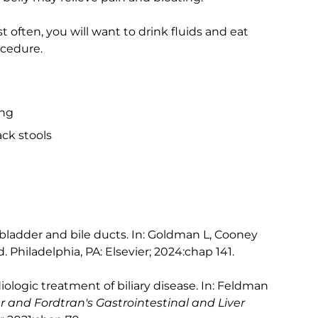
st often, you will want to drink fluids and eat
ocedure.
ing
ck stools
lbladder and bile ducts. In: Goldman L, Cooney
d. Philadelphia, PA: Elsevier; 2024:chap 141.
logic treatment of biliary disease. In: Feldman
r and Fordtran's Gastrointestinal and Liver