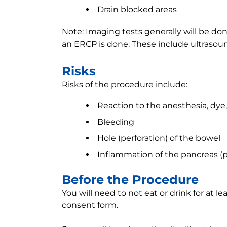
Drain blocked areas
Note: Imaging tests generally will be d
an ERCP is done. These include ultrasound
Risks
Risks of the procedure include:
Reaction to the anesthesia, dye
Bleeding
Hole (perforation) of the bowel
Inflammation of the pancreas (pa
Before the Procedure
You will need to not eat or drink for at le
consent form.