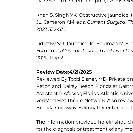
Disease
. 11th ed. Philadelphia, PA: Elsevie
Khan S, Singh VK. Obstructive jaundice: 
JL, Cameron AM, eds.
Current Surgical T
2023:532-538.
Lidofsky SD. Jaundice. In: Feldman M, Fr
Fordtran's Gastrointestinal and Liver Di
2021:chap 21.
Review Date:4/21/2025
Reviewed By:Todd Eisner, MD, Private pra
Raton and Delray Beach, Florida at Gastr
Assistant Professor, Florida Atlantic Uni
VeriMed Healthcare Network. Also review
Brenda Conaway, Editorial Director, and t
The information provided herein should
for the diagnosis or treatment of any med