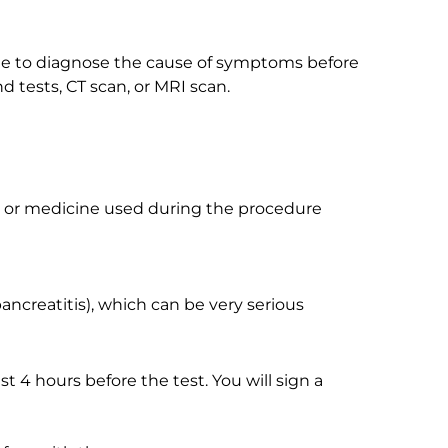
one to diagnose the cause of symptoms before
 tests, CT scan, or MRI scan.
, or medicine used during the procedure
ncreatitis), which can be very serious
ast 4 hours before the test. You will sign a