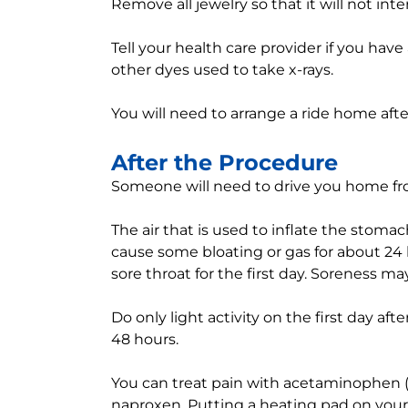
Remove all jewelry so that it will not int
Tell your health care provider if you have
other dyes used to take x-rays.
You will need to arrange a ride home aft
After the Procedure
Someone will need to drive you home fro
The air that is used to inflate the sto
cause some bloating or gas for about 24 
sore throat for the first day. Soreness may
Do only light activity on the first day afte
48 hours.
You can treat pain with acetaminophen (T
naproxen. Putting a heating pad on your 