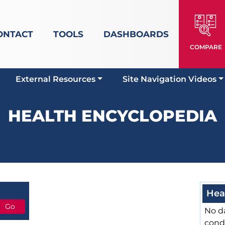
ONTACT
TOOLS
DASHBOARDS
COMPARE
External Resources
Site Navigation Videos
HEALTH ENCYCLOPEDIA
Hea
No da
cond