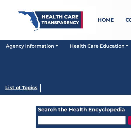
HOME
C
Agency Information
Health Care Education
List of Topics
Search the Health Encyclopedia