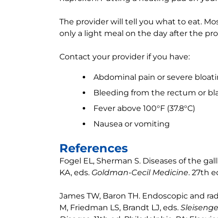
The provider will tell you what to eat. Mo
only a light meal on the day after the pr
Contact your provider if you have:
Abdominal pain or severe bloat
Bleeding from the rectum or bla
Fever above 100°F (37.8°C)
Nausea or vomiting
References
Fogel EL, Sherman S. Diseases of the gal
KA, eds.
Goldman-Cecil Medicine
. 27th e
James TW, Baron TH. Endoscopic and radio
M, Friedman LS, Brandt LJ, eds.
Sleisenge