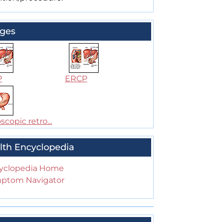
ges
P
ERCP
copic retro...
lth Encyclopedia
yclopedia Home
ptom Navigator