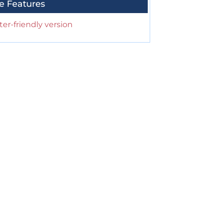
e Features
ter-friendly version