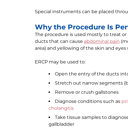
Special instruments can be placed thro
Why the Procedure Is Pe
The procedure is used mostly to treat or
ducts that can cause
abdominal pain
(mo
area) and yellowing of the skin and eyes 
ERCP may be used to:
Open the entry of the ducts in
Stretch out narrow segments (bil
Remove or crush gallstones
Diagnose conditions such as
pri
cholangitis
Take tissue samples to diagnose 
gallbladder