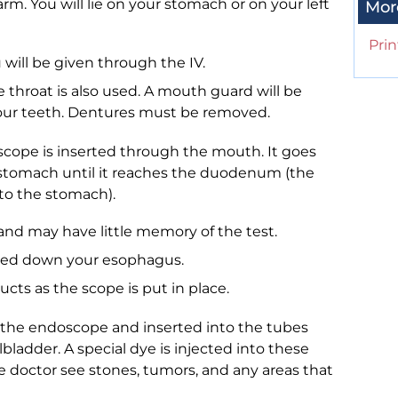
arm. You will lie on your stomach or on your left
Mor
Prin
 will be given through the IV.
throat is also used. A mouth guard will be
your teeth. Dentures must be removed.
oscope is inserted through the mouth. It goes
stomach until it reaches the duodenum (the
t to the stomach).
and may have little memory of the test.
ssed down your esophagus.
ucts as the scope is put in place.
h the endoscope and inserted into the tubes
bladder. A special dye is injected into these
he doctor see stones, tumors, and any areas that