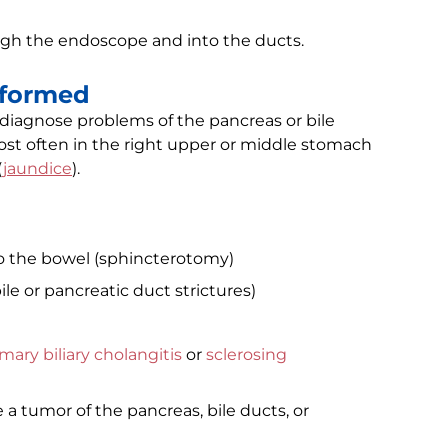
ugh the endoscope and into the ducts.
rformed
 diagnose problems of the pancreas or bile
st often in the right upper or middle stomach
(
jaundice
).
to the bowel (sphincterotomy)
e or pancreatic duct strictures)
mary biliary cholangitis
or
sclerosing
a tumor of the pancreas, bile ducts, or