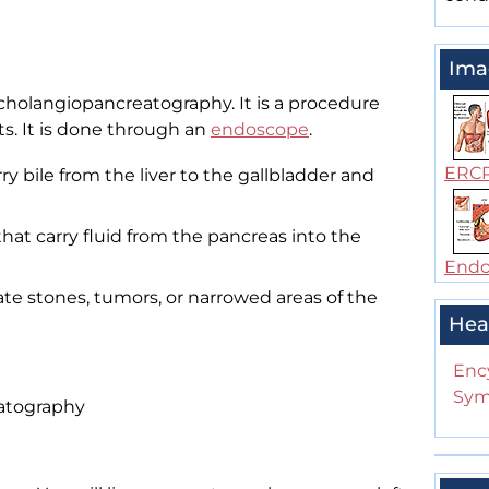
Ima
cholangiopancreatography. It is a procedure
ts. It is done through an
endoscope
.
ERC
ry bile from the liver to the gallbladder and
hat carry fluid from the pancreas into the
Endos
ate stones, tumors, or narrowed areas of the
Hea
Enc
Sym
atography