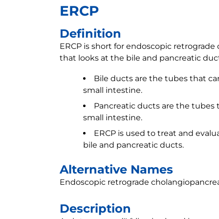
ERCP
Definition
ERCP is short for endoscopic retrograde 
that looks at the bile and pancreatic duc
Bile ducts are the tubes that car
small intestine.
Pancreatic ducts are the tubes t
small intestine.
ERCP is used to treat and evalu
bile and pancreatic ducts.
Alternative Names
Endoscopic retrograde cholangiopancre
Description