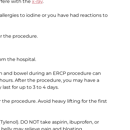
erfere with the
x-ray
.
 allergies to iodine or you have had reactions to
er the procedure.
m the hospital.
mach and bowel during an ERCP procedure can
hours. After the procedure, you may have a
 last for up to 3 to 4 days.
r the procedure. Avoid heavy lifting for the first
ylenol). DO NOT take aspirin, ibuprofen, or
belly may relieve pain and bloating.