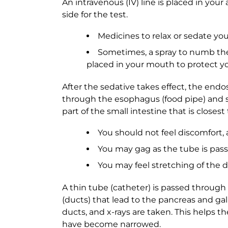
An intravenous (IV) line is placed in your 
side for the test.
Medicines to relax or sedate you
Sometimes, a spray to numb the 
placed in your mouth to protect 
After the sedative takes effect, the end
through the esophagus (food pipe) and 
part of the small intestine that is closes
You should not feel discomfort, 
You may gag as the tube is pa
You may feel stretching of the d
A thin tube (catheter) is passed throug
(ducts) that lead to the pancreas and gall
ducts, and x-rays are taken. This helps t
have become narrowed.