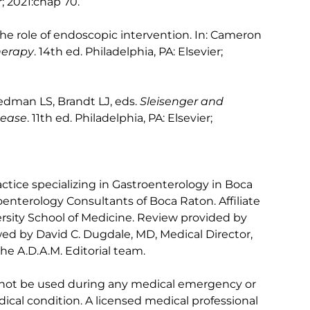
r; 2021:chap 70.
the role of endoscopic intervention. In: Cameron
herapy
. 14th ed. Philadelphia, PA: Elsevier;
iedman LS, Brandt LJ, eds.
Sleisenger and
sease
. 11th ed. Philadelphia, PA: Elsevier;
ctice specializing in Gastroenterology in Boca
oenterology Consultants of Boca Raton. Affiliate
versity School of Medicine. Review provided by
ed by David C. Dugdale, MD, Medical Director,
he A.D.A.M. Editorial team.
 not be used during any medical emergency or
ical condition. A licensed medical professional