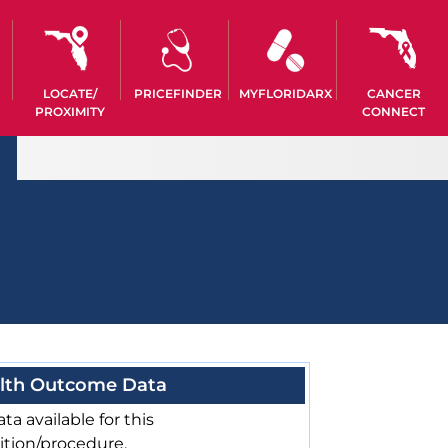
LOCATE/
PRICEFINDER
MYFLORIDARX
CANCER
PROXIMITY
CONNECT
lth Outcome Data
ta available for this
ition/procedure.