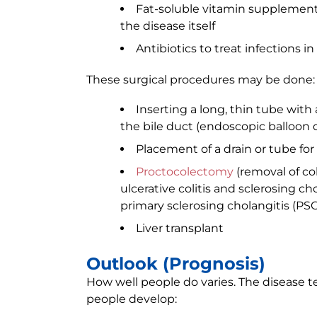
Fat-soluble vitamin supplements 
the disease itself
Antibiotics to treat infections in
These surgical procedures may be done:
Inserting a long, thin tube with
the bile duct (endoscopic balloon di
Placement of a drain or tube for 
Proctocolectomy
(removal of co
ulcerative colitis and sclerosing ch
primary sclerosing cholangitis (PSC
Liver transplant
Outlook (Prognosis)
How well people do varies. The disease 
people develop: