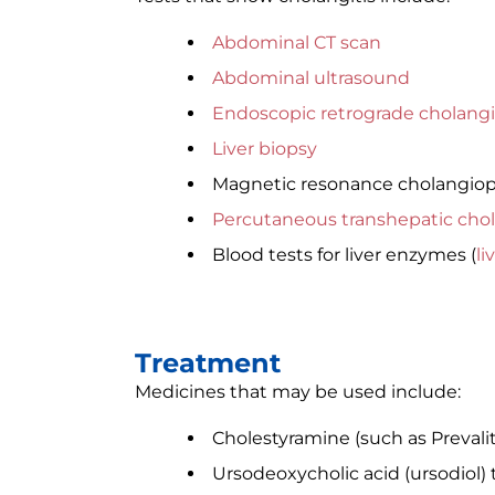
Abdominal CT scan
Abdominal ultrasound
Endoscopic retrograde cholang
Liver biopsy
Magnetic resonance cholangio
Percutaneous transhepatic cho
Blood tests for liver enzymes (
li
Treatment
Medicines that may be used include:
Cholestyramine (such as Prevalit
Ursodeoxycholic acid (ursodiol) 