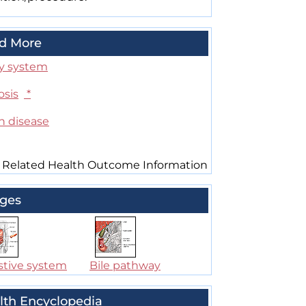
d More
ry system
osis
*
n disease
 Related Health Outcome Information
ges
stive system
Bile pathway
lth Encyclopedia