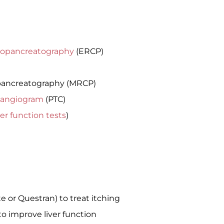
iopancreatography
(ERCP)
pancreatography (MRCP)
langiogram
(PTC)
ver function tests
)
e or Questran) to treat itching
to improve liver function