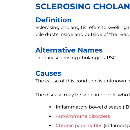
SCLEROSING CHOLAN
Definition
Sclerosing cholangitis refers to swelling 
bile ducts inside and outside of the liver.
Alternative Names
Primary sclerosing cholangitis; PSC
Causes
The cause of this condition is unknown i
The disease may be seen in people who 
Inflammatory bowel disease (IB
Autoimmune disorders
Chronic pancreatitis
(inflamed p