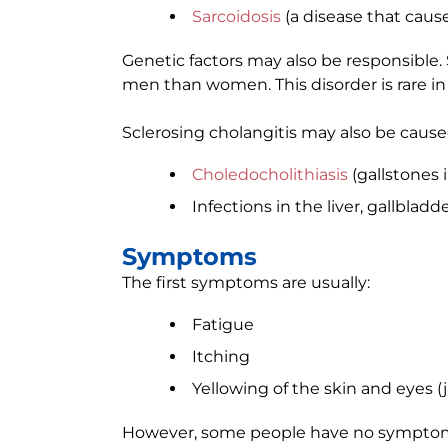
Sarcoidosis
(a disease that caus
Genetic factors may also be responsible.
men than women. This disorder is rare in 
Sclerosing cholangitis may also be cause
Choledocholithiasis
(gallstones i
Infections in the liver, gallbladd
Symptoms
The first symptoms are usually:
Fatigue
Itching
Yellowing of the skin and eyes (
However, some people have no sympto