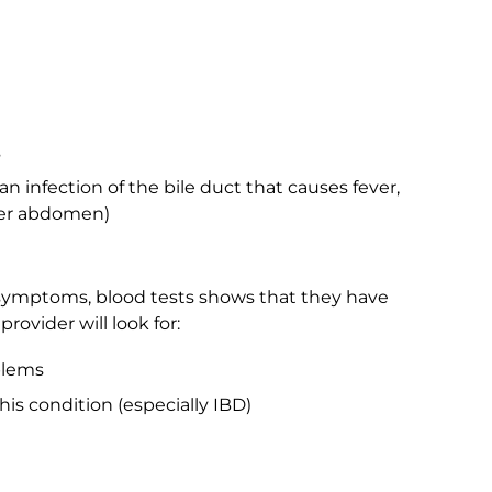
s
an infection of the bile duct that causes fever,
per abdomen)
ymptoms, blood tests shows that they have
rovider will look for:
blems
his condition (especially IBD)