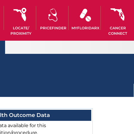
LOCATE/
PRICEFINDER
MYFLORIDARX
CANCER
PROXIMITY
CONNECT
lth Outcome Data
ta available for this
ition/procedure.