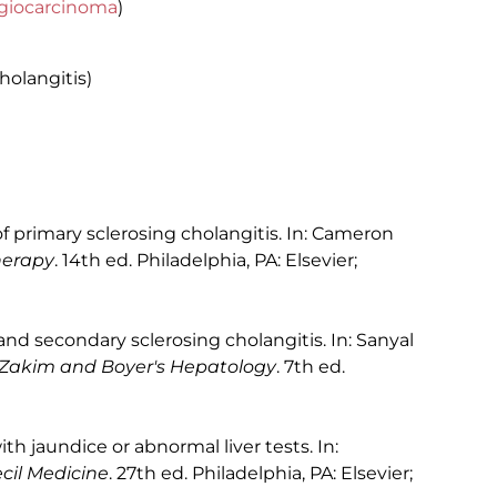
giocarcinoma
)
cholangitis)
primary sclerosing cholangitis. In: Cameron
herapy
. 14th ed. Philadelphia, PA: Elsevier;
nd secondary sclerosing cholangitis. In: Sanyal
Zakim and Boyer's Hepatology
. 7th ed.
h jaundice or abnormal liver tests. In:
il Medicine
. 27th ed. Philadelphia, PA: Elsevier;