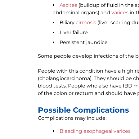
Ascites
(buildup of fluid in the
abdominal organs) and
varices
in t
Biliary
cirrhosis
(liver scarring d
Liver failure
Persistent jaundice
Some people develop infections of the bi
People with this condition have a high ri
(cholangiocarcinoma). They should be che
blood tests. People who also have IBD m
of the colon or rectum and should have 
Possible Complications
Complications may include:
Bleeding esophageal varices