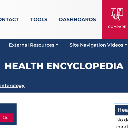
ONTACT
TOOLS
DASHBOARDS
COMPARE
External Resources
Site Navigation Videos
HEALTH ENCYCLOPEDIA
enterology
Hea
No da
cond