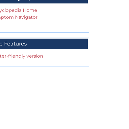
yclopedia Home
ptom Navigator
e Features
ter-friendly version