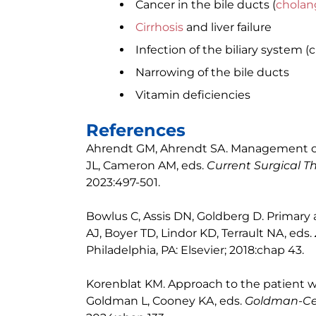
Cancer in the bile ducts (
cholan
Cirrhosis
and liver failure
Infection of the biliary system (
Narrowing of the bile ducts
Vitamin deficiencies
References
Ahrendt GM, Ahrendt SA. Management of 
JL, Cameron AM, eds.
Current Surgical T
2023:497-501.
Bowlus C, Assis DN, Goldberg D. Primary a
AJ, Boyer TD, Lindor KD, Terrault NA, eds.
Philadelphia, PA: Elsevier; 2018:chap 43.
Korenblat KM. Approach to the patient wit
Goldman L, Cooney KA, eds.
Goldman-Cec