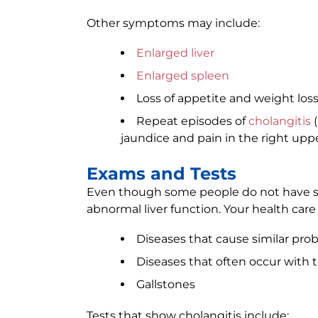
Other symptoms may include:
Enlarged liver
Enlarged spleen
Loss of appetite and weight los
Repeat episodes of
cholangitis
(
jaundice and pain in the right up
Exams and Tests
Even though some people do not have s
abnormal liver function. Your health care p
Diseases that cause similar pro
Diseases that often occur with t
Gallstones
Tests that show cholangitis include: