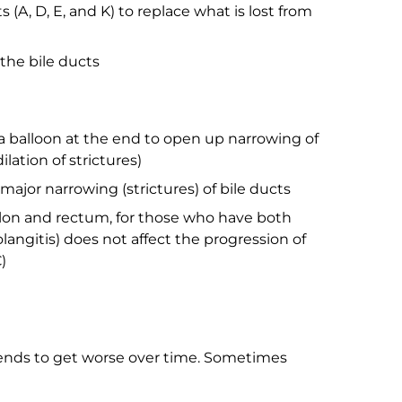
(A, D, E, and K) to replace what is lost from
 the bile ducts
 a balloon at the end to open up narrowing of
lation of strictures)
major narrowing (strictures) of bile ducts
lon and rectum, for those who have both
olangitis) does not affect the progression of
)
tends to get worse over time. Sometimes