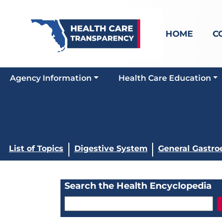
HOME
C
Agency Information
Health Care Education
List of Topics
Digestive System
General Gastro
Search the Health Encyclopedia