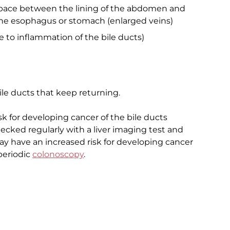
 space between the lining of the abdomen and
he esophagus or stomach (enlarged veins)
ue to inflammation of the bile ducts)
le ducts that keep returning.
sk for developing cancer of the bile ducts
cked regularly with a liver imaging test and
ay have an increased risk for developing cancer
periodic
colonoscopy
.