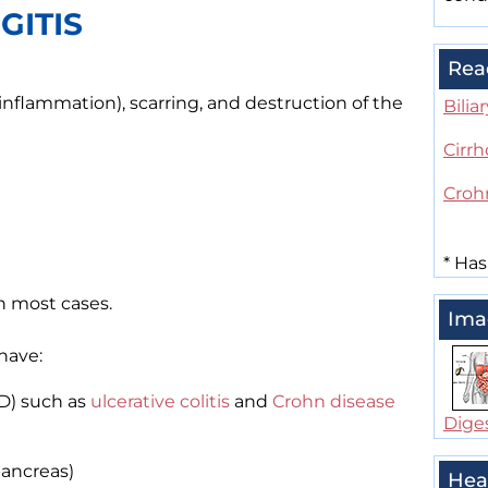
GITIS
Rea
(inflammation), scarring, and destruction of the
Bilia
Cirrh
Croh
*
Has
n most cases.
Ima
have:
D) such as
ulcerative colitis
and
Crohn disease
Dige
ancreas)
Hea