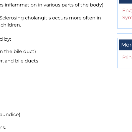
es inflammation in various parts of the body)
Enc
Sym
 Sclerosing cholangitis occurs more often in
children.
d by:
Mor
n the bile duct)
Prin
er, and bile ducts
jaundice)
ms.