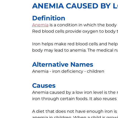
ANEMIA CAUSED BY L
Definition
Anemia
is a condition in which the body
Red blood cells provide oxygen to body t
Iron helps make red blood cells and helps 
body may lead to anemia. The medical na
Alternative Names
Anemia - iron deficiency - children
Causes
Anemia caused by a low iron level is t
iron through certain foods. It also reuses 
A diet that does not have enough iron i
anemia in children. When a child is grow