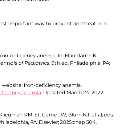
most important way to prevent and treat iron
on-deficiency anemia. In: Marcdante KJ,
entials of Pediatrics
. 9th ed. Philadelphia, PA:
e website. Iron-deficiency anemia.
eficiency-anemia
. Updated March 24, 2022.
Kliegman RM, St. Geme JW, Blum NJ, et al, eds.
Philadelphia, PA: Elsevier; 2025:chap 504.