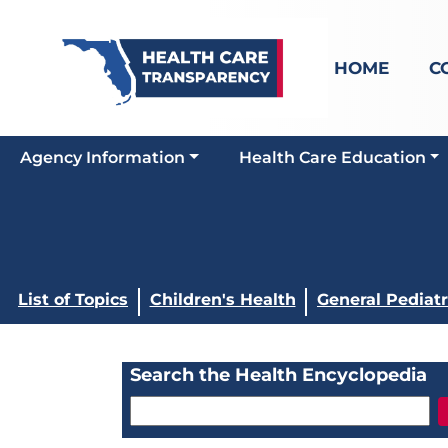
HOME
C
Agency Information
Health Care Education
List of Topics
Children's Health
General Pediatr
Search the Health Encyclopedia