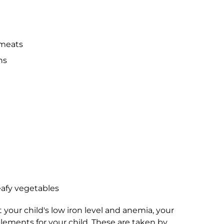
 meats
ns
eafy vegetables
t your child's low iron level and anemia, your
lements for your child. These are taken by