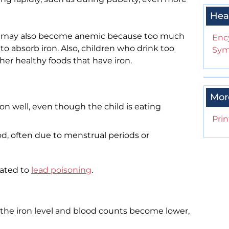
Hea
k may also become anemic because too much
Enc
 to absorb iron. Also, children who drink too
Sym
r healthy foods that have iron.
Mor
ron well, even though the child is eating
Prin
od, often due to menstrual periods or
lated to
lead poisoning
.
he iron level and blood counts become lower,