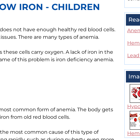
OW IRON - CHILDREN
Rea
 does not have enough healthy red blood cells.
Ane
issues. There are many types of anemia.
Hemo
these cells carry oxygen. A lack of iron in the
Lead
me of this problem is iron deficiency anemia.
Ima
Hypo
he most common form of anemia. The body gets
iron from old red blood cells.
s the most common cause of this type of
Hemo
ing rapidly, such as during puberty, even more