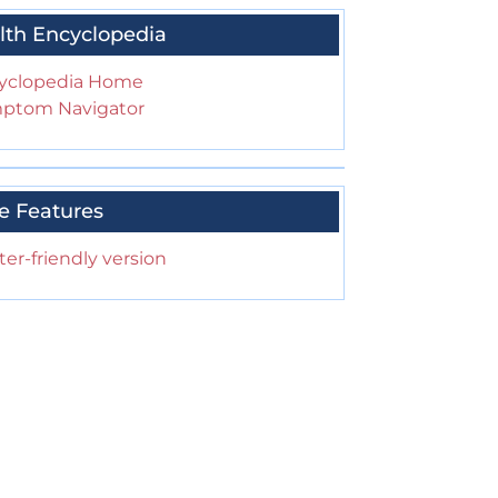
lth Encyclopedia
yclopedia Home
ptom Navigator
e Features
ter-friendly version