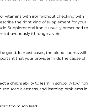
 or vitamins with iron without checking with
prescribe the right kind of supplement for your
oxic. Supplemental iron is usually prescribed to
n intravenously (through a vein).
 be good. In most cases, the blood counts will
mportant that your provider finds the cause of
t a child's ability to learn in school. A low iron
, reduced alertness, and learning problems in
bsorb too much lead.