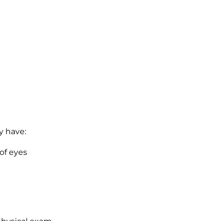
y have:
of eyes