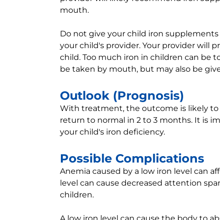
mouth.
Do not give your child iron supplements
your child's provider. Your provider will 
child. Too much iron in children can be t
be taken by mouth, but may also be give
Outlook (Prognosis)
With treatment, the outcome is likely to
return to normal in 2 to 3 months. It is i
your child's iron deficiency.
Possible Complications
Anemia caused by a low iron level can affec
level can cause decreased attention span
children.
A low iron level can cause the body to a