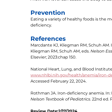
Prevention
Eating a variety of healthy foods is the 
deficiency.
References
Marcdante KJ, Kliegman RM, Schuh AM. Ir
Kliegman RM, Schuh AM, eds.
Nelson Ess
Elsevier; 2023:chap 150.
National Heart, Lung, and Blood Institut
www.nhlbi.nih.gov/health/anemia/iron-d
Accessed February 22, 2024.
Rothman JA. Iron-deficiency anemia. In: 
Nelson Textbook of Pediatrics
. 22nd ed. 
Review Date:2/17/2024