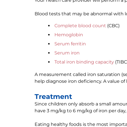
Your health care provider will perform a 
Blood tests that may be abnormal with lo
Complete blood count
(CBC)
Hemoglobin
Serum ferritin
Serum iron
Total iron binding capacity
(TIBC
A measurement called iron saturation (se
help diagnose iron deficiency. A value of
Treatment
Since children only absorb a small amoun
have 3 mg/kg to 6 mg/kg of iron per day, i
Eating healthy foods is the most importa