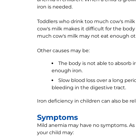
iron is needed.
Toddlers who drink too much cow's mil
cow's milk makes it difficult for the body
much cow's milk may not eat enough othe
Other causes may be:
The body is not able to absorb i
enough iron.
Slow blood loss over a long peri
bleeding in the digestive tract.
Iron deficiency in children can also be re
Symptoms
Mild anemia may have no symptoms. As t
your child may: