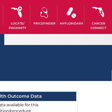
LOCATE/
PRICEFINDER
MYFLORIDARX
CANCER
PROXIMITY
CONNECT
lth Outcome Data
ta available for this
ition/procedure.