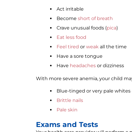
Act irritable
Become
short of breath
Crave unusual foods (
pica
)
Eat less food
Feel tired
or
weak
all the time
Have a sore tongue
Have
headaches
or dizziness
With more severe anemia, your child ma
Blue-tinged or very pale whites 
Brittle nails
Pale skin
Exams and Tests