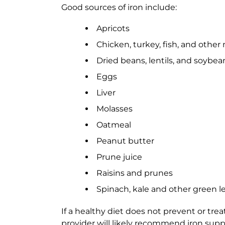
Good sources of iron include:
Apricots
Chicken, turkey, fish, and other
Dried beans, lentils, and soybea
Eggs
Liver
Molasses
Oatmeal
Peanut butter
Prune juice
Raisins and prunes
Spinach, kale and other green l
If a healthy diet does not prevent or trea
provider will likely recommend iron supp