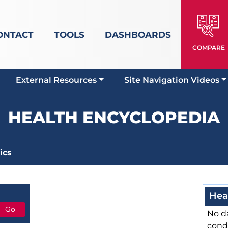
ONTACT
TOOLS
DASHBOARDS
COMPARE
External Resources
Site Navigation Videos
HEALTH ENCYCLOPEDIA
ics
Hea
No da
cond