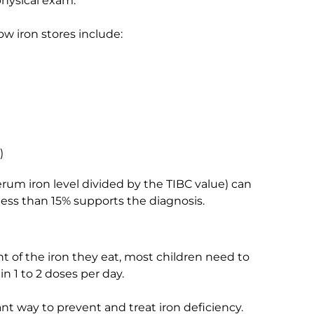
physical exam.
w iron stores include:
)
rum iron level divided by the TIBC value) can
 less than 15% supports the diagnosis.
t of the iron they eat, most children need to
n 1 to 2 doses per day.
nt way to prevent and treat iron deficiency.