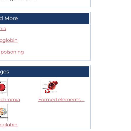
d More
mia
globin
 poisoning
ges
chromia
Formed elements ...
globin