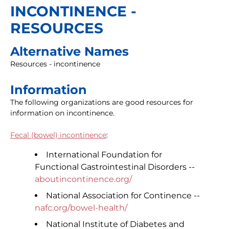
INCONTINENCE -
RESOURCES
Alternative Names
Resources - incontinence
Information
The following organizations are good resources for
information on incontinence.
Fecal (bowel) incontinence
:
International Foundation for
Functional Gastrointestinal Disorders --
aboutincontinence.org/
National Association for Continence --
nafc.org/bowel-health/
National Institute of Diabetes and