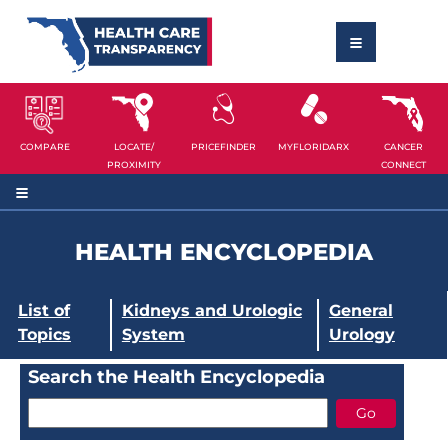
COMPARE
LOCATE/
PRICEFINDER
MYFLORIDARX
CANCER
PROXIMITY
CONNECT
HEALTH ENCYCLOPEDIA
List of
Kidneys and Urologic
General
Topics
System
Urology
Search the Health Encyclopedia