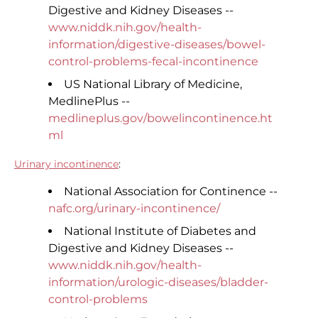
Digestive and Kidney Diseases --
www.niddk.nih.gov/health-
information/digestive-diseases/bowel-
control-problems-fecal-incontinence
US National Library of Medicine,
MedlinePlus --
medlineplus.gov/bowelincontinence.ht
ml
Urinary incontinence
:
National Association for Continence --
nafc.org/urinary-incontinence/
National Institute of Diabetes and
Digestive and Kidney Diseases --
www.niddk.nih.gov/health-
information/urologic-diseases/bladder-
control-problems