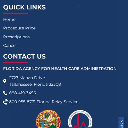
QUICK LINKS
Home
Procedure Price
Prescriptions
Cancer
CONTACT US
FLORIDA AGENCY FOR HEALTH CARE ADMINISTRATION
2727 Mahan Drive
Tallahassee, Florida 32308
888-419-3456
800-955-8771
Florida Relay Service