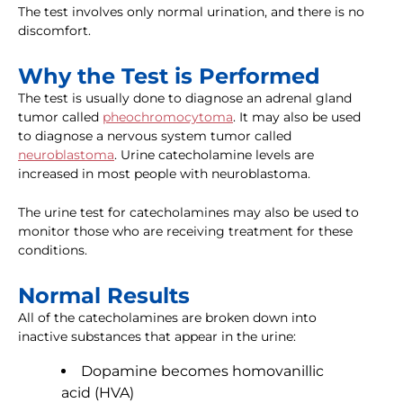
The test involves only normal urination, and there is no
discomfort.
Why the Test is Performed
The test is usually done to diagnose an adrenal gland
tumor called
pheochromocytoma
. It may also be used
to diagnose a nervous system tumor called
neuroblastoma
. Urine catecholamine levels are
increased in most people with neuroblastoma.
The urine test for catecholamines may also be used to
monitor those who are receiving treatment for these
conditions.
Normal Results
All of the catecholamines are broken down into
inactive substances that appear in the urine:
Dopamine becomes homovanillic
acid (HVA)