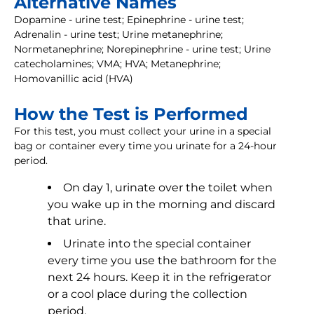
Alternative Names
Dopamine - urine test; Epinephrine - urine test;
Adrenalin - urine test; Urine metanephrine;
Normetanephrine; Norepinephrine - urine test; Urine
catecholamines; VMA; HVA; Metanephrine;
Homovanillic acid (HVA)
How the Test is Performed
For this test, you must collect your urine in a special
bag or container every time you urinate for a 24-hour
period.
On day 1, urinate over the toilet when
you wake up in the morning and discard
that urine.
Urinate into the special container
every time you use the bathroom for the
next 24 hours. Keep it in the refrigerator
or a cool place during the collection
period.