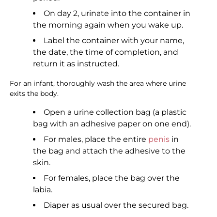
On day 2, urinate into the container in
the morning again when you wake up.
Label the container with your name,
the date, the time of completion, and
return it as instructed.
For an infant, thoroughly wash the area where urine
exits the body.
Open a urine collection bag (a plastic
bag with an adhesive paper on one end).
For males, place the entire
penis
in
the bag and attach the adhesive to the
skin.
For females, place the bag over the
labia.
Diaper as usual over the secured bag.