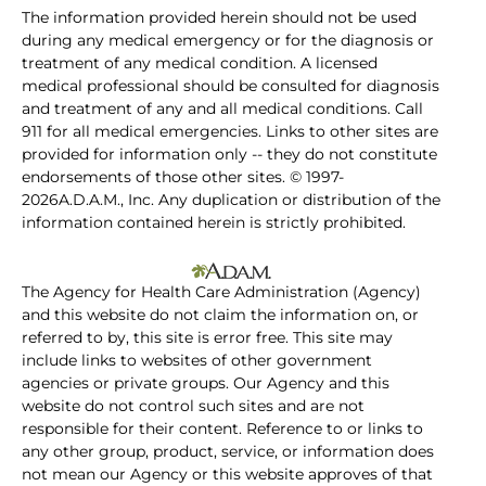
The information provided herein should not be used
during any medical emergency or for the diagnosis or
treatment of any medical condition. A licensed
medical professional should be consulted for diagnosis
and treatment of any and all medical conditions. Call
911 for all medical emergencies. Links to other sites are
provided for information only -- they do not constitute
endorsements of those other sites. © 1997-
2026A.D.A.M., Inc. Any duplication or distribution of the
information contained herein is strictly prohibited.
The Agency for Health Care Administration (Agency)
and this website do not claim the information on, or
referred to by, this site is error free. This site may
include links to websites of other government
agencies or private groups. Our Agency and this
website do not control such sites and are not
responsible for their content. Reference to or links to
any other group, product, service, or information does
not mean our Agency or this website approves of that