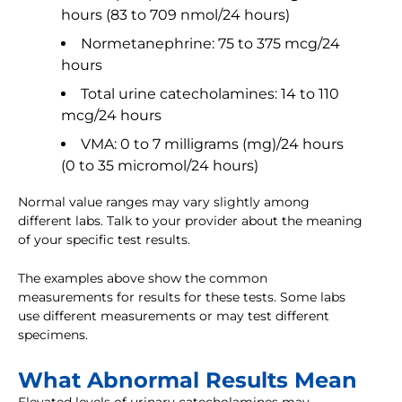
hours (83 to 709 nmol/24 hours)
Normetanephrine: 75 to 375 mcg/24
hours
Total urine catecholamines: 14 to 110
mcg/24 hours
VMA: 0 to 7 milligrams (mg)/24 hours
(0 to 35 micromol/24 hours)
Normal value ranges may vary slightly among
different labs. Talk to your provider about the meaning
of your specific test results.
The examples above show the common
measurements for results for these tests. Some labs
use different measurements or may test different
specimens.
What Abnormal Results Mean