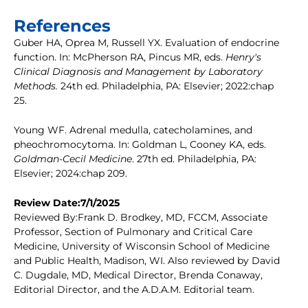
References
Guber HA, Oprea M, Russell YX. Evaluation of endocrine
function. In: McPherson RA, Pincus MR, eds.
Henry's
Clinical Diagnosis and Management by Laboratory
Methods.
24th ed. Philadelphia, PA: Elsevier; 2022:chap
25.
Young WF. Adrenal medulla, catecholamines, and
pheochromocytoma. In: Goldman L, Cooney KA, eds.
Goldman-Cecil Medicine
. 27th ed. Philadelphia, PA:
Elsevier; 2024:chap 209.
Review Date:7/1/2025
Reviewed By:Frank D. Brodkey, MD, FCCM, Associate
Professor, Section of Pulmonary and Critical Care
Medicine, University of Wisconsin School of Medicine
and Public Health, Madison, WI. Also reviewed by David
C. Dugdale, MD, Medical Director, Brenda Conaway,
Editorial Director, and the A.D.A.M. Editorial team.