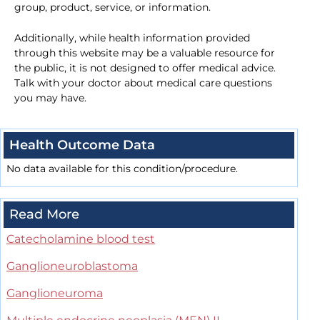
group, product, service, or information.
Additionally, while health information provided
through this website may be a valuable resource for
the public, it is not designed to offer medical advice.
Talk with your doctor about medical care questions
you may have.
Health Outcome Data
No data available for this condition/procedure.
Read More
Catecholamine blood test
Ganglioneuroblastoma
Ganglioneuroma