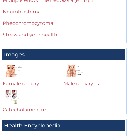
Multiple endocrine neoplasia (MEN) II
Neuroblastoma
Pheochromocytoma
Stress and your health
Images
Female urinary t...
Male urinary tra...
Catecholamine ur...
Health Encyclopedia