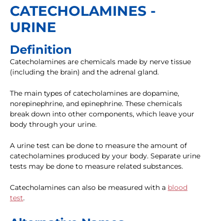
CATECHOLAMINES -
URINE
Definition
Catecholamines are chemicals made by nerve tissue
(including the brain) and the adrenal gland.
The main types of catecholamines are dopamine,
norepinephrine, and epinephrine. These chemicals
break down into other components, which leave your
body through your urine.
A urine test can be done to measure the amount of
catecholamines produced by your body. Separate urine
tests may be done to measure related substances.
Catecholamines can also be measured with a
blood
test
.