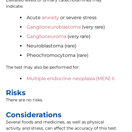
Elevated levels of urinary catecholamines may
indicate:
Acute
anxiety
or severe stress
Ganglioneuroblastoma
(very rare)
Ganglioneuroma
(very rare)
Neuroblastoma (rare)
Pheochromocytoma (rare)
The test may also be performed for:
Multiple endocrine neoplasia (MEN) II
Risks
There are no risks.
Considerations
Several foods and medicines, as well as physical
activity and stress, can affect the accuracy of this test.