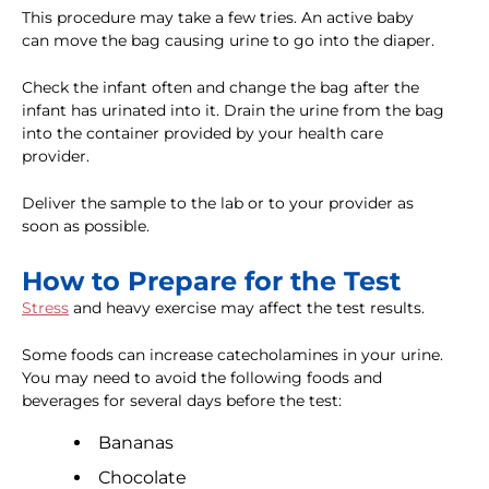
This procedure may take a few tries. An active baby
can move the bag causing urine to go into the diaper.
Check the infant often and change the bag after the
infant has urinated into it. Drain the urine from the bag
into the container provided by your health care
provider.
Deliver the sample to the lab or to your provider as
soon as possible.
How to Prepare for the Test
Stress
and heavy exercise may affect the test results.
Some foods can increase catecholamines in your urine.
You may need to avoid the following foods and
beverages for several days before the test:
Bananas
Chocolate