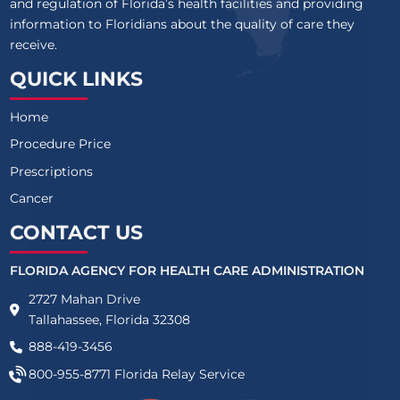
and regulation of Florida’s health facilities and providing
information to Floridians about the quality of care they
receive.
QUICK LINKS
Home
Procedure Price
Prescriptions
Cancer
CONTACT US
FLORIDA AGENCY FOR HEALTH CARE ADMINISTRATION
2727 Mahan Drive
Tallahassee, Florida 32308
888-419-3456
800-955-8771
Florida Relay Service