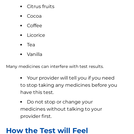
Citrus fruits
Cocoa
Coffee
Licorice
Tea
Vanilla
Many medicines can interfere with test results.
Your provider will tell you if you need
to stop taking any medicines before you
have this test.
Do not stop or change your
medicines without talking to your
provider first.
How the Test will Feel