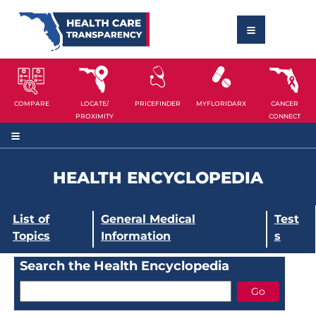
COMPARE
LOCATE/
PRICEFINDER
MYFLORIDARX
CANCER
PROXIMITY
CONNECT
HEALTH ENCYCLOPEDIA
List of
General Medical
Test
Topics
Information
s
Search the Health Encyclopedia