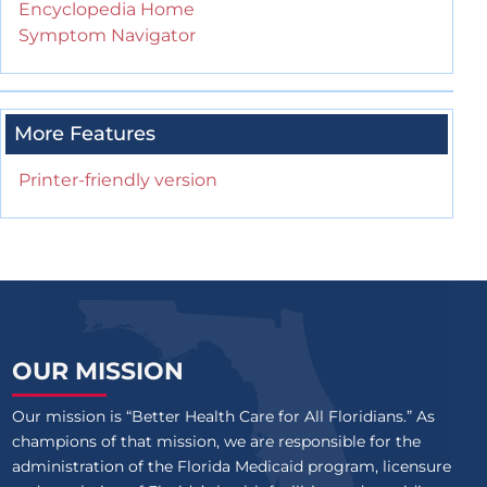
Encyclopedia Home
Symptom Navigator
More Features
Printer-friendly version
OUR MISSION
Our mission is “Better Health Care for All Floridians.” As
champions of that mission, we are responsible for the
administration of the Florida Medicaid program, licensure