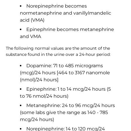
Norepinephrine becomes
normetanephrine and vanillylmandelic
acid (VMA)
Epinephrine becomes metanephrine
and VMA
The following normal values are the amount of the
substance found in the urine over a 24-hour period:
Dopamine: 71 to 485 micrograms
(mcg)/24 hours [464 to 3167 nanomole
(nmol)/24 hours]
Epinephrine: 1 to 14 mcg/24 hours (5
to 76 nmol/24 hours)
Metanephrine: 24 to 96 mcg/24 hours
(some labs give the range as 140 - 785
mcg/24 hours)
Norepinephrine: 14 to 120 mcg/24