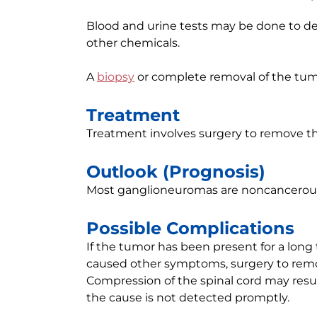
Blood and urine tests may be done to d
other chemicals.
A
biopsy
or complete removal of the tum
Treatment
Treatment involves surgery to remove the
Outlook (Prognosis)
Most ganglioneuromas are noncancerous
Possible Complications
If the tumor has been present for a long
caused other symptoms, surgery to rem
Compression of the spinal cord may result 
the cause is not detected promptly.