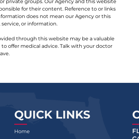
r private groups. Our Agency and this website
ponsible for their content. Reference to or links
 information does not mean our Agency or this
service, or information.
rovided through this website may be a valuable
d to offer medical advice. Talk with your doctor
ave.
QUICK LINKS
F
Home
C