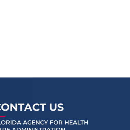
CONTACT US
LORIDA AGENCY FOR HEALTH
ARE ADMINISTRATION