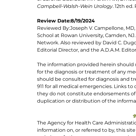
Campbell-Walsh-Wein Urology
. 12th ed.
Review Date:8/19/2024
Reviewed By:Joseph V. Campellone, MD,
School at Rowan University, Camden, NJ
Network. Also reviewed by David C. Dugd
Editorial Director, and the A.D.A.M. Editor
The information provided herein should
for the diagnosis or treatment of any med
should be consulted for diagnosis and tr
911 for all medical emergencies. Links to 
they do not constitute endorsements of t
duplication or distribution of the informa
The Agency for Health Care Administrati
information on, or referred to by, this site