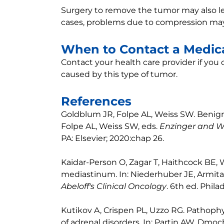
Surgery to remove the tumor may also lea
cases, problems due to compression may
When to Contact a Medica
Contact your health care provider if yo
caused by this type of tumor.
References
Goldblum JR, Folpe AL, Weiss SW. Benign
Folpe AL, Weiss SW, eds.
Enzinger and We
PA: Elsevier; 2020:chap 26.
Kaidar-Person O, Zagar T, Haithcock BE, W
mediastinum. In: Niederhuber JE, Armita
Abeloff's Clinical Oncology
. 6th ed. Phila
Kutikov A, Crispen PL, Uzzo RG. Pathop
of adrenal disorders. In: Partin AW, Dmoc