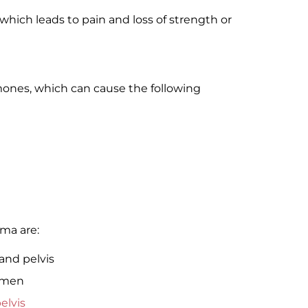
which leads to pain and loss of strength or
ones, which can cause the following
oma are:
and pelvis
omen
elvis