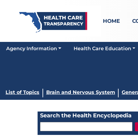
HOME
C
Agency Information
Health Care Education
List of Topics
Brain and Nervous System
Gener
Search the Health Encyclopedia