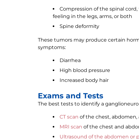
Compression of the spinal cord, 
feeling in the legs, arms, or both
Spine deformity
These tumors may produce certain horm
symptoms:
Diarrhea
High blood pressure
Increased body hair
Exams and Tests
The best tests to identify a ganglioneur
CT scan
of the chest, abdomen, 
MRI scan
of the chest and abd
Ultrasound of the abdomen or p