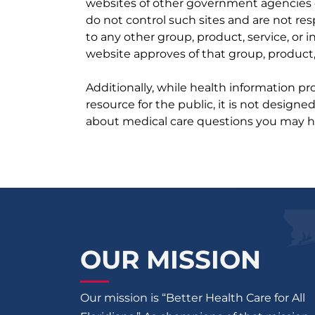
websites of other government agencies o
do not control such sites and are not res
to any other group, product, service, or
website approves of that group, product, 
Additionally, while health information p
resource for the public, it is not designe
about medical care questions you may h
OUR MISSION
Our mission is “Better Health Care for All