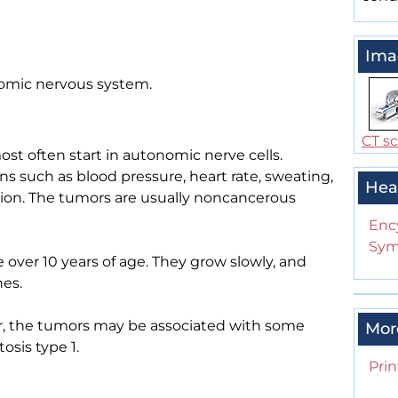
Ima
omic nervous system.
CT s
st often start in autonomic nerve cells.
such as blood pressure, heart rate, sweating,
Hea
ion. The tumors are usually noncancerous
Enc
Sym
over 10 years of age. They grow slowly, and
es.
er, the tumors may be associated with some
Mor
sis type 1.
Prin