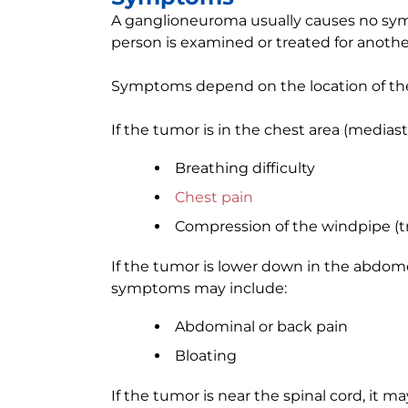
A ganglioneuroma usually causes no sym
person is examined or treated for anothe
Symptoms depend on the location of the 
If the tumor is in the chest area (medi
Breathing difficulty
Chest pain
Compression of the windpipe (t
If the tumor is lower down in the abdome
symptoms may include:
Abdominal or back pain
Bloating
If the tumor is near the spinal cord, it m