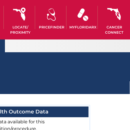
LOCATE/
PRICEFINDER
MYFLORIDARX
CANCER
PROXIMITY
CONNECT
lth Outcome Data
ta available for this
ition/procedure.