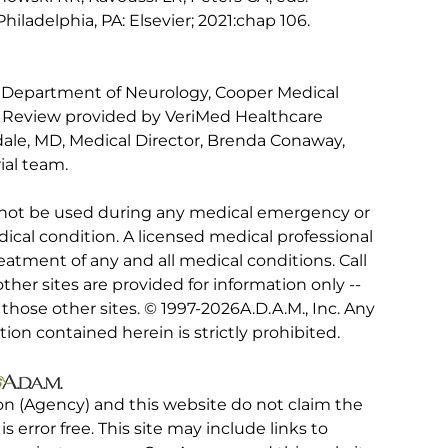
 Philadelphia, PA: Elsevier; 2021:chap 106.
 Department of Neurology, Cooper Medical
. Review provided by VeriMed Healthcare
ale, MD, Medical Director, Brenda Conaway,
ial team.
 not be used during any medical emergency or
ical condition. A licensed medical professional
eatment of any and all medical conditions. Call
other sites are provided for information only --
hose other sites. © 1997-
2026A.D.A.M., Inc. Any
tion contained herein is strictly prohibited.
on (Agency) and this website do not claim the
 is error free. This site may include links to