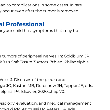
d to complications in some cases. In rare
 occur even after the tumor is removed.
l Professional
u or your child has symptoms that may be
 tumors of peripheral nerves. In: Goldblum JR,
iss's Soft Tissue Tumors
. 7th ed. Philadelphia,
eiss J. Diseases of the pleura and
ge JO, Kastan MB, Doroshow JH, Tepper JE, eds.
delphia, PA: Elsevier; 2020:chap 70.
hysiology, evaluation, and medical management
howski RR, Kavoussi LR, Peters CA, eds.