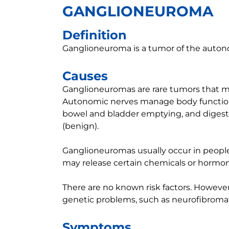
GANGLIONEUROMA
Definition
Ganglioneuroma is a tumor of the auton
Causes
Ganglioneuromas are rare tumors that mo
Autonomic nerves manage body functions 
bowel and bladder emptying, and digest
(benign).
Ganglioneuromas usually occur in people 
may release certain chemicals or hormon
There are no known risk factors. Howev
genetic problems, such as neurofibromato
Symptoms