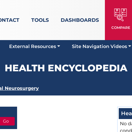
ONTACT
TOOLS
DASHBOARDS
COMPARE
External Resources
Site Navigation Videos
HEALTH ENCYCLOPEDIA
al Neurosurgery
Hea
No da
cond