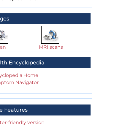
ges
can
MRI scans
lth Encyclopedia
yclopedia Home
ptom Navigator
e Features
ter-friendly version