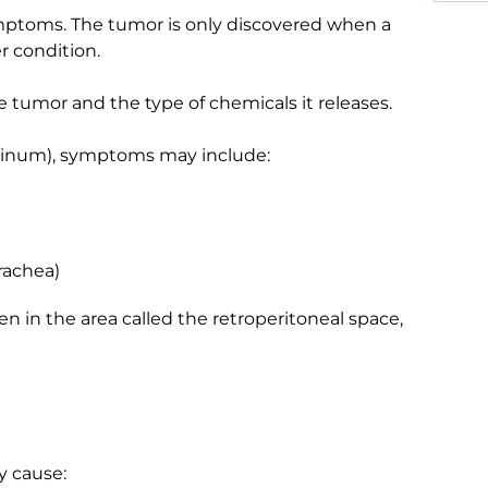
ptoms. The tumor is only discovered when a
r condition.
tumor and the type of chemicals it releases.
astinum), symptoms may include:
rachea)
n in the area called the retroperitoneal space,
ay cause: