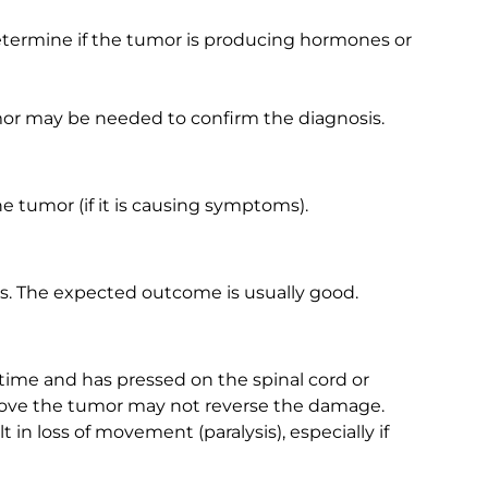
etermine if the tumor is producing hormones or
or may be needed to confirm the diagnosis.
 tumor (if it is causing symptoms).
. The expected outcome is usually good.
 time and has pressed on the spinal cord or
ove the tumor may not reverse the damage.
in loss of movement (paralysis), especially if