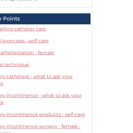
e Points
lling catheter care
 exercises - self-care
catheterization - female
le technique
ry catheters - what to ask your
or
ry incontinence - what to ask your
or
ry incontinence products - self-care
ry incontinence surgery - female -