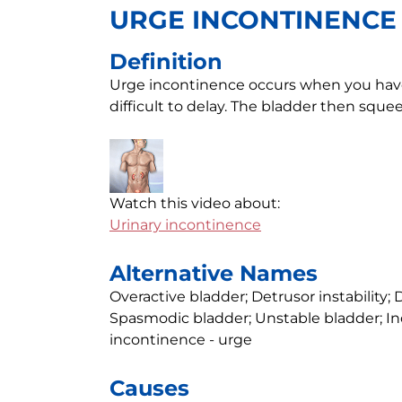
URGE INCONTINENCE
Definition
Urge incontinence occurs when you have 
difficult to delay. The bladder then sque
Watch this video about:
Urinary incontinence
Alternative Names
Overactive bladder; Detrusor instability; D
Spasmodic bladder; Unstable bladder; In
incontinence - urge
Causes