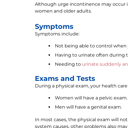
Although urge incontinence may occur i
women and older adults.
Symptoms
Symptoms include:
Not being able to control when 
Having to urinate often during 
Needing to
urinate suddenly an
Exams and Tests
During a physical exam, your health care 
Women will have a pelvic exam.
Men will have a genital exam.
In most cases, the physical exam will not
system causes, other problems also may