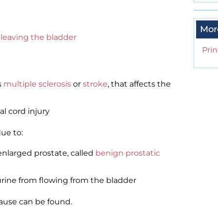
Mor
leaving the bladder
Prin
s
multiple sclerosis
or
stroke
, that affects the
al cord injury
ue to:
nlarged prostate, called
benign prostatic
rine from flowing from the bladder
cause can be found.