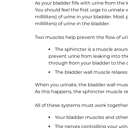
As your bladder fills with urine from the 
You should feel the first urge to urinate 
milliliters) of urine in your bladder. Mo
milliliters) of urine in the bladder.
Two muscles help prevent the flow of uri
The sphincter is a muscle aroun
prevent urine from leaking into the
through from your bladder to the 
The bladder wall muscle relaxes
When you urinate, the bladder wall muscl
As this happens, the sphincter muscle re
All of these systems must work together 
Your bladder muscles and other p
The nerves controlling your uri