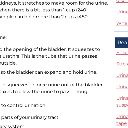
disc
kidneys, it stretches to make room for the urine.
when there is a bit less than 1 cup (240
Urin
st people can hold more than 2 cups (480
When
ne:
Rea
d the opening of the bladder. It squeezes to
Enla
 urethra. This is the tube that urine passes
outside.
Stres
 so the bladder can expand and hold urine.
Urin
e squeezes to force urine out of the bladder.
Urina
laxes to allow the urine to pass through.
Urina
susp
to control urination:
Urina
arts of your urinary tract
tape
nary system