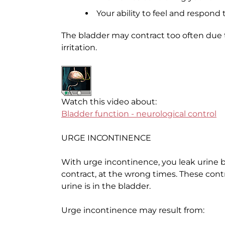
Your ability to feel and respond 
The bladder may contract too often due
irritation.
Watch this video about:
Bladder function - neurological control
URGE INCONTINENCE
With urge incontinence, you leak urine 
contract, at the wrong times. These con
urine is in the bladder.
Urge incontinence may result from: