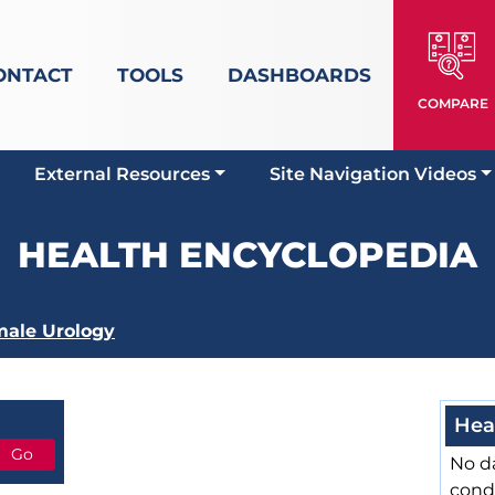
ONTACT
TOOLS
DASHBOARDS
COMPARE
External Resources
Site Navigation Videos
HEALTH ENCYCLOPEDIA
ale Urology
Hea
No da
cond