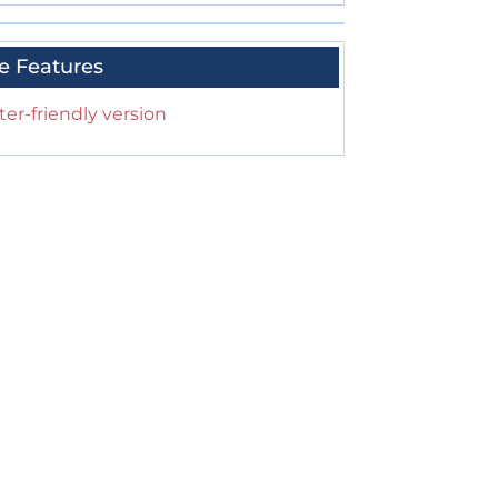
e Features
ter-friendly version