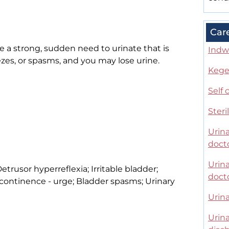
Car
a strong, sudden need to urinate that is
Indwe
ezes, or spasms, and you may lose urine.
Kegel
Self 
Steri
Urina
doct
Urina
etrusor hyperreflexia; Irritable bladder;
doct
continence - urge; Bladder spasms; Urinary
Urina
Urina