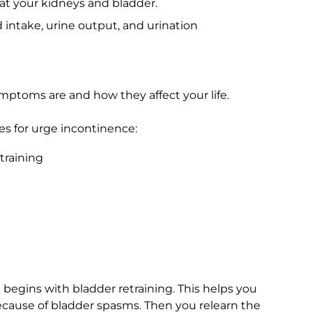
 at your kidneys and bladder.
d intake, urine output, and urination
toms are and how they affect your life.
s for urge incontinence:
training
egins with bladder retraining. This helps you
cause of bladder spasms. Then you relearn the