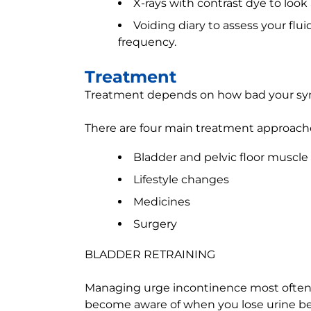
X-rays with contrast dye to look
Voiding diary to assess your flui
frequency.
Treatment
Treatment depends on how bad your symp
There are four main treatment approache
Bladder and pelvic floor muscle 
Lifestyle changes
Medicines
Surgery
BLADDER RETRAINING
Managing urge incontinence most often b
become aware of when you lose urine be