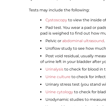
Tests may include the following:
Cystoscopy
to view the inside o
Pad test. You wear a pad or pads 
pad is weighed to find out how mu
Pelvic or
abdominal ultrasound
.
Uroflow study to see how much 
Post void residual, usually me
of urine left in your bladder after y
Urinalysis
to check for blood in t
Urine culture
to check for infect
Urinary stress test (you stand wi
Urine cytology
to check for blad
Urodynamic studies to measure 