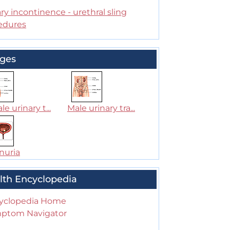
ry incontinence - urethral sling
edures
ges
e urinary t...
Male urinary tra...
nuria
lth Encyclopedia
yclopedia Home
ptom Navigator