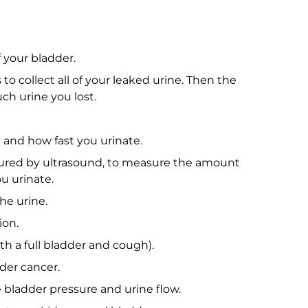
f your bladder.
to collect all of your leaked urine. Then the
ch urine you lost.
and how fast you urinate.
asured by ultrasound, to measure the amount
ou urinate.
he urine.
ion.
th a full bladder and cough).
der cancer.
bladder pressure and urine flow.