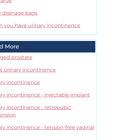
harge
e drainage bags
 you have urinary incontinence
d More
rged prostate
s urinary incontinence
ary incontinence
ry incontinence - injectable implant
ry incontinence - retropubic
ension
ry incontinence - tension-free vaginal