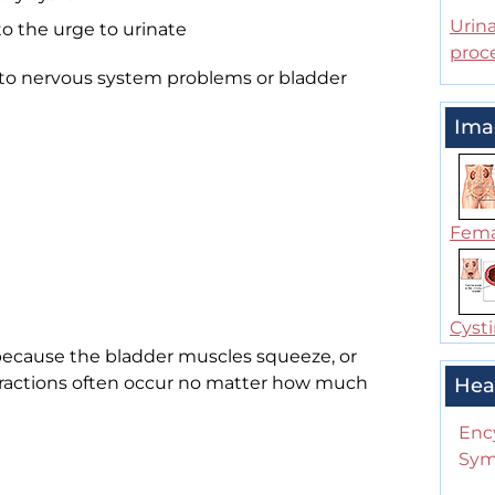
Urina
to the urge to urinate
proc
 to nervous system problems or bladder
Ima
Femal
Cysti
because the bladder muscles squeeze, or
tractions often occur no matter how much
Hea
Enc
Sym