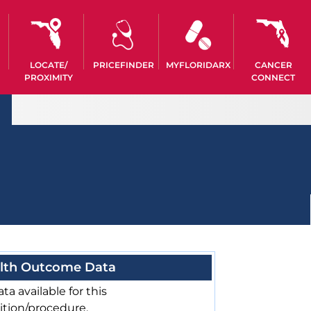
LOCATE/
PRICEFINDER
MYFLORIDARX
CANCER
PROXIMITY
CONNECT
lth Outcome Data
ta available for this
ition/procedure.