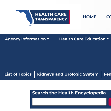
HOME
C
Agency Information
Health Care Education
List of Topics
Kidneys and Urologic System
Fem
Search the Health Encyclopedia