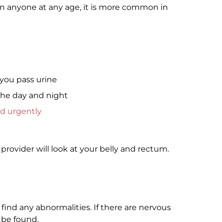
n anyone at any age, it is more common in
you pass urine
the day and night
d urgently
provider will look at your belly and rectum.
 find any abnormalities. If there are nervous
 be found.