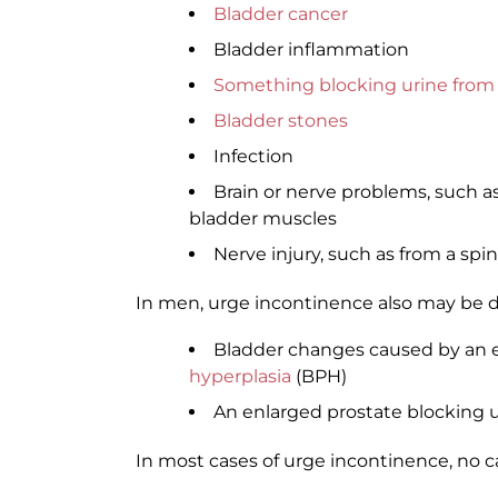
Bladder cancer
Bladder inflammation
Something blocking urine from 
Bladder stones
Infection
Brain or nerve problems, such a
bladder muscles
Nerve injury, such as from a spin
In men, urge incontinence also may be d
Bladder changes caused by an e
hyperplasia
(BPH)
An enlarged prostate blocking u
In most cases of urge incontinence, no 