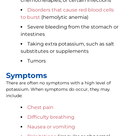
chemotherapies, or certain infections
Disorders that cause red blood cells
to burst
(hemolytic anemia)
Severe bleeding from the stomach or
intestines
Taking extra potassium, such as salt
substitutes or supplements
Tumors
Symptoms
There are often no symptoms with a high level of
potassium. When symptoms do occur, they may
include:
Chest pain
Difficulty breathing
Nausea or vomiting