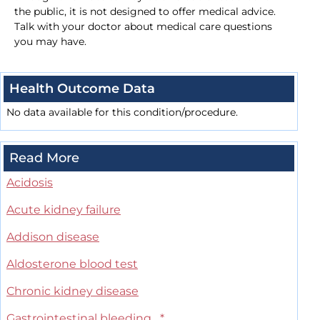
the public, it is not designed to offer medical advice.
Talk with your doctor about medical care questions
you may have.
Health Outcome Data
No data available for this condition/procedure.
Read More
Acidosis
Acute kidney failure
Addison disease
Aldosterone blood test
Chronic kidney disease
Gastrointestinal bleeding
*