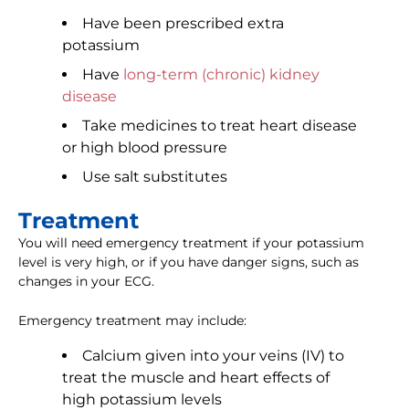
Have been prescribed extra
potassium
Have
long-term (chronic) kidney
disease
Take medicines to treat heart disease
or high blood pressure
Use salt substitutes
Treatment
You will need emergency treatment if your potassium
level is very high, or if you have danger signs, such as
changes in your ECG.
Emergency treatment may include:
Calcium given into your veins (IV) to
treat the muscle and heart effects of
high potassium levels