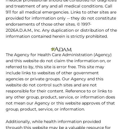
medical professional should be consulted for diagnosis
and treatment of any and all medical conditions. Call
911 for all medical emergencies. Links to other sites are
provided for information only -- they do not constitute
endorsements of those other sites. © 1997-
2026A.D.A.M., Inc. Any duplication or distribution of the
information contained herein is strictly prohibited.
The Agency for Health Care Administration (Agency)
and this website do not claim the information on, or
referred to by, this site is error free. This site may
include links to websites of other government
agencies or private groups. Our Agency and this
website do not control such sites and are not
responsible for their content. Reference to or links to
any other group, product, service, or information does
not mean our Agency or this website approves of that
group, product, service, or information.
Additionally, while health information provided
through this website may be a valuable resource for