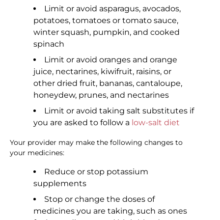
Limit or avoid asparagus, avocados,
potatoes, tomatoes or tomato sauce,
winter squash, pumpkin, and cooked
spinach
Limit or avoid oranges and orange
juice, nectarines, kiwifruit, raisins, or
other dried fruit, bananas, cantaloupe,
honeydew, prunes, and nectarines
Limit or avoid taking salt substitutes if
you are asked to follow a
low-salt diet
Your provider may make the following changes to
your medicines:
Reduce or stop potassium
supplements
Stop or change the doses of
medicines you are taking, such as ones