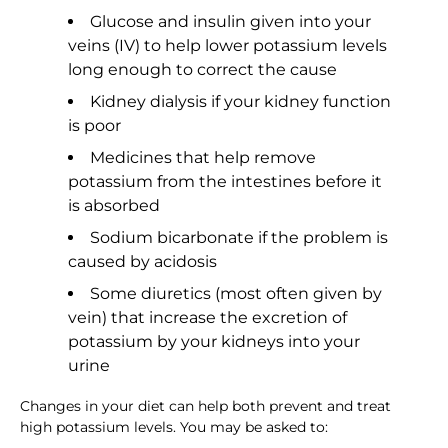
Glucose and insulin given into your
veins (IV) to help lower potassium levels
long enough to correct the cause
Kidney dialysis if your kidney function
is poor
Medicines that help remove
potassium from the intestines before it
is absorbed
Sodium bicarbonate if the problem is
caused by acidosis
Some diuretics (most often given by
vein) that increase the excretion of
potassium by your kidneys into your
urine
Changes in your diet can help both prevent and treat
high potassium levels. You may be asked to: