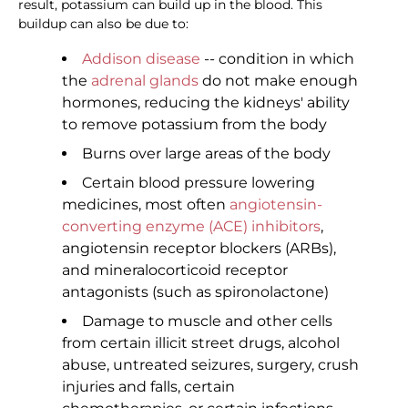
result, potassium can build up in the blood. This
buildup can also be due to:
Addison disease
-- condition in which
the
adrenal glands
do not make enough
hormones, reducing the kidneys' ability
to remove potassium from the body
Burns over large areas of the body
Certain blood pressure lowering
medicines, most often
angiotensin-
converting enzyme (ACE) inhibitors
,
angiotensin receptor blockers (ARBs),
and mineralocorticoid receptor
antagonists (such as spironolactone)
Damage to muscle and other cells
from certain illicit street drugs, alcohol
abuse, untreated seizures, surgery, crush
injuries and falls, certain