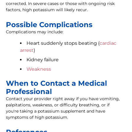
corrected. In severe cases or those with ongoing risk
factors, high potassium will likely recur.
Possible Complications
Complications may include:
Heart suddenly stops beating (
cardiac
arrest
)
Kidney failure
Weakness
When to Contact a Medical
Professional
Contact your provider right away if you have vomiting,
palpitations, weakness, or difficulty breathing, or if
you're taking a potassium supplement and have
symptoms of high potassium.