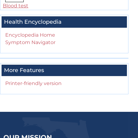
Blood test
Health Encyclopedia
Encyclopedia Home
Symptom Navigator
More Features
Printer-friendly version
OUR MISSION