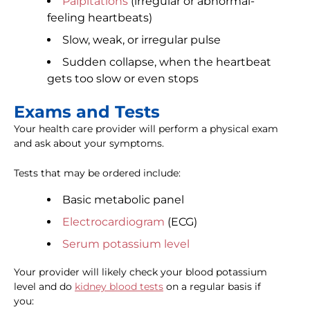
Palpitations
(irregular or abnormal-
feeling heartbeats)
Slow, weak, or irregular pulse
Sudden collapse, when the heartbeat
gets too slow or even stops
Exams and Tests
Your health care provider will perform a physical exam
and ask about your symptoms.
Tests that may be ordered include:
Basic metabolic panel
Electrocardiogram
(ECG)
Serum potassium level
Your provider will likely check your blood potassium
level and do
kidney blood tests
on a regular basis if
you: