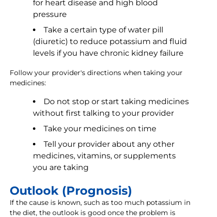
for heart disease and high blood
pressure
Take a certain type of water pill
(diuretic) to reduce potassium and fluid
levels if you have chronic kidney failure
Follow your provider's directions when taking your
medicines:
Do not stop or start taking medicines
without first talking to your provider
Take your medicines on time
Tell your provider about any other
medicines, vitamins, or supplements
you are taking
Outlook (Prognosis)
If the cause is known, such as too much potassium in
the diet, the outlook is good once the problem is