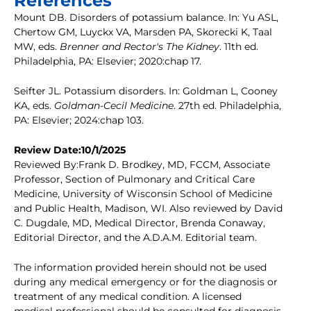
References
Mount DB. Disorders of potassium balance. In: Yu ASL,
Chertow GM, Luyckx VA, Marsden PA, Skorecki K, Taal
MW, eds.
Brenner and Rector's The Kidney
. 11th ed.
Philadelphia, PA: Elsevier; 2020:chap 17.
Seifter JL. Potassium disorders. In: Goldman L, Cooney
KA, eds.
Goldman-Cecil Medicine
. 27th ed. Philadelphia,
PA: Elsevier; 2024:chap 103.
Review Date:10/1/2025
Reviewed By:Frank D. Brodkey, MD, FCCM, Associate
Professor, Section of Pulmonary and Critical Care
Medicine, University of Wisconsin School of Medicine
and Public Health, Madison, WI. Also reviewed by David
C. Dugdale, MD, Medical Director, Brenda Conaway,
Editorial Director, and the A.D.A.M. Editorial team.
The information provided herein should not be used
during any medical emergency or for the diagnosis or
treatment of any medical condition. A licensed