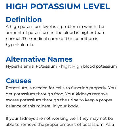
HIGH POTASSIUM LEVEL
Definition
A high potassium level is a problem in which the
amount of potassium in the blood is higher than
normal. The medical name of this condition is
hyperkalemia.
Alternative Names
Hyperkalemia; Potassium - high; High blood potassium
Causes
Potassium is needed for cells to function properly. You
get potassium through food. Your kidneys remove
excess potassium through the urine to keep a proper
balance of this mineral in your body.
If your kidneys are not working well, they may not be
able to remove the proper amount of potassium. As a