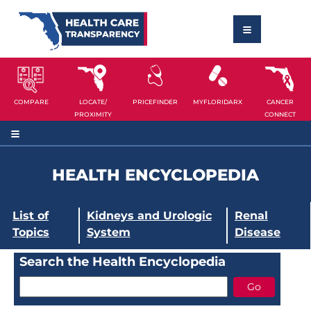
COMPARE
LOCATE/
PRICEFINDER
MYFLORIDARX
CANCER
PROXIMITY
CONNECT
HEALTH ENCYCLOPEDIA
List of
Kidneys and Urologic
Renal
Topics
System
Disease
Search the Health Encyclopedia