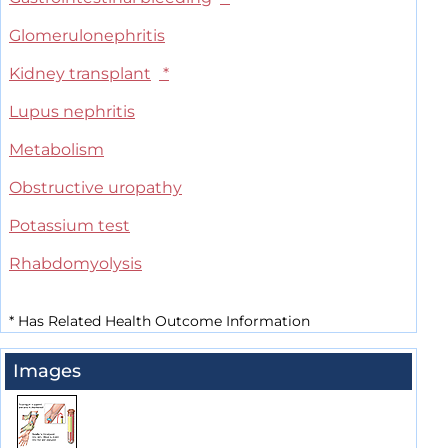
Glomerulonephritis
Kidney transplant
*
Lupus nephritis
Metabolism
Obstructive uropathy
Potassium test
Rhabdomyolysis
*
Has Related Health Outcome Information
Images