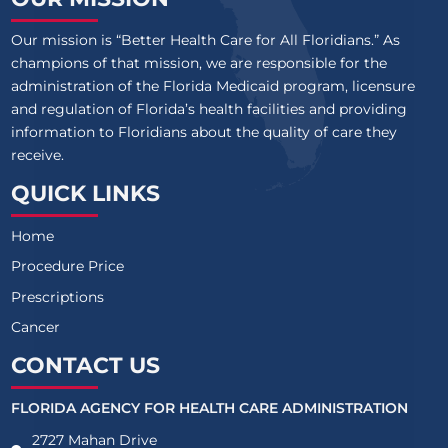
Our mission is “Better Health Care for All Floridians.” As
champions of that mission, we are responsible for the
administration of the Florida Medicaid program, licensure
and regulation of Florida’s health facilities and providing
information to Floridians about the quality of care they
receive.
QUICK LINKS
Home
Procedure Price
Prescriptions
Cancer
CONTACT US
FLORIDA AGENCY FOR HEALTH CARE ADMINISTRATION
2727 Mahan Drive