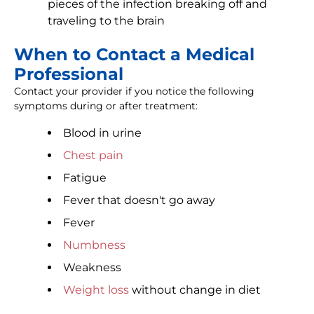
pieces of the infection breaking off and
traveling to the brain
When to Contact a Medical
Professional
Contact your provider if you notice the following
symptoms during or after treatment:
Blood in urine
Chest pain
Fatigue
Fever that doesn't go away
Fever
Numbness
Weakness
Weight loss
without change in diet