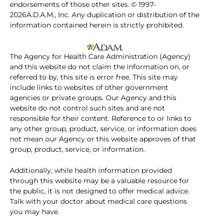
endorsements of those other sites. © 1997-
2026A.D.A.M., Inc. Any duplication or distribution of the
information contained herein is strictly prohibited.
The Agency for Health Care Administration (Agency)
and this website do not claim the information on, or
referred to by, this site is error free. This site may
include links to websites of other government
agencies or private groups. Our Agency and this
website do not control such sites and are not
responsible for their content. Reference to or links to
any other group, product, service, or information does
not mean our Agency or this website approves of that
group, product, service, or information.
Additionally, while health information provided
through this website may be a valuable resource for
the public, it is not designed to offer medical advice.
Talk with your doctor about medical care questions
you may have.