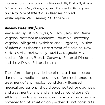
intravascular infections. In: Bennett JE, Dolin R, Blaser
MJ, eds.
Mandell, Douglas, and Bennett's Principles
and Practice of Infectious Diseases
. 9th ed.
Philadelphia, PA: Elsevier; 2020:chap 80.
Review Date:11/10/2024
Reviewed By:Jatin M. Vyas, MD, PhD, Roy and Diana
Vagelos Professor in Medicine, Columbia University
Vagelos College of Physicians and Surgeons, Division
of Infectious Diseases, Department of Medicine, New
York, NY. Also reviewed by David C. Dugdale, MD,
Medical Director, Brenda Conaway, Editorial Director,
and the A.D.A.M. Editorial team.
The information provided herein should not be used
during any medical emergency or for the diagnosis or
treatment of any medical condition. A licensed
medical professional should be consulted for diagnosis
and treatment of any and all medical conditions. Call
911 for all medical emergencies. Links to other sites are
provided for information only -- they do not constitute