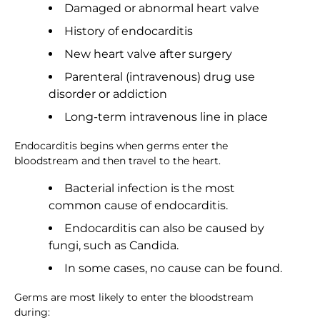
Damaged or abnormal heart valve
History of endocarditis
New heart valve after surgery
Parenteral (intravenous) drug use
disorder or addiction
Long-term intravenous line in place
Endocarditis begins when germs enter the
bloodstream and then travel to the heart.
Bacterial infection is the most
common cause of endocarditis.
Endocarditis can also be caused by
fungi, such as Candida.
In some cases, no cause can be found.
Germs are most likely to enter the bloodstream
during: