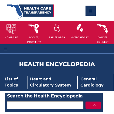
COMPARE
LOCATE/
PRICEFINDER
MYFLORIDARX
CANCER
PROXIMITY
CONNECT
HEALTH ENCYCLOPEDIA
List of
Heart and
General
Topics
Circulatory System
Cardiology
Search the Health Encyclopedia