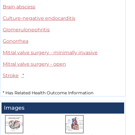
Brain abscess
Culture-negative endocarditis
Glomerulonephritis
Gonorrhea
Mitral valve surgery - minimally invasive
Mitral valve surgery - open
Stroke
*
*
Has Related Health Outcome Information
Images