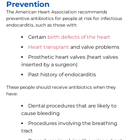
Prevention
The American Heart Association recommends
preventive antibiotics for people at risk for infectious
endocarditis, such as those with:
Certain
birth defects of the heart
Heart transplant
and valve problems
Prosthetic heart valves (heart valves
inserted by a surgeon)
Past history of endocarditis
These people should receive antibiotics when they
have:
Dental procedures that are likely to
cause bleeding
Procedures involving the breathing
tract