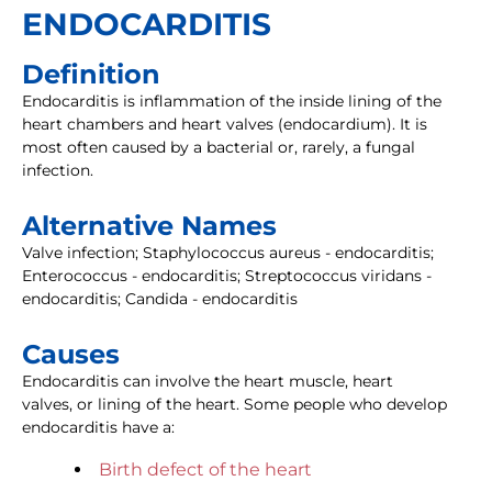
ENDOCARDITIS
Definition
Endocarditis is inflammation of the inside lining of the
heart chambers and heart valves (endocardium). It is
most often caused by a bacterial or, rarely, a fungal
infection.
Alternative Names
Valve infection; Staphylococcus aureus - endocarditis;
Enterococcus - endocarditis; Streptococcus viridans -
endocarditis; Candida - endocarditis
Causes
Endocarditis can involve the heart muscle, heart
valves, or lining of the heart. Some people who develop
endocarditis have a:
Birth defect of the heart