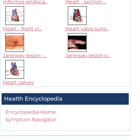
Infective endoca...
Heart - section ...
Heart - front vi...
Heart valve surg...
Janeway lesion -...
Janeway lesion o...
Heart valves
Health Encyclopedia
Encyclopedia Home
Symptom Navigator