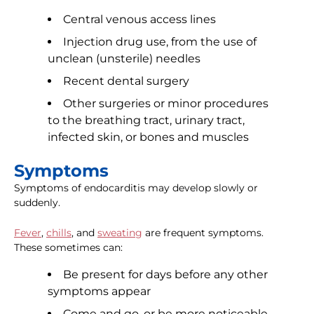
Central venous access lines
Injection drug use, from the use of
unclean (unsterile) needles
Recent dental surgery
Other surgeries or minor procedures
to the breathing tract, urinary tract,
infected skin, or bones and muscles
Symptoms
Symptoms of endocarditis may develop slowly or
suddenly.
Fever
,
chills
, and
sweating
are frequent symptoms.
These sometimes can:
Be present for days before any other
symptoms appear
Come and go, or be more noticeable