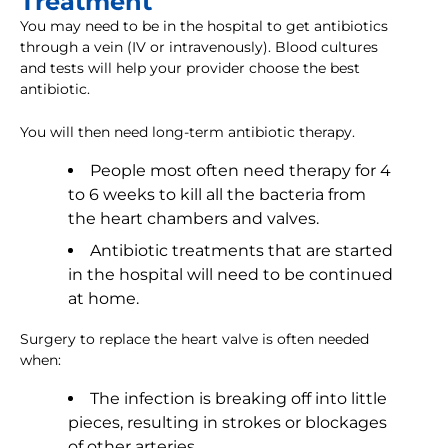
Treatment
You may need to be in the hospital to get antibiotics
through a vein (IV or intravenously). Blood cultures
and tests will help your provider choose the best
antibiotic.
You will then need long-term antibiotic therapy.
People most often need therapy for 4
to 6 weeks to kill all the bacteria from
the heart chambers and valves.
Antibiotic treatments that are started
in the hospital will need to be continued
at home.
Surgery to replace the heart valve is often needed
when:
The infection is breaking off into little
pieces, resulting in strokes or blockages
of other arteries.