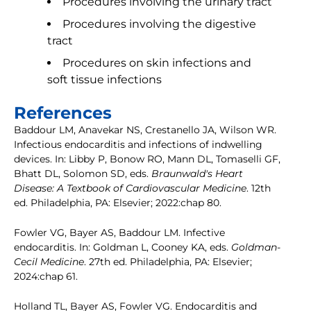
Procedures involving the urinary tract
Procedures involving the digestive
tract
Procedures on skin infections and
soft tissue infections
References
Baddour LM, Anavekar NS, Crestanello JA, Wilson WR.
Infectious endocarditis and infections of indwelling
devices. In: Libby P, Bonow RO, Mann DL, Tomaselli GF,
Bhatt DL, Solomon SD, eds.
Braunwald's Heart
Disease: A Textbook of Cardiovascular Medicine
. 12th
ed. Philadelphia, PA: Elsevier; 2022:chap 80.
Fowler VG, Bayer AS, Baddour LM. Infective
endocarditis. In: Goldman L, Cooney KA, eds.
Goldman-
Cecil Medicine
. 27th ed. Philadelphia, PA: Elsevier;
2024:chap 61.
Holland TL, Bayer AS, Fowler VG. Endocarditis and