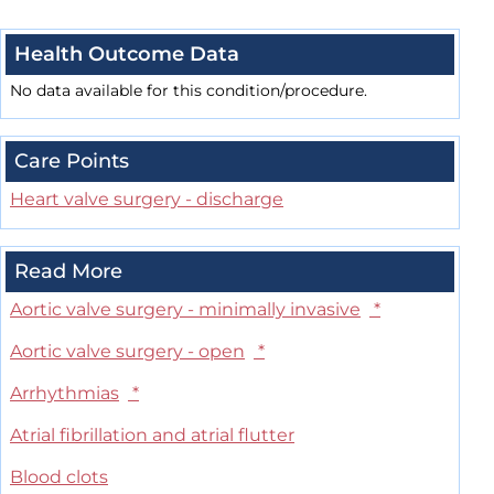
Health Outcome Data
No data available for this condition/procedure.
Care Points
Heart valve surgery - discharge
Read More
Aortic valve surgery - minimally invasive
*
Aortic valve surgery - open
*
Arrhythmias
*
Atrial fibrillation and atrial flutter
Blood clots