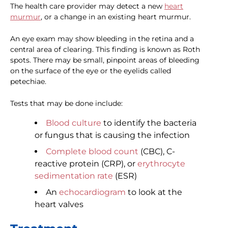
The health care provider may detect a new
heart
murmur
, or a change in an existing heart murmur.
An eye exam may show bleeding in the retina and a
central area of clearing. This finding is known as Roth
spots. There may be small, pinpoint areas of bleeding
on the surface of the eye or the eyelids called
petechiae.
Tests that may be done include:
Blood culture
to identify the bacteria
or fungus that is causing the infection
Complete blood count
(CBC), C-
reactive protein (CRP), or
erythrocyte
sedimentation rate
(ESR)
An
echocardiogram
to look at the
heart valves