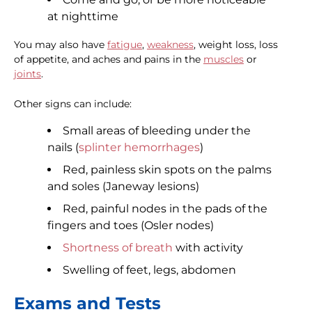
at nighttime
You may also have
fatigue
,
weakness
, weight loss, loss
of appetite, and aches and pains in the
muscles
or
joints
.
Other signs can include:
Small areas of bleeding under the
nails (
splinter hemorrhages
)
Red, painless skin spots on the palms
and soles (Janeway lesions)
Red, painful nodes in the pads of the
fingers and toes (Osler nodes)
Shortness of breath
with activity
Swelling of feet, legs, abdomen
Exams and Tests