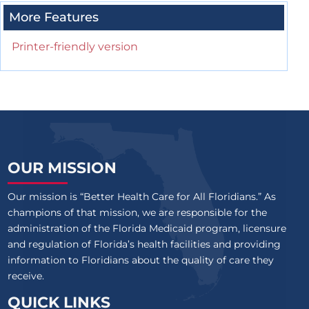
More Features
Printer-friendly version
OUR MISSION
Our mission is “Better Health Care for All Floridians.” As
champions of that mission, we are responsible for the
administration of the Florida Medicaid program, licensure
and regulation of Florida’s health facilities and providing
information to Floridians about the quality of care they
receive.
QUICK LINKS