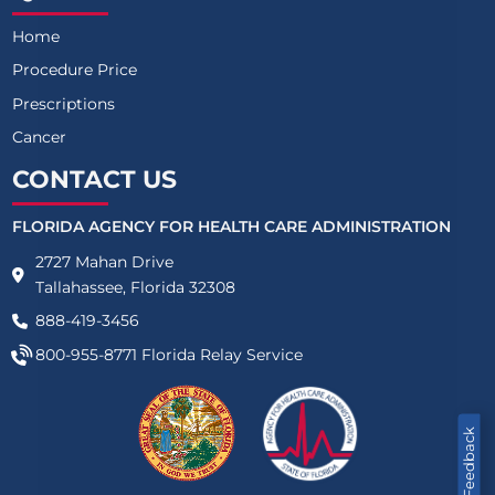
Home
Procedure Price
Prescriptions
Cancer
CONTACT US
FLORIDA AGENCY FOR HEALTH CARE ADMINISTRATION
2727 Mahan Drive
Tallahassee, Florida 32308
888-419-3456
800-955-8771
Florida Relay Service
Feedback