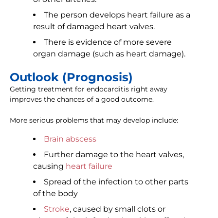
The person develops heart failure as a
result of damaged heart valves.
There is evidence of more severe
organ damage (such as heart damage).
Outlook (Prognosis)
Getting treatment for endocarditis right away
improves the chances of a good outcome.
More serious problems that may develop include:
Brain abscess
Further damage to the heart valves,
causing
heart failure
Spread of the infection to other parts
of the body
Stroke
, caused by small clots or