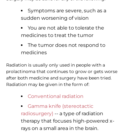
Symptoms are severe, such as a
sudden worsening of vision
You are not able to tolerate the
medicines to treat the tumor
The tumor does not respond to
medicines
Radiation is usually only used in people with a
prolactinoma that continues to grow or gets worse
after both medicine and surgery have been tried.
Radiation may be given in the form of:
Conventional radiation
Gamma knife (stereotactic
radiosurgery)
-- a type of radiation
therapy that focuses high-powered x-
rays on a small area in the brain.