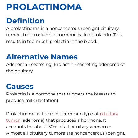
PROLACTINOMA
Definition
A prolactinoma is a noncancerous (benign) pituitary
tumor that produces a hormone called prolactin. This
results in too much prolactin in the blood.
Alternative Names
Adenoma - secreting; Prolactin - secreting adenoma of
the pituitary
Causes
Prolactin is a hormone that triggers the breasts to
produce milk (lactation).
Prolactinoma is the most common type of
pituitary
tumor
(adenoma) that produces a hormone. It
accounts for about 50% of all pituitary adenomas.
Almost all pituitary tumors are noncancerous (benign).