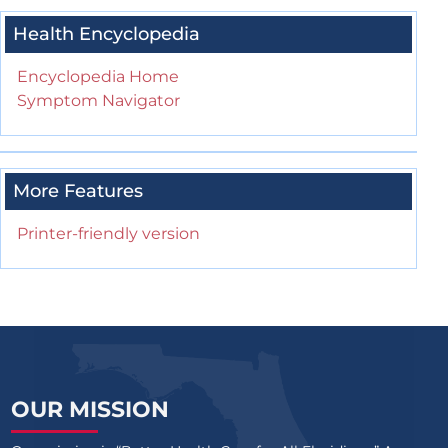
Health Encyclopedia
Encyclopedia Home
Symptom Navigator
More Features
Printer-friendly version
OUR MISSION