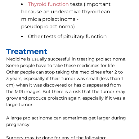
Thyroid function
tests (important
because an underactive thyroid can
mimic a prolactinoma -
pseudoprolactinoma)
Other tests of pituitary function
Treatment
Medicine is usually successful in treating prolactinoma.
Some people have to take these medicines for life.
Other people can stop taking the medicines after 2 to
3 years, especially if their tumor was small (less than 1
cm) when it was discovered or has disappeared from
the MRI images. But there is a risk that the tumor may
grow and produce prolactin again, especially if it was a
large tumor.
A large prolactinoma can sometimes get larger during
pregnancy.
Surgery may be done for any of the following: