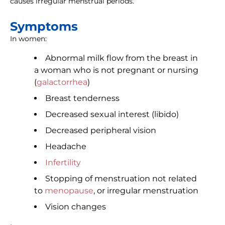
causes irregular menstrual periods.
Symptoms
In women:
Abnormal milk flow from the breast in
a woman who is not pregnant or nursing
(
galactorrhea
)
Breast tenderness
Decreased sexual interest (libido)
Decreased peripheral vision
Headache
Infertility
Stopping of menstruation not related
to
menopause
, or irregular menstruation
Vision changes