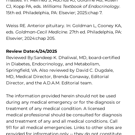
masses. In: Melmed S, Auchus RJ, Goldfine AB, Rosen
CJ, Kopp PA, eds.
Williams Textbook of Endocrinology
.
15th ed. Philadelphia, PA: Elsevier; 2025:chap 7.
Weiss RE. Anterior pituitary. In: Goldman L, Cooney KA,
eds.
Goldman-Cecil Medicine
. 27th ed. Philadelphia, PA:
Elsevier; 2024:chap 205.
Review Date:4/24/2025
Reviewed By:Sandeep K. Dhaliwal, MD, board-certified
in Diabetes, Endocrinology, and Metabolism,
Springfield, VA. Also reviewed by David C. Dugdale,
MD, Medical Director, Brenda Conaway, Editorial
Director, and the A.D.A.M. Editorial team.
The information provided herein should not be used
during any medical emergency or for the diagnosis or
treatment of any medical condition. A licensed
medical professional should be consulted for diagnosis
and treatment of any and all medical conditions. Call
911 for all medical emergencies. Links to other sites are
provided for information only -- they do not constitute