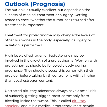
Outlook (Prognosis)
The outlook is usually excellent but depends on the
success of medical treatment or surgery. Getting
tested to check whether the tumor has returned after
treatment is important.
Treatment for prolactinoma may change the levels of
other hormones in the body, especially if surgery or
radiation is performed.
High levels of estrogen or testosterone may be
involved in the growth of a prolactinoma. Women with
prolactinomas should be followed closely during
pregnancy. They should discuss this tumor with their
provider before taking birth control pills with a higher
than usual estrogen content.
Untreated pituitary adenomas always have a small risk
of suddenly getting bigger, most commonly from
bleeding inside the tumor. This is called
pituitary
apoplexy
, and it is a medical emergency. Most people