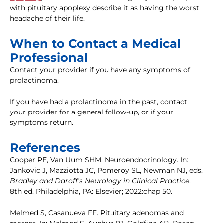
with pituitary apoplexy describe it as having the worst
headache of their life.
When to Contact a Medical
Professional
Contact your provider if you have any symptoms of
prolactinoma.
If you have had a prolactinoma in the past, contact
your provider for a general follow-up, or if your
symptoms return.
References
Cooper PE, Van Uum SHM. Neuroendocrinology. In:
Jankovic J, Mazziotta JC, Pomeroy SL, Newman NJ, eds.
Bradley and Daroff's Neurology in Clinical Practice
.
8th ed. Philadelphia, PA: Elsevier; 2022:chap 50.
Melmed S, Casanueva FF. Pituitary adenomas and