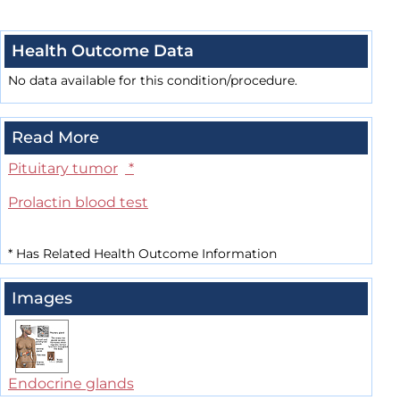
Health Outcome Data
No data available for this condition/procedure.
Read More
Pituitary tumor
*
Prolactin blood test
*
Has Related Health Outcome Information
Images
Endocrine glands