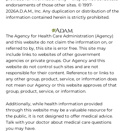
endorsements of those other sites. © 1997-
2026A.D.A.M., Inc. Any duplication or distribution of the
information contained herein is strictly prohibited.
The Agency for Health Care Administration (Agency)
and this website do not claim the information on, or
referred to by, this site is error free. This site may
include links to websites of other government
agencies or private groups. Our Agency and this
website do not control such sites and are not
responsible for their content. Reference to or links to
any other group, product, service, or information does
not mean our Agency or this website approves of that
group, product, service, or information.
Additionally, while health information provided
through this website may be a valuable resource for
the public, it is not designed to offer medical advice.
Talk with your doctor about medical care questions
you may have.