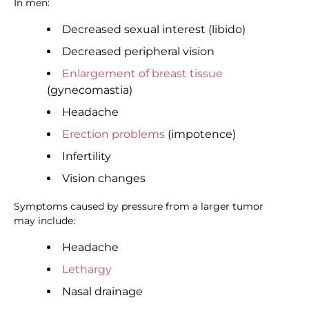
In men:
Decreased sexual interest (libido)
Decreased peripheral vision
Enlargement of breast tissue
(gynecomastia)
Headache
Erection problems
(impotence)
Infertility
Vision changes
Symptoms caused by pressure from a larger tumor
may include:
Headache
Lethargy
Nasal drainage