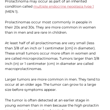
Prolactinoma may occur as part of an inherited
condition called
multiple endocrine neoplasia type 1
(MEN 1).
Prolactinomas occur most commonly in people in
their 20s and 30s. They are more common in women
than in men and are rare in children.
At least half of all prolactinomas are very small (less
than 3/8 of an inch or 1 centimeter [cm] in diameter).
These small tumors occur more often in women and
are called microprolactinomas. Tumors larger than 3/8
inch (in) or 1 centimeter (cm) in diameter are called
macroprolactinomas.
Larger tumors are more common in men. They tend to
occur at an older age. The tumor can grow to a large
size before symptoms appear.
The tumor is often detected at an earlier stage in
young women than in men because the high prolactin