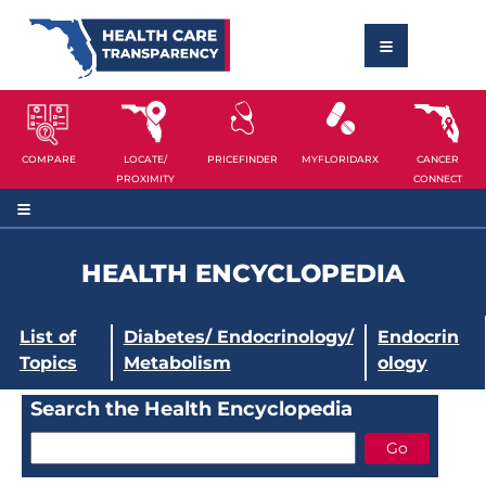
COMPARE
LOCATE/
PRICEFINDER
MYFLORIDARX
CANCER
PROXIMITY
CONNECT
HEALTH ENCYCLOPEDIA
List of
Diabetes/ Endocrinology/
Endocrin
Topics
Metabolism
ology
Search the Health Encyclopedia