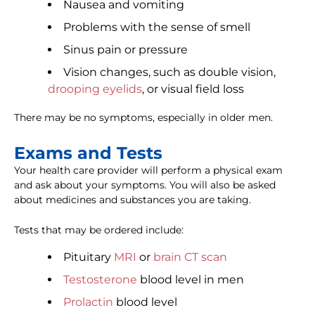
Nausea and vomiting
Problems with the sense of smell
Sinus pain or pressure
Vision changes, such as double vision,
drooping eyelids
, or visual field loss
There may be no symptoms, especially in older men.
Exams and Tests
Your health care provider will perform a physical exam
and ask about your symptoms. You will also be asked
about medicines and substances you are taking.
Tests that may be ordered include:
Pituitary
MRI
or
brain CT scan
Testosterone
blood level in men
Prolactin
blood level