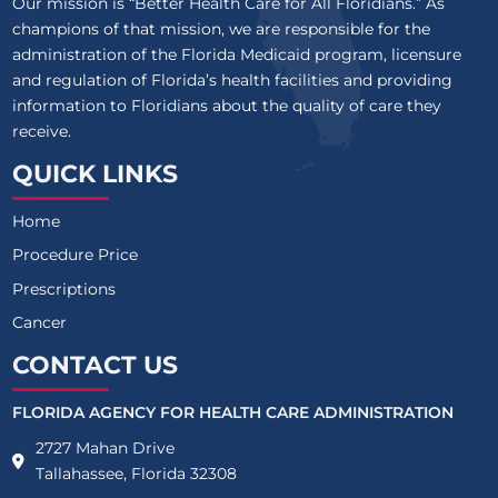
Our mission is “Better Health Care for All Floridians.” As
champions of that mission, we are responsible for the
administration of the Florida Medicaid program, licensure
and regulation of Florida’s health facilities and providing
information to Floridians about the quality of care they
receive.
QUICK LINKS
Home
Procedure Price
Prescriptions
Cancer
CONTACT US
FLORIDA AGENCY FOR HEALTH CARE ADMINISTRATION
2727 Mahan Drive
Tallahassee, Florida 32308