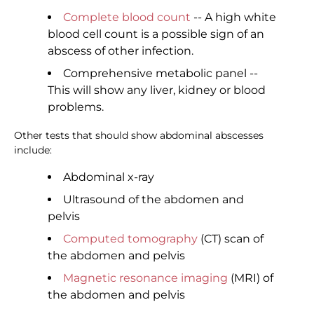
Complete blood count
-- A high white
blood cell count is a possible sign of an
abscess of other infection.
Comprehensive metabolic panel --
This will show any liver, kidney or blood
problems.
Other tests that should show abdominal abscesses
include:
Abdominal x-ray
Ultrasound of the abdomen and
pelvis
Computed tomography
(CT) scan of
the abdomen and pelvis
Magnetic resonance imaging
(MRI) of
the abdomen and pelvis