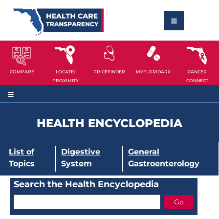
COMPARE
LOCATE/
PRICEFINDER
MYFLORIDARX
CANCER
PROXIMITY
CONNECT
HEALTH ENCYCLOPEDIA
List of
Digestive
General
Topics
System
Gastroenterology
Search the Health Encyclopedia