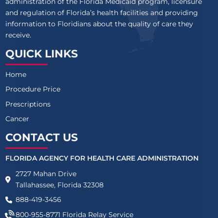
administration of the Florida Medicaid program, licensure
and regulation of Florida’s health facilities and providing
information to Floridians about the quality of care they
receive.
QUICK LINKS
Home
Procedure Price
Prescriptions
Cancer
CONTACT US
FLORIDA AGENCY FOR HEALTH CARE ADMINISTRATION
2727 Mahan Drive
Tallahassee, Florida 32308
888-419-3456
800-955-8771
Florida Relay Service