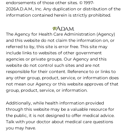
endorsements of those other sites. © 1997-
2026A.D.A.M., Inc. Any duplication or distribution of the
information contained herein is strictly prohibited.
The Agency for Health Care Administration (Agency)
and this website do not claim the information on, or
referred to by, this site is error free. This site may
include links to websites of other government
agencies or private groups. Our Agency and this
website do not control such sites and are not
responsible for their content. Reference to or links to
any other group, product, service, or information does
not mean our Agency or this website approves of that
group, product, service, or information.
Additionally, while health information provided
through this website may be a valuable resource for
the public, it is not designed to offer medical advice.
Talk with your doctor about medical care questions
you may have.