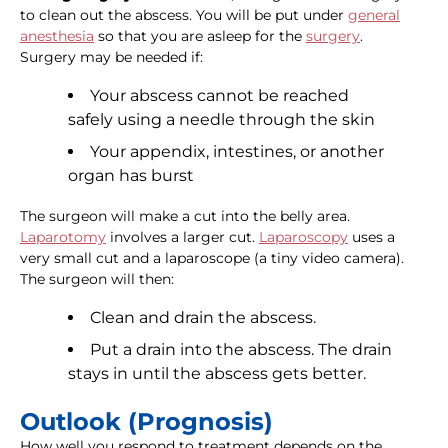
to clean out the abscess. You will be put under
general
anesthesia
so that you are asleep for the
surgery
.
Surgery may be needed if:
Your abscess cannot be reached
safely using a needle through the skin
Your appendix, intestines, or another
organ has burst
The surgeon will make a cut into the belly area.
Laparotomy
involves a larger cut.
Laparoscopy
uses a
very small cut and a laparoscope (a tiny video camera).
The surgeon will then:
Clean and drain the abscess.
Put a drain into the abscess. The drain
stays in until the abscess gets better.
Outlook (Prognosis)
How well you respond to treatment depends on the