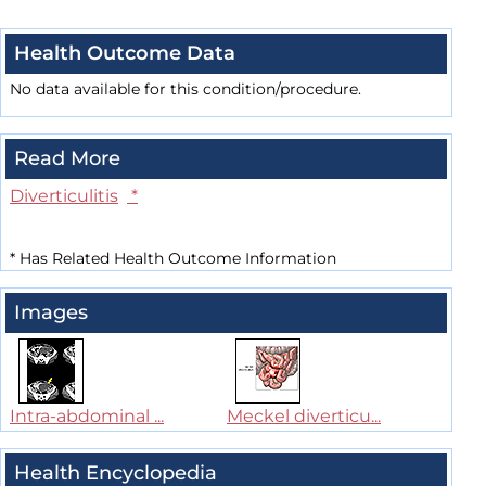
Health Outcome Data
No data available for this condition/procedure.
Read More
Diverticulitis
*
*
Has Related Health Outcome Information
Images
Intra-abdominal ...
Meckel diverticu...
Health Encyclopedia