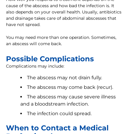
cause of the abscess and how bad the infection is. It
also depends on your overall health. Usually, antibiotics
and drainage takes care of abdominal abscesses that
have not spread.
You may need more than one operation. Sometimes,
an abscess will come back.
Possible Complications
Complications may include:
The abscess may not drain fully.
The abscess may come back (recur).
The abscess may cause severe illness
and a bloodstream infection.
The infection could spread.
When to Contact a Medical