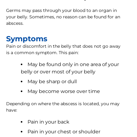
Germs may pass through your blood to an organ in
your belly. Sometimes, no reason can be found for an
abscess.
Symptoms
Pain or discomfort in the belly that does not go away
is a common symptom. This pain:
May be found only in one area of your
belly or over most of your belly
May be sharp or dull
May become worse over time
Depending on where the abscess is located, you may
have:
Pain in your back
Pain in your chest or shoulder