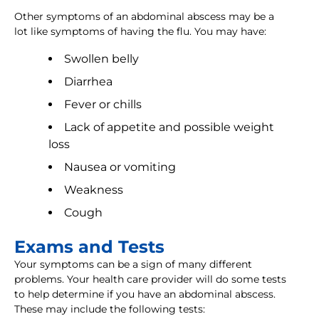
Other symptoms of an abdominal abscess may be a
lot like symptoms of having the flu. You may have:
Swollen belly
Diarrhea
Fever or chills
Lack of appetite and possible weight
loss
Nausea or vomiting
Weakness
Cough
Exams and Tests
Your symptoms can be a sign of many different
problems. Your health care provider will do some tests
to help determine if you have an abdominal abscess.
These may include the following tests: