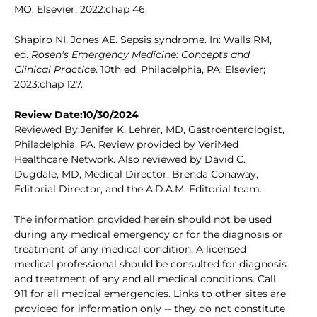
MO: Elsevier; 2022:chap 46.
Shapiro NI, Jones AE. Sepsis syndrome. In: Walls RM,
ed.
Rosen's Emergency Medicine: Concepts and
Clinical Practice
. 10th ed. Philadelphia, PA: Elsevier;
2023:chap 127.
Review Date:10/30/2024
Reviewed By:Jenifer K. Lehrer, MD, Gastroenterologist,
Philadelphia, PA. Review provided by VeriMed
Healthcare Network. Also reviewed by David C.
Dugdale, MD, Medical Director, Brenda Conaway,
Editorial Director, and the A.D.A.M. Editorial team.
The information provided herein should not be used
during any medical emergency or for the diagnosis or
treatment of any medical condition. A licensed
medical professional should be consulted for diagnosis
and treatment of any and all medical conditions. Call
911 for all medical emergencies. Links to other sites are
provided for information only -- they do not constitute