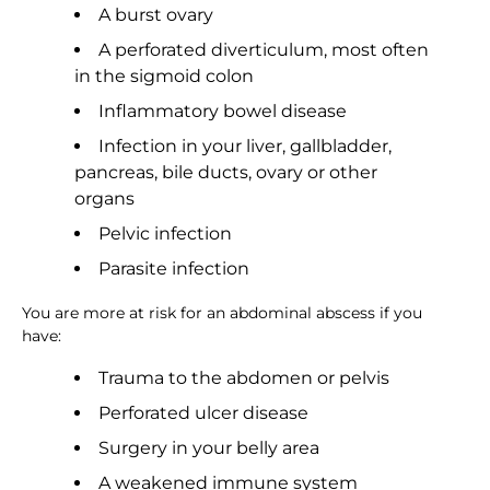
A burst ovary
A perforated diverticulum, most often
in the sigmoid colon
Inflammatory bowel disease
Infection in your liver, gallbladder,
pancreas, bile ducts, ovary or other
organs
Pelvic infection
Parasite infection
You are more at risk for an abdominal abscess if you
have:
Trauma to the abdomen or pelvis
Perforated ulcer disease
Surgery in your belly area
A weakened immune system