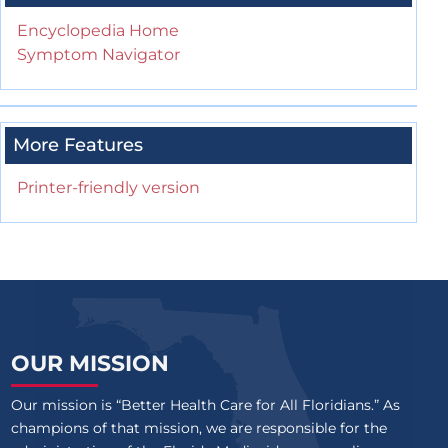
Encyclopedia Home
Symptom Navigator
More Features
Printer-friendly version
OUR MISSION
Our mission is “Better Health Care for All Floridians.” As
champions of that mission, we are responsible for the