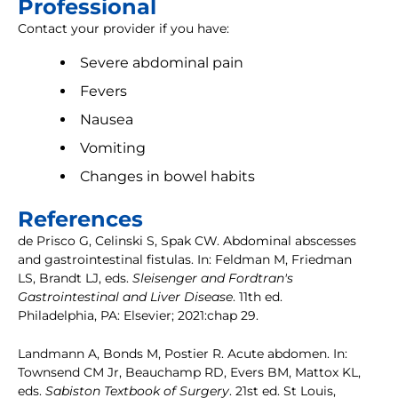
Professional
Contact your provider if you have:
Severe abdominal pain
Fevers
Nausea
Vomiting
Changes in bowel habits
References
de Prisco G, Celinski S, Spak CW. Abdominal abscesses
and gastrointestinal fistulas. In: Feldman M, Friedman
LS, Brandt LJ, eds.
Sleisenger and Fordtran's
Gastrointestinal and Liver Disease
. 11th ed.
Philadelphia, PA: Elsevier; 2021:chap 29.
Landmann A, Bonds M, Postier R. Acute abdomen. In:
Townsend CM Jr, Beauchamp RD, Evers BM, Mattox KL,
eds.
Sabiston Textbook of Surgery
. 21st ed. St Louis,