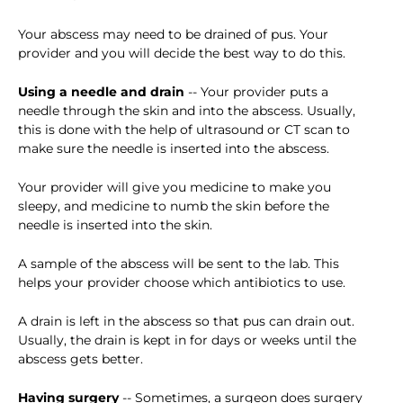
Your abscess may need to be drained of pus. Your
provider and you will decide the best way to do this.
Using a needle and drain
-- Your provider puts a
needle through the skin and into the abscess. Usually,
this is done with the help of ultrasound or CT scan to
make sure the needle is inserted into the abscess.
Your provider will give you medicine to make you
sleepy, and medicine to numb the skin before the
needle is inserted into the skin.
A sample of the abscess will be sent to the lab. This
helps your provider choose which antibiotics to use.
A drain is left in the abscess so that pus can drain out.
Usually, the drain is kept in for days or weeks until the
abscess gets better.
Having surgery
-- Sometimes, a surgeon does surgery