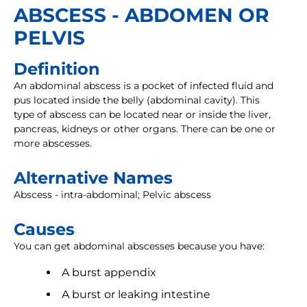
ABSCESS - ABDOMEN OR
PELVIS
Definition
An abdominal abscess is a pocket of infected fluid and
pus located inside the belly (abdominal cavity). This
type of abscess can be located near or inside the liver,
pancreas, kidneys or other organs. There can be one or
more abscesses.
Alternative Names
Abscess - intra-abdominal; Pelvic abscess
Causes
You can get abdominal abscesses because you have:
A burst appendix
A burst or leaking intestine