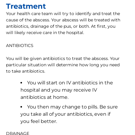
Treatment
Your health care team will try to identify and treat the
cause of the abscess. Your abscess will be treated with
antibiotics, drainage of the pus, or both. At first, you
will likely receive care in the hospital.
ANTIBIOTICS
You will be given antibiotics to treat the abscess. Your
particular situation will determine how long you need
to take antibiotics.
You will start on IV antibiotics in the
hospital and you may receive IV
antibiotics at home.
You then may change to pills. Be sure
you take all of your antibiotics, even if
you feel better.
DRAINAGE